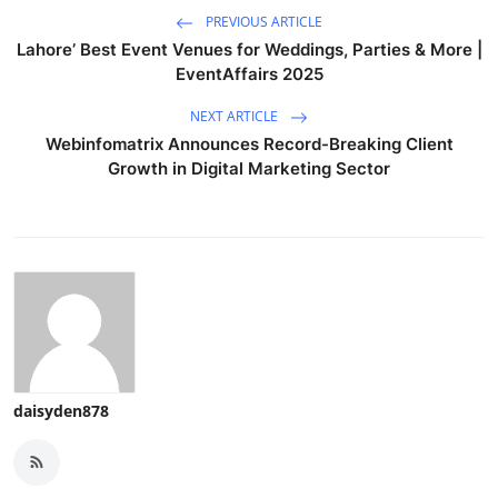
PREVIOUS ARTICLE
Lahore’ Best Event Venues for Weddings, Parties & More |
EventAffairs 2025
NEXT ARTICLE
Webinfomatrix Announces Record-Breaking Client
Growth in Digital Marketing Sector
daisyden878