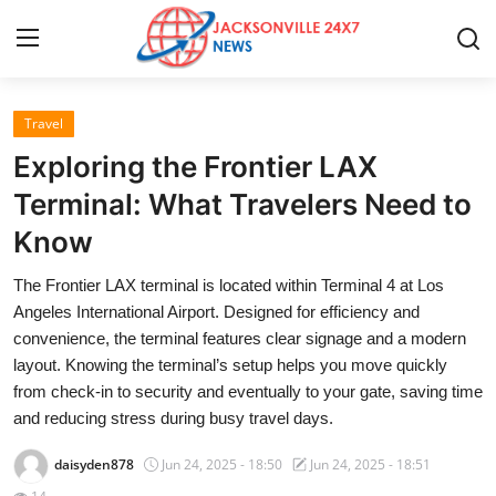
Travel
Home
Exploring the Frontier LAX
Contact
Terminal: What Travelers Need to
Know
Press Release
The Frontier LAX terminal is located within Terminal 4 at Los
Privacy Policy
Angeles International Airport. Designed for efficiency and
convenience, the terminal features clear signage and a modern
About
layout. Knowing the terminal’s setup helps you move quickly
from check-in to security and eventually to your gate, saving time
News Network
and reducing stress during busy travel days.
daisyden878
Jun 24, 2025 - 18:50
Jun 24, 2025 - 18:51
Submit Press Release