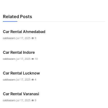
Related Posts
Car Rental Ahmedabad
cabbazars
Jul 17, 2025
9
Car Rental Indore
cabbazars
Jul 17, 2025
10
Car Rental Lucknow
cabbazars
Jul 17, 2025
4
Car Rental Varanasi
cabbazars
Jul 17, 2025
9