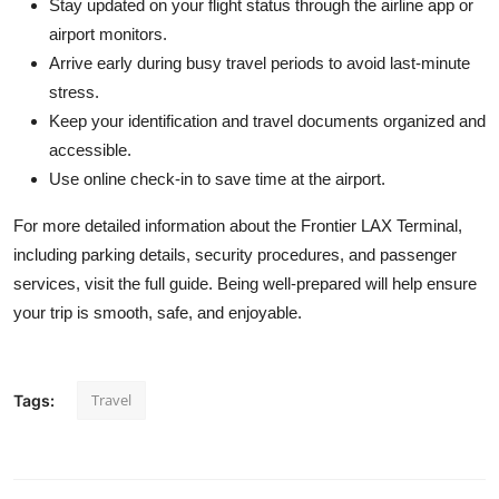
Stay updated on your flight status through the airline app or
airport monitors.
Arrive early during busy travel periods to avoid last-minute
stress.
Keep your identification and travel documents organized and
accessible.
Use online check-in to save time at the airport.
For more detailed information about the Frontier LAX Terminal,
including parking details, security procedures, and passenger
services, visit the full guide. Being well-prepared will help ensure
your trip is smooth, safe, and enjoyable.
Travel
Tags: