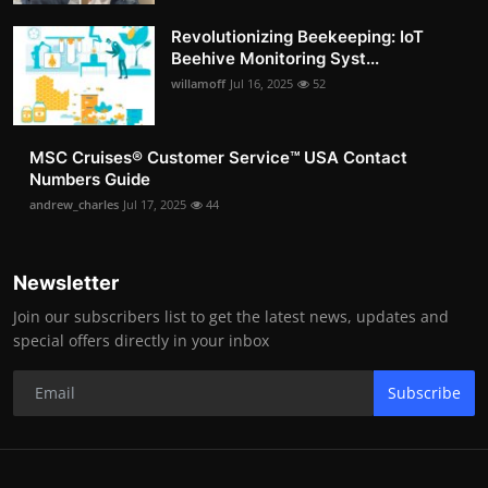
Revolutionizing Beekeeping: IoT
Beehive Monitoring Syst...
willamoff
Jul 16, 2025
52
MSC Cruises®️ Customer Service™️ USA Contact
Numbers Guide
andrew_charles
Jul 17, 2025
44
Newsletter
Join our subscribers list to get the latest news, updates and
special offers directly in your inbox
Subscribe