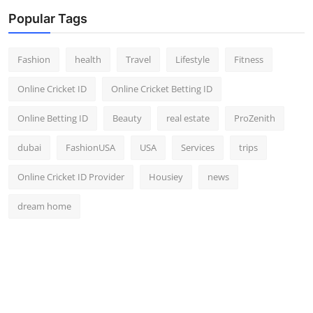
Popular Tags
Fashion
health
Travel
Lifestyle
Fitness
Online Cricket ID
Online Cricket Betting ID
Online Betting ID
Beauty
real estate
ProZenith
dubai
FashionUSA
USA
Services
trips
Online Cricket ID Provider
Housiey
news
dream home