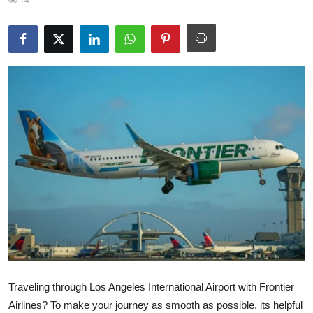
14
Health
Guest Posting
Advertise with US
Crypto
Business
Finance
Tech
Real Estate
Traveling through Los Angeles International Airport with Frontier
General
Airlines? To make your journey as smooth as possible, its helpful