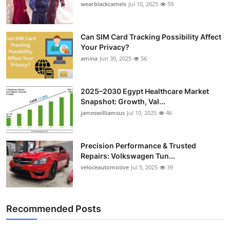
wearblackcamels
Jul 10, 2025
59
Can SIM Card Tracking Possibility Affect
Your Privacy?
amina
Jun 30, 2025
56
2025–2030 Egypt Healthcare Market
Snapshot: Growth, Val...
jameswilliamsus
Jul 10, 2025
46
Precision Performance & Trusted
Repairs: Volkswagen Tun...
veloceautomotive
Jul 5, 2025
39
Recommended Posts