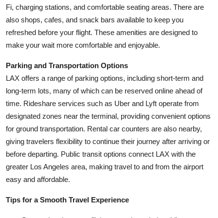
Fi, charging stations, and comfortable seating areas. There are
also shops, cafes, and snack bars available to keep you
refreshed before your flight. These amenities are designed to
make your wait more comfortable and enjoyable.
Parking and Transportation Options
LAX offers a range of parking options, including short-term and
long-term lots, many of which can be reserved online ahead of
time. Rideshare services such as Uber and Lyft operate from
designated zones near the terminal, providing convenient options
for ground transportation. Rental car counters are also nearby,
giving travelers flexibility to continue their journey after arriving or
before departing. Public transit options connect LAX with the
greater Los Angeles area, making travel to and from the airport
easy and affordable.
Tips for a Smooth Travel Experience