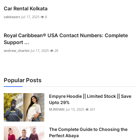
Car Rental Kolkata
cabbazars
Jul 17, 2025
8
Royal Caribbean® USA Contact Numbers: Complete
Support ...
andrew_charles
Jul 17, 2025
28
Popular Posts
Empyre Hoodie || Limited Stock || Save
Upto 29%
M.REHAN
Jul 15, 2025
261
The Complete Guide to Choosing the
Perfect Abaya