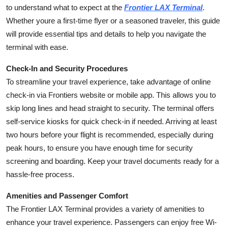
to understand what to expect at the
Frontier LAX Terminal
.
Top 10
Whether youre a first-time flyer or a seasoned traveler, this guide
How To
will provide essential tips and details to help you navigate the
terminal with ease.
Support Number
Check-In and Security Procedures
To streamline your travel experience, take advantage of online
check-in via Frontiers website or mobile app. This allows you to
skip long lines and head straight to security. The terminal offers
self-service kiosks for quick check-in if needed. Arriving at least
two hours before your flight is recommended, especially during
peak hours, to ensure you have enough time for security
screening and boarding. Keep your travel documents ready for a
hassle-free process.
Amenities and Passenger Comfort
The Frontier LAX Terminal provides a variety of amenities to
enhance your travel experience. Passengers can enjoy free Wi-