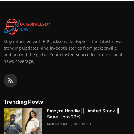
Stay informed with BIP Jacksonville! Explore the latest news,
trending updates, and in-depth stories from Jacksonville
and around the globe. Your trusted source for professional
news coverage.
Trending Posts
Empyre Hoodie || Limited Stock ||
Save Upto 29%
M.REHAN
Jul 15, 2025
261