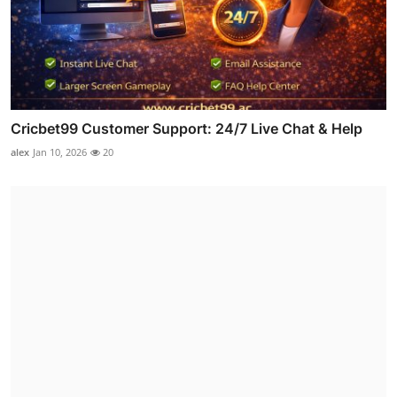
Cricbet99 Customer Support: 24/7 Live Chat & Help
alex
Jan 10, 2026
20