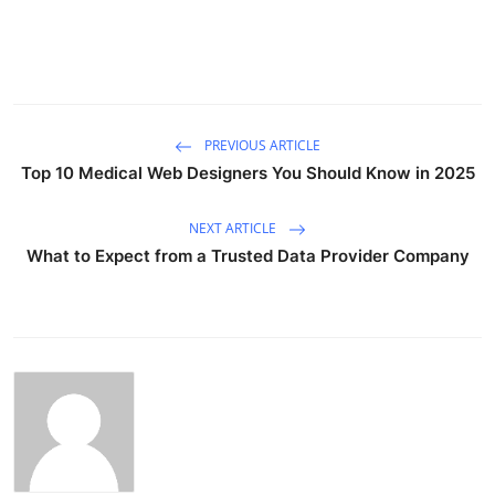
PREVIOUS ARTICLE
Top 10 Medical Web Designers You Should Know in 2025
NEXT ARTICLE
What to Expect from a Trusted Data Provider Company