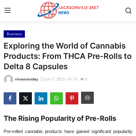
Business
Home
Exploring the World of Cannabis
Press Release
Products: From THCA Pre-Rolls to
Delta 8 Capsules
Contact
nirvanatoday
Jul 17, 2025 - 01:16
9
Privacy Policy
About
News Network
The Rising Popularity of Pre-Rolls
Health
Pre-rolled cannabis products have gained significant popularity