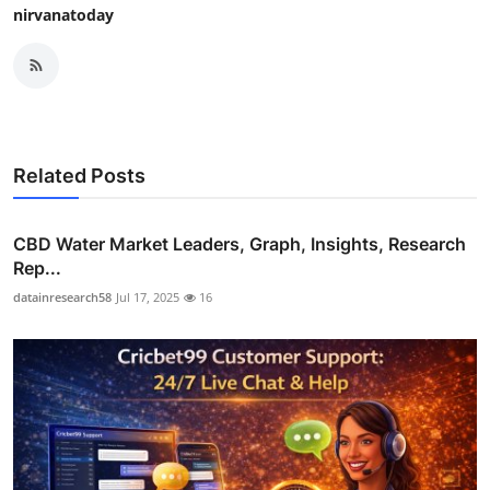
nirvanatoday
Related Posts
CBD Water Market Leaders, Graph, Insights, Research
Rep...
datainresearch58
Jul 17, 2025
16