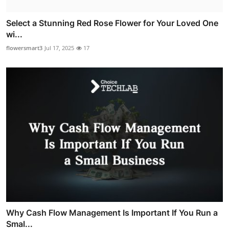
Select a Stunning Red Rose Flower for Your Loved One
wi...
flowersmart3
Jul 17, 2025
17
Why Cash Flow Management Is Important If You Run a
Smal...