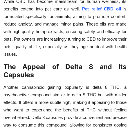
While CBD has become mainstream for human wellness, its
Top 10
benefits extend into pet care as well.
Pet relief CBD oil
is
formulated specifically for animals, aiming to promote comfort,
How To
reduce anxiety, and manage minor pains. These oils are made
with high-quality hemp extracts, ensuring safety and efficacy for
Support Number
pets. Pet owners are increasingly turning to CBD to improve their
pets' quality of life, especially as they age or deal with health
issues.
The Appeal of Delta 8 and Its
Capsules
Another cannabinoid gaining popularity is delta 8 THC, a
psychoactive compound similar to delta 9 THC but with milder
effects. It offers a more subtle high, making it appealing to those
who want to experience the benefits of THC without feeling
overwhelmed. Delta 8 capsules provide a convenient and precise
way to consume this compound, allowing for consistent dosing