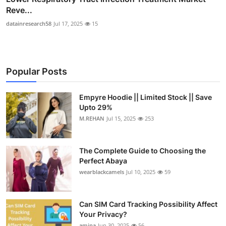
Reve...
datainresearch58
Jul 17, 2025
15
Popular Posts
Empyre Hoodie || Limited Stock || Save
Upto 29%
M.REHAN
Jul 15, 2025
253
The Complete Guide to Choosing the
Perfect Abaya
wearblackcamels
Jul 10, 2025
59
Can SIM Card Tracking Possibility Affect
Your Privacy?
amina
Jun 30, 2025
56