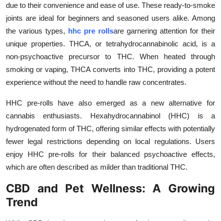
due to their convenience and ease of use. These ready-to-smoke
Submit Press Release
joints are ideal for beginners and seasoned users alike. Among
the various types,
hhc pre rolls
are garnering attention for their
Guest Posting
unique properties. THCA, or tetrahydrocannabinolic acid, is a
non-psychoactive precursor to THC. When heated through
Crypto
smoking or vaping, THCA converts into THC, providing a potent
experience without the need to handle raw concentrates.
Advertise with US
HHC pre-rolls have also emerged as a new alternative for
Business
cannabis enthusiasts. Hexahydrocannabinol (HHC) is a
hydrogenated form of THC, offering similar effects with potentially
Finance
fewer legal restrictions depending on local regulations. Users
enjoy HHC pre-rolls for their balanced psychoactive effects,
Tech
which are often described as milder than traditional THC.
Real Estate
CBD and Pet Wellness: A Growing
Trend
General