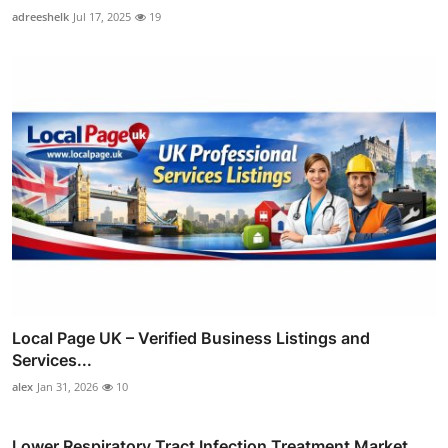
adreeshelk
Jul 17, 2025
19
Local Page UK – Verified Business Listings and
Services...
alex
Jan 31, 2026
10
Lower Respiratory Tract Infection Treatment Market