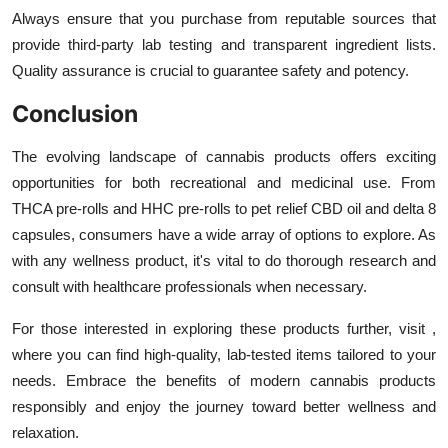
Always ensure that you purchase from reputable sources that
provide third-party lab testing and transparent ingredient lists.
Quality assurance is crucial to guarantee safety and potency.
Conclusion
The evolving landscape of cannabis products offers exciting
opportunities for both recreational and medicinal use. From
THCA pre-rolls and HHC pre-rolls to pet relief CBD oil and delta 8
capsules, consumers have a wide array of options to explore. As
with any wellness product, it's vital to do thorough research and
consult with healthcare professionals when necessary.
For those interested in exploring these products further, visit ,
where you can find high-quality, lab-tested items tailored to your
needs. Embrace the benefits of modern cannabis products
responsibly and enjoy the journey toward better wellness and
relaxation.