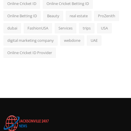
Online Cricket ID
Online Cricket Betting ID
Online Betting ID
Beauty
real estate
ProZenith
dubai
FashionUSA
Services
trips
USA
digital marketing company
webdone
UAE
Online Cricket ID Provider