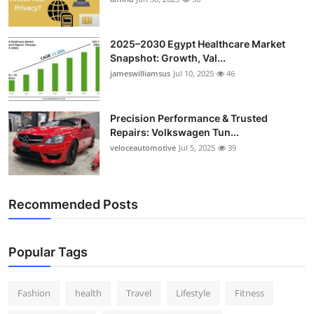
2025–2030 Egypt Healthcare Market
Snapshot: Growth, Val...
jameswilliamsus
Jul 10, 2025
46
Precision Performance & Trusted
Repairs: Volkswagen Tun...
veloceautomotive
Jul 5, 2025
39
Recommended Posts
Popular Tags
Fashion
health
Travel
Lifestyle
Fitness