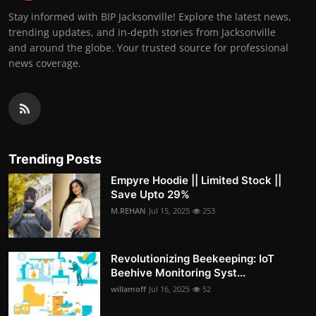
Stay informed with BIP Jacksonville! Explore the latest news,
trending updates, and in-depth stories from Jacksonville
and around the globe. Your trusted source for professional
news coverage.
Trending Posts
Empyre Hoodie || Limited Stock ||
Save Upto 29%
M.REHAN
Jul 15, 2025
253
Revolutionizing Beekeeping: IoT
Beehive Monitoring Syst...
willamoff
Jul 16, 2025
52