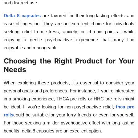
and discreet use.
Delta 8 capsules
are favored for their long-lasting effects and
ease of ingestion. They are an excellent choice for individuals
seeking relief from stress, anxiety, or chronic pain, all while
enjoying a gentle psychoactive experience that many find
enjoyable and manageable.
Choosing the Right Product for Your
Needs
When exploring these products, it's essential to consider your
personal goals and preferences. For instance, if you're interested
in a smoking experience, THCA pre-rolls or HHC pre-rolls might
be ideal. If you're looking for non-psychoactive relief,
thca pre
rolls
could be suitable for your furry friends or even for yourself.
For those seeking a milder psychoactive effect with long-lasting
benefits, delta 8 capsules are an excellent option.