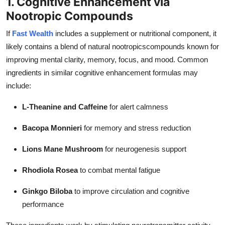
1. Cognitive Enhancement via
Nootropic Compounds
If
Fast Wealth
includes a supplement or nutritional component, it
likely contains a blend of natural nootropicscompounds known for
improving mental clarity, memory, focus, and mood. Common
ingredients in similar cognitive enhancement formulas may
include:
L-Theanine and Caffeine
for alert calmness
Bacopa Monnieri
for memory and stress reduction
Lions Mane Mushroom
for neurogenesis support
Rhodiola Rosea
to combat mental fatigue
Ginkgo Biloba
to improve circulation and cognitive
performance