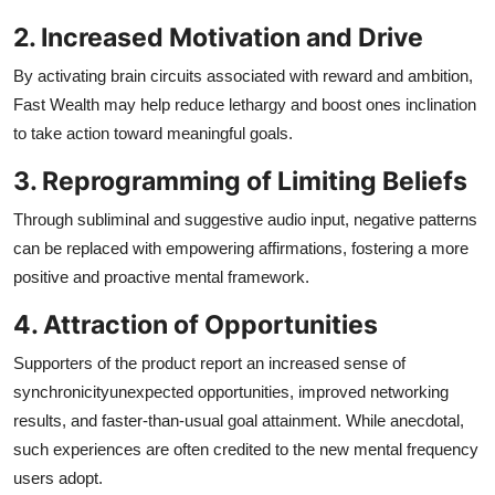
2. Increased Motivation and Drive
By activating brain circuits associated with reward and ambition,
Fast Wealth may help reduce lethargy and boost ones inclination
to take action toward meaningful goals.
3. Reprogramming of Limiting Beliefs
Through subliminal and suggestive audio input, negative patterns
can be replaced with empowering affirmations, fostering a more
positive and proactive mental framework.
4. Attraction of Opportunities
Supporters of the product report an increased sense of
synchronicityunexpected opportunities, improved networking
results, and faster-than-usual goal attainment. While anecdotal,
such experiences are often credited to the new mental frequency
users adopt.