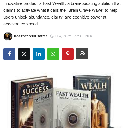
innovative product is Fast Wealth, a brain-boosting solution that
Submit Press Release
claims to activate what it calls the “Brain Crave Wave” to help
users unlock abundance, clarity, and cognitive power at
Guest Posting
accelerated speed.
Crypto
healthcareinusafree
Jul 4, 2025 - 22:01
6
Advertise with US
Business
Finance
Tech
Real Estate
General