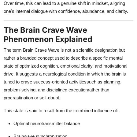
Over time, this can lead to a genuine shift in mindset, aligning
one's internal dialogue with confidence, abundance, and clarity.
The Brain Crave Wave
Phenomenon Explained
The term Brain Crave Wave is not a scientific designation but
rather a branded concept used to describe a specific mental
state of optimized cognition, emotional clarity, and motivational
drive. It suggests a neurological condition in which the brain is
tuned to crave success-oriented activitiessuch as planning,
problem-solving, and disciplined executionrather than
procrastination or self-doubt.
This state is said to result from the combined influence of:
Optimal neurotransmitter balance
Brainwave synchronization