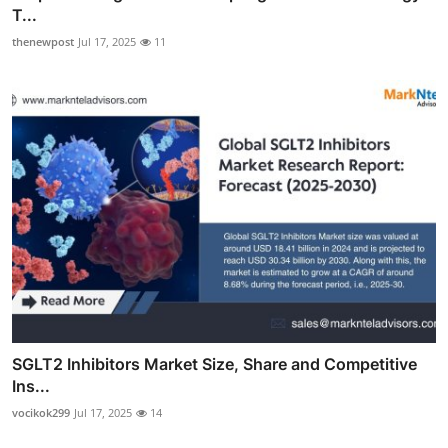
T...
thenewpost
Jul 17, 2025
11
SGLT2 Inhibitors Market Size, Share and Competitive
Ins...
vocikok299
Jul 17, 2025
14