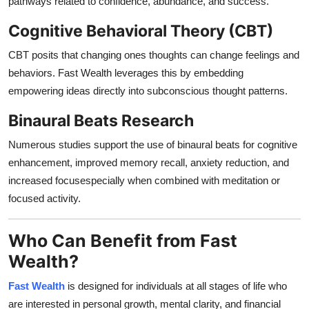
pathways related to confidence, abundance, and success.
Cognitive Behavioral Theory (CBT)
CBT posits that changing ones thoughts can change feelings and
behaviors. Fast Wealth leverages this by embedding
empowering ideas directly into subconscious thought patterns.
Binaural Beats Research
Numerous studies support the use of binaural beats for cognitive
enhancement, improved memory recall, anxiety reduction, and
increased focusespecially when combined with meditation or
focused activity.
Who Can Benefit from Fast
Wealth?
Fast Wealth
is designed for individuals at all stages of life who
are interested in personal growth, mental clarity, and financial