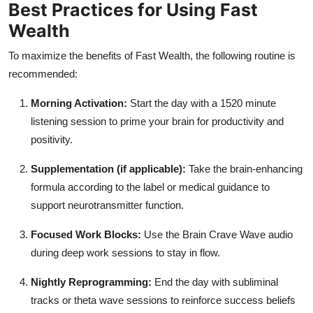
Best Practices for Using Fast
Wealth
To maximize the benefits of Fast Wealth, the following routine is
recommended:
Morning Activation:
Start the day with a 1520 minute
listening session to prime your brain for productivity and
positivity.
Supplementation (if applicable):
Take the brain-enhancing
formula according to the label or medical guidance to
support neurotransmitter function.
Focused Work Blocks:
Use the Brain Crave Wave audio
during deep work sessions to stay in flow.
Nightly Reprogramming:
End the day with subliminal
tracks or theta wave sessions to reinforce success beliefs