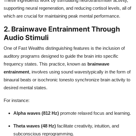
These ingredients work by stimulating neurotransmitter activity,
supporting neural regeneration, and reducing cortisol levels, all of
which are crucial for maintaining peak mental performance.
2. Brainwave Entrainment Through
Audio Stimuli
One of Fast Wealths distinguishing features is the inclusion of
auditory programs designed to guide the brain into specific
frequency states. This practice, known as
brainwave
entrainment
, involves using sound wavestypically in the form of
binaural beats or isochronic tonesto synchronize brain activity to
desired mental states.
For instance:
Alpha waves (812 Hz)
promote relaxed focus and learning.
Theta waves (48 Hz)
facilitate creativity, intuition, and
subconscious reprogramming.