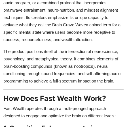
audio program, or a combined protocol that incorporates
brainwave entrainment, neuro-nutrition, and mindset alignment
techniques. Its creators emphasize its unique capacity to
activate what they call the Brain Crave Wavea coined term for a
specific mental state where users become more receptive to
success, resourcefulness, and wealth attraction.
The product positions itself at the intersection of neuroscience,
psychology, and metaphysical theory. It combines elements of
brain-boosting compounds (known as nootropics), neural
conditioning through sound frequencies, and self-affirming audio
programming to achieve a full-spectrum impact on the brain.
How Does Fast Wealth Work?
Fast Wealth operates through a multi-pronged approach
designed to engage and optimize the brain on different levels: