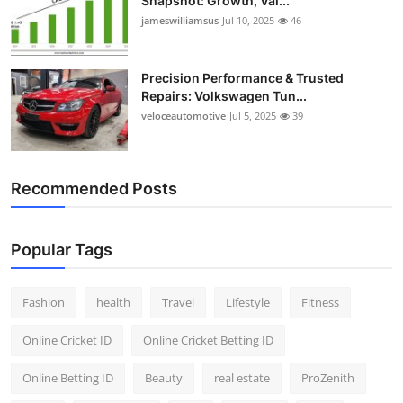
Snapshot: Growth, Val...
jameswilliamsus
Jul 10, 2025
46
Precision Performance & Trusted
Repairs: Volkswagen Tun...
veloceautomotive
Jul 5, 2025
39
Recommended Posts
Popular Tags
Fashion
health
Travel
Lifestyle
Fitness
Online Cricket ID
Online Cricket Betting ID
Online Betting ID
Beauty
real estate
ProZenith