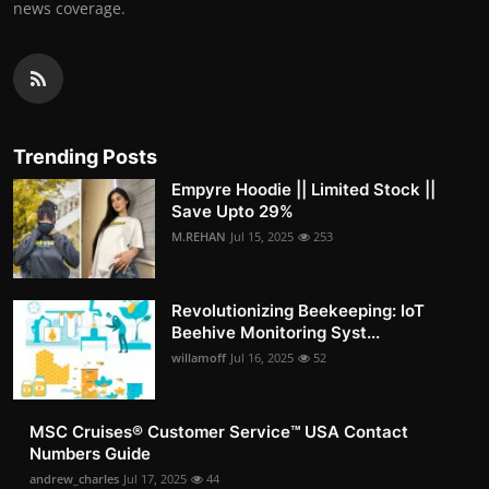
news coverage.
Trending Posts
Empyre Hoodie || Limited Stock ||
Save Upto 29%
M.REHAN
Jul 15, 2025
253
Revolutionizing Beekeeping: IoT
Beehive Monitoring Syst...
willamoff
Jul 16, 2025
52
MSC Cruises®️ Customer Service™️ USA Contact
Numbers Guide
andrew_charles
Jul 17, 2025
44