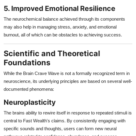
5. Improved Emotional Resilience
The neurochemical balance achieved through its components
may also help in managing stress, anxiety, and emotional
burnout, all of which can be obstacles to achieving success.
Scientific and Theoretical
Foundations
While the Brain Crave Wave is not a formally recognized term in
neuroscience, its underlying principles are based on several well-
documented phenomena:
Neuroplasticity
The brains ability to rewire itself in response to repeated stimuli is
central to Fast Wealth's claims. By consistently engaging with
specific sounds and thoughts, users can form new neural