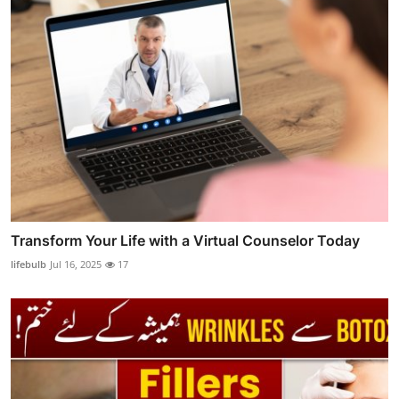
Transform Your Life with a Virtual Counselor Today
lifebulb
Jul 16, 2025
17