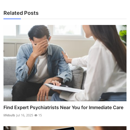
Related Posts
Find Expert Psychiatrists Near You for Immediate Care
lifebulb
Jul 16, 2025
15