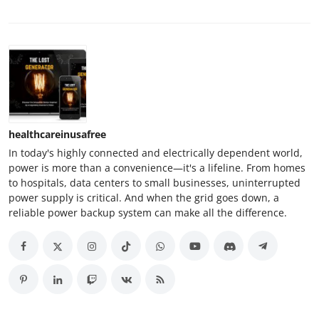
healthcareinusafree
In today's highly connected and electrically dependent world,
power is more than a convenience—it's a lifeline. From homes
to hospitals, data centers to small businesses, uninterrupted
power supply is critical. And when the grid goes down, a
reliable power backup system can make all the difference.