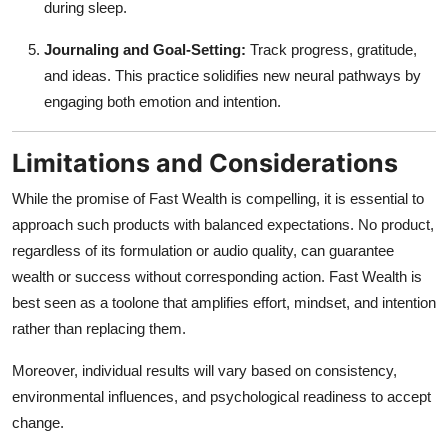
during sleep.
Journaling and Goal-Setting:
Track progress, gratitude,
and ideas. This practice solidifies new neural pathways by
engaging both emotion and intention.
Limitations and Considerations
While the promise of Fast Wealth is compelling, it is essential to
approach such products with balanced expectations. No product,
regardless of its formulation or audio quality, can guarantee
wealth or success without corresponding action. Fast Wealth is
best seen as a toolone that amplifies effort, mindset, and intention
rather than replacing them.
Moreover, individual results will vary based on consistency,
environmental influences, and psychological readiness to accept
change.