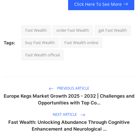
Click Here To See More
Fast Wealth
order Fast Wealth
get Fast Wealth
buy Fast Wealth
Fast Wealth online
Tags:
Fast Wealth official
PREVIOUS ARTICLE
Europe Kegs Market Growth 2025 - 2032 | Challenges and
Opportunities with Top Co...
NEXT ARTICLE
Fast Wealth: Unlocking Abundance Through Cognitive
Enhancement and Neurological ...