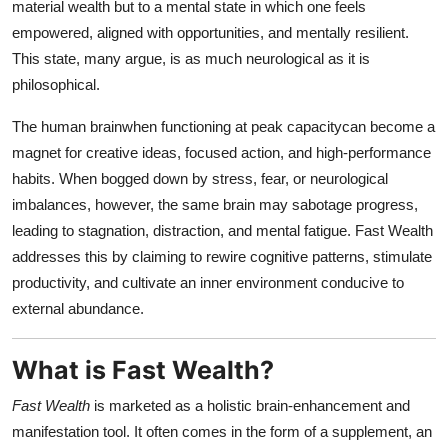
material wealth but to a mental state in which one feels
empowered, aligned with opportunities, and mentally resilient.
This state, many argue, is as much neurological as it is
philosophical.
The human brainwhen functioning at peak capacitycan become a
magnet for creative ideas, focused action, and high-performance
habits. When bogged down by stress, fear, or neurological
imbalances, however, the same brain may sabotage progress,
leading to stagnation, distraction, and mental fatigue. Fast Wealth
addresses this by claiming to rewire cognitive patterns, stimulate
productivity, and cultivate an inner environment conducive to
external abundance.
What is Fast Wealth?
Fast Wealth
is marketed as a holistic brain-enhancement and
manifestation tool. It often comes in the form of a supplement, an