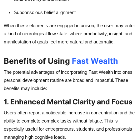
Subconscious belief alignment
When these elements are engaged in unison, the user may enter
a kind of neurological flow state, where productivity, insight, and
manifestation of goals feel more natural and automatic.
Benefits of Using
Fast Wealth
The potential advantages of incorporating Fast Wealth into ones
personal development routine are broad and impactful. These
benefits may include:
1. Enhanced Mental Clarity and Focus
Users often report a noticeable increase in concentration and the
ability to complete complex tasks without fatigue. This is
especially useful for entrepreneurs, students, and professionals
managing high cognitive loads.