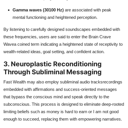
Gamma waves (30100 Hz)
are associated with peak
mental functioning and heightened perception.
By listening to carefully designed soundscapes embedded with
these frequencies, users are said to enter the Brain Crave
Wavea coined term indicating a heightened state of receptivity to
wealth-related ideas, goal setting, and confident action.
3. Neuroplastic Reconditioning
Through Subliminal Messaging
Fast Wealth may also employ subliminal audio tracksrecordings
embedded with affirmations and success-oriented messages
that bypass the conscious mind and speak directly to the
subconscious. This process is designed to eliminate deep-rooted
limiting beliefs such as money is hard to earn or I am not good
enough to succeed, replacing them with empowering narratives.