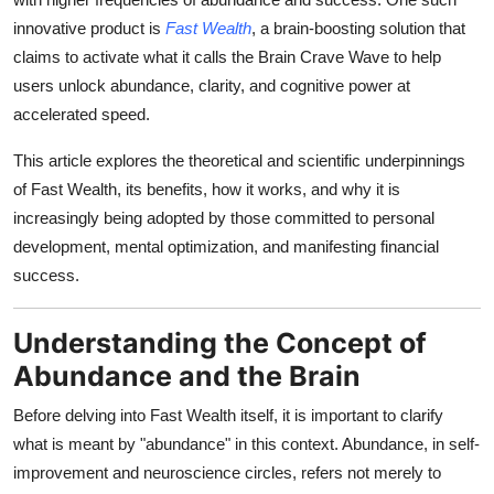
innovative product is
Fast Wealth
, a brain-boosting solution that
claims to activate what it calls the Brain Crave Wave to help
users unlock abundance, clarity, and cognitive power at
accelerated speed.
This article explores the theoretical and scientific underpinnings
of Fast Wealth, its benefits, how it works, and why it is
increasingly being adopted by those committed to personal
development, mental optimization, and manifesting financial
success.
Understanding the Concept of
Abundance and the Brain
Before delving into Fast Wealth itself, it is important to clarify
what is meant by "abundance" in this context. Abundance, in self-
improvement and neuroscience circles, refers not merely to