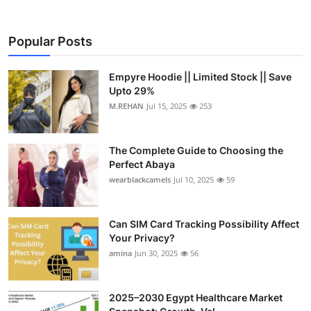
Popular Posts
Empyre Hoodie || Limited Stock || Save
Upto 29%
M.REHAN
Jul 15, 2025
253
The Complete Guide to Choosing the
Perfect Abaya
wearblackcamels
Jul 10, 2025
59
Can SIM Card Tracking Possibility Affect
Your Privacy?
amina
Jun 30, 2025
56
2025–2030 Egypt Healthcare Market