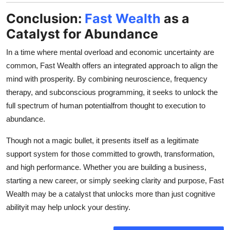
Conclusion:
Fast Wealth
as a
Catalyst for Abundance
In a time where mental overload and economic uncertainty are
common, Fast Wealth offers an integrated approach to align the
mind with prosperity. By combining neuroscience, frequency
therapy, and subconscious programming, it seeks to unlock the
full spectrum of human potentialfrom thought to execution to
abundance.
Though not a magic bullet, it presents itself as a legitimate
support system for those committed to growth, transformation,
and high performance. Whether you are building a business,
starting a new career, or simply seeking clarity and purpose, Fast
Wealth may be a catalyst that unlocks more than just cognitive
abilityit may help unlock your destiny.