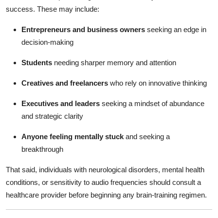
success. These may include:
Entrepreneurs and business owners
seeking an edge in
decision-making
Students
needing sharper memory and attention
Creatives and freelancers
who rely on innovative thinking
Executives and leaders
seeking a mindset of abundance
and strategic clarity
Anyone feeling mentally stuck
and seeking a
breakthrough
That said, individuals with neurological disorders, mental health
conditions, or sensitivity to audio frequencies should consult a
healthcare provider before beginning any brain-training regimen.