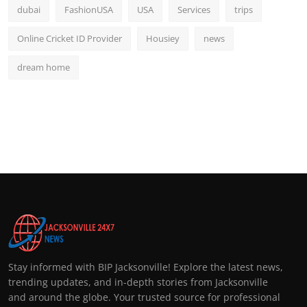
dubai
FashionUSA
USA
Services
trips
Online Cricket ID Provider
Housiey
news
dream home
Stay informed with BIP Jacksonville! Explore the latest news,
trending updates, and in-depth stories from Jacksonville
and around the globe. Your trusted source for professional