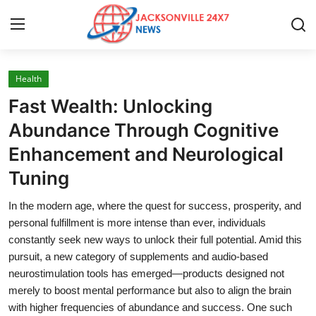
Health
Home
Fast Wealth: Unlocking
Press Release
Abundance Through Cognitive
Enhancement and Neurological
Contact
Tuning
Privacy Policy
In the modern age, where the quest for success, prosperity, and
personal fulfillment is more intense than ever, individuals
About
constantly seek new ways to unlock their full potential. Amid this
pursuit, a new category of supplements and audio-based
News Network
neurostimulation tools has emerged—products designed not
merely to boost mental performance but also to align the brain
Health
with higher frequencies of abundance and success. One such