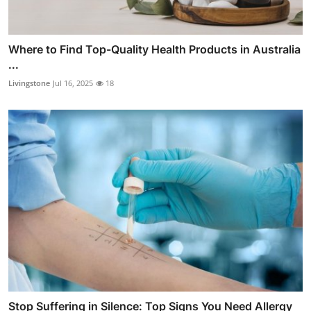
Where to Find Top-Quality Health Products in Australia
...
Livingstone
Jul 16, 2025
18
Stop Suffering in Silence: Top Signs You Need Allergy