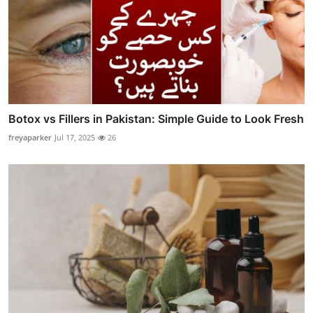
Botox vs Fillers in Pakistan: Simple Guide to Look Fresh
freyaparker
Jul 17, 2025
26