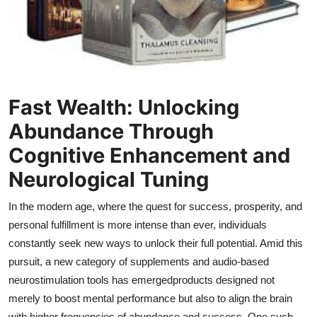
Top 10
How To
Support Number
Fast Wealth: Unlocking
Abundance Through
Cognitive Enhancement and
Neurological Tuning
In the modern age, where the quest for success, prosperity, and
personal fulfillment is more intense than ever, individuals
constantly seek new ways to unlock their full potential. Amid this
pursuit, a new category of supplements and audio-based
neurostimulation tools has emergedproducts designed not
merely to boost mental performance but also to align the brain
with higher frequencies of abundance and success. One such