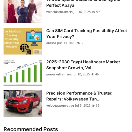
Perfect Abaya
wearblackcamels
Jul 10, 2025
59
Can SIM Card Tracking Possibility Affect
Your Privacy?
amina
Jun 30, 2025
56
2025–2030 Egypt Healthcare Market
Snapshot: Growth, Val...
jameswilliamsus
Jul 10, 2025
46
Precision Performance & Trusted
Repairs: Volkswagen Tun...
veloceautomotive
Jul 5, 2025
39
Recommended Posts