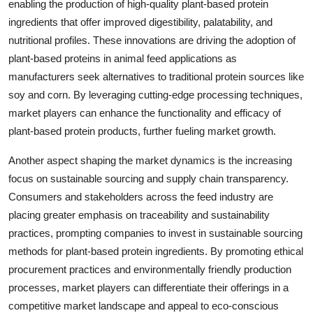
enabling the production of high-quality plant-based protein
ingredients that offer improved digestibility, palatability, and
nutritional profiles. These innovations are driving the adoption of
plant-based proteins in animal feed applications as
manufacturers seek alternatives to traditional protein sources like
soy and corn. By leveraging cutting-edge processing techniques,
market players can enhance the functionality and efficacy of
plant-based protein products, further fueling market growth.
Another aspect shaping the market dynamics is the increasing
focus on sustainable sourcing and supply chain transparency.
Consumers and stakeholders across the feed industry are
placing greater emphasis on traceability and sustainability
practices, prompting companies to invest in sustainable sourcing
methods for plant-based protein ingredients. By promoting ethical
procurement practices and environmentally friendly production
processes, market players can differentiate their offerings in a
competitive market landscape and appeal to eco-conscious