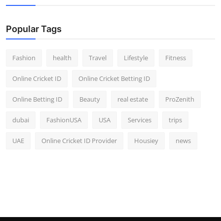
Popular Tags
Fashion
health
Travel
Lifestyle
Fitness
Online Cricket ID
Online Cricket Betting ID
Online Betting ID
Beauty
real estate
ProZenith
dubai
FashionUSA
USA
Services
trips
UAE
Online Cricket ID Provider
Housiey
news