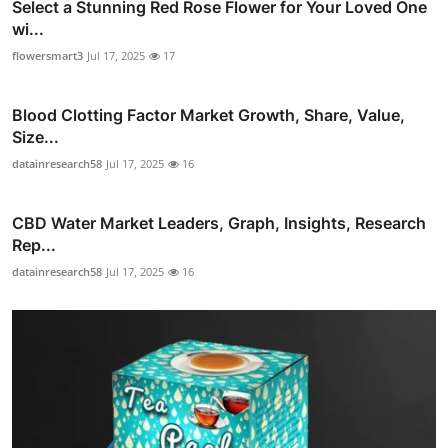
Select a Stunning Red Rose Flower for Your Loved One
wi...
flowersmart3
Jul 17, 2025
17
Blood Clotting Factor Market Growth, Share, Value,
Size...
datainresearch58
Jul 17, 2025
16
CBD Water Market Leaders, Graph, Insights, Research
Rep...
datainresearch58
Jul 17, 2025
16