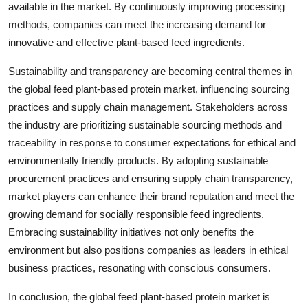
available in the market. By continuously improving processing
methods, companies can meet the increasing demand for
innovative and effective plant-based feed ingredients.
Sustainability and transparency are becoming central themes in
the global feed plant-based protein market, influencing sourcing
practices and supply chain management. Stakeholders across
the industry are prioritizing sustainable sourcing methods and
traceability in response to consumer expectations for ethical and
environmentally friendly products. By adopting sustainable
procurement practices and ensuring supply chain transparency,
market players can enhance their brand reputation and meet the
growing demand for socially responsible feed ingredients.
Embracing sustainability initiatives not only benefits the
environment but also positions companies as leaders in ethical
business practices, resonating with conscious consumers.
In conclusion, the global feed plant-based protein market is