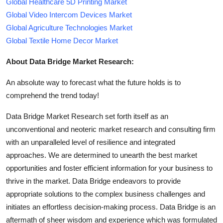
Global Healthcare 5D Printing Market
Global Video Intercom Devices Market
Global Agriculture Technologies Market
Global Textile Home Decor Market
About Data Bridge Market Research:
An absolute way to forecast what the future holds is to
comprehend the trend today!
Data Bridge Market Research set forth itself as an
unconventional and neoteric market research and consulting firm
with an unparalleled level of resilience and integrated
approaches. We are determined to unearth the best market
opportunities and foster efficient information for your business to
thrive in the market. Data Bridge endeavors to provide
appropriate solutions to the complex business challenges and
initiates an effortless decision-making process. Data Bridge is an
aftermath of sheer wisdom and experience which was formulated