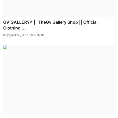
GV GALLERY® || TheGv Gallery Shop || Official
Clothing ...
freyaparker
Jul 17, 2025
18