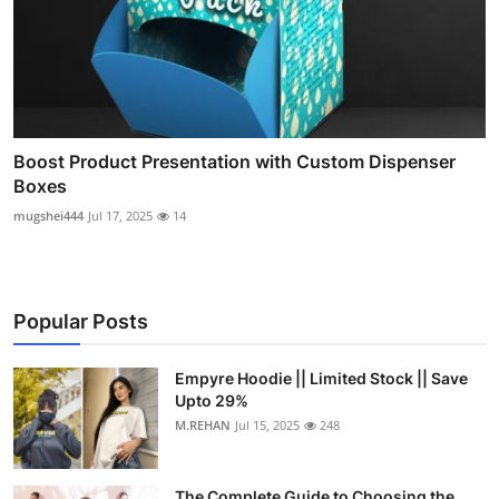
Boost Product Presentation with Custom Dispenser
Boxes
mugshei444
Jul 17, 2025
14
Popular Posts
Empyre Hoodie || Limited Stock || Save
Upto 29%
M.REHAN
Jul 15, 2025
248
The Complete Guide to Choosing the