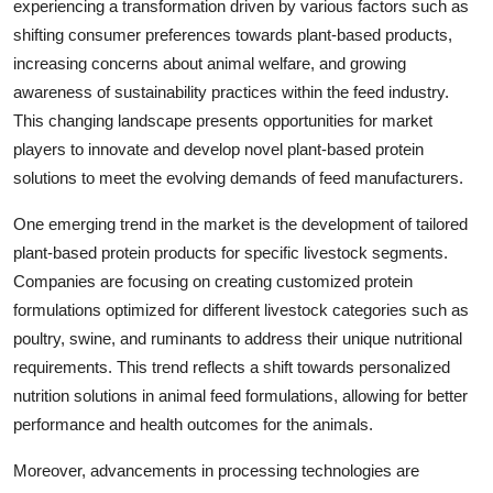
experiencing a transformation driven by various factors such as
shifting consumer preferences towards plant-based products,
increasing concerns about animal welfare, and growing
awareness of sustainability practices within the feed industry.
This changing landscape presents opportunities for market
players to innovate and develop novel plant-based protein
solutions to meet the evolving demands of feed manufacturers.
One emerging trend in the market is the development of tailored
plant-based protein products for specific livestock segments.
Companies are focusing on creating customized protein
formulations optimized for different livestock categories such as
poultry, swine, and ruminants to address their unique nutritional
requirements. This trend reflects a shift towards personalized
nutrition solutions in animal feed formulations, allowing for better
performance and health outcomes for the animals.
Moreover, advancements in processing technologies are