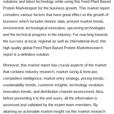
solutions and latest technology while using this Feed Plant Based
Top 10
Protein Marketreport for the business growth. This market report
considers various factors that have great effect on the growth of
How To
business which includes historic data, present market trends,
environment, technological innovation, upcoming technologies
Support Number
and the technical progress in the industry. For reaching towards
the success at local, regional as well as international level, this
high quality global Feed Plant Based Protein Marketresearch
report is a definitive solution.
Moreover, this market report has crucial aspects of the market
that contains industry research, market sizing & forecast,
competitive intelligence, market entry strategy, pricing trends,
sustainability trends, customer insights, technology evolution,
innovation trends, and distribution channel assessment. Also,
before presenting it to the end users, all the information is
assessed and validated by the expert team members. By
attaining an actionable market insight via this market research