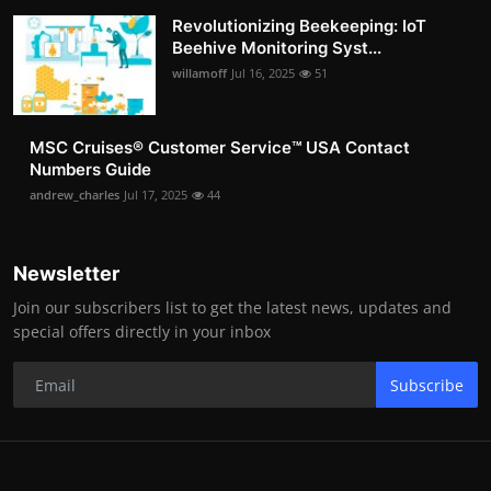
Revolutionizing Beekeeping: IoT
Beehive Monitoring Syst...
willamoff
Jul 16, 2025
51
MSC Cruises®️ Customer Service™️ USA Contact
Numbers Guide
andrew_charles
Jul 17, 2025
44
Newsletter
Join our subscribers list to get the latest news, updates and
special offers directly in your inbox
Subscribe