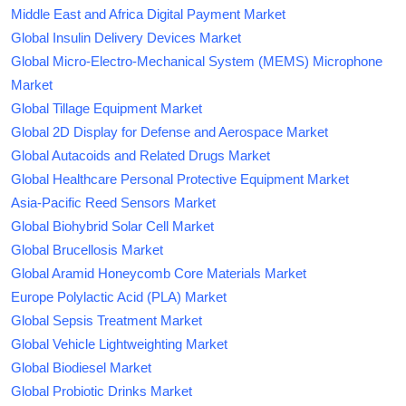
Middle East and Africa Digital Payment Market
Global Insulin Delivery Devices Market
Global Micro-Electro-Mechanical System (MEMS) Microphone
Market
Global Tillage Equipment Market
Global 2D Display for Defense and Aerospace Market
Global Autacoids and Related Drugs Market
Global Healthcare Personal Protective Equipment Market
Asia-Pacific Reed Sensors Market
Global Biohybrid Solar Cell Market
Global Brucellosis Market
Global Aramid Honeycomb Core Materials Market
Europe Polylactic Acid (PLA) Market
Global Sepsis Treatment Market
Global Vehicle Lightweighting Market
Global Biodiesel Market
Global Probiotic Drinks Market