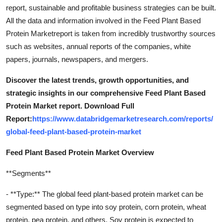
report, sustainable and profitable business strategies can be built.
All the data and information involved in the Feed Plant Based
Protein Marketreport is taken from incredibly trustworthy sources
such as websites, annual reports of the companies, white
papers, journals, newspapers, and mergers.
Discover the latest trends, growth opportunities, and
strategic insights in our comprehensive Feed Plant Based
Protein Market report. Download Full
Report:
https://www.databridgemarketresearch.com/reports/
global-feed-plant-based-protein-market
Feed Plant Based Protein Market Overview
**Segments**
- **Type:** The global feed plant-based protein market can be
segmented based on type into soy protein, corn protein, wheat
protein, pea protein, and others. Soy protein is expected to