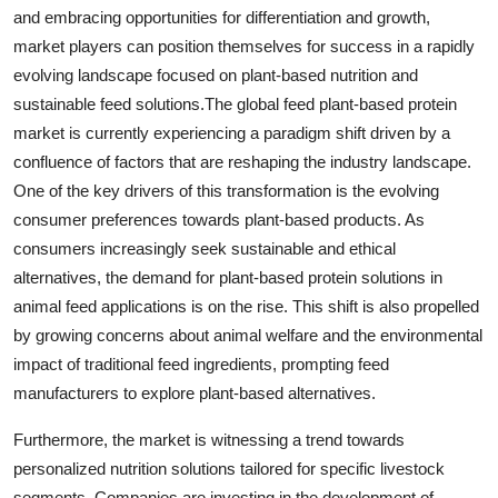
and embracing opportunities for differentiation and growth,
market players can position themselves for success in a rapidly
evolving landscape focused on plant-based nutrition and
sustainable feed solutions.The global feed plant-based protein
market is currently experiencing a paradigm shift driven by a
confluence of factors that are reshaping the industry landscape.
One of the key drivers of this transformation is the evolving
consumer preferences towards plant-based products. As
consumers increasingly seek sustainable and ethical
alternatives, the demand for plant-based protein solutions in
animal feed applications is on the rise. This shift is also propelled
by growing concerns about animal welfare and the environmental
impact of traditional feed ingredients, prompting feed
manufacturers to explore plant-based alternatives.
Furthermore, the market is witnessing a trend towards
personalized nutrition solutions tailored for specific livestock
segments. Companies are investing in the development of