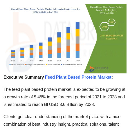
Health
Guest Posting
Advertise with US
Crypto
Business
Executive Summary
Feed Plant Based Protein Market
:
Finance
The feed plant based protein market is expected to be growing at
Tech
a growth rate of 9.45% in the forecast period of 2021 to 2028 and
is estimated to reach till USD 3.6 Billion by 2028.
Real Estate
Clients get clear understanding of the market place with a nice
General
combination of best industry insight, practical solutions, talent