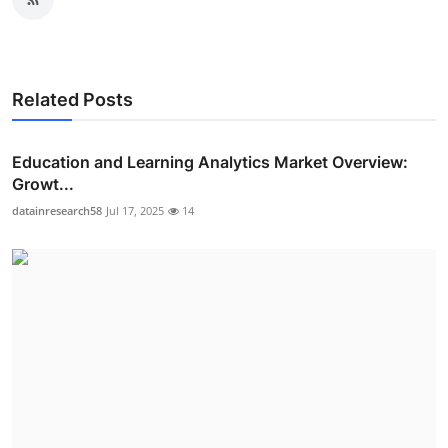
Related Posts
Education and Learning Analytics Market Overview:
Growt...
datainresearch58
Jul 17, 2025
14