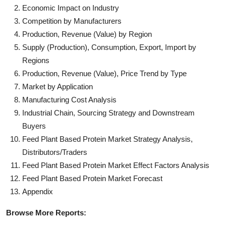
Economic Impact on Industry
Competition by Manufacturers
Production, Revenue (Value) by Region
Supply (Production), Consumption, Export, Import by
Regions
Production, Revenue (Value), Price Trend by Type
Market by Application
Manufacturing Cost Analysis
Industrial Chain, Sourcing Strategy and Downstream
Buyers
Feed Plant Based Protein Market Strategy Analysis,
Distributors/Traders
Feed Plant Based Protein Market Effect Factors Analysis
Feed Plant Based Protein Market Forecast
Appendix
Browse More Reports: