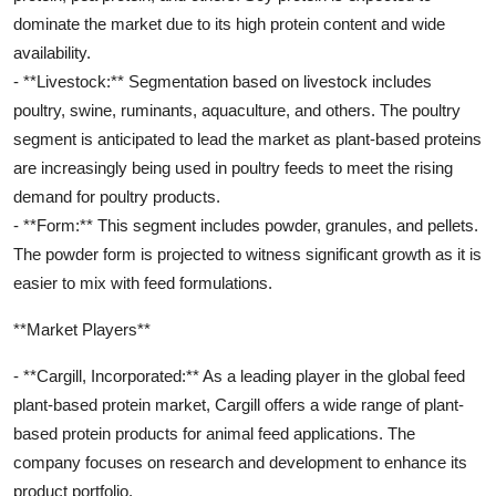
dominate the market due to its high protein content and wide
availability.
- **Livestock:** Segmentation based on livestock includes
poultry, swine, ruminants, aquaculture, and others. The poultry
segment is anticipated to lead the market as plant-based proteins
are increasingly being used in poultry feeds to meet the rising
demand for poultry products.
- **Form:** This segment includes powder, granules, and pellets.
The powder form is projected to witness significant growth as it is
easier to mix with feed formulations.
**Market Players**
- **Cargill, Incorporated:** As a leading player in the global feed
plant-based protein market, Cargill offers a wide range of plant-
based protein products for animal feed applications. The
company focuses on research and development to enhance its
product portfolio.