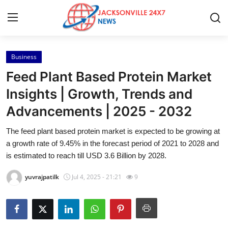
Business
Home
Feed Plant Based Protein Market
Contact
Insights | Growth, Trends and
Advancements | 2025 - 2032
Press Release
The feed plant based protein market is expected to be growing at
Privacy Policy
a growth rate of 9.45% in the forecast period of 2021 to 2028 and
is estimated to reach till USD 3.6 Billion by 2028.
About
yuvrajpatilk
Jul 4, 2025 - 21:21
9
News Network
Submit Press Release