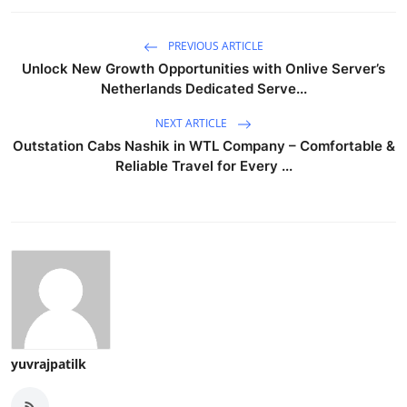
PREVIOUS ARTICLE
Unlock New Growth Opportunities with Onlive Server’s
Netherlands Dedicated Serve...
NEXT ARTICLE
Outstation Cabs Nashik in WTL Company – Comfortable &
Reliable Travel for Every ...
yuvrajpatilk