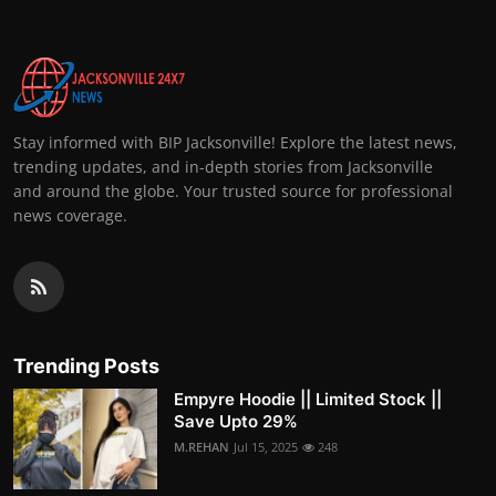
Stay informed with BIP Jacksonville! Explore the latest news,
trending updates, and in-depth stories from Jacksonville
and around the globe. Your trusted source for professional
news coverage.
Trending Posts
Empyre Hoodie || Limited Stock ||
Save Upto 29%
M.REHAN
Jul 15, 2025
248