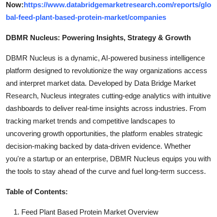
Now:
https://www.databridgemarketresearch.com/reports/glo
bal-feed-plant-based-protein-market/companies
DBMR Nucleus: Powering Insights, Strategy & Growth
DBMR Nucleus is a dynamic, AI-powered business intelligence
platform designed to revolutionize the way organizations access
and interpret market data. Developed by Data Bridge Market
Research, Nucleus integrates cutting-edge analytics with intuitive
dashboards to deliver real-time insights across industries. From
tracking market trends and competitive landscapes to
uncovering growth opportunities, the platform enables strategic
decision-making backed by data-driven evidence. Whether
you're a startup or an enterprise, DBMR Nucleus equips you with
the tools to stay ahead of the curve and fuel long-term success.
Table of Contents:
Feed Plant Based Protein Market Overview