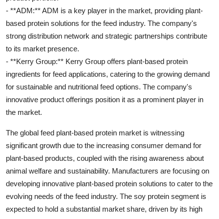
- **ADM:** ADM is a key player in the market, providing plant-
based protein solutions for the feed industry. The company's
strong distribution network and strategic partnerships contribute
to its market presence.
- **Kerry Group:** Kerry Group offers plant-based protein
ingredients for feed applications, catering to the growing demand
for sustainable and nutritional feed options. The company's
innovative product offerings position it as a prominent player in
the market.
The global feed plant-based protein market is witnessing
significant growth due to the increasing consumer demand for
plant-based products, coupled with the rising awareness about
animal welfare and sustainability. Manufacturers are focusing on
developing innovative plant-based protein solutions to cater to the
evolving needs of the feed industry. The soy protein segment is
expected to hold a substantial market share, driven by its high