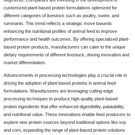
customized plant-based protein formulations optimized for
different categories of livestock such as poultry, swine, and
ruminants. This trend reflects a strategic move towards
enhancing the nutritional profiles of animal feed to improve
performance and health outcomes. By offering specialized plant-
based protein products, manufacturers can cater to the unique
dietary requirements of different livestock, driving innovation and
market differentiation.
Advancements in processing technologies play a crucial role in
driving the adoption of plant-based proteins in animal feed
formulations. Manufacturers are leveraging cutting-edge
processing techniques to produce high-quality plant-based
protein ingredients that offer enhanced digestibility, palatability,
and nutritional value. These innovations enable feed producers to
explore new protein sources beyond traditional options like soy
and corn, expanding the range of plant-based protein solutions