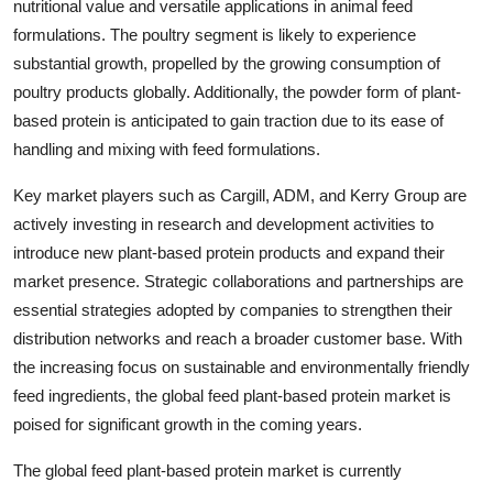
nutritional value and versatile applications in animal feed
formulations. The poultry segment is likely to experience
substantial growth, propelled by the growing consumption of
poultry products globally. Additionally, the powder form of plant-
based protein is anticipated to gain traction due to its ease of
handling and mixing with feed formulations.
Key market players such as Cargill, ADM, and Kerry Group are
actively investing in research and development activities to
introduce new plant-based protein products and expand their
market presence. Strategic collaborations and partnerships are
essential strategies adopted by companies to strengthen their
distribution networks and reach a broader customer base. With
the increasing focus on sustainable and environmentally friendly
feed ingredients, the global feed plant-based protein market is
poised for significant growth in the coming years.
The global feed plant-based protein market is currently