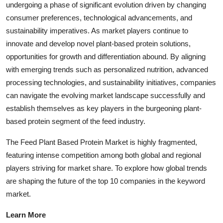
undergoing a phase of significant evolution driven by changing
consumer preferences, technological advancements, and
sustainability imperatives. As market players continue to
innovate and develop novel plant-based protein solutions,
opportunities for growth and differentiation abound. By aligning
with emerging trends such as personalized nutrition, advanced
processing technologies, and sustainability initiatives, companies
can navigate the evolving market landscape successfully and
establish themselves as key players in the burgeoning plant-
based protein segment of the feed industry.
The Feed Plant Based Protein Market is highly fragmented,
featuring intense competition among both global and regional
players striving for market share. To explore how global trends
are shaping the future of the top 10 companies in the keyword
market.
Learn More