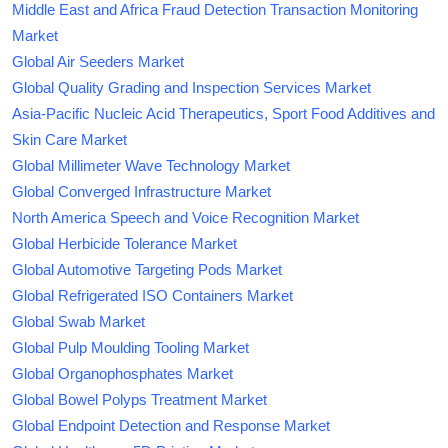
Middle East and Africa Fraud Detection Transaction Monitoring
Market
Global Air Seeders Market
Global Quality Grading and Inspection Services Market
Asia-Pacific Nucleic Acid Therapeutics, Sport Food Additives and
Skin Care Market
Global Millimeter Wave Technology Market
Global Converged Infrastructure Market
North America Speech and Voice Recognition Market
Global Herbicide Tolerance Market
Global Automotive Targeting Pods Market
Global Refrigerated ISO Containers Market
Global Swab Market
Global Pulp Moulding Tooling Market
Global Organophosphates Market
Global Bowel Polyps Treatment Market
Global Endpoint Detection and Response Market