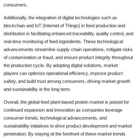
consumers.
Additionally, the integration of digital technologies such as
blockchain and IoT (Internet of Things) in feed production and
distribution is facilitating enhanced traceability, quality control, and
real-time monitoring of feed ingredients. These technological
advancements streamline supply chain operations, mitigate risks
of contamination or fraud, and ensure product integrity throughout
the production cycle. By adopting digital solutions, market
players can optimize operational efficiency, improve product
safety, and build trust among consumers, driving market growth
and sustainability in the long term.
Overall, the global feed plant-based protein market is poised for
continued expansion and innovation as companies leverage
consumer trends, technological advancements, and
sustainability initiatives to drive product development and market
penetration. By staying at the forefront of these market trends