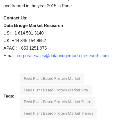
and framed in the year 2015 in Pune.
Contact Us:
Data Bridge Market Research
US: +1 614 591 3140
UK: +44 845 154 9652
APAC : +653 1251 975
Email:-
corporatesales@databridgemarketresearch.com
Feed Plant Based Protein Market
Feed Plant Based Protein Market Size
Tags:
Feed Plant Based Protein Market Share
Feed Plant Based Protein Market Trends