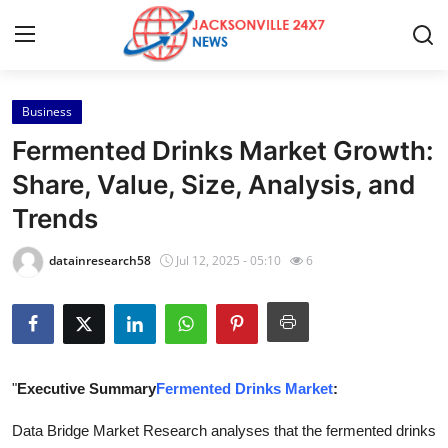
Business
Home
Fermented Drinks Market Growth:
Contact
Share, Value, Size, Analysis, and
Trends
Press Release
datainresearch58
Jul 12, 2025 - 05:10
6
Privacy Policy
About
News Network
"
Executive Summary
Fermented Drinks Market
:
Submit Press Release
Data Bridge Market Research analyses that the fermented drinks