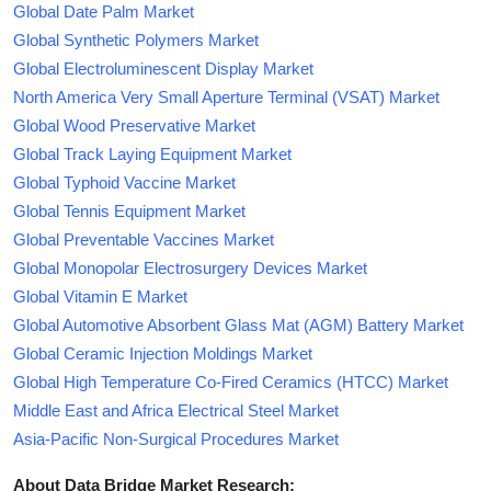
Global Date Palm Market
Global Synthetic Polymers Market
Global Electroluminescent Display Market
North America Very Small Aperture Terminal (VSAT) Market
Global Wood Preservative Market
Global Track Laying Equipment Market
Global Typhoid Vaccine Market
Global Tennis Equipment Market
Global Preventable Vaccines Market
Global Monopolar Electrosurgery Devices Market
Global Vitamin E Market
Global Automotive Absorbent Glass Mat (AGM) Battery Market
Global Ceramic Injection Moldings Market
Global High Temperature Co-Fired Ceramics (HTCC) Market
Middle East and Africa Electrical Steel Market
Asia-Pacific Non-Surgical Procedures Market
About Data Bridge Market Research: