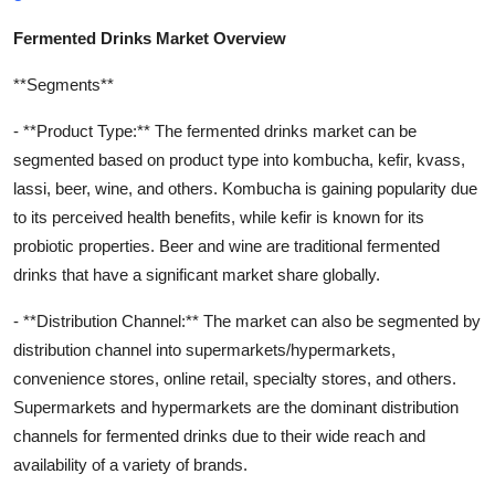
Fermented Drinks Market Overview
**Segments**
- **Product Type:** The fermented drinks market can be
segmented based on product type into kombucha, kefir, kvass,
lassi, beer, wine, and others. Kombucha is gaining popularity due
to its perceived health benefits, while kefir is known for its
probiotic properties. Beer and wine are traditional fermented
drinks that have a significant market share globally.
- **Distribution Channel:** The market can also be segmented by
distribution channel into supermarkets/hypermarkets,
convenience stores, online retail, specialty stores, and others.
Supermarkets and hypermarkets are the dominant distribution
channels for fermented drinks due to their wide reach and
availability of a variety of brands.