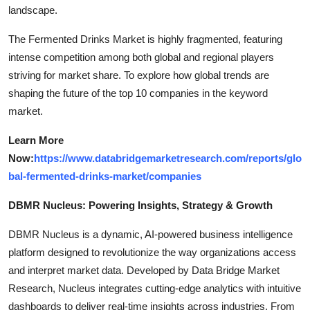
landscape.
The Fermented Drinks Market is highly fragmented, featuring
intense competition among both global and regional players
striving for market share. To explore how global trends are
shaping the future of the top 10 companies in the keyword
market.
Learn More
Now:
https://www.databridgemarketresearch.com/reports/glo
bal-fermented-drinks-market/companies
DBMR Nucleus: Powering Insights, Strategy & Growth
DBMR Nucleus is a dynamic, AI-powered business intelligence
platform designed to revolutionize the way organizations access
and interpret market data. Developed by Data Bridge Market
Research, Nucleus integrates cutting-edge analytics with intuitive
dashboards to deliver real-time insights across industries. From