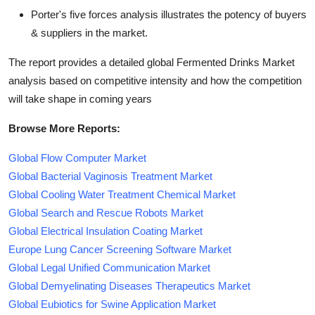
Porter's five forces analysis illustrates the potency of buyers
& suppliers in the market.
The report provides a detailed global Fermented Drinks Market
analysis based on competitive intensity and how the competition
will take shape in coming years
Browse More Reports:
Global Flow Computer Market
Global Bacterial Vaginosis Treatment Market
Global Cooling Water Treatment Chemical Market
Global Search and Rescue Robots Market
Global Electrical Insulation Coating Market
Europe Lung Cancer Screening Software Market
Global Legal Unified Communication Market
Global Demyelinating Diseases Therapeutics Market
Global Eubiotics for Swine Application Market