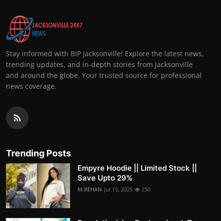
Stay informed with BIP Jacksonville! Explore the latest news,
trending updates, and in-depth stories from Jacksonville
and around the globe. Your trusted source for professional
news coverage.
Trending Posts
Empyre Hoodie || Limited Stock ||
Save Upto 29%
M.REHAN
Jul 15, 2025
250