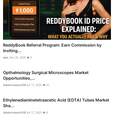
ReddyBook Referral Program: Earn Commission by
Inviting...
alex
Dec 20, 2025
9
Opthalmology Surgical Microscopes Market
Opportunities,...
datainresearch58
Jul 17, 2025
31
Ethylenediaminetetraacetic Acid (EDTA) Tubes Market
Sha...
datainresearch58
Jul 17, 2025
9