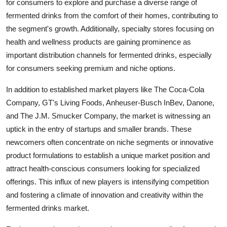
for consumers to explore and purchase a diverse range of
fermented drinks from the comfort of their homes, contributing to
the segment's growth. Additionally, specialty stores focusing on
health and wellness products are gaining prominence as
important distribution channels for fermented drinks, especially
for consumers seeking premium and niche options.
In addition to established market players like The Coca-Cola
Company, GT's Living Foods, Anheuser-Busch InBev, Danone,
and The J.M. Smucker Company, the market is witnessing an
uptick in the entry of startups and smaller brands. These
newcomers often concentrate on niche segments or innovative
product formulations to establish a unique market position and
attract health-conscious consumers looking for specialized
offerings. This influx of new players is intensifying competition
and fostering a climate of innovation and creativity within the
fermented drinks market.