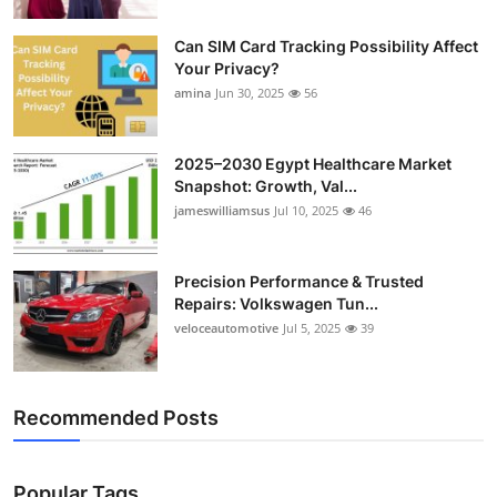
Can SIM Card Tracking Possibility Affect
Your Privacy?
amina
Jun 30, 2025
56
2025–2030 Egypt Healthcare Market
Snapshot: Growth, Val...
jameswilliamsus
Jul 10, 2025
46
Precision Performance & Trusted
Repairs: Volkswagen Tun...
veloceautomotive
Jul 5, 2025
39
Recommended Posts
Popular Tags