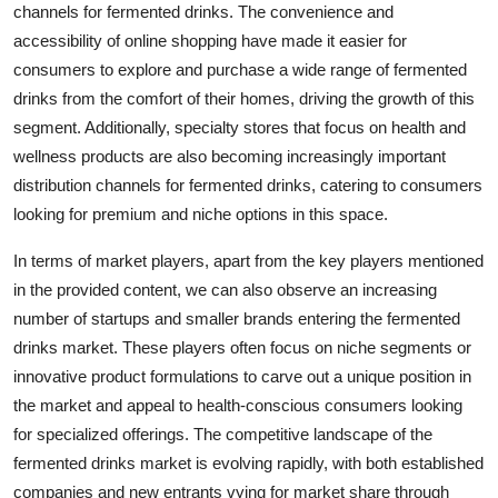
channels for fermented drinks. The convenience and
accessibility of online shopping have made it easier for
consumers to explore and purchase a wide range of fermented
drinks from the comfort of their homes, driving the growth of this
segment. Additionally, specialty stores that focus on health and
wellness products are also becoming increasingly important
distribution channels for fermented drinks, catering to consumers
looking for premium and niche options in this space.
In terms of market players, apart from the key players mentioned
in the provided content, we can also observe an increasing
number of startups and smaller brands entering the fermented
drinks market. These players often focus on niche segments or
innovative product formulations to carve out a unique position in
the market and appeal to health-conscious consumers looking
for specialized offerings. The competitive landscape of the
fermented drinks market is evolving rapidly, with both established
companies and new entrants vying for market share through