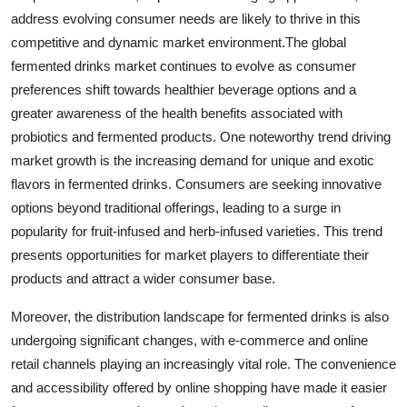
address evolving consumer needs are likely to thrive in this
competitive and dynamic market environment.The global
fermented drinks market continues to evolve as consumer
preferences shift towards healthier beverage options and a
greater awareness of the health benefits associated with
probiotics and fermented products. One noteworthy trend driving
market growth is the increasing demand for unique and exotic
flavors in fermented drinks. Consumers are seeking innovative
options beyond traditional offerings, leading to a surge in
popularity for fruit-infused and herb-infused varieties. This trend
presents opportunities for market players to differentiate their
products and attract a wider consumer base.
Moreover, the distribution landscape for fermented drinks is also
undergoing significant changes, with e-commerce and online
retail channels playing an increasingly vital role. The convenience
and accessibility offered by online shopping have made it easier