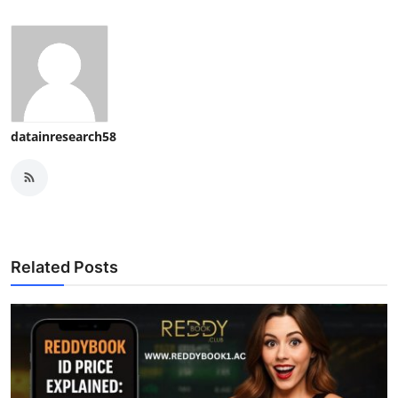
datainresearch58
Related Posts