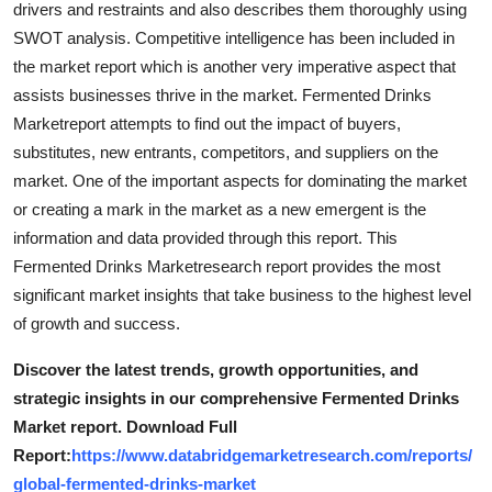
drivers and restraints and also describes them thoroughly using
Top 10
SWOT analysis. Competitive intelligence has been included in
the market report which is another very imperative aspect that
How To
assists businesses thrive in the market. Fermented Drinks
Marketreport attempts to find out the impact of buyers,
Support Number
substitutes, new entrants, competitors, and suppliers on the
market. One of the important aspects for dominating the market
or creating a mark in the market as a new emergent is the
information and data provided through this report. This
Fermented Drinks Marketresearch report provides the most
significant market insights that take business to the highest level
of growth and success.
Discover the latest trends, growth opportunities, and
strategic insights in our comprehensive Fermented Drinks
Market report. Download Full
Report:
https://www.databridgemarketresearch.com/reports/
global-fermented-drinks-market