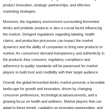
product innovation, strategic partnerships, and effective
marketing strategies.
Moreover, the regulatory environment surrounding fermented
drinks and probiotic products is also a crucial factor influencing
the market. Stringent regulations regarding labeling, health
claims, and production processes can impact the market
dynamics and the ability of companies to bring new products to
market. As consumers demand transparency and authenticity in
the products they consume, regulatory compliance and
adherence to quality standards will be paramount for market
players to build trust and credibility with their target audience.
Overall, the global fermented drinks market presents a favorable
landscape for growth and innovation, driven by changing
consumer preferences, technological advancements, and a
growing focus on health and wellness. Market players that can
adapt to these trends, capitalize on emerging opportunities, and