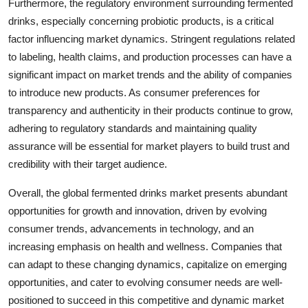
Furthermore, the regulatory environment surrounding fermented
drinks, especially concerning probiotic products, is a critical
factor influencing market dynamics. Stringent regulations related
to labeling, health claims, and production processes can have a
significant impact on market trends and the ability of companies
to introduce new products. As consumer preferences for
transparency and authenticity in their products continue to grow,
adhering to regulatory standards and maintaining quality
assurance will be essential for market players to build trust and
credibility with their target audience.
Overall, the global fermented drinks market presents abundant
opportunities for growth and innovation, driven by evolving
consumer trends, advancements in technology, and an
increasing emphasis on health and wellness. Companies that
can adapt to these changing dynamics, capitalize on emerging
opportunities, and cater to evolving consumer needs are well-
positioned to succeed in this competitive and dynamic market