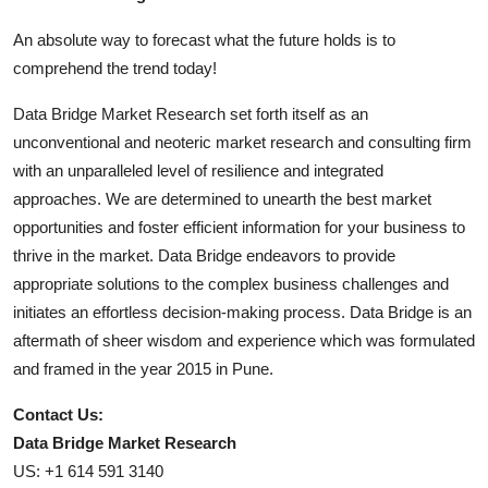
An absolute way to forecast what the future holds is to
comprehend the trend today!
Data Bridge Market Research set forth itself as an
unconventional and neoteric market research and consulting firm
with an unparalleled level of resilience and integrated
approaches. We are determined to unearth the best market
opportunities and foster efficient information for your business to
thrive in the market. Data Bridge endeavors to provide
appropriate solutions to the complex business challenges and
initiates an effortless decision-making process. Data Bridge is an
aftermath of sheer wisdom and experience which was formulated
and framed in the year 2015 in Pune.
Contact Us:
Data Bridge Market Research
US: +1 614 591 3140