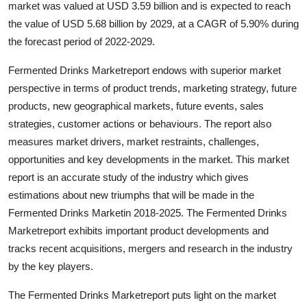
market was valued at USD 3.59 billion and is expected to reach
Health
the value of USD 5.68 billion by 2029, at a CAGR of 5.90% during
the forecast period of 2022-2029.
Guest Posting
Fermented Drinks Marketreport endows with superior market
Advertise with US
perspective in terms of product trends, marketing strategy, future
products, new geographical markets, future events, sales
Crypto
strategies, customer actions or behaviours. The report also
measures market drivers, market restraints, challenges,
Business
opportunities and key developments in the market. This market
report is an accurate study of the industry which gives
Finance
estimations about new triumphs that will be made in the
Fermented Drinks Marketin 2018-2025. The Fermented Drinks
Tech
Marketreport exhibits important product developments and
tracks recent acquisitions, mergers and research in the industry
Real Estate
by the key players.
General
The Fermented Drinks Marketreport puts light on the market