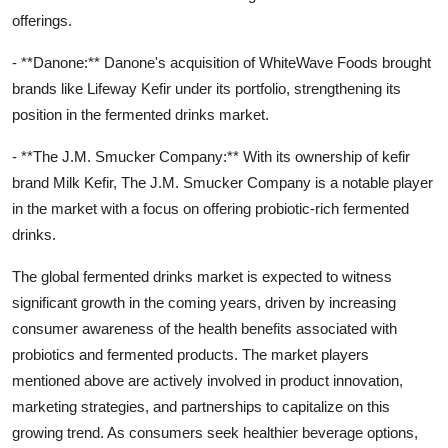
offerings.
- **Danone:** Danone's acquisition of WhiteWave Foods brought
brands like Lifeway Kefir under its portfolio, strengthening its
position in the fermented drinks market.
- **The J.M. Smucker Company:** With its ownership of kefir
brand Milk Kefir, The J.M. Smucker Company is a notable player
in the market with a focus on offering probiotic-rich fermented
drinks.
The global fermented drinks market is expected to witness
significant growth in the coming years, driven by increasing
consumer awareness of the health benefits associated with
probiotics and fermented products. The market players
mentioned above are actively involved in product innovation,
marketing strategies, and partnerships to capitalize on this
growing trend. As consumers seek healthier beverage options,