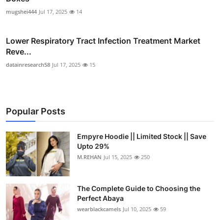
mugshei444
Jul 17, 2025
14
Lower Respiratory Tract Infection Treatment Market
Reve...
datainresearch58
Jul 17, 2025
15
Popular Posts
Empyre Hoodie || Limited Stock || Save
Upto 29%
M.REHAN
Jul 15, 2025
250
The Complete Guide to Choosing the
Perfect Abaya
wearblackcamels
Jul 10, 2025
59