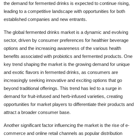
the demand for fermented drinks is expected to continue rising,
leading to a competitive landscape with opportunities for both
established companies and new entrants.
The global fermented drinks market is a dynamic and evolving
sector, driven by consumer preferences for healthier beverage
options and the increasing awareness of the various health
benefits associated with probiotics and fermented products. One
key trend shaping the market is the growing demand for unique
and exotic flavors in fermented drinks, as consumers are
increasingly seeking innovative and exciting options that go
beyond traditional offerings. This trend has led to a surge in
demand for fruit-infused and herb-infused varieties, creating
opportunities for market players to differentiate their products and
attract a broader consumer base.
Another significant factor influencing the market is the rise of e-
commerce and online retail channels as popular distribution