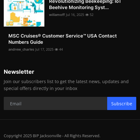
Revolutionizing Beekeeping: IoT
Beehive Monitoring Syst...
willamoff
Jul 16, 2025
52
MSC Cruises®️ Customer Service™️ USA Contact
Numbers Guide
andrew_charles
Jul 17, 2025
44
Newsletter
Join our subscribers list to get the latest news, updates and
special offers directly in your inbox
Subscribe
Copyright 2025 BIP Jacksonville - All Rights Reserved.