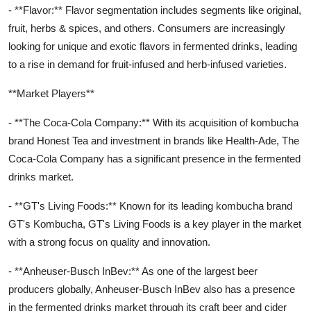
- **Flavor:** Flavor segmentation includes segments like original,
fruit, herbs & spices, and others. Consumers are increasingly
looking for unique and exotic flavors in fermented drinks, leading
to a rise in demand for fruit-infused and herb-infused varieties.
**Market Players**
- **The Coca-Cola Company:** With its acquisition of kombucha
brand Honest Tea and investment in brands like Health-Ade, The
Coca-Cola Company has a significant presence in the fermented
drinks market.
- **GT's Living Foods:** Known for its leading kombucha brand
GT's Kombucha, GT's Living Foods is a key player in the market
with a strong focus on quality and innovation.
- **Anheuser-Busch InBev:** As one of the largest beer
producers globally, Anheuser-Busch InBev also has a presence
in the fermented drinks market through its craft beer and cider