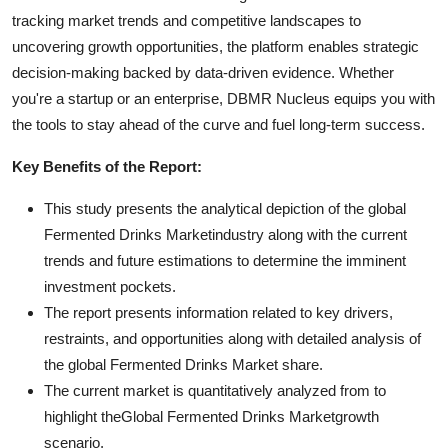
tracking market trends and competitive landscapes to
uncovering growth opportunities, the platform enables strategic
decision-making backed by data-driven evidence. Whether
you're a startup or an enterprise, DBMR Nucleus equips you with
the tools to stay ahead of the curve and fuel long-term success.
Key Benefits of the Report:
This study presents the analytical depiction of the global
Fermented Drinks Marketindustry along with the current
trends and future estimations to determine the imminent
investment pockets.
The report presents information related to key drivers,
restraints, and opportunities along with detailed analysis of
the global Fermented Drinks Market share.
The current market is quantitatively analyzed from to
highlight theGlobal Fermented Drinks Marketgrowth
scenario.