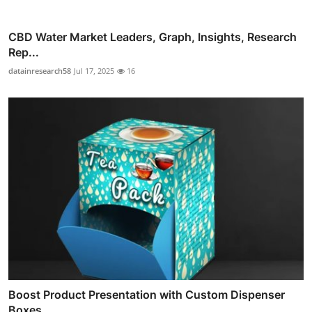
CBD Water Market Leaders, Graph, Insights, Research
Rep...
datainresearch58
Jul 17, 2025
16
Boost Product Presentation with Custom Dispenser
Boxes