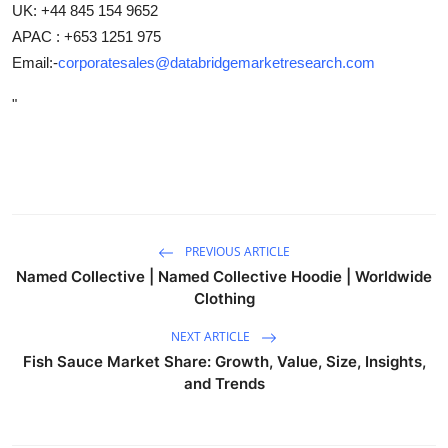
UK: +44 845 154 9652
APAC : +653 1251 975
Email:-
corporatesales@databridgemarketresearch.com
"
PREVIOUS ARTICLE
Named Collective | Named Collective Hoodie | Worldwide
Clothing
NEXT ARTICLE
Fish Sauce Market Share: Growth, Value, Size, Insights,
and Trends