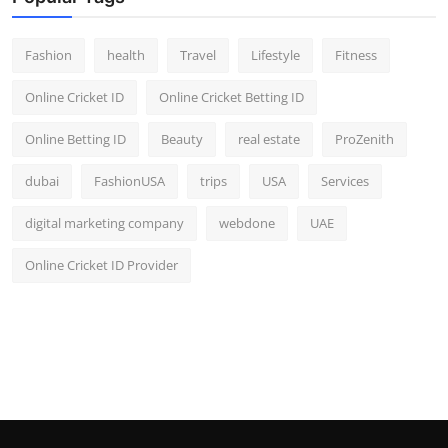
Fashion
health
Travel
Lifestyle
Fitness
Online Cricket ID
Online Cricket Betting ID
Online Betting ID
Beauty
real estate
ProZenith
dubai
FashionUSA
trips
USA
Services
digital marketing company
webdone
UAE
Online Cricket ID Provider