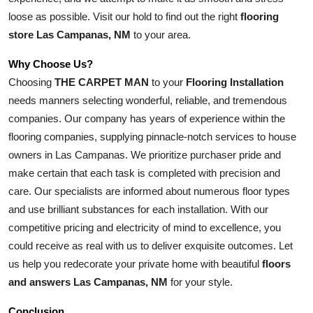
loose as possible. Visit our hold to find out the right 
flooring 
store Las Campanas, NM
 to your area.
Why Choose Us?
Choosing 
THE CARPET MAN
 to your 
Flooring Installation
needs manners selecting wonderful, reliable, and tremendous 
companies. Our company has years of experience within the 
flooring companies, supplying pinnacle-notch services to house 
owners in Las Campanas. We prioritize purchaser pride and 
make certain that each task is completed with precision and 
care. Our specialists are informed about numerous floor types 
and use brilliant substances for each installation. With our 
competitive pricing and electricity of mind to excellence, you 
could receive as real with us to deliver exquisite outcomes. Let 
us help you redecorate your private home with beautiful 
floors 
and answers Las Campanas, NM
 for your style.
Conclusion