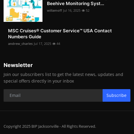
Beehive Monitoring Syst...
willamoff
Jul 16, 2025
52
MSC Cruises®️ Customer Service™️ USA Contact
Numbers Guide
andrew_charles
Jul 17, 2025
44
Newsletter
Join our subscribers list to get the latest news, updates and
special offers directly in your inbox
Subscribe
Copyright 2025 BIP Jacksonville - All Rights Reserved.