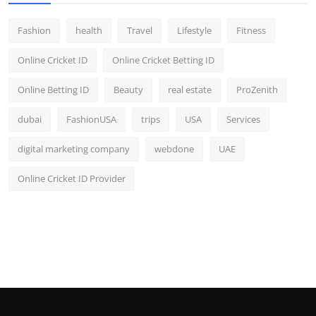
Fashion
health
Travel
Lifestyle
Fitness
Online Cricket ID
Online Cricket Betting ID
Online Betting ID
Beauty
real estate
ProZenith
dubai
FashionUSA
trips
USA
Services
digital marketing company
webdone
UAE
Online Cricket ID Provider