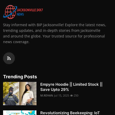
Stay informed with BIP Jacksonville! Explore the latest news,
trending updates, and in-depth stories from Jacksonville
and around the globe. Your trusted source for professional
news coverage.
Trending Posts
Empyre Hoodie || Limited Stock ||
Save Upto 29%
M.REHAN
Jul 15, 2025
250
Revolutionizing Beekeeping: IoT