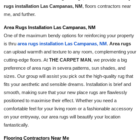
Top 10
rugs installation Las Campanas, NM
, floors contractors near 
me, and further.
How To
Area Rugs Installation Las Campanas, NM
One of the maximum bendy options for reinforcing your property 
Support Number
is thru 
Area rugs
area rugs installation Las Campanas, NM
. 
can upload warmth and texture to any room, complementing your 
cutting-edge floors. At 
THE CARPET MAN
, we provide a big 
preference of area rugs in severa patterns, sun shades, and 
sizes. Our group will assist you pick out the high-quality rug that 
fits your aesthetic and sensible dreams. Installation is brief and 
smooth, making sure that your new place rugs are flawlessly 
positioned to maximise their effect. Whether you need a 
comfortable feel for your living room or a fashionable accessory 
on your entryway, our area rugs will beautify your location 
fantastically.
Flooring Contractors Near Me