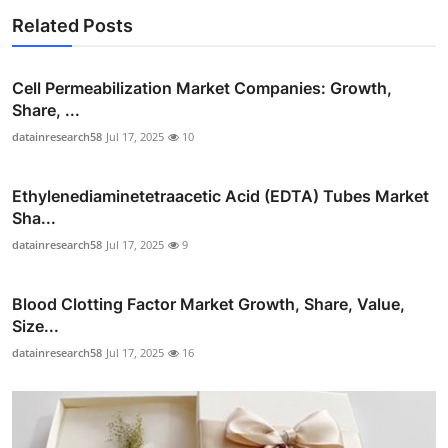
Related Posts
Cell Permeabilization Market Companies: Growth,
Share, ...
datainresearch58
Jul 17, 2025
10
Ethylenediaminetetraacetic Acid (EDTA) Tubes Market
Sha...
datainresearch58
Jul 17, 2025
9
Blood Clotting Factor Market Growth, Share, Value,
Size...
datainresearch58
Jul 17, 2025
16