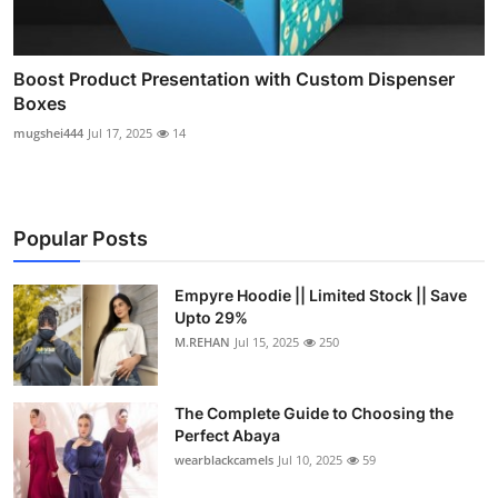
Boost Product Presentation with Custom Dispenser
Boxes
mugshei444
Jul 17, 2025
14
Popular Posts
Empyre Hoodie || Limited Stock || Save
Upto 29%
M.REHAN
Jul 15, 2025
250
The Complete Guide to Choosing the
Perfect Abaya
wearblackcamels
Jul 10, 2025
59