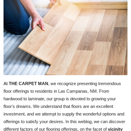
Submit Press Release
Guest Posting
Crypto
Advertise with US
Business
Finance
THE CARPET MAN
, we recognize presenting tremendous 
At
floor offerings to residents in Las Campanas, NM. From 
Tech
hardwood to laminate, our group is devoted to growing your 
floor's dreams. We understand that floors are an excellent 
Real Estate
investment, and we attempt to supply the wonderful options and 
General
offerings to satisfy your desires. In this weblog, we can discover 
different factors of our flooring offerings, on the facet of 
vicinity 