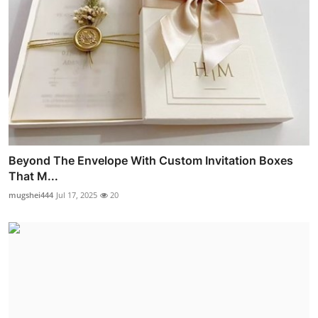
Beyond The Envelope With Custom Invitation Boxes
That M...
mugshei444
Jul 17, 2025
20