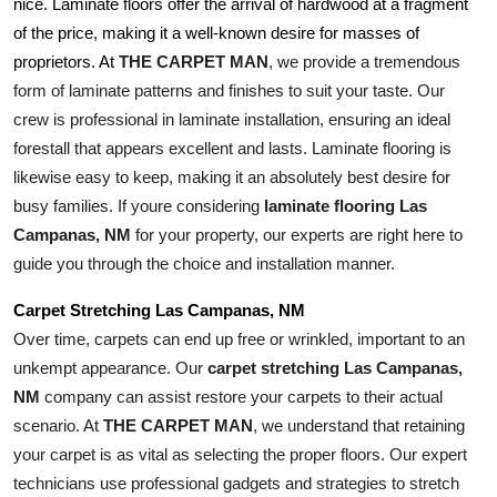
nice. Laminate floors offer the arrival of hardwood at a fragment 
of the price, making it a well-known desire for masses of 
THE CARPET MAN
, we provide a tremendous 
proprietors. At 
form of laminate patterns and finishes to suit your taste. Our 
crew is professional in laminate installation, ensuring an ideal 
forestall that appears excellent and lasts. Laminate flooring is 
likewise easy to keep, making it an absolutely best desire for 
busy families. If youre considering 
laminate flooring Las 
Campanas, NM
 for your property, our experts are right here to 
guide you through the choice and installation manner.
Carpet Stretching Las Campanas, NM
Over time, carpets can end up free or wrinkled, important to an 
unkempt appearance. Our 
carpet stretching Las Campanas, 
NM
 company can assist restore your carpets to their actual 
scenario. At 
THE CARPET MAN
, we understand that retaining 
your carpet is as vital as selecting the proper floors. Our expert 
technicians use professional gadgets and strategies to stretch 