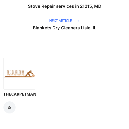
Stove Repair services in 21215, MD
NEXT ARTICLE
Blankets Dry Cleaners Lisle, IL
THECARPETMAN