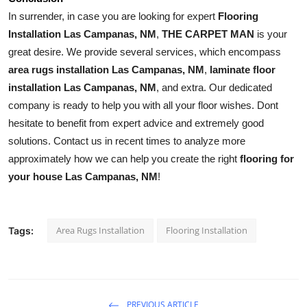
In surrender, in case you are looking for expert 
Flooring 
Installation Las Campanas, NM
, 
THE CARPET MAN
 is your 
great desire. We provide several services, which encompass 
area rugs installation Las Campanas, NM
, 
laminate floor 
installation Las Campanas, NM
, and extra. Our dedicated 
company is ready to help you with all your floor wishes. Dont 
hesitate to benefit from expert advice and extremely good 
solutions. Contact us in recent times to analyze more 
approximately how we can help you create the right 
flooring for 
your house Las Campanas, NM
!
Area Rugs Installation
Flooring Installation
Tags:
PREVIOUS ARTICLE