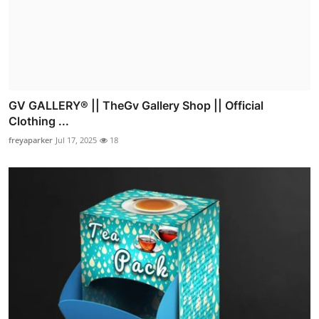
GV GALLERY® || TheGv Gallery Shop || Official
Clothing ...
freyaparker
Jul 17, 2025
18