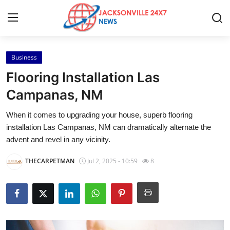
Business
Home
Flooring Installation Las
Press Release
Campanas, NM
When it comes to upgrading your house, superb flooring
Contact
installation Las Campanas, NM can dramatically alternate the
advent and revel in any vicinity.
Privacy Policy
THECARPETMAN
Jul 2, 2025 - 10:59
8
About
News Network
Health