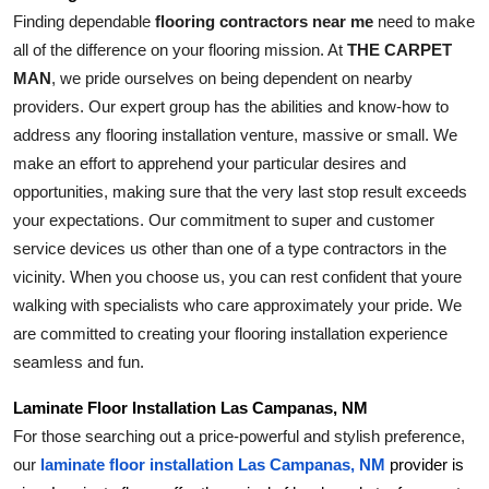
Finding dependable 
flooring contractors near me
 need to make 
all of the difference on your flooring mission. At 
THE CARPET 
MAN
, we pride ourselves on being dependent on nearby 
providers. Our expert group has the abilities and know-how to 
address any flooring installation venture, massive or small. We 
make an effort to apprehend your particular desires and 
opportunities, making sure that the very last stop result exceeds 
your expectations. Our commitment to super and customer 
service devices us other than one of a type contractors in the 
vicinity. When you choose us, you can rest confident that youre 
walking with specialists who care approximately your pride. We 
are committed to creating your flooring installation experience 
seamless and fun.
Laminate Floor Installation Las Campanas, NM
For those searching out a price-powerful and stylish preference, 
our 
laminate floor installation Las Campanas, NM
 provider is 