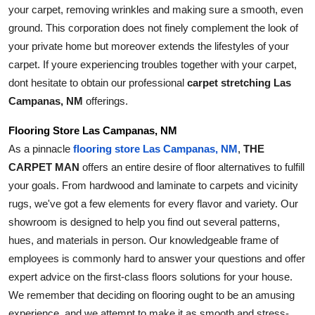
your carpet, removing wrinkles and making sure a smooth, even 
ground. This corporation does not finely complement the look of 
your private home but moreover extends the lifestyles of your 
carpet. If youre experiencing troubles together with your carpet, 
dont hesitate to obtain our professional 
carpet stretching Las 
Campanas, NM
 offerings.
Flooring Store Las Campanas, NM
As a pinnacle 
THE 
flooring store Las Campanas, NM
, 
CARPET MAN
 offers an entire desire of floor alternatives to fulfill 
your goals. From hardwood and laminate to carpets and vicinity 
rugs, we've got a few elements for every flavor and variety. Our 
showroom is designed to help you find out several patterns, 
hues, and materials in person. Our knowledgeable frame of 
employees is commonly hard to answer your questions and offer 
expert advice on the first-class floors solutions for your house. 
We remember that deciding on flooring ought to be an amusing 
experience, and we attempt to make it as smooth and stress-