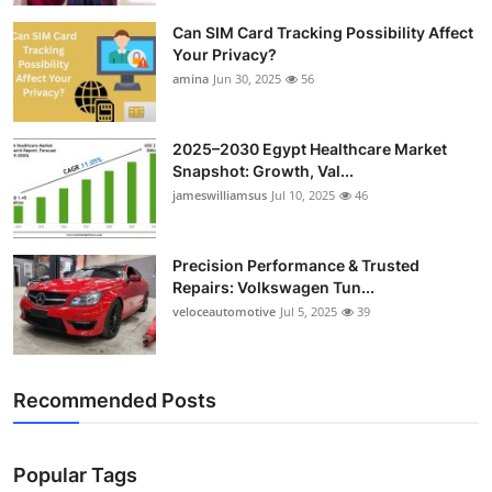
Can SIM Card Tracking Possibility Affect
Your Privacy?
amina
Jun 30, 2025
56
2025–2030 Egypt Healthcare Market
Snapshot: Growth, Val...
jameswilliamsus
Jul 10, 2025
46
Precision Performance & Trusted
Repairs: Volkswagen Tun...
veloceautomotive
Jul 5, 2025
39
Recommended Posts
Popular Tags