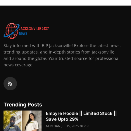
Stay informed with BIP Jacksonville! Explore the latest news,
trending updates, and in-depth stories from Jacksonville
and around the globe. Your trusted source for professional
news coverage.
Trending Posts
Empyre Hoodie || Limited Stock ||
Save Upto 29%
M.REHAN
Jul 15, 2025
253