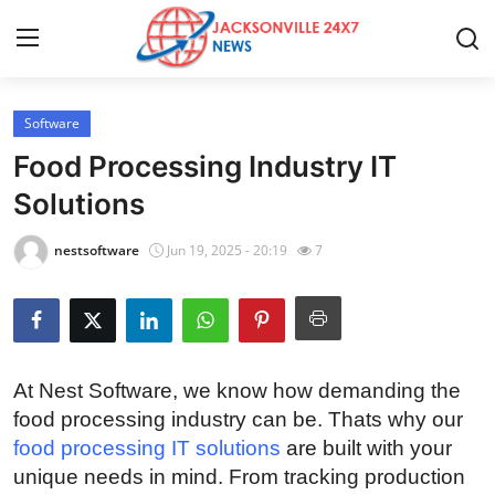
Software
Home
Food Processing Industry IT
Contact
Solutions
Press Release
nestsoftware
Jun 19, 2025 - 20:19
7
Privacy Policy
About
At Nest Software, we know how demanding the
News Network
food processing industry can be. Thats why our
food processing IT solutions
are built with your
Health
unique needs in mind. From tracking production