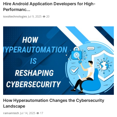
Hire Android Application Developers for High-
Performanc...
toxsltechnologies
Jul 9, 2025
20
How Hyperautomation Changes the Cybersecurity
Landscape
ramamtech
Jul 14, 2025
17