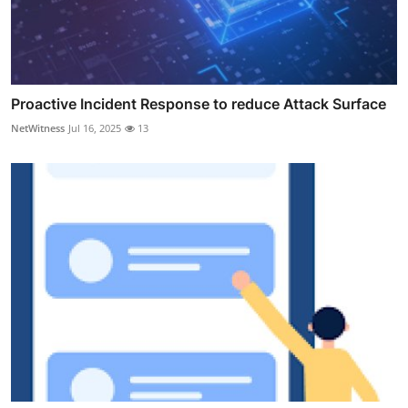
Proactive Incident Response to reduce Attack Surface
NetWitness
Jul 16, 2025
13