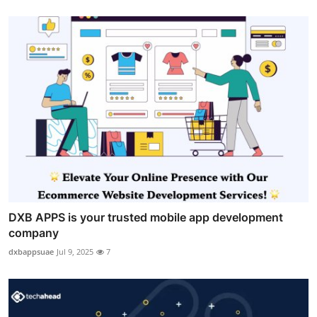
DXB APPS is your trusted mobile app development
company
dxbappsuae
Jul 9, 2025
7