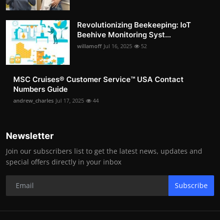
Revolutionizing Beekeeping: IoT
Beehive Monitoring Syst...
willamoff
Jul 16, 2025
52
MSC Cruises®️ Customer Service™️ USA Contact
Numbers Guide
andrew_charles
Jul 17, 2025
44
Newsletter
Join our subscribers list to get the latest news, updates and
special offers directly in your inbox
Subscribe