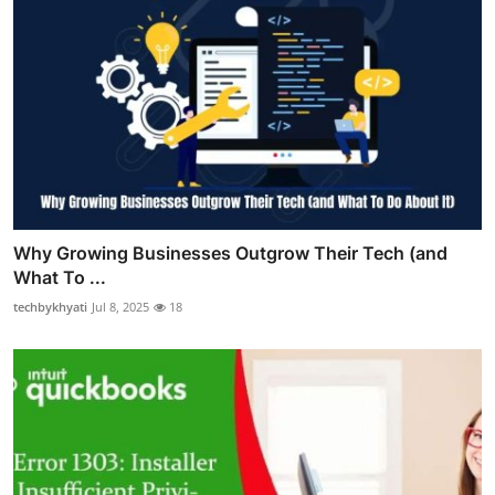
Why Growing Businesses Outgrow Their Tech (and
What To ...
techbykhyati
Jul 8, 2025
18