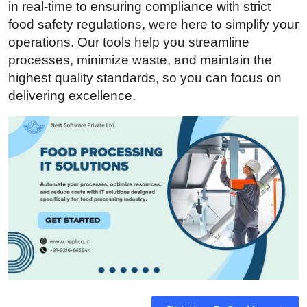
in real-time to ensuring compliance with strict
Submit Press Release
food safety regulations, were here to simplify your
operations. Our tools help you streamline
Guest Posting
processes, minimize waste, and maintain the
highest quality standards, so you can focus on
Advertise with US
delivering excellence.
Crypto
Business
Finance
Tech
Real Estate
General