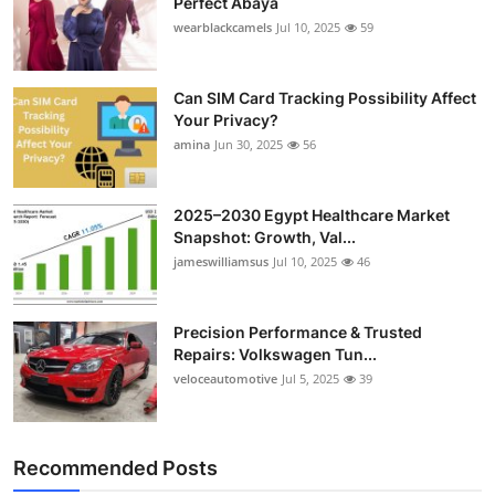
Perfect Abaya
wearblackcamels
Jul 10, 2025
59
Can SIM Card Tracking Possibility Affect
Your Privacy?
amina
Jun 30, 2025
56
2025–2030 Egypt Healthcare Market
Snapshot: Growth, Val...
jameswilliamsus
Jul 10, 2025
46
Precision Performance & Trusted
Repairs: Volkswagen Tun...
veloceautomotive
Jul 5, 2025
39
Recommended Posts