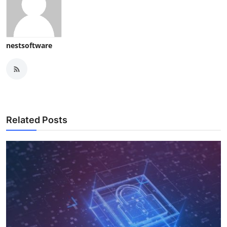
nestsoftware
Related Posts