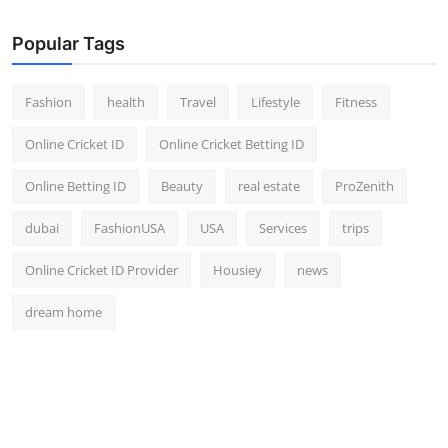
Popular Tags
Fashion
health
Travel
Lifestyle
Fitness
Online Cricket ID
Online Cricket Betting ID
Online Betting ID
Beauty
real estate
ProZenith
dubai
FashionUSA
USA
Services
trips
Online Cricket ID Provider
Housiey
news
dream home