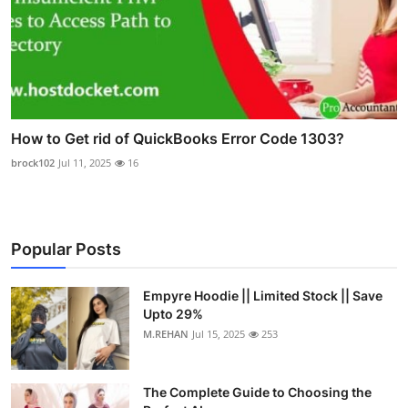
How to Get rid of QuickBooks Error Code 1303?
brock102
Jul 11, 2025
16
Popular Posts
Empyre Hoodie || Limited Stock || Save
Upto 29%
M.REHAN
Jul 15, 2025
253
The Complete Guide to Choosing the