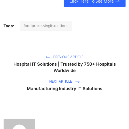
Click Here To See More
Top 10
How To
foodprocessingitsolutions
Tags:
Support Number
PREVIOUS ARTICLE
Hospital IT Solutions | Trusted by 750+ Hospitals
Worldwide
NEXT ARTICLE
Manufacturing Industry IT Solutions