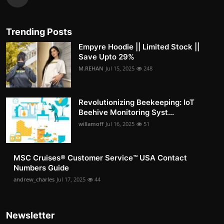
Trending Posts
Empyre Hoodie || Limited Stock ||
Save Upto 29%
M.REHAN
Jul 15, 2025
248
Revolutionizing Beekeeping: IoT
Beehive Monitoring Syst...
willamoff
Jul 16, 2025
51
MSC Cruises®️ Customer Service™️ USA Contact
Numbers Guide
andrew_charles
Jul 17, 2025
44
Newsletter