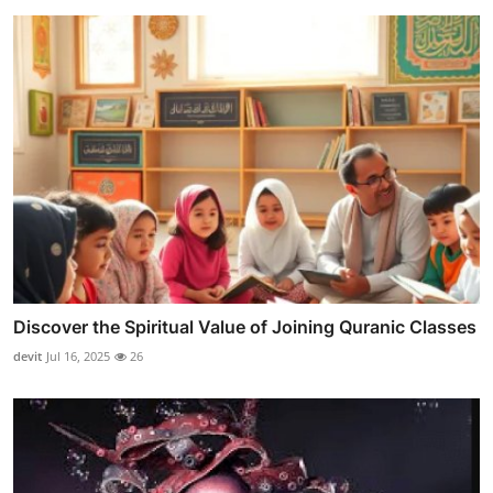
Discover the Spiritual Value of Joining Quranic Classes
devit
Jul 16, 2025
26