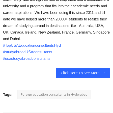
Submit Press Release
university and a program that fits into their academic needs and
career aspirations. We have been doing this since 2011 and till
Guest Posting
date we have helped more than 20000+ students to realize their
dream of studying abroad in destinations like - Australia, USA,
Crypto
UK, Canada, Ireland, New Zealand, France, Germany, Singapore
and Dubai.
Advertise with US
#TopUSAEducationconsultantsHyd
#studyabroadUSAconsultants
Business
#usastudyabroadconsultants
Finance
Click Here To See More
Tech
Real Estate
Foreign education consultants in Hyderabad
Tags:
General