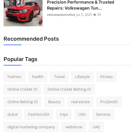
Precision Performance & Trusted
Repairs: Volkswagen Tun...
veloceautomotive
Jul 5, 2025
39
Recommended Posts
Popular Tags
Fashion
health
Travel
Lifestyle
Fitness
Online Cricket ID
Online Cricket Betting ID
Online Betting ID
Beauty
real estate
ProZenith
dubai
FashionUSA
trips
USA
Services
digital marketing company
webdone
UAE