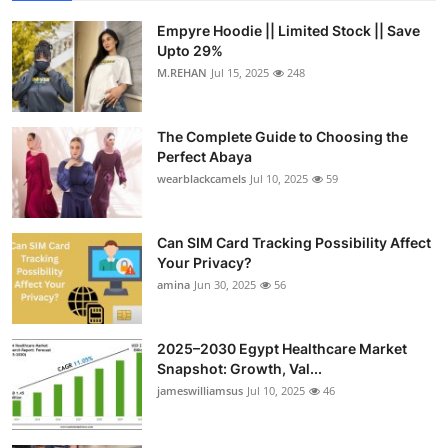
Empyre Hoodie || Limited Stock || Save
Upto 29%
M.REHAN
Jul 15, 2025
248
The Complete Guide to Choosing the
Perfect Abaya
wearblackcamels
Jul 10, 2025
59
Can SIM Card Tracking Possibility Affect
Your Privacy?
amina
Jun 30, 2025
56
2025–2030 Egypt Healthcare Market
Snapshot: Growth, Val...
jameswilliamsus
Jul 10, 2025
46