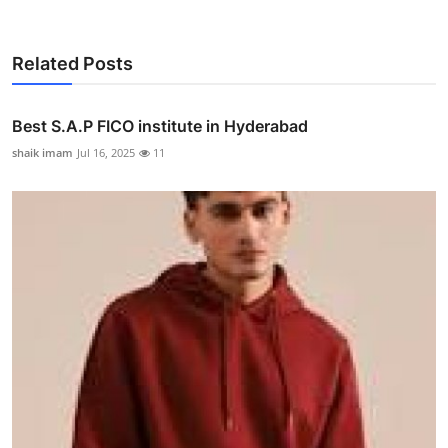
Related Posts
Best S.A.P FICO institute in Hyderabad
shaik imam
Jul 16, 2025
11