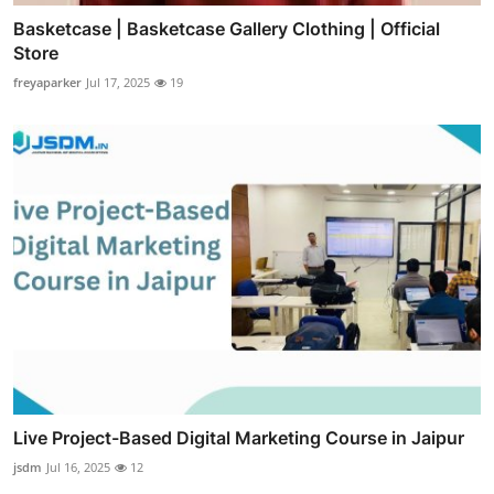
Basketcase | Basketcase Gallery Clothing | Official
Store
freyaparker
Jul 17, 2025
19
Live Project-Based Digital Marketing Course in Jaipur
jsdm
Jul 16, 2025
12