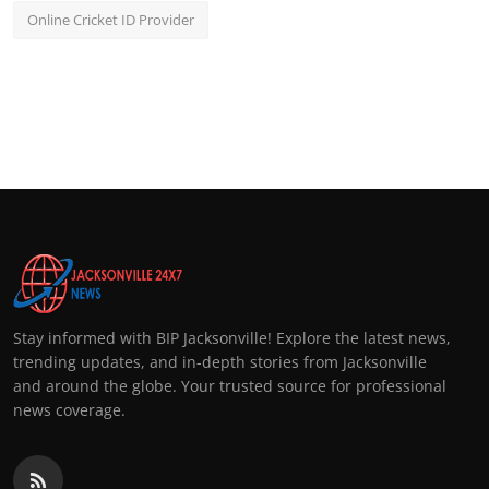
Online Cricket ID Provider
Stay informed with BIP Jacksonville! Explore the latest news,
trending updates, and in-depth stories from Jacksonville
and around the globe. Your trusted source for professional
news coverage.