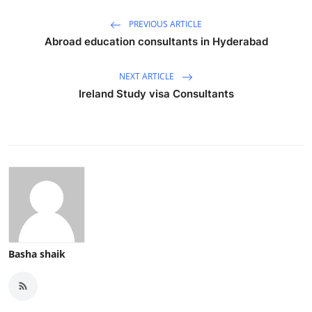
Top 10
PREVIOUS ARTICLE
Abroad education consultants in Hyderabad
How To
NEXT ARTICLE
Support Number
Ireland Study visa Consultants
Basha shaik