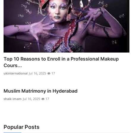
Top 10 Reasons to Enroll in a Professional Makeup
Cours...
ukinternational
Jul 16, 2025
17
Muslim Matrimony in Hyderabad
shaik imam
Jul 16, 2025
17
Popular Posts