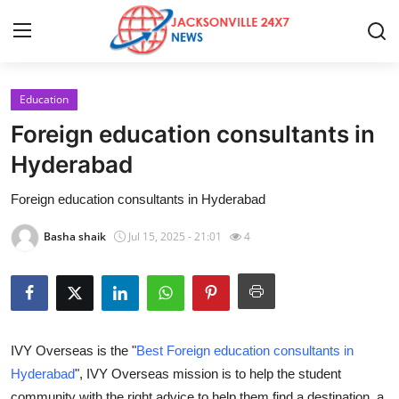
Education
Home
Foreign education consultants in
Press Release
Hyderabad
Foreign education consultants in Hyderabad
Contact
Basha shaik
Jul 15, 2025 - 21:01
4
Privacy Policy
About
News Network
IVY Overseas is the "
Best Foreign education consultants in
Hyderabad
", IVY Overseas mission is to help the student
Health
community with the right advice to help them find a destination, a