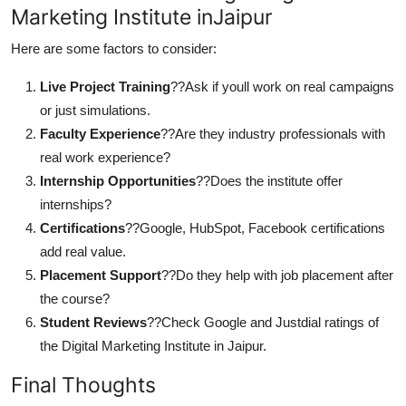
Marketing Institute inJaipur
Here are some factors to consider:
Live Project Training
??Ask if youll work on real campaigns
or just simulations.
Faculty Experience
??Are they industry professionals with
real work experience?
Internship Opportunities
??Does the institute offer
internships?
Certifications
??Google, HubSpot, Facebook certifications
add real value.
Placement Support
??Do they help with job placement after
the course?
Student Reviews
??Check Google and Justdial ratings of
the Digital Marketing Institute in Jaipur.
Final Thoughts