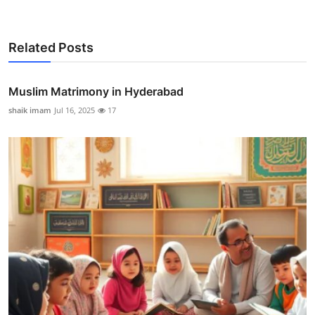
Related Posts
Muslim Matrimony in Hyderabad
shaik imam
Jul 16, 2025
17