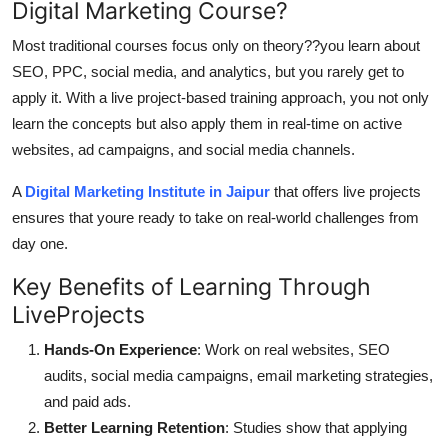
Digital Marketing Course?
Top 10
Most traditional courses focus only on theory??you learn about
How To
SEO, PPC, social media, and analytics, but you rarely get to
apply it. With a live project-based training approach, you not only
Support Number
learn the concepts but also apply them in real-time on active
websites, ad campaigns, and social media channels.
A
Digital Marketing Institute in Jaipur
that offers live projects
ensures that youre ready to take on real-world challenges from
day one.
Key Benefits of Learning Through
LiveProjects
Hands-On Experience
: Work on real websites, SEO
audits, social media campaigns, email marketing strategies,
and paid ads.
Better Learning Retention
: Studies show that applying