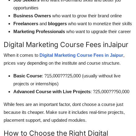
opportunities
Business Owners
who want to grow their brand online
Freelancers
and
bloggers
who want to monetize their skills
Marketing Professionals
who want to upgrade their career
Digital Marketing Course Fees inJaipur
When it comes to
Digital Marketing Course Fees in Jaipur
,
prices vary depending on the institute and course structure.
Basic Course
: ?15,000???25,000 (usually without live
projects or internships)
Advanced Course with Live Projects
: ?25,000???50,000
While fees are an important factor, dont choose a course just
because its cheaper. Make sure it includes real-time projects,
placement support, and updated modules.
How to Choose the Right Digital