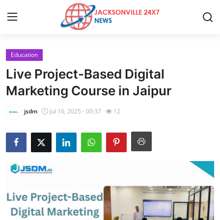
Education
Home
Live Project-Based Digital
Contact
Marketing Course in Jaipur
Press Release
jsdm
Jul 16, 2025 - 00:37
12
Privacy Policy
About
News Network
Submit Press Release