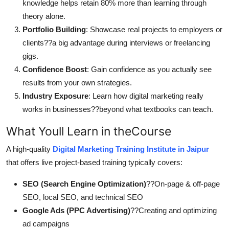
knowledge helps retain 80% more than learning through
theory alone.
Portfolio Building
: Showcase real projects to employers or
clients??a big advantage during interviews or freelancing
gigs.
Confidence Boost
: Gain confidence as you actually see
results from your own strategies.
Industry Exposure
: Learn how digital marketing really
works in businesses??beyond what textbooks can teach.
What Youll Learn in theCourse
A high-quality
Digital Marketing Training Institute in Jaipur
that offers live project-based training typically covers:
SEO (Search Engine Optimization)
??On-page & off-page
SEO, local SEO, and technical SEO
Google Ads (PPC Advertising)
??Creating and optimizing
ad campaigns