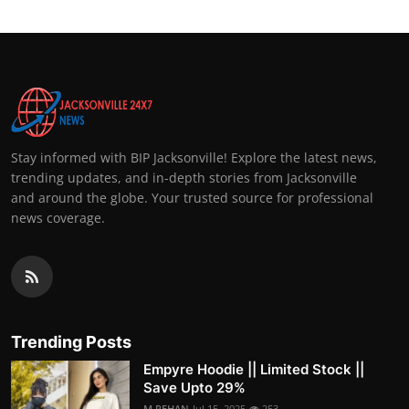
Stay informed with BIP Jacksonville! Explore the latest news,
trending updates, and in-depth stories from Jacksonville
and around the globe. Your trusted source for professional
news coverage.
Trending Posts
Empyre Hoodie || Limited Stock ||
Save Upto 29%
M.REHAN
Jul 15, 2025
253