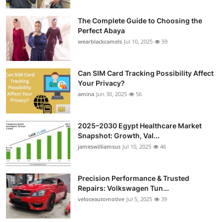
The Complete Guide to Choosing the
Perfect Abaya
wearblackcamels
Jul 10, 2025
59
Can SIM Card Tracking Possibility Affect
Your Privacy?
amina
Jun 30, 2025
56
2025–2030 Egypt Healthcare Market
Snapshot: Growth, Val...
jameswilliamsus
Jul 10, 2025
46
Precision Performance & Trusted
Repairs: Volkswagen Tun...
veloceautomotive
Jul 5, 2025
39