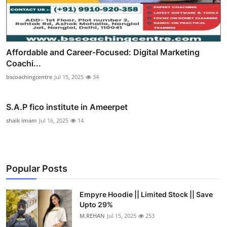
Affordable and Career‑Focused: Digital Marketing
Coachi...
bscoachingcentre
Jul 15, 2025
34
S.A.P fico institute in Ameerpet
shaik imam
Jul 16, 2025
14
Popular Posts
Empyre Hoodie || Limited Stock || Save
Upto 29%
M.REHAN
Jul 15, 2025
253