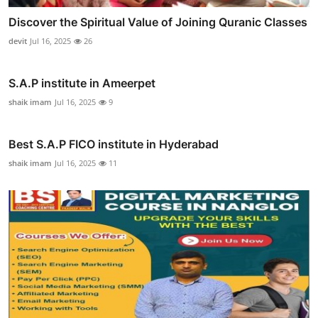
Discover the Spiritual Value of Joining Quranic Classes
devit
Jul 16, 2025
26
S.A.P institute in Ameerpet
shaik imam
Jul 16, 2025
9
Best S.A.P FICO institute in Hyderabad
shaik imam
Jul 16, 2025
11