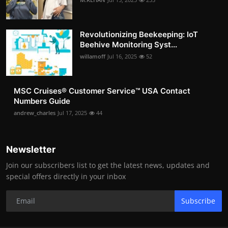
Revolutionizing Beekeeping: IoT
Beehive Monitoring Syst...
willamoff
Jul 16, 2025
52
MSC Cruises®️ Customer Service™️ USA Contact
Numbers Guide
andrew_charles
Jul 17, 2025
44
Newsletter
Join our subscribers list to get the latest news, updates and
special offers directly in your inbox
Subscribe