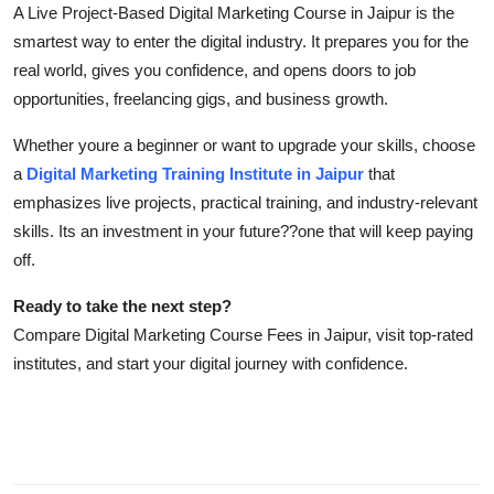
A Live Project-Based Digital Marketing Course in Jaipur is the
smartest way to enter the digital industry. It prepares you for the
real world, gives you confidence, and opens doors to job
opportunities, freelancing gigs, and business growth.
Whether youre a beginner or want to upgrade your skills, choose
a
Digital Marketing Training Institute in Jaipur
that
emphasizes live projects, practical training, and industry-relevant
skills. Its an investment in your future??one that will keep paying
off.
Ready to take the next step?
Compare Digital Marketing Course Fees in Jaipur, visit top-rated
institutes, and start your digital journey with confidence.