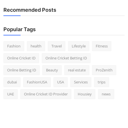
Recommended Posts
Popular Tags
Fashion
health
Travel
Lifestyle
Fitness
Online Cricket ID
Online Cricket Betting ID
Online Betting ID
Beauty
real estate
ProZenith
dubai
FashionUSA
USA
Services
trips
UAE
Online Cricket ID Provider
Housiey
news