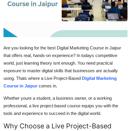
Health
Guest Posting
Advertise with US
Are you looking for the best Digital Marketing Course in Jaipur
Crypto
that offers real, hands-on experience? In todays competitive
world, just learning theory isnt enough. You need practical
Business
exposure to master digital skills that businesses are actually
Finance
using. Thats where a Live Project-Based
Digital Marketing
Course in Jaipur
comes in.
Tech
Whether youre a student, a business owner, or a working
professional, a live project-based course equips you with the
Real Estate
tools and experience to succeed in the digital world.
General
Why Choose a Live Project-Based