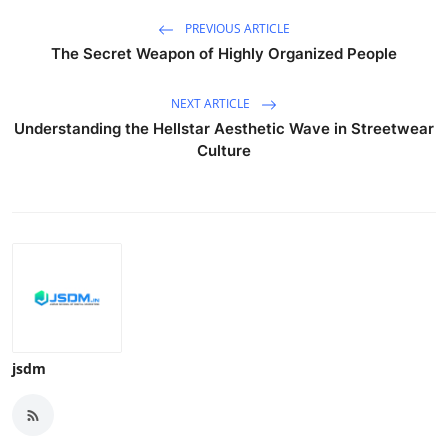
PREVIOUS ARTICLE
The Secret Weapon of Highly Organized People
NEXT ARTICLE
Understanding the Hellstar Aesthetic Wave in Streetwear
Culture
jsdm