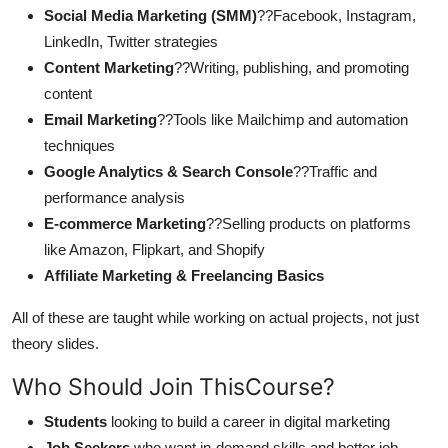
Social Media Marketing (SMM)
??Facebook, Instagram,
LinkedIn, Twitter strategies
Content Marketing
??Writing, publishing, and promoting
content
Email Marketing
??Tools like Mailchimp and automation
techniques
Google Analytics & Search Console
??Traffic and
performance analysis
E-commerce Marketing
??Selling products on platforms
like Amazon, Flipkart, and Shopify
Affiliate Marketing & Freelancing Basics
All of these are taught while working on actual projects, not just
theory slides.
Who Should Join ThisCourse?
Students
looking to build a career in digital marketing
Job Seekers
who want in-demand skills and better job