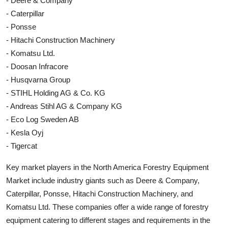
- Deere & Company
- Caterpillar
- Ponsse
- Hitachi Construction Machinery
- Komatsu Ltd.
- Doosan Infracore
- Husqvarna Group
- STIHL Holding AG & Co. KG
- Andreas Stihl AG & Company KG
- Eco Log Sweden AB
- Kesla Oyj
- Tigercat
Key market players in the North America Forestry Equipment
Market include industry giants such as Deere & Company,
Caterpillar, Ponsse, Hitachi Construction Machinery, and
Komatsu Ltd. These companies offer a wide range of forestry
equipment catering to different stages and requirements in the