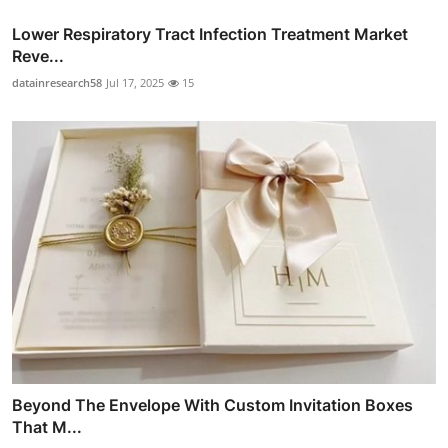
Lower Respiratory Tract Infection Treatment Market
Reve...
datainresearch58
Jul 17, 2025
15
Beyond The Envelope With Custom Invitation Boxes
That M...