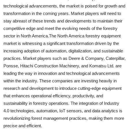
technological advancements, the market is poised for growth and
transformation in the coming years. Market players will need to
stay abreast of these trends and developments to maintain their
competitive edge and meet the evolving needs of the forestry
sector in North America.The North America forestry equipment
market is witnessing a significant transformation driven by the
increasing adoption of automation, digitalization, and sustainable
practices. Market players such as Deere & Company, Caterpillar,
Ponsse, Hitachi Construction Machinery, and Komatsu Ltd. are
leading the way in innovation and technological advancements
within the industry. These companies are investing heavily in
research and development to introduce cutting-edge equipment
that enhances operational efficiency, productivity, and
sustainability in forestry operations. The integration of Industry
4.0 technologies, automation, IoT sensors, and data analytics is
revolutionizing forest management practices, making them more
precise and efficient.