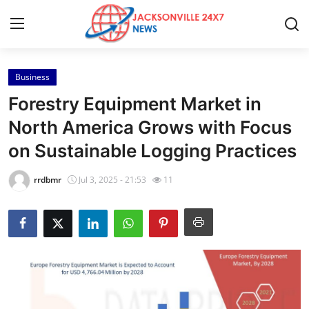
Business
Home
Forestry Equipment Market in
Press Release
North America Grows with Focus
on Sustainable Logging Practices
Contact
rrdbmr
Jul 3, 2025 - 21:53
11
Privacy Policy
About
News Network
Health