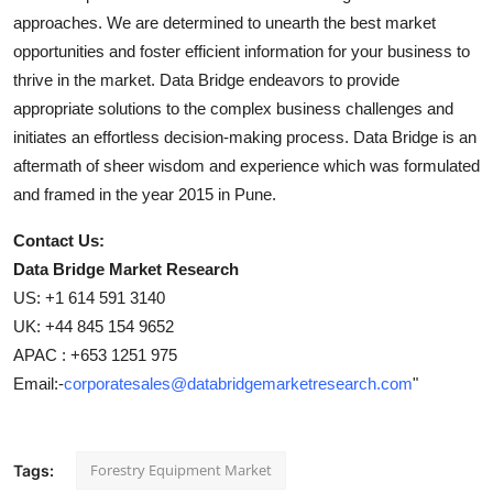
approaches. We are determined to unearth the best market
opportunities and foster efficient information for your business to
thrive in the market. Data Bridge endeavors to provide
appropriate solutions to the complex business challenges and
initiates an effortless decision-making process. Data Bridge is an
aftermath of sheer wisdom and experience which was formulated
and framed in the year 2015 in Pune.
Contact Us:
Data Bridge Market Research
US: +1 614 591 3140
UK: +44 845 154 9652
APAC : +653 1251 975
Email:-
corporatesales@databridgemarketresearch.com
"
Forestry Equipment Market
Tags: