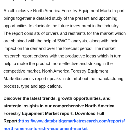
An all-inclusive North America Forestry Equipment Marketreport
brings together a detailed study of the present and upcoming
opportunities to elucidate the future investment in the industry.
The report consists of drivers and restraints for the market which
are obtained with the help of SWOT analysis, along with their
impact on the demand over the forecast period. The market
research report endows with the productive ideas which in turn
help to make the product more effective and striking in the
competitive market. North America Forestry Equipment
Marketbusiness report speaks in detail about the manufacturing
process, type and applications.
Discover the latest trends, growth opportunities, and
strategic insights in our comprehensive North America
Forestry Equipment Market report. Download Full
Report:
https://www.databridgemarketresearch.com/reports/
north-america-forestry-equipment-market