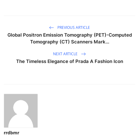
PREVIOUS ARTICLE
Global Positron Emission Tomography (PET)-Computed
Tomography (CT) Scanners Mark...
NEXT ARTICLE
The Timeless Elegance of Prada A Fashion Icon
rrdbmr