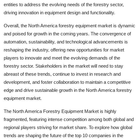
entities to address the evolving needs of the forestry sector,
driving innovation in equipment design and functionality.
Overall, the North America forestry equipment market is dynamic
and poised for growth in the coming years. The convergence of
automation, sustainability, and technological advancements is
reshaping the industry, offering new opportunities for market
players to innovate and meet the evolving demands of the
forestry sector. Stakeholders in the market will need to stay
abreast of these trends, continue to invest in research and
development, and foster collaboration to maintain a competitive
edge and drive sustainable growth in the North America forestry
equipment market.
The North America Forestry Equipment Market is highly
fragmented, featuring intense competition among both global and
regional players striving for market share. To explore how global
trends are shaping the future of the top 10 companies in the