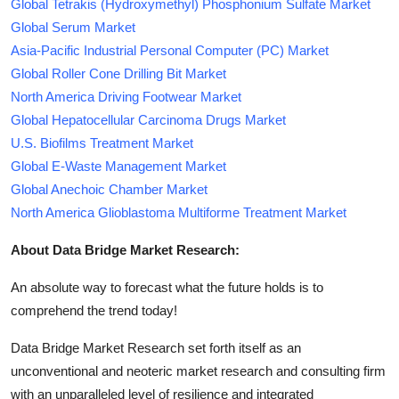
Global Tetrakis (Hydroxymethyl) Phosphonium Sulfate Market
Global Serum Market
Asia-Pacific Industrial Personal Computer (PC) Market
Global Roller Cone Drilling Bit Market
North America Driving Footwear Market
Global Hepatocellular Carcinoma Drugs Market
U.S. Biofilms Treatment Market
Global E-Waste Management Market
Global Anechoic Chamber Market
North America Glioblastoma Multiforme Treatment Market
About Data Bridge Market Research:
An absolute way to forecast what the future holds is to
comprehend the trend today!
Data Bridge Market Research set forth itself as an
unconventional and neoteric market research and consulting firm
with an unparalleled level of resilience and integrated