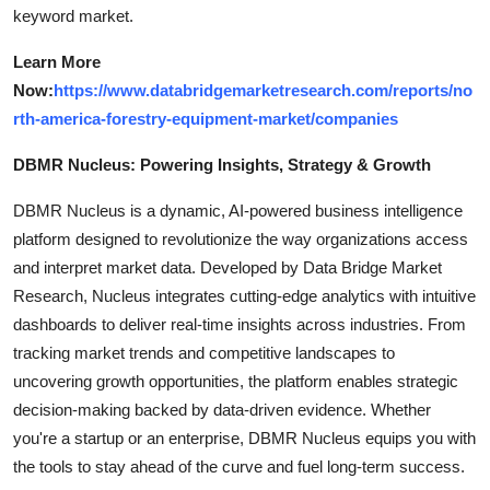
keyword market.
Learn More
Now:
https://www.databridgemarketresearch.com/reports/no
rth-america-forestry-equipment-market/companies
DBMR Nucleus: Powering Insights, Strategy & Growth
DBMR Nucleus is a dynamic, AI-powered business intelligence
platform designed to revolutionize the way organizations access
and interpret market data. Developed by Data Bridge Market
Research, Nucleus integrates cutting-edge analytics with intuitive
dashboards to deliver real-time insights across industries. From
tracking market trends and competitive landscapes to
uncovering growth opportunities, the platform enables strategic
decision-making backed by data-driven evidence. Whether
you're a startup or an enterprise, DBMR Nucleus equips you with
the tools to stay ahead of the curve and fuel long-term success.