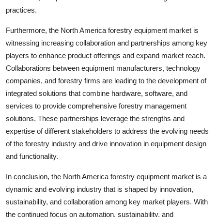
practices.
Furthermore, the North America forestry equipment market is
witnessing increasing collaboration and partnerships among key
players to enhance product offerings and expand market reach.
Collaborations between equipment manufacturers, technology
companies, and forestry firms are leading to the development of
integrated solutions that combine hardware, software, and
services to provide comprehensive forestry management
solutions. These partnerships leverage the strengths and
expertise of different stakeholders to address the evolving needs
of the forestry industry and drive innovation in equipment design
and functionality.
In conclusion, the North America forestry equipment market is a
dynamic and evolving industry that is shaped by innovation,
sustainability, and collaboration among key market players. With
the continued focus on automation, sustainability, and