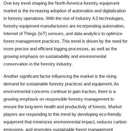
One key trend shaping the North America forestry equipment
market is the increasing adoption of automation and digitalization
in forestry operations. With the rise of Industry 4.0 technologies,
forestry equipment manufacturers are incorporating automation,
Internet of Things (IoT) sensors, and data analytics to optimize
forest management practices. This trend is driven by the need for
more precise and efficient logging processes, as well as the
growing emphasis on sustainability and environmental
conservation in the forestry industry.
Another significant factor influencing the market is the rising
demand for sustainable forestry practices and equipment. As
environmental concerns continue to gain traction, there is a
growing emphasis on responsible forestry management to
ensure the long-term health and productivity of forests. Market
players are responding to this trend by developing eco-friendly
equipment that minimizes environmental impact, reduces carbon
emissions, and promotes sustainable forest management