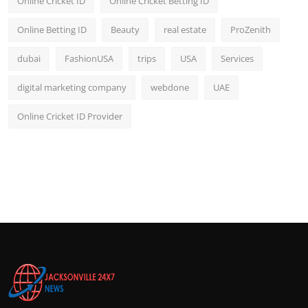
Online Cricket ID
Online Cricket Betting ID
Online Betting ID
Beauty
real estate
ProZenith
dubai
FashionUSA
trips
USA
Services
digital marketing company
webdone
UAE
Online Cricket ID Provider