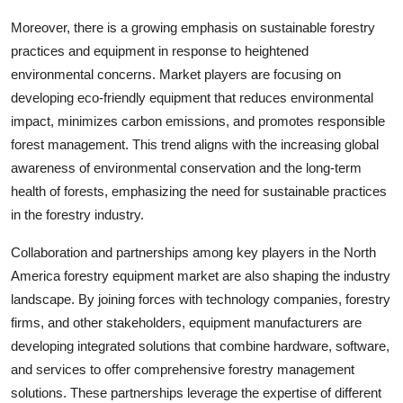
Moreover, there is a growing emphasis on sustainable forestry
practices and equipment in response to heightened
environmental concerns. Market players are focusing on
developing eco-friendly equipment that reduces environmental
impact, minimizes carbon emissions, and promotes responsible
forest management. This trend aligns with the increasing global
awareness of environmental conservation and the long-term
health of forests, emphasizing the need for sustainable practices
in the forestry industry.
Collaboration and partnerships among key players in the North
America forestry equipment market are also shaping the industry
landscape. By joining forces with technology companies, forestry
firms, and other stakeholders, equipment manufacturers are
developing integrated solutions that combine hardware, software,
and services to offer comprehensive forestry management
solutions. These partnerships leverage the expertise of different