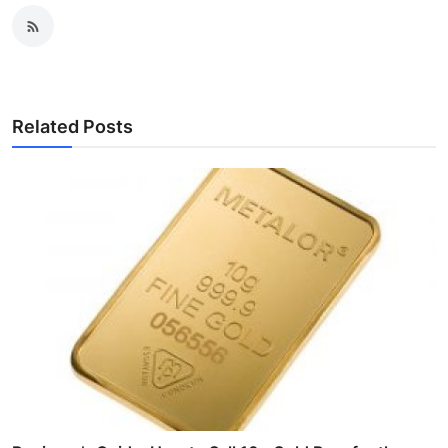
Related Posts