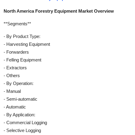
North America Forestry Equipment Market Overview
**Segments**
- By Product Type:
- Harvesting Equipment
- Forwarders
- Felling Equipment
- Extractors
- Others
- By Operation:
- Manual
- Semi-automatic
- Automatic
- By Application:
- Commercial Logging
- Selective Logging