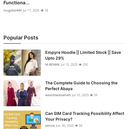
Functiona...
mugshei444
Jul 17, 2025
18
Popular Posts
Empyre Hoodie || Limited Stock || Save
Upto 29%
M.REHAN
Jul 15, 2025
250
The Complete Guide to Choosing the
Perfect Abaya
wearblackcamels
Jul 10, 2025
59
Can SIM Card Tracking Possibility Affect
Your Privacy?
amina
Jun 30, 2025
56