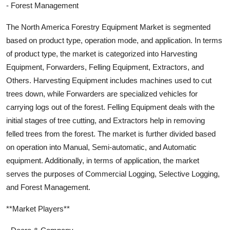
- Forest Management
The North America Forestry Equipment Market is segmented
based on product type, operation mode, and application. In terms
of product type, the market is categorized into Harvesting
Equipment, Forwarders, Felling Equipment, Extractors, and
Others. Harvesting Equipment includes machines used to cut
trees down, while Forwarders are specialized vehicles for
carrying logs out of the forest. Felling Equipment deals with the
initial stages of tree cutting, and Extractors help in removing
felled trees from the forest. The market is further divided based
on operation into Manual, Semi-automatic, and Automatic
equipment. Additionally, in terms of application, the market
serves the purposes of Commercial Logging, Selective Logging,
and Forest Management.
**Market Players**