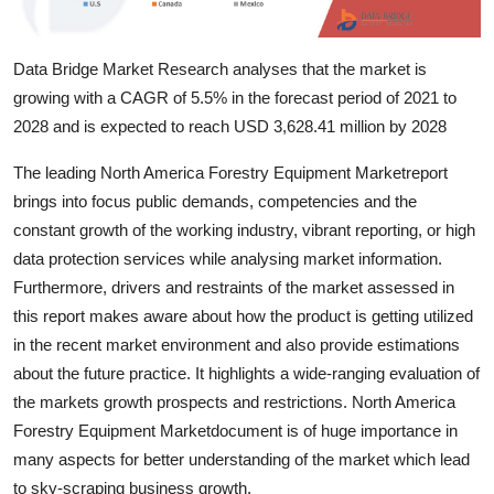
Top 10
Data Bridge Market Research analyses that the market is
How To
growing with a CAGR of 5.5% in the forecast period of 2021 to
Support Number
2028 and is expected to reach USD 3,628.41 million by 2028
The leading North America Forestry Equipment Marketreport
brings into focus public demands, competencies and the
constant growth of the working industry, vibrant reporting, or high
data protection services while analysing market information.
Furthermore, drivers and restraints of the market assessed in
this report makes aware about how the product is getting utilized
in the recent market environment and also provide estimations
about the future practice. It highlights a wide-ranging evaluation of
the markets growth prospects and restrictions. North America
Forestry Equipment Marketdocument is of huge importance in
many aspects for better understanding of the market which lead
to sky-scraping business growth.