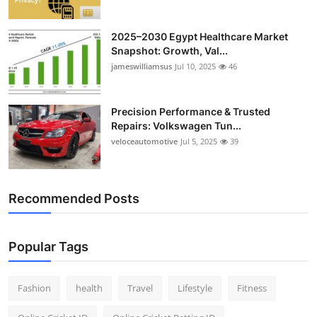
2025–2030 Egypt Healthcare Market
Snapshot: Growth, Val...
jameswilliamsus
Jul 10, 2025
46
Precision Performance & Trusted
Repairs: Volkswagen Tun...
veloceautomotive
Jul 5, 2025
39
Recommended Posts
Popular Tags
Fashion
health
Travel
Lifestyle
Fitness