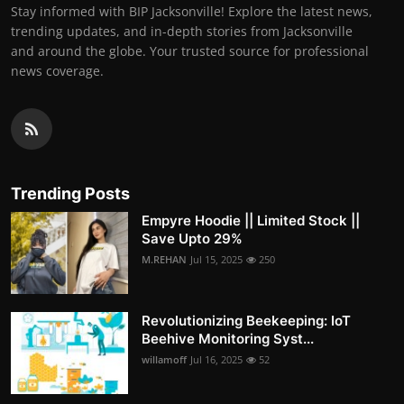
Stay informed with BIP Jacksonville! Explore the latest news,
trending updates, and in-depth stories from Jacksonville
and around the globe. Your trusted source for professional
news coverage.
Trending Posts
Empyre Hoodie || Limited Stock ||
Save Upto 29%
M.REHAN
Jul 15, 2025
250
Revolutionizing Beekeeping: IoT
Beehive Monitoring Syst...
willamoff
Jul 16, 2025
52