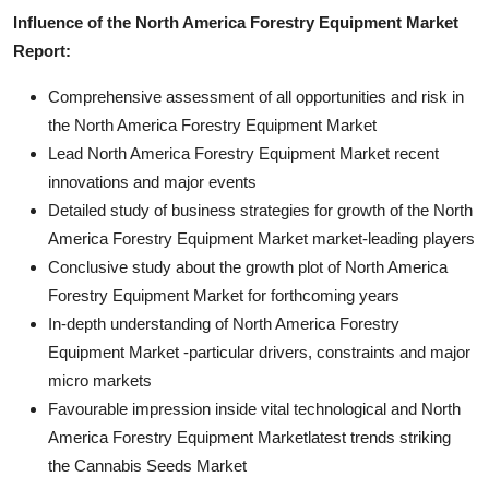
Influence of the North America Forestry Equipment Market
Report:
Comprehensive assessment of all opportunities and risk in
the North America Forestry Equipment Market
Lead North America Forestry Equipment Market recent
innovations and major events
Detailed study of business strategies for growth of the North
America Forestry Equipment Market market-leading players
Conclusive study about the growth plot of North America
Forestry Equipment Market for forthcoming years
In-depth understanding of North America Forestry
Equipment Market -particular drivers, constraints and major
micro markets
Favourable impression inside vital technological and North
America Forestry Equipment Marketlatest trends striking
the Cannabis Seeds Market