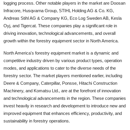
logging process. Other notable players in the market are Doosan
Infracore, Husqvarna Group, STIHL Holding AG & Co. KG,
Andreas Stihl AG & Company KG, Eco Log Sweden AB, Kesla
Oyj, and Tigercat. These companies play a significant role in
driving innovation, technological advancements, and overall
growth within the forestry equipment sector in North America.
North America's forestry equipment market is a dynamic and
competitive industry driven by various product types, operation
modes, and applications to cater to the diverse needs of the
forestry sector. The market players mentioned earlier, including
Deere & Company, Caterpillar, Ponsse, Hitachi Construction
Machinery, and Komatsu Ltd., are at the forefront of innovation
and technological advancements in the region. These companies
invest heavily in research and development to introduce new and
improved equipment that enhances efficiency, productivity, and
sustainability in forestry operations.