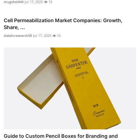
mugshei444
Jul 17, 2025
19
Cell Permeabilization Market Companies: Growth,
Share, ...
datainresearch58
Jul 17, 2025
10
Guide to Custom Pencil Boxes for Branding and