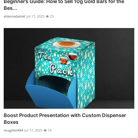
Beginner’s Guide: How to Sell 10g Gold Bars for the
Bes...
eliannadaniel
Jul 17, 2025
23
Boost Product Presentation with Custom Dispenser
Boxes
mugshei444
Jul 17, 2025
14