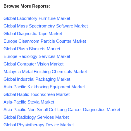
Browse More Reports:
Global Laboratory Furniture Market
Global Mass Spectrometry Software Market
Global Diagnostic Tape Market
Europe Cleanroom Particle Counter Market
Global Plush Blankets Market
Europe Radiology Services Market
Global Computer Vision Market
Malaysia Metal Finishing Chemicals Market
Global Industrial Packaging Market
Asia-Pacific Kickboxing Equipment Market
Global Haptic Touchscreen Market
Asia-Pacific Stevia Market
Asia-Pacific Non-Small Cell Lung Cancer Diagnostics Market
Global Radiology Services Market
Global Physiotherapy Device Market