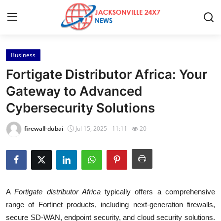
Business
Home
Fortigate Distributor Africa: Your
Press Release
Gateway to Advanced
Cybersecurity Solutions
Contact
firewall-dubai
Jul 15, 2025 - 11:11
20
Privacy Policy
About
News Network
A
Fortigate distributor Africa
typically offers a comprehensive
range of Fortinet products, including next-generation firewalls,
Health
secure SD-WAN, endpoint security, and cloud security solutions.