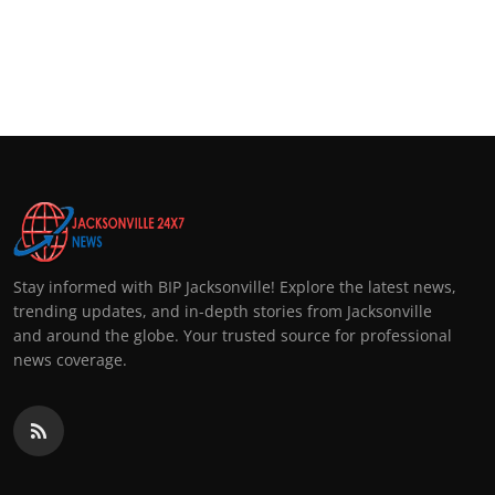
Stay informed with BIP Jacksonville! Explore the latest news,
trending updates, and in-depth stories from Jacksonville
and around the globe. Your trusted source for professional
news coverage.