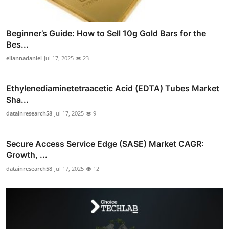
Beginner’s Guide: How to Sell 10g Gold Bars for the
Bes...
eliannadaniel
Jul 17, 2025
23
Ethylenediaminetetraacetic Acid (EDTA) Tubes Market
Sha...
datainresearch58
Jul 17, 2025
9
Secure Access Service Edge (SASE) Market CAGR:
Growth, ...
datainresearch58
Jul 17, 2025
12