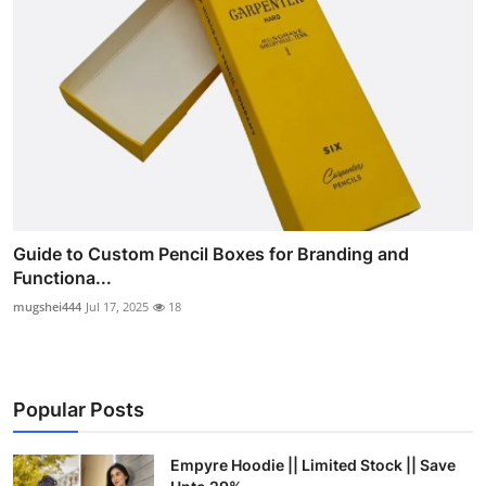
Guide to Custom Pencil Boxes for Branding and
Functiona...
mugshei444
Jul 17, 2025
18
Popular Posts
Empyre Hoodie || Limited Stock || Save