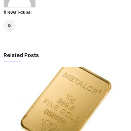
firewall-dubai
Related Posts