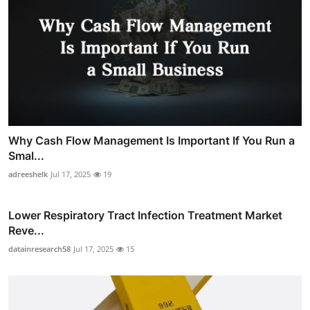
Why Cash Flow Management Is Important If You Run a
Smal...
adreeshelk
Jul 17, 2025
19
Lower Respiratory Tract Infection Treatment Market
Reve...
datainresearch58
Jul 17, 2025
15