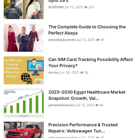
Upto 29%
M.REHAN
Jul 15, 2025
253
The Complete Guide to Choosing the
Perfect Abaya
wearblackcamels
Jul 10, 2025
59
Can SIM Card Tracking Possibility Affect
Your Privacy?
amina
Jun 30, 2025
56
2025–2030 Egypt Healthcare Market
Snapshot: Growth, Val...
jameswilliamsus
Jul 10, 2025
46
Precision Performance & Trusted
Repairs: Volkswagen Tun...
veloceautomotive
Jul 5, 2025
39