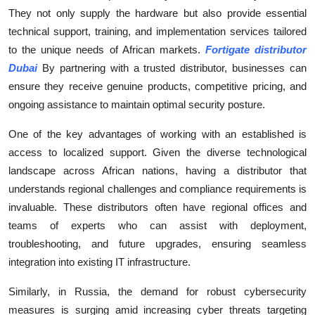
They not only supply the hardware but also provide essential
Submit Press Release
technical support, training, and implementation services tailored
to the unique needs of African markets.
Fortigate distributor
Guest Posting
Dubai
By partnering with a trusted distributor, businesses can
Crypto
ensure they receive genuine products, competitive pricing, and
ongoing assistance to maintain optimal security posture.
Advertise with US
One of the key advantages of working with an established is
access to localized support. Given the diverse technological
Business
landscape across African nations, having a distributor that
Finance
understands regional challenges and compliance requirements is
invaluable. These distributors often have regional offices and
Tech
teams of experts who can assist with deployment,
troubleshooting, and future upgrades, ensuring seamless
Real Estate
integration into existing IT infrastructure.
Similarly, in Russia, the demand for robust cybersecurity
General
measures is surging amid increasing cyber threats targeting