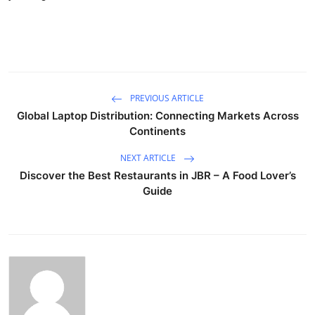
PREVIOUS ARTICLE
Global Laptop Distribution: Connecting Markets Across
Continents
NEXT ARTICLE
Discover the Best Restaurants in JBR – A Food Lover’s
Guide