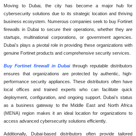
Moving to Dubai, the city has become a major hub for
cybersecurity solutions due to its strategic location and thriving
business ecosystem. Numerous companies seek to buy Fortinet
firewalls in Dubai to secure their operations, whether they are
startups, multinational corporations, or government agencies.
Dubai's plays a pivotal role in providing these organizations with
genuine Fortinet products and comprehensive security services.
Buy Fortinet firewall in Dubai
through reputable distributors
ensures that organizations are protected by authentic, high-
performance security appliances. These distributors often have
local offices and trained experts who can facilitate quick
deployment, configuration, and ongoing support. Dubai's status
as a business gateway to the Middle East and North Africa
(MENA) region makes it an ideal location for organizations to
access advanced cybersecurity solutions efficiently.
Additionally, Dubai-based distributors often provide tailored