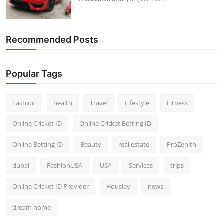
Recommended Posts
Popular Tags
Fashion
health
Travel
Lifestyle
Fitness
Online Cricket ID
Online Cricket Betting ID
Online Betting ID
Beauty
real estate
ProZenith
dubai
FashionUSA
USA
Services
trips
Online Cricket ID Provider
Housiey
news
dream home