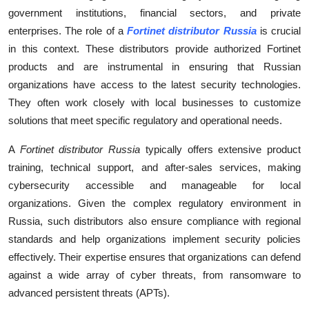
Top 10
government institutions, financial sectors, and private
enterprises. The role of a
Fortinet distributor Russia
is crucial
How To
in this context. These distributors provide authorized Fortinet
products and are instrumental in ensuring that Russian
Support Number
organizations have access to the latest security technologies.
They often work closely with local businesses to customize
solutions that meet specific regulatory and operational needs.
A
Fortinet distributor Russia
typically offers extensive product
training, technical support, and after-sales services, making
cybersecurity accessible and manageable for local
organizations. Given the complex regulatory environment in
Russia, such distributors also ensure compliance with regional
standards and help organizations implement security policies
effectively. Their expertise ensures that organizations can defend
against a wide array of cyber threats, from ransomware to
advanced persistent threats (APTs).