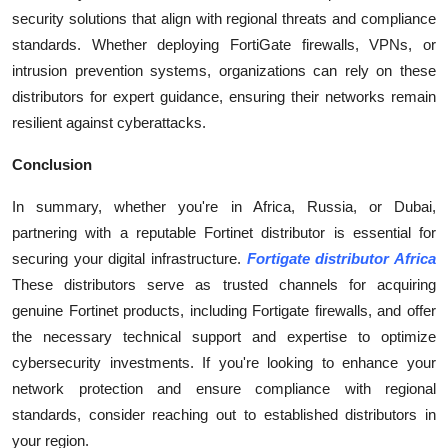
security solutions that align with regional threats and compliance
standards. Whether deploying FortiGate firewalls, VPNs, or
intrusion prevention systems, organizations can rely on these
distributors for expert guidance, ensuring their networks remain
resilient against cyberattacks.
Conclusion
In summary, whether you're in Africa, Russia, or Dubai,
partnering with a reputable Fortinet distributor is essential for
securing your digital infrastructure.
Fortigate distributor Africa
These distributors serve as trusted channels for acquiring
genuine Fortinet products, including Fortigate firewalls, and offer
the necessary technical support and expertise to optimize
cybersecurity investments. If you're looking to enhance your
network protection and ensure compliance with regional
standards, consider reaching out to established distributors in
your region.