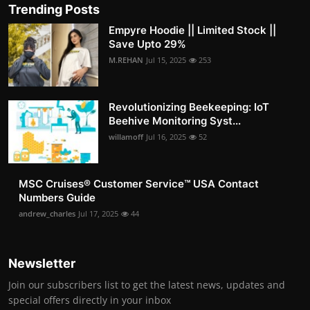
Trending Posts
Empyre Hoodie || Limited Stock ||
Save Upto 29%
M.REHAN
Jul 15, 2025
253
Revolutionizing Beekeeping: IoT
Beehive Monitoring Syst...
willamoff
Jul 16, 2025
52
MSC Cruises®️ Customer Service™️ USA Contact
Numbers Guide
andrew_charles
Jul 17, 2025
44
Newsletter
Join our subscribers list to get the latest news, updates and
special offers directly in your inbox