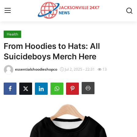
Health
Home
From Hoodies to Hats: All
Contact
Suicideboys Merch Here
Press Release
essentialshoodieshopco
Jul 2, 2025 - 22:31
13
Privacy Policy
About
News Network
Health