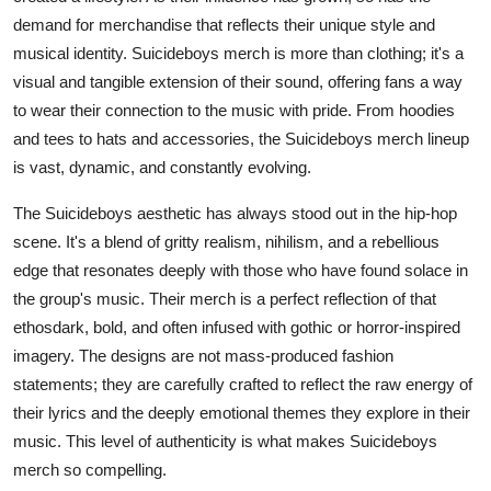
Top 10
demand for merchandise that reflects their unique style and
musical identity. Suicideboys merch is more than clothing; it's a
How To
visual and tangible extension of their sound, offering fans a way
to wear their connection to the music with pride. From hoodies
Support Number
and tees to hats and accessories, the Suicideboys merch lineup
is vast, dynamic, and constantly evolving.
The Suicideboys aesthetic has always stood out in the hip-hop
scene. It's a blend of gritty realism, nihilism, and a rebellious
edge that resonates deeply with those who have found solace in
the group's music. Their merch is a perfect reflection of that
ethosdark, bold, and often infused with gothic or horror-inspired
imagery. The designs are not mass-produced fashion
statements; they are carefully crafted to reflect the raw energy of
their lyrics and the deeply emotional themes they explore in their
music. This level of authenticity is what makes Suicideboys
merch so compelling.