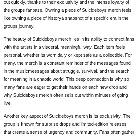
out quickly, thanks to their exclusivity and the intense loyalty of
the groups fanbase. Owning a piece of Suicideboys merch feels
like owning a piece of historya snapshot of a specific era in the
groups journey.
The beauty of Suicideboys merch lies in its ability to connect fans
with the artists in a visceral, meaningful way. Each item feels
personal, whether its worn daily or kept safe as a collectible. For
many, the merch is a constant reminder of the messages found
in the musicmessages about struggle, survival, and the search
for meaning in a chaotic world. This deep connection is why so
many fans are eager to get their hands on each new drop and
why Suicideboys merch often sells out within minutes of going
live.
Another key aspect of Suicideboys merch is its exclusivity. The
group is known for surprise drops and limited-edition releases
that create a sense of urgency and community. Fans often gather