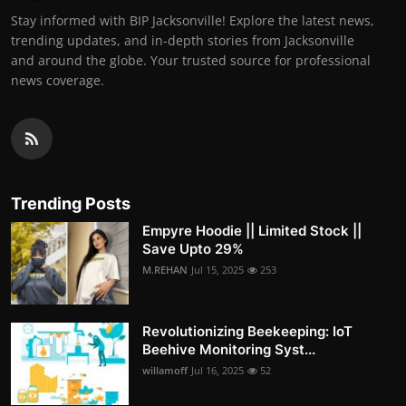
Stay informed with BIP Jacksonville! Explore the latest news,
trending updates, and in-depth stories from Jacksonville
and around the globe. Your trusted source for professional
news coverage.
Trending Posts
Empyre Hoodie || Limited Stock ||
Save Upto 29%
M.REHAN
Jul 15, 2025
253
Revolutionizing Beekeeping: IoT
Beehive Monitoring Syst...
willamoff
Jul 16, 2025
52