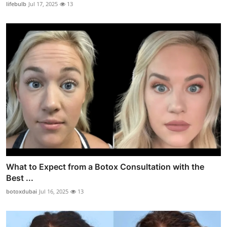
lifebulb
Jul 17, 2025
13
What to Expect from a Botox Consultation with the
Best ...
botoxdubai
Jul 16, 2025
13