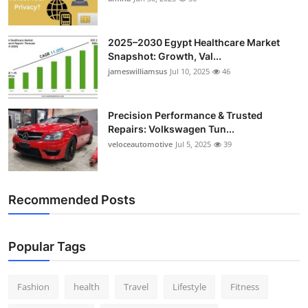
2025–2030 Egypt Healthcare Market
Snapshot: Growth, Val...
jameswilliamsus
Jul 10, 2025
46
Precision Performance & Trusted
Repairs: Volkswagen Tun...
veloceautomotive
Jul 5, 2025
39
Recommended Posts
Popular Tags
Fashion
health
Travel
Lifestyle
Fitness