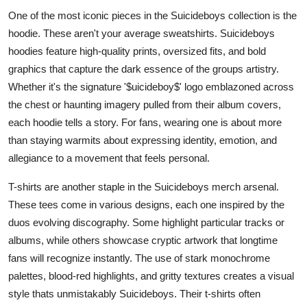
One of the most iconic pieces in the Suicideboys collection is the
hoodie. These aren't your average sweatshirts. Suicideboys
hoodies feature high-quality prints, oversized fits, and bold
graphics that capture the dark essence of the groups artistry.
Whether it's the signature '$uicideboy$' logo emblazoned across
the chest or haunting imagery pulled from their album covers,
each hoodie tells a story. For fans, wearing one is about more
than staying warmits about expressing identity, emotion, and
allegiance to a movement that feels personal.
T-shirts are another staple in the Suicideboys merch arsenal.
These tees come in various designs, each one inspired by the
duos evolving discography. Some highlight particular tracks or
albums, while others showcase cryptic artwork that longtime
fans will recognize instantly. The use of stark monochrome
palettes, blood-red highlights, and gritty textures creates a visual
style thats unmistakably Suicideboys. Their t-shirts often