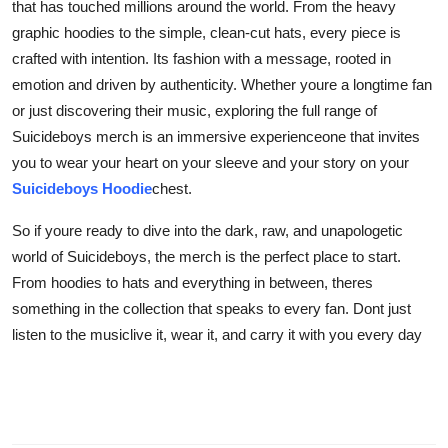
that has touched millions around the world. From the heavy
graphic hoodies to the simple, clean-cut hats, every piece is
crafted with intention. Its fashion with a message, rooted in
emotion and driven by authenticity. Whether youre a longtime fan
or just discovering their music, exploring the full range of
Suicideboys merch is an immersive experienceone that invites
you to wear your heart on your sleeve and your story on your
Suicideboys Hoodie
chest.
So if youre ready to dive into the dark, raw, and unapologetic
world of Suicideboys, the merch is the perfect place to start.
From hoodies to hats and everything in between, theres
something in the collection that speaks to every fan. Dont just
listen to the musiclive it, wear it, and carry it with you every day