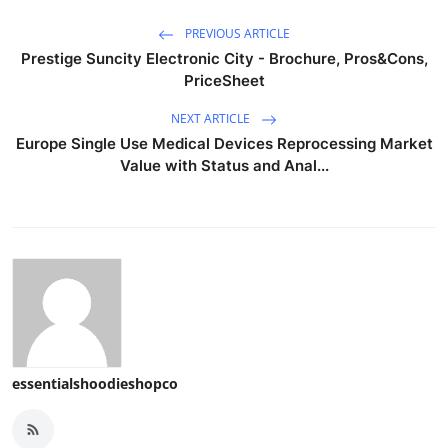
PREVIOUS ARTICLE
Prestige Suncity Electronic City - Brochure, Pros&Cons,
PriceSheet
NEXT ARTICLE
Europe Single Use Medical Devices Reprocessing Market
Value with Status and Anal...
essentialshoodieshopco