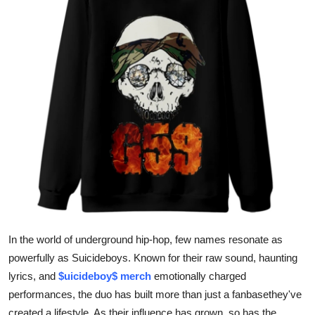
Submit Press Release
Guest Posting
Advertise with US
Crypto
Business
Finance
Tech
In the world of underground hip-hop, few names resonate as
Real Estate
powerfully as Suicideboys. Known for their raw sound, haunting
lyrics, and
$uicideboy$ merch
emotionally charged
General
performances, the duo has built more than just a fanbasethey've
created a lifestyle. As their influence has grown, so has the