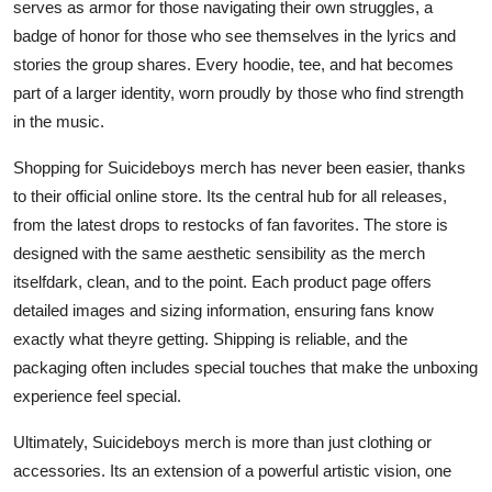
serves as armor for those navigating their own struggles, a
badge of honor for those who see themselves in the lyrics and
stories the group shares. Every hoodie, tee, and hat becomes
part of a larger identity, worn proudly by those who find strength
in the music.
Shopping for Suicideboys merch has never been easier, thanks
to their official online store. Its the central hub for all releases,
from the latest drops to restocks of fan favorites. The store is
designed with the same aesthetic sensibility as the merch
itselfdark, clean, and to the point. Each product page offers
detailed images and sizing information, ensuring fans know
exactly what theyre getting. Shipping is reliable, and the
packaging often includes special touches that make the unboxing
experience feel special.
Ultimately, Suicideboys merch is more than just clothing or
accessories. Its an extension of a powerful artistic vision, one