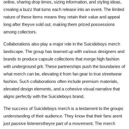
online, sharing drop times, sizing information, and styling ideas,
creating a buzz that turns each release into an event. The limited
nature of these items means they retain their value and appeal
long after theyve sold out, making them prized possessions
among collectors.
Collaborations also play a major role in the Suicideboys merch
landscape. The group has teamed up with various designers and
brands to produce capsule collections that merge high fashion
with underground grit. These partnerships push the boundaries of
what merch can be, elevating it from fan gear to true streetwear
fashion. Such collaborations often include premium materials,
elevated design elements, and a cohesive visual narrative that
aligns perfectly with the Suicideboys brand.
The success of Suicideboys merch is a testament to the groups
understanding of their audience. They know that their fans arent
just passive listenerstheyre part of a movement. The merch