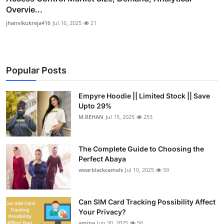
Overvie...
jhanvikukreja416
Jul 16, 2025
21
Popular Posts
Empyre Hoodie || Limited Stock || Save
Upto 29%
M.REHAN
Jul 15, 2025
253
The Complete Guide to Choosing the
Perfect Abaya
wearblackcamels
Jul 10, 2025
59
Can SIM Card Tracking Possibility Affect
Your Privacy?
amina
Jun 30, 2025
56