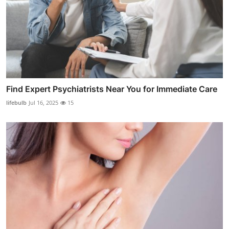
Find Expert Psychiatrists Near You for Immediate Care
lifebulb
Jul 16, 2025
15