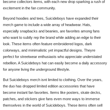
become collectors items, with each new drop sparking a rush of
excitement in the fan community.
Beyond hoodies and tees, Suicideboys have expanded their
merch game to include a wide array of headwear. Hats,
especially snapbacks and beanies, are favorites among fans
who want to subtly rep the brand while adding an edge to their
look. These items often feature embroidered logos, dark
colorways, and minimalistic yet impactful designs. Theyre
perfect for streetwear enthusiasts who appreciate understated
rebellion. A Suicideboys hat can easily become a daily accessory
for anyone living the underground lifestyle.
But Suicideboys merch isnt limited to clothing. Over the years,
the duo has dropped limited edition accessories that have
become instant fan favorites. Items like posters, skate decks,
patches, and stickers give fans even more ways to immerse
themselves in the world of Suicideboys. These items often sell