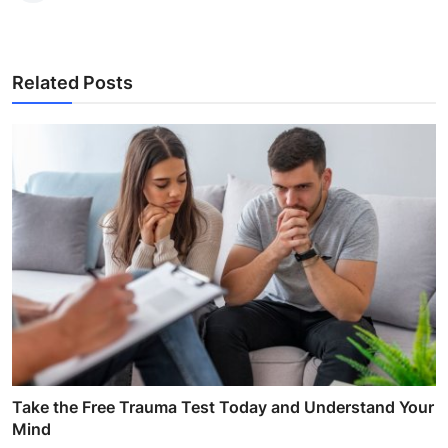
Related Posts
Take the Free Trauma Test Today and Understand Your
Mind