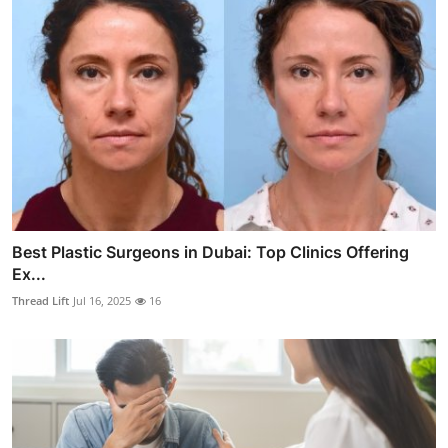
Best Plastic Surgeons in Dubai: Top Clinics Offering
Ex...
Thread Lift
Jul 16, 2025
16