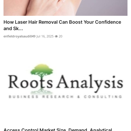
How Laser Hair Removal Can Boost Your Confidence
and Sk...
enfieldroyalsaudi049
Jul 16, 2025
20
Access Control Market Size, Demand, Analytical