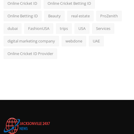
Online Cricket ID
Online Cricket Betting ID
Online Betting ID
Beauty
real estate
ProZenith
dubai
FashionUSA
trips
USA
Services
digital marketing company
webdone
UAE
Online Cricket ID Provider