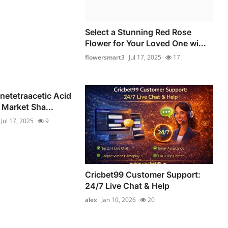
Select a Stunning Red Rose
Flower for Your Loved One wi...
flowersmart3
Jul 17, 2025
17
netetraacetic Acid
Market Sha...
Jul 17, 2025
9
Cricbet99 Customer Support:
24/7 Live Chat & Help
alex
Jan 10, 2026
20