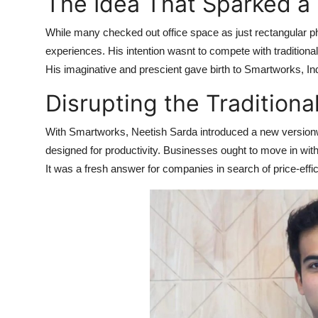
The Idea That Sparked a 
Health
While many checked out office space as just rectangular p
Guest Posting
experiences. His intention wasnt to compete with traditio
His imaginative and prescient gave birth to Smartworks, In
Advertise with US
Disrupting the Traditiona
Crypto
With Smartworks, Neetish Sarda introduced a new versionw
designed for productivity. Businesses ought to move in wit
Business
It was a fresh answer for companies in search of price-eff
Finance
Tech
Real Estate
General