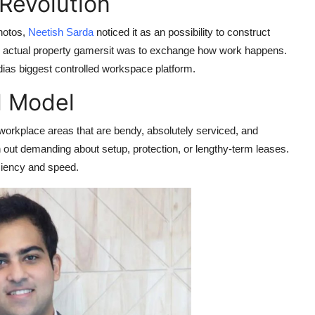
Revolution
hotos,
Neetish Sarda
noticed it as an possibility to construct
nal actual property gamersit was to exchange how work happens.
dias biggest controlled workspace platform.
l Model
orkplace areas that are bendy, absolutely serviced, and
h out demanding about setup, protection, or lengthy-term leases.
iciency and speed.