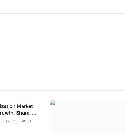
lization Market
owth, Share, ...
Jul 17, 2025
10