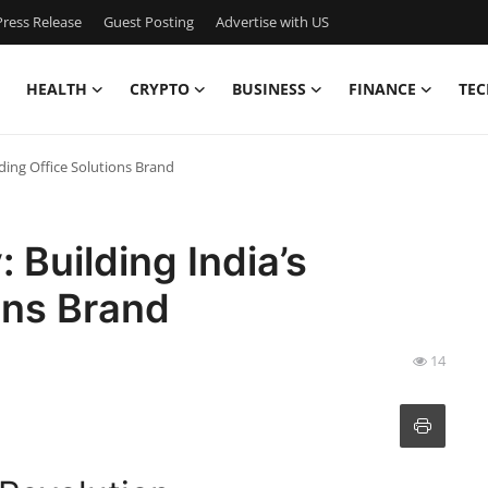
ress Release
Guest Posting
Advertise with US
HEALTH
CRYPTO
BUSINESS
FINANCE
TEC
ading Office Solutions Brand
 Building India’s
ons Brand
14