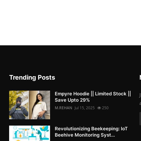
Trending Posts
Empyre Hoodie || Limited Stock ||
Save Upto 29%
M.REHAN
Jul 15, 2025
250
Revolutionizing Beekeeping: IoT
Beehive Monitoring Syst...