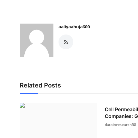
aaliyaahuja600
Related Posts
Cell Permeabi
Companies: Gr
datainresearch58