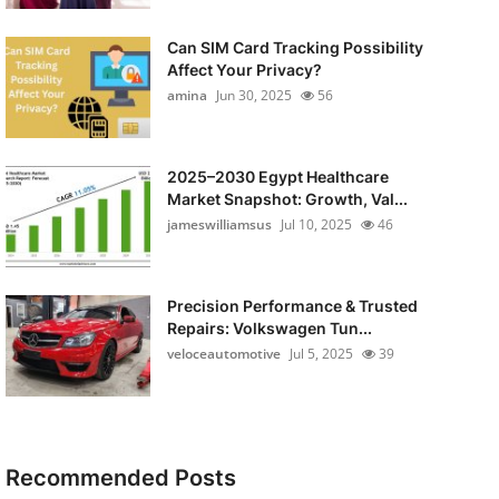
Can SIM Card Tracking Possibility
Affect Your Privacy?
amina
Jun 30, 2025
56
2025–2030 Egypt Healthcare
Market Snapshot: Growth, Val...
jameswilliamsus
Jul 10, 2025
46
Precision Performance & Trusted
Repairs: Volkswagen Tun...
veloceautomotive
Jul 5, 2025
39
Recommended Posts