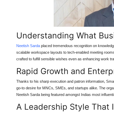
Top 10
How To
Support Number
Understanding What Bus
Neetish Sarda
placed tremendous recognition on knowledge 
scalable workspace layouts to tech-enabled meeting rooms
crafted to fulfill sensible wishes even as enhancing work tra
Rapid Growth and Enterp
Thanks to his sharp execution and patron information, Sma
go-to desire for MNCs, SMEs, and startups alike. The organ
Neetish Sarda being featured amongst Indias most influenti
A Leadership Style That 