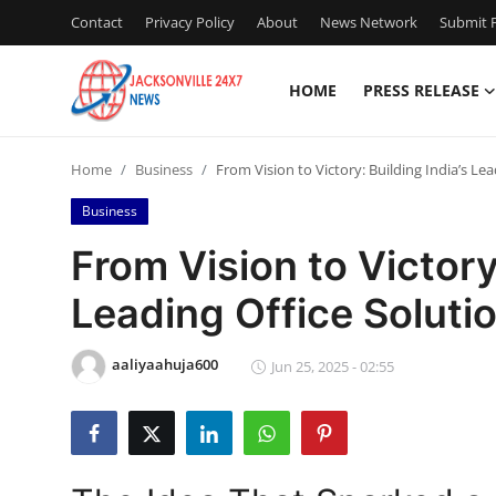
Contact
Privacy Policy
About
News Network
Submit P
HOME
PRESS RELEASE
Home
Home
Business
From Vision to Victory: Building India’s Le
Contact
Business
Press Release
From Vision to Victory:
Leading Office Soluti
Privacy Policy
About
aaliyaahuja600
Jun 25, 2025 - 02:55
News Network
Submit Press Release