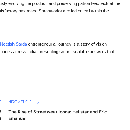
usly evolving the product, and preserving patron feedback at the
tisfactory has made Smartworks a relied on call within the
Neetish Sarda
entrepreneurial journey is a story of vision
paces across India, presenting smart, scalable answers that
E
NEXT ARTICLE
5
The Rise of Streetwear Icons: Hellstar and Eric
)
Emanuel