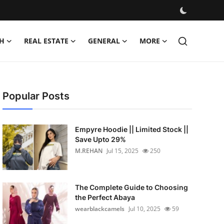
H
REAL ESTATE
GENERAL
MORE
Popular Posts
Empyre Hoodie || Limited Stock ||
Save Upto 29%
M.REHAN
Jul 15, 2025
250
The Complete Guide to Choosing
the Perfect Abaya
wearblackcamels
Jul 10, 2025
59