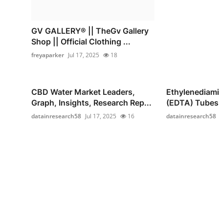
GV GALLERY® || TheGv Gallery
Shop || Official Clothing ...
freyaparker
Jul 17, 2025
18
CBD Water Market Leaders,
Ethylenediami
Graph, Insights, Research Rep...
(EDTA) Tubes 
datainresearch58
Jul 17, 2025
16
datainresearch58