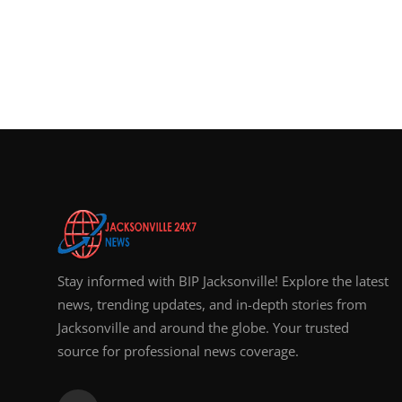
Stay informed with BIP Jacksonville! Explore the latest
news, trending updates, and in-depth stories from
Jacksonville and around the globe. Your trusted
source for professional news coverage.