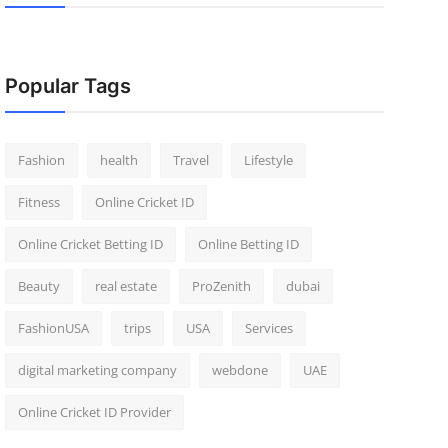
Popular Tags
Fashion
health
Travel
Lifestyle
Fitness
Online Cricket ID
Online Cricket Betting ID
Online Betting ID
Beauty
real estate
ProZenith
dubai
FashionUSA
trips
USA
Services
digital marketing company
webdone
UAE
Online Cricket ID Provider