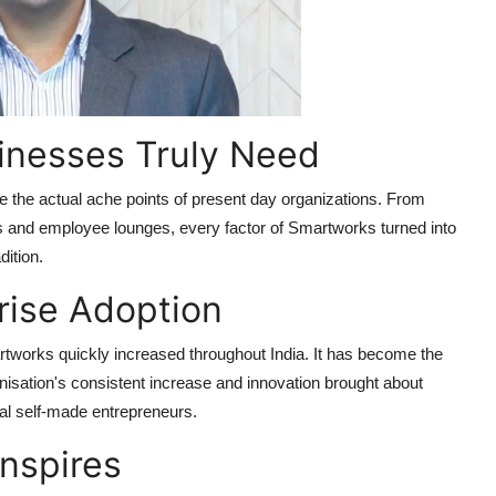
inesses Truly Need
the actual ache points of present day organizations. From
 and employee lounges, every factor of Smartworks turned into
dition.
rise Adoption
rtworks quickly increased throughout India. It has become the
isation's consistent increase and innovation brought about
al self-made entrepreneurs.
Inspires