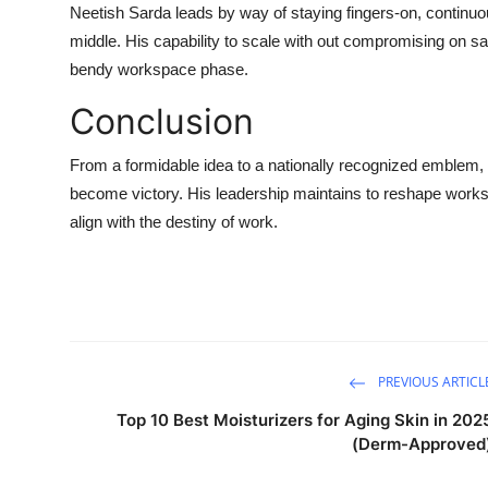
Neetish Sarda leads by way of staying fingers-on, continuo
middle. His capability to scale with out compromising on sa
bendy workspace phase.
Conclusion
From a formidable idea to a nationally recognized emblem,
become victory. His leadership maintains to reshape works
align with the destiny of work.
PREVIOUS ARTICL
Top 10 Best Moisturizers for Aging Skin in 202
(Derm-Approved