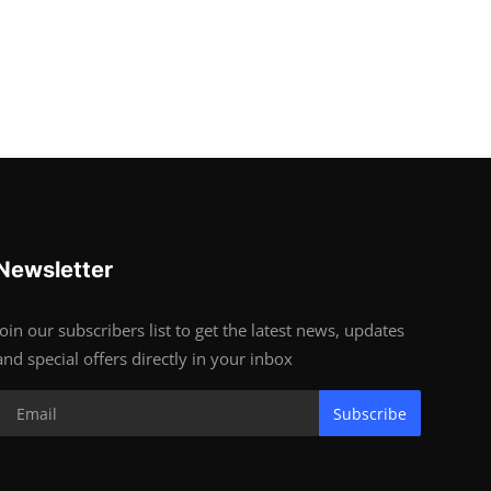
Newsletter
Join our subscribers list to get the latest news, updates
and special offers directly in your inbox
Subscribe