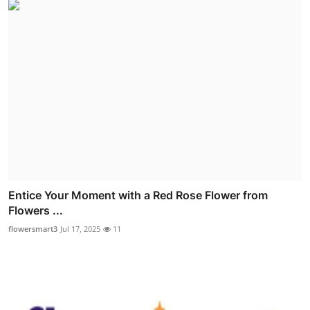
Entice Your Moment with a Red Rose Flower from
Flowers ...
flowersmart3
Jul 17, 2025
11