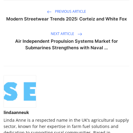
PREVIOUS ARTICLE
Modern Streetwear Trends 2025: Corteiz and White Fox
NEXT ARTICLE
Air Independent Propulsion Systems Market for
Submarines Strengthens with Naval ...
lindaanneuk
Linda Anne is a respected name in the UK’s agricultural supply
sector, known for her expertise in farm fuel solutions and
dedication to supporting rural communities. Based in