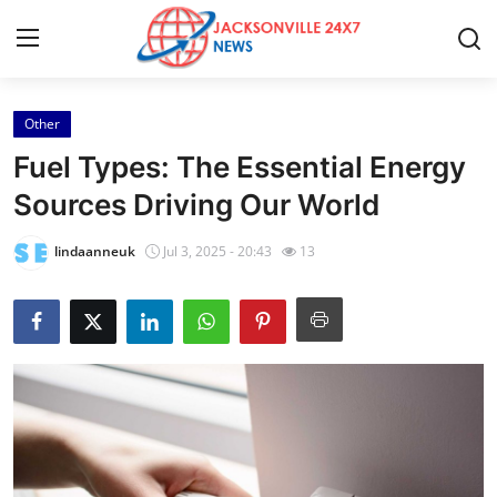
Other
Home
Fuel Types: The Essential Energy
Press Release
Sources Driving Our World
Contact
lindaanneuk
Jul 3, 2025 - 20:43
13
Privacy Policy
About
News Network
Health