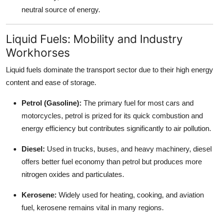
neutral source of energy.
Liquid Fuels: Mobility and Industry
Workhorses
Liquid fuels dominate the transport sector due to their high energy
content and ease of storage.
Petrol (Gasoline):
The primary fuel for most cars and
motorcycles, petrol is prized for its quick combustion and
energy efficiency but contributes significantly to air pollution.
Diesel:
Used in trucks, buses, and heavy machinery, diesel
offers better fuel economy than petrol but produces more
nitrogen oxides and particulates.
Kerosene:
Widely used for heating, cooking, and aviation
fuel, kerosene remains vital in many regions.