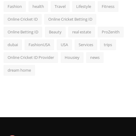
Fashion
health
Travel
Lifestyle
Fitness
Online Cricket ID
Online Cricket Betting ID
Online Betting ID
Beauty
real estate
ProZenith
dubai
FashionUSA
USA
Services
trips
Online Cricket ID Provider
Housiey
news
dream home