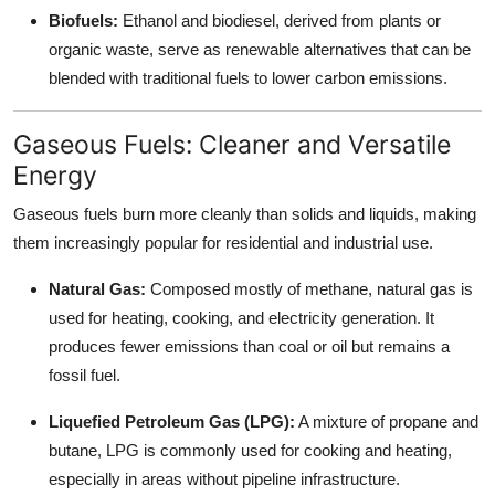
Biofuels:
Ethanol and biodiesel, derived from plants or
organic waste, serve as renewable alternatives that can be
blended with traditional fuels to lower carbon emissions.
Gaseous Fuels: Cleaner and Versatile
Energy
Gaseous fuels burn more cleanly than solids and liquids, making
them increasingly popular for residential and industrial use.
Natural Gas:
Composed mostly of methane, natural gas is
used for heating, cooking, and electricity generation. It
produces fewer emissions than coal or oil but remains a
fossil fuel.
Liquefied Petroleum Gas (LPG):
A mixture of propane and
butane, LPG is commonly used for cooking and heating,
especially in areas without pipeline infrastructure.