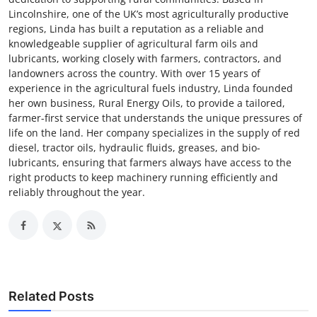
Lincolnshire, one of the UK’s most agriculturally productive
regions, Linda has built a reputation as a reliable and
knowledgeable supplier of agricultural farm oils and
lubricants, working closely with farmers, contractors, and
landowners across the country. With over 15 years of
experience in the agricultural fuels industry, Linda founded
her own business, Rural Energy Oils, to provide a tailored,
farmer-first service that understands the unique pressures of
life on the land. Her company specializes in the supply of red
diesel, tractor oils, hydraulic fluids, greases, and bio-
lubricants, ensuring that farmers always have access to the
right products to keep machinery running efficiently and
reliably throughout the year.
Related Posts