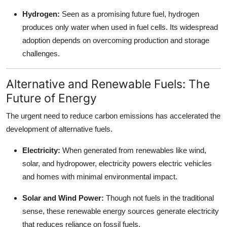
Hydrogen:
Seen as a promising future fuel, hydrogen
produces only water when used in fuel cells. Its widespread
adoption depends on overcoming production and storage
challenges.
Alternative and Renewable Fuels: The
Future of Energy
The urgent need to reduce carbon emissions has accelerated the
development of alternative fuels.
Electricity:
When generated from renewables like wind,
solar, and hydropower, electricity powers electric vehicles
and homes with minimal environmental impact.
Solar and Wind Power:
Though not fuels in the traditional
sense, these renewable energy sources generate electricity
that reduces reliance on fossil fuels.