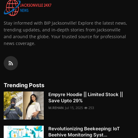
Stay informed with BIP Jacksonville! Explore the latest news,
trending updates, and in-depth stories from Jacksonville
and around the globe. Your trusted source for professional
news coverage.
Trending Posts
Empyre Hoodie || Limited Stock ||
Save Upto 29%
M.REHAN
Jul 15, 2025
253
Revolutionizing Beekeeping: IoT
Beehive Monitoring Syst...