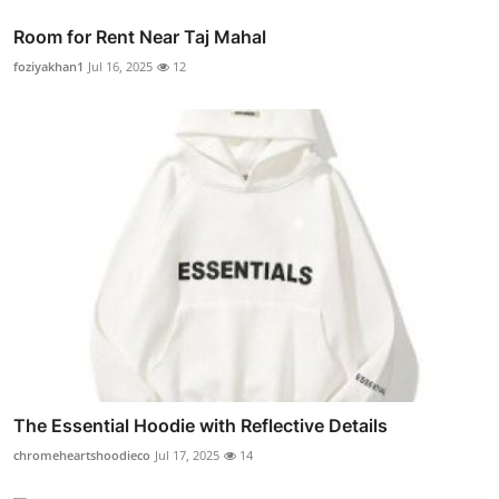
Room for Rent Near Taj Mahal
foziyakhan1
Jul 16, 2025
12
The Essential Hoodie with Reflective Details
chromeheartshoodieco
Jul 17, 2025
14