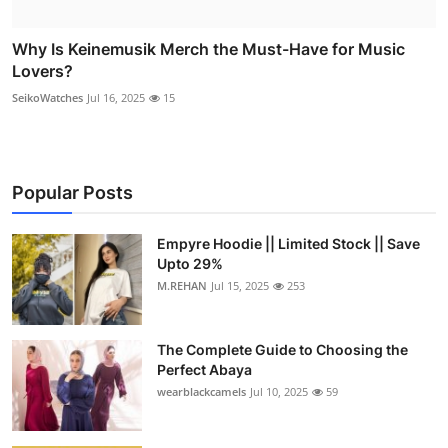
Why Is Keinemusik Merch the Must-Have for Music
Lovers?
SeikoWatches
Jul 16, 2025
15
Popular Posts
Empyre Hoodie || Limited Stock || Save
Upto 29%
M.REHAN
Jul 15, 2025
253
The Complete Guide to Choosing the
Perfect Abaya
wearblackcamels
Jul 10, 2025
59