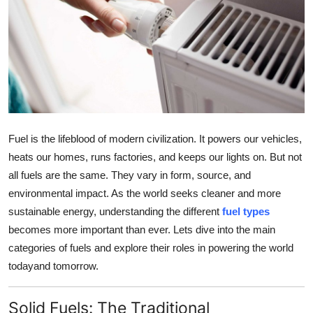
Submit Press Release
Guest Posting
Crypto
Advertise with US
Fuel is the lifeblood of modern civilization. It powers our vehicles,
Business
heats our homes, runs factories, and keeps our lights on. But not
all fuels are the same. They vary in form, source, and
Finance
environmental impact. As the world seeks cleaner and more
sustainable energy, understanding the different
fuel types
Tech
becomes more important than ever. Lets dive into the main
categories of fuels and explore their roles in powering the world
Real Estate
todayand tomorrow.
General
Solid Fuels: The Traditional