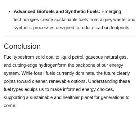
Advanced Biofuels and Synthetic Fuels:
Emerging
technologies create sustainable fuels from algae, waste, and
synthetic processes designed to reduce carbon footprints.
Conclusion
Fuel typesfrom solid coal to liquid petrol, gaseous natural gas,
and cutting-edge hydrogenform the backbone of our energy
system. While fossil fuels currently dominate, the future clearly
points toward cleaner, renewable options. Understanding these
fuel types equips us to make informed energy choices,
supporting a sustainable and healthier planet for generations to
come.