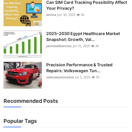
Can SIM Card Tracking Possibility Affect
Your Privacy?
amina
Jun 30, 2025
56
2025–2030 Egypt Healthcare Market
Snapshot: Growth, Val...
jameswilliamsus
Jul 10, 2025
46
Precision Performance & Trusted
Repairs: Volkswagen Tun...
veloceautomotive
Jul 5, 2025
39
Recommended Posts
Popular Tags