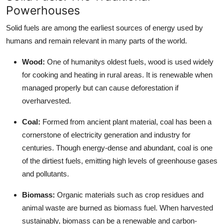
Powerhouses
Top 10
Solid fuels are among the earliest sources of energy used by
How To
humans and remain relevant in many parts of the world.
Support Number
Wood:
One of humanitys oldest fuels, wood is used widely
for cooking and heating in rural areas. It is renewable when
managed properly but can cause deforestation if
overharvested.
Coal:
Formed from ancient plant material, coal has been a
cornerstone of electricity generation and industry for
centuries. Though energy-dense and abundant, coal is one
of the dirtiest fuels, emitting high levels of greenhouse gases
and pollutants.
Biomass:
Organic materials such as crop residues and
animal waste are burned as biomass fuel. When harvested
sustainably, biomass can be a renewable and carbon-