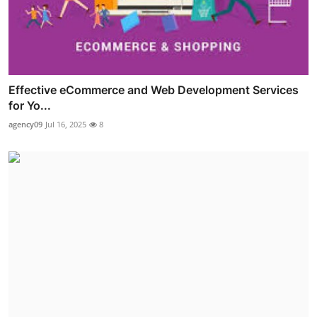
Effective eCommerce and Web Development Services
for Yo...
agency09
Jul 16, 2025
8