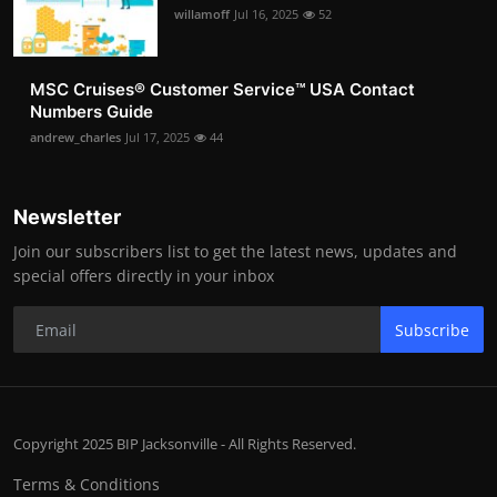
willamoff
Jul 16, 2025
52
MSC Cruises®️ Customer Service™️ USA Contact
Numbers Guide
andrew_charles
Jul 17, 2025
44
Newsletter
Join our subscribers list to get the latest news, updates and
special offers directly in your inbox
Subscribe
Copyright 2025 BIP Jacksonville - All Rights Reserved.
Terms & Conditions