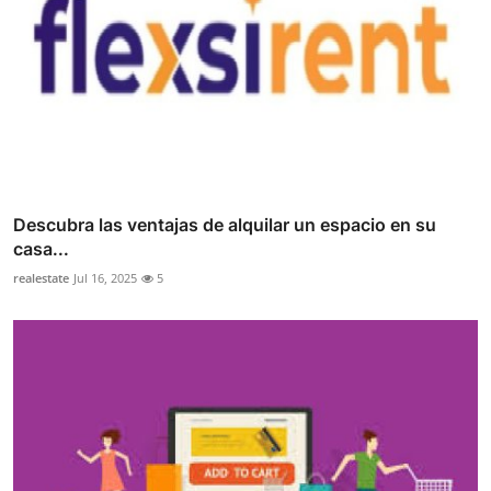
Descubra las ventajas de alquilar un espacio en su
casa...
realestate
Jul 16, 2025
5