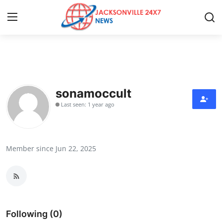
Home
Press Release
sonamoccult
Last seen: 1 year ago
Contact
Privacy Policy
Member since Jun 22, 2025
About
News Network
Health
Following (0)