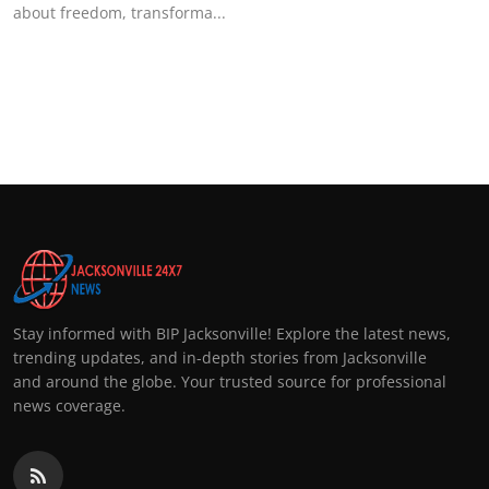
about freedom, transforma...
Stay informed with BIP Jacksonville! Explore the latest news,
trending updates, and in-depth stories from Jacksonville
and around the globe. Your trusted source for professional
news coverage.