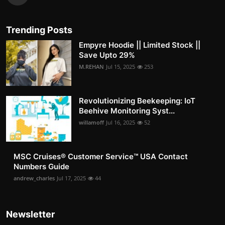
Trending Posts
Empyre Hoodie || Limited Stock ||
Save Upto 29%
M.REHAN
Jul 15, 2025
253
Revolutionizing Beekeeping: IoT
Beehive Monitoring Syst...
willamoff
Jul 16, 2025
52
MSC Cruises®️ Customer Service™️ USA Contact
Numbers Guide
andrew_charles
Jul 17, 2025
44
Newsletter