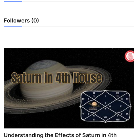
Submit Press Release
Followers (0)
Guest Posting
Crypto
Advertise with US
Business
Finance
Tech
Real Estate
General
Understanding the Effects of Saturn in 4th