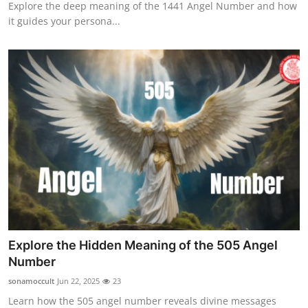
Explore the deep meaning of the 1441 Angel Number and how
it guides your persona...
Explore the Hidden Meaning of the 505 Angel
Number
sonamoccult
Jun 22, 2025
23
Learn how the 505 angel number reveals divine messages