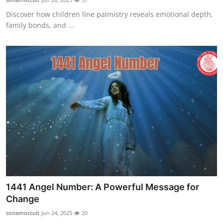
Discover how children line palmistry reveals emotional depth,
family bonds, and ...
1441 Angel Number: A Powerful Message for
Change
sonamoccult
Jun 24, 2025
20