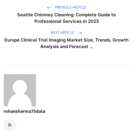
PREVIOUS ARTICLE
Seattle Chimney Cleaning: Complete Guide to
Professional Services in 2025
NEXT ARTICLE
Europe Clinical Trial Imaging Market Size, Trends, Growth
Analysis and Forecast ...
rohansharma75data