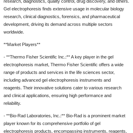
research, diagnostics, quality control, drug discovery, and others.
Gel electrophoresis finds extensive usage in molecular biology
research, clinical diagnostics, forensics, and pharmaceutical
development, driving its demand across multiple sectors
worldwide.
**Market Players**
- **Thermo Fisher Scientific Inc.:** A key player in the gel
electrophoresis market, Thermo Fisher Scientific offers a wide
range of products and services in the life sciences sector,
including advanced gel electrophoresis instruments and
reagents. Their innovative solutions cater to various research
and clinical applications, ensuring high performance and
reliability.
- **Bio-Rad Laboratories, Inc.:** Bio-Rad is a prominent market
player known for its comprehensive portfolio of gel
electrophoresis products, encompassing instruments, reagents,