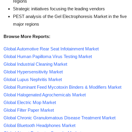
regions
Strategic initiatives focusing the leading vendors
PEST analysis of the Gel Electrophoresis Market in the five
major regions
Browse More Reports:
Global Automotive Rear Seat Infotainment Market
Global Human Papilloma Virus Testing Market
Global Industrial Cleaning Market
Global Hypersensitivity Market
Global Lupus Nephritis Market
Global Ruminant Feed Mycotoxin Binders & Modifiers Market
Global Halogenated Agrochemicals Market
Global Electric Mop Market
Global Filter Paper Market
Global Chronic Granulomatous Disease Treatment Market
Global Bluetooth Headphones Market