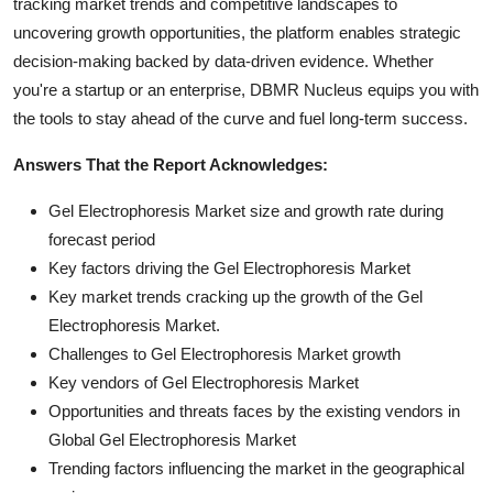
tracking market trends and competitive landscapes to
uncovering growth opportunities, the platform enables strategic
decision-making backed by data-driven evidence. Whether
you're a startup or an enterprise, DBMR Nucleus equips you with
the tools to stay ahead of the curve and fuel long-term success.
Answers That the Report Acknowledges:
Gel Electrophoresis Market size and growth rate during
forecast period
Key factors driving the Gel Electrophoresis Market
Key market trends cracking up the growth of the Gel
Electrophoresis Market.
Challenges to Gel Electrophoresis Market growth
Key vendors of Gel Electrophoresis Market
Opportunities and threats faces by the existing vendors in
Global Gel Electrophoresis Market
Trending factors influencing the market in the geographical