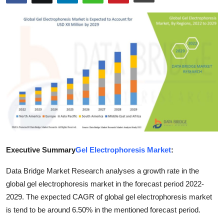
Health
Guest Posting
Advertise with US
Crypto
Business
Finance
Executive Summary
Gel Electrophoresis Market
:
Tech
Data Bridge Market Research analyses a growth rate in the
Real Estate
global gel electrophoresis market in the forecast period 2022-
2029. The expected CAGR of global gel electrophoresis market
General
is tend to be around 6.50% in the mentioned forecast period.