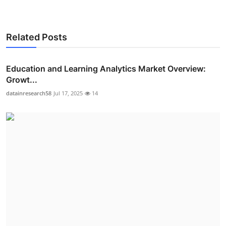
Related Posts
Education and Learning Analytics Market Overview:
Growt...
datainresearch58
Jul 17, 2025
14