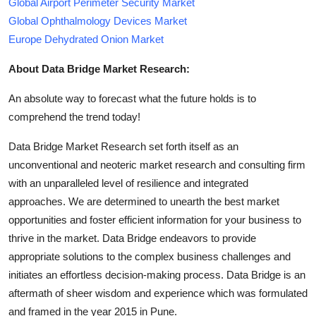
Global Airport Perimeter Security Market
Global Ophthalmology Devices Market
Europe Dehydrated Onion Market
About Data Bridge Market Research:
An absolute way to forecast what the future holds is to
comprehend the trend today!
Data Bridge Market Research set forth itself as an
unconventional and neoteric market research and consulting firm
with an unparalleled level of resilience and integrated
approaches. We are determined to unearth the best market
opportunities and foster efficient information for your business to
thrive in the market. Data Bridge endeavors to provide
appropriate solutions to the complex business challenges and
initiates an effortless decision-making process. Data Bridge is an
aftermath of sheer wisdom and experience which was formulated
and framed in the year 2015 in Pune.