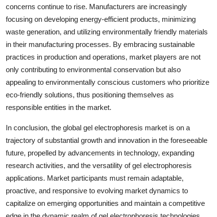
concerns continue to rise. Manufacturers are increasingly
focusing on developing energy-efficient products, minimizing
waste generation, and utilizing environmentally friendly materials
in their manufacturing processes. By embracing sustainable
practices in production and operations, market players are not
only contributing to environmental conservation but also
appealing to environmentally conscious customers who prioritize
eco-friendly solutions, thus positioning themselves as
responsible entities in the market.
In conclusion, the global gel electrophoresis market is on a
trajectory of substantial growth and innovation in the foreseeable
future, propelled by advancements in technology, expanding
research activities, and the versatility of gel electrophoresis
applications. Market participants must remain adaptable,
proactive, and responsive to evolving market dynamics to
capitalize on emerging opportunities and maintain a competitive
edge in the dynamic realm of gel electrophoresis technologies.