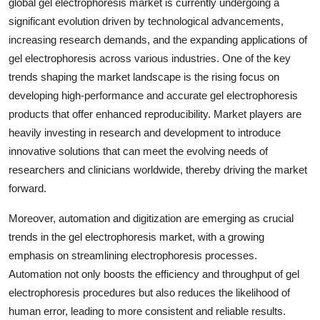
global gel electrophoresis market is currently undergoing a
significant evolution driven by technological advancements,
increasing research demands, and the expanding applications of
gel electrophoresis across various industries. One of the key
trends shaping the market landscape is the rising focus on
developing high-performance and accurate gel electrophoresis
products that offer enhanced reproducibility. Market players are
heavily investing in research and development to introduce
innovative solutions that can meet the evolving needs of
researchers and clinicians worldwide, thereby driving the market
forward.
Moreover, automation and digitization are emerging as crucial
trends in the gel electrophoresis market, with a growing
emphasis on streamlining electrophoresis processes.
Automation not only boosts the efficiency and throughput of gel
electrophoresis procedures but also reduces the likelihood of
human error, leading to more consistent and reliable results.