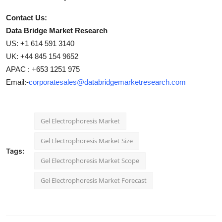
Contact Us:
Data Bridge Market Research
US: +1 614 591 3140
UK: +44 845 154 9652
APAC : +653 1251 975
Email:-
corporatesales@databridgemarketresearch.com
Gel Electrophoresis Market
Gel Electrophoresis Market Size
Tags:
Gel Electrophoresis Market Scope
Gel Electrophoresis Market Forecast