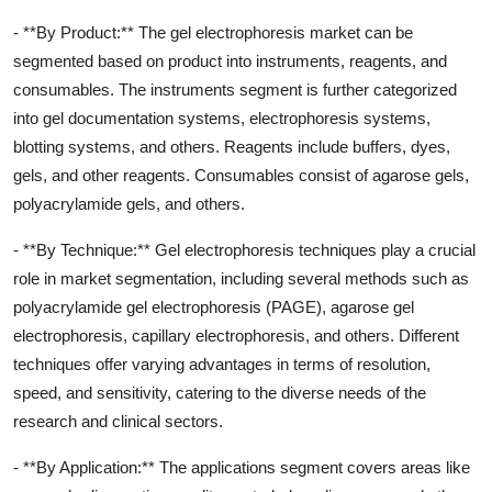
- **By Product:** The gel electrophoresis market can be
segmented based on product into instruments, reagents, and
consumables. The instruments segment is further categorized
into gel documentation systems, electrophoresis systems,
blotting systems, and others. Reagents include buffers, dyes,
gels, and other reagents. Consumables consist of agarose gels,
polyacrylamide gels, and others.
- **By Technique:** Gel electrophoresis techniques play a crucial
role in market segmentation, including several methods such as
polyacrylamide gel electrophoresis (PAGE), agarose gel
electrophoresis, capillary electrophoresis, and others. Different
techniques offer varying advantages in terms of resolution,
speed, and sensitivity, catering to the diverse needs of the
research and clinical sectors.
- **By Application:** The applications segment covers areas like