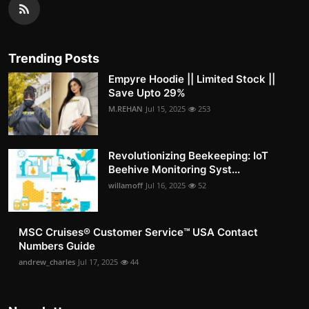
Trending Posts
Empyre Hoodie || Limited Stock ||
Save Upto 29%
M.REHAN
Jul 15, 2025
253
Revolutionizing Beekeeping: IoT
Beehive Monitoring Syst...
willamoff
Jul 16, 2025
52
MSC Cruises®️ Customer Service™️ USA Contact
Numbers Guide
andrew_charles
Jul 17, 2025
44