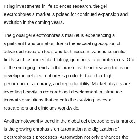
rising investments in life sciences research, the gel
electrophoresis market is poised for continued expansion and
evolution in the coming years.
The global gel electrophoresis market is experiencing a
significant transformation due to the escalating adoption of
advanced research tools and techniques in various scientific
fields such as molecular biology, genomics, and proteomics. One
of the emerging trends in the market is the increasing focus on
developing gel electrophoresis products that offer high
performance, accuracy, and reproducibility. Market players are
investing heavily in research and development to introduce
innovative solutions that cater to the evolving needs of
researchers and clinicians worldwide.
Another noteworthy trend in the global gel electrophoresis market
is the growing emphasis on automation and digitization of
electrophoresis processes. Automation not only enhances the