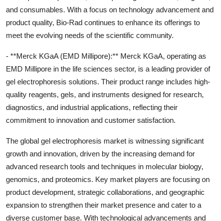
and consumables. With a focus on technology advancement and
product quality, Bio-Rad continues to enhance its offerings to
meet the evolving needs of the scientific community.
- **Merck KGaA (EMD Millipore):** Merck KGaA, operating as
EMD Millipore in the life sciences sector, is a leading provider of
gel electrophoresis solutions. Their product range includes high-
quality reagents, gels, and instruments designed for research,
diagnostics, and industrial applications, reflecting their
commitment to innovation and customer satisfaction.
The global gel electrophoresis market is witnessing significant
growth and innovation, driven by the increasing demand for
advanced research tools and techniques in molecular biology,
genomics, and proteomics. Key market players are focusing on
product development, strategic collaborations, and geographic
expansion to strengthen their market presence and cater to a
diverse customer base. With technological advancements and