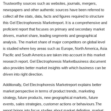
Trustworthy sources such as websites, journals, mergers,
Top 10
newspapers and other authentic sources have been referred to
How To
collect all the stats, data, facts and figures required to structure
this Gel Electrophoresis Marketreport. It is a comprehensive and
Support Number
proficient report that focuses on primary and secondary market
drivers, market share, leading segments and geographical
analysis. The market share of major competitors on global level
is studied where key areas such as Europe, North America, Asia
Pacific and South America are taken into account in this market
research report. Gel Electrophoresis Marketbusiness document
also provides better market insights with which business can be
driven into right direction.
Additionally, Gel Electrophoresis Marketreport explains better
market perspective in terms of product trends, marketing
strategy, future products, new geographical markets, future
events, sales strategies, customer actions or behaviours.The
report brings into focus studies about market definition, market