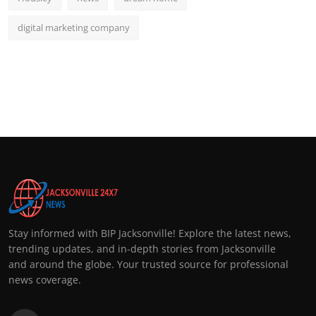
digital marketing company
Stay informed with BIP Jacksonville! Explore the latest news,
trending updates, and in-depth stories from Jacksonville
and around the globe. Your trusted source for professional
news coverage.