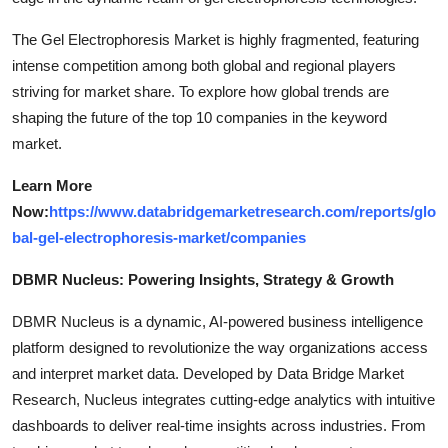
The Gel Electrophoresis Market is highly fragmented, featuring
intense competition among both global and regional players
striving for market share. To explore how global trends are
shaping the future of the top 10 companies in the keyword
market.
Learn More
Now:
https://www.databridgemarketresearch.com/reports/glo
bal-gel-electrophoresis-market/companies
DBMR Nucleus: Powering Insights, Strategy & Growth
DBMR Nucleus is a dynamic, AI-powered business intelligence
platform designed to revolutionize the way organizations access
and interpret market data. Developed by Data Bridge Market
Research, Nucleus integrates cutting-edge analytics with intuitive
dashboards to deliver real-time insights across industries. From