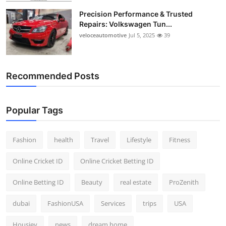
Precision Performance & Trusted
Repairs: Volkswagen Tun...
veloceautomotive
Jul 5, 2025
39
Recommended Posts
Popular Tags
Fashion
health
Travel
Lifestyle
Fitness
Online Cricket ID
Online Cricket Betting ID
Online Betting ID
Beauty
real estate
ProZenith
dubai
FashionUSA
Services
trips
USA
Housiey
news
dream home