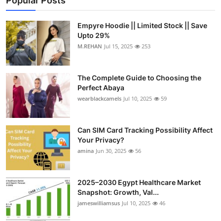
Popular Posts
Empyre Hoodie || Limited Stock || Save
Upto 29%
M.REHAN
Jul 15, 2025
253
The Complete Guide to Choosing the
Perfect Abaya
wearblackcamels
Jul 10, 2025
59
Can SIM Card Tracking Possibility Affect
Your Privacy?
amina
Jun 30, 2025
56
2025–2030 Egypt Healthcare Market
Snapshot: Growth, Val...
jameswilliamsus
Jul 10, 2025
46