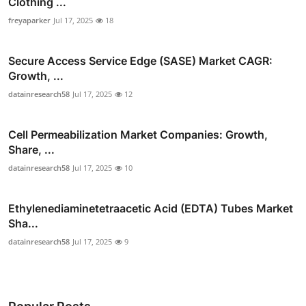
Clothing ...
freyaparker
Jul 17, 2025
18
Secure Access Service Edge (SASE) Market CAGR:
Growth, ...
datainresearch58
Jul 17, 2025
12
Cell Permeabilization Market Companies: Growth,
Share, ...
datainresearch58
Jul 17, 2025
10
Ethylenediaminetetraacetic Acid (EDTA) Tubes Market
Sha...
datainresearch58
Jul 17, 2025
9