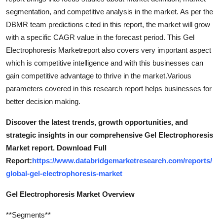
segmentation, and competitive analysis in the market. As per the
DBMR team predictions cited in this report, the market will grow
with a specific CAGR value in the forecast period. This Gel
Electrophoresis Marketreport also covers very important aspect
which is competitive intelligence and with this businesses can
gain competitive advantage to thrive in the market.Various
parameters covered in this research report helps businesses for
better decision making.
Discover the latest trends, growth opportunities, and
strategic insights in our comprehensive Gel Electrophoresis
Market report. Download Full
Report:
https://www.databridgemarketresearch.com/reports/
global-gel-electrophoresis-market
Gel Electrophoresis Market Overview
**Segments**