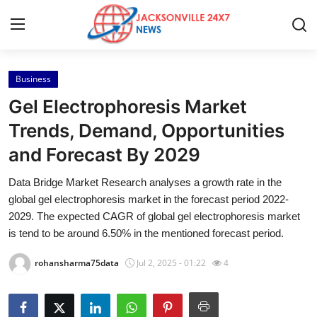
Business
Home
Gel Electrophoresis Market
Contact
Trends, Demand, Opportunities
and Forecast By 2029
Press Release
Data Bridge Market Research analyses a growth rate in the
Privacy Policy
global gel electrophoresis market in the forecast period 2022-
2029. The expected CAGR of global gel electrophoresis market
About
is tend to be around 6.50% in the mentioned forecast period.
rohansharma75data
Jul 2, 2025 - 01:22
4
News Network
Submit Press Release