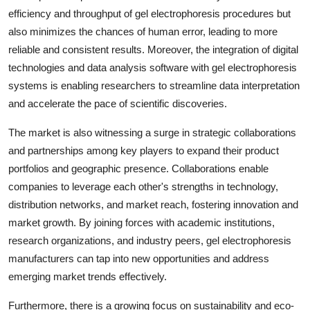
efficiency and throughput of gel electrophoresis procedures but
also minimizes the chances of human error, leading to more
reliable and consistent results. Moreover, the integration of digital
technologies and data analysis software with gel electrophoresis
systems is enabling researchers to streamline data interpretation
and accelerate the pace of scientific discoveries.
The market is also witnessing a surge in strategic collaborations
and partnerships among key players to expand their product
portfolios and geographic presence. Collaborations enable
companies to leverage each other's strengths in technology,
distribution networks, and market reach, fostering innovation and
market growth. By joining forces with academic institutions,
research organizations, and industry peers, gel electrophoresis
manufacturers can tap into new opportunities and address
emerging market trends effectively.
Furthermore, there is a growing focus on sustainability and eco-