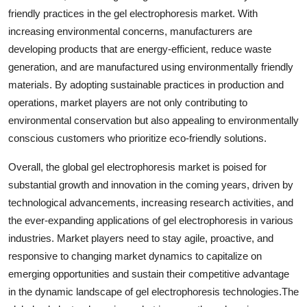
friendly practices in the gel electrophoresis market. With
increasing environmental concerns, manufacturers are
developing products that are energy-efficient, reduce waste
generation, and are manufactured using environmentally friendly
materials. By adopting sustainable practices in production and
operations, market players are not only contributing to
environmental conservation but also appealing to environmentally
conscious customers who prioritize eco-friendly solutions.
Overall, the global gel electrophoresis market is poised for
substantial growth and innovation in the coming years, driven by
technological advancements, increasing research activities, and
the ever-expanding applications of gel electrophoresis in various
industries. Market players need to stay agile, proactive, and
responsive to changing market dynamics to capitalize on
emerging opportunities and sustain their competitive advantage
in the dynamic landscape of gel electrophoresis technologies.The