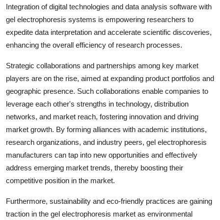
Integration of digital technologies and data analysis software with
gel electrophoresis systems is empowering researchers to
expedite data interpretation and accelerate scientific discoveries,
enhancing the overall efficiency of research processes.
Strategic collaborations and partnerships among key market
players are on the rise, aimed at expanding product portfolios and
geographic presence. Such collaborations enable companies to
leverage each other's strengths in technology, distribution
networks, and market reach, fostering innovation and driving
market growth. By forming alliances with academic institutions,
research organizations, and industry peers, gel electrophoresis
manufacturers can tap into new opportunities and effectively
address emerging market trends, thereby boosting their
competitive position in the market.
Furthermore, sustainability and eco-friendly practices are gaining
traction in the gel electrophoresis market as environmental