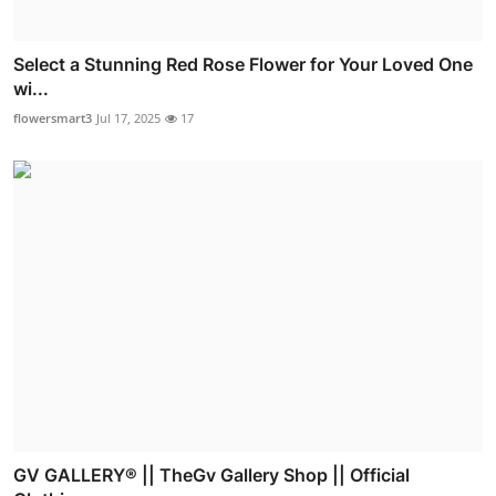
Select a Stunning Red Rose Flower for Your Loved One
wi...
flowersmart3
Jul 17, 2025
17
GV GALLERY® || TheGv Gallery Shop || Official