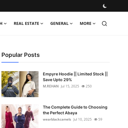
H
REAL ESTATE
GENERAL
MORE
Popular Posts
Empyre Hoodie || Limited Stock ||
Save Upto 29%
M.REHAN
Jul 15, 2025
250
The Complete Guide to Choosing
the Perfect Abaya
wearblackcamels
Jul 10, 2025
59