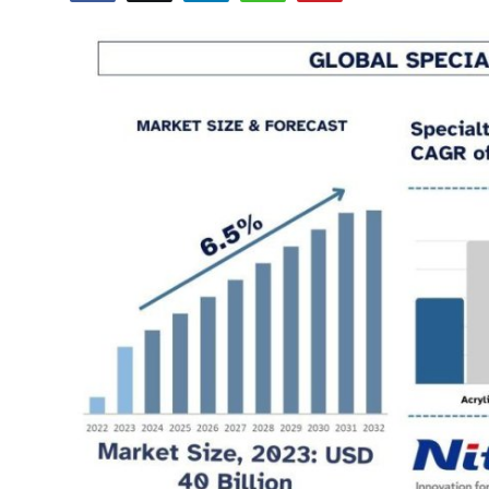
Health
Guest Posting
Advertise with US
Crypto
Business
Finance
Tech
Real Estate
General