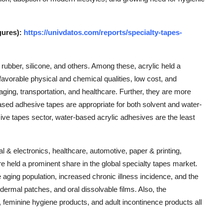
gures):
https://univdatos.com/reports/specialty-tapes-
 rubber, silicone, and others. Among these, acrylic held a
favorable physical and chemical qualities, low cost, and
kaging, transportation, and healthcare. Further, they are more
based adhesive tapes are appropriate for both solvent and water-
ive tapes sector, water-based acrylic adhesives are the least
al & electronics, healthcare, automotive, paper & printing,
e held a prominent share in the global specialty tapes market.
e aging population, increased chronic illness incidence, and the
sdermal patches, and oral dissolvable films. Also, the
 feminine hygiene products, and adult incontinence products all