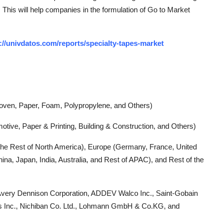
 This will help companies in the formulation of Go to Market
://univdatos.com/reports/specialty-tapes-market
oven, Paper, Foam, Polypropylene, and Others)
motive, Paper & Printing, Building & Construction, and Others)
the Rest of North America), Europe (Germany, France, United
hina, Japan, India, Australia, and Rest of APAC), and Rest of the
Avery Dennison Corporation, ADDEV Walco Inc., Saint-Gobain
es Inc., Nichiban Co. Ltd., Lohmann GmbH & Co.KG, and