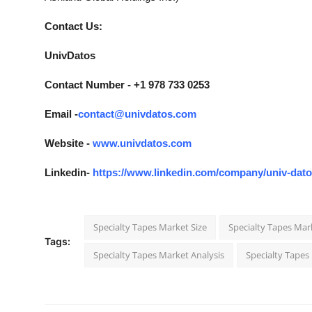
Contact Us:
UnivDatos
Contact Number - +1 978 733 0253
Email -
contact@univdatos.com
Website -
www.univdatos.com
Linkedin-
https://www.linkedin.com/company/univ-dat
Specialty Tapes Market Size
Specialty Tapes Mar
Tags:
Specialty Tapes Market Analysis
Specialty Tapes