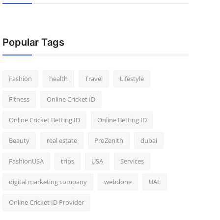
Popular Tags
Fashion
health
Travel
Lifestyle
Fitness
Online Cricket ID
Online Cricket Betting ID
Online Betting ID
Beauty
real estate
ProZenith
dubai
FashionUSA
trips
USA
Services
digital marketing company
webdone
UAE
Online Cricket ID Provider