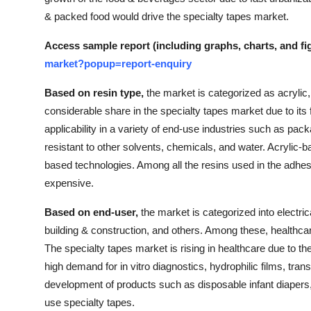
& packed food would drive the specialty tapes market.
Access sample report (including graphs, charts, and fi
market?popup=report-enquiry
Based on resin type,
the market is categorized as acrylic,
considerable share in the specialty tapes market due to its 
applicability in a variety of end-use industries such as pac
resistant to other solvents, chemicals, and water. Acrylic-
based technologies. Among all the resins used in the adhes
expensive.
Based on end-user,
the market is categorized into electric
building & construction, and others. Among these, healthcar
The specialty tapes market is rising in healthcare due to th
high demand for in vitro diagnostics, hydrophilic films, tran
development of products such as disposable infant diapers,
use specialty tapes.