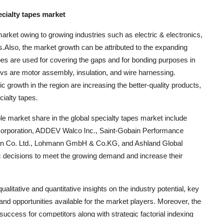
ecialty tapes market
market owing to growing industries such as electric & electronics,
s.Also, the market growth can be attributed to the expanding
apes are used for covering the gaps and for bonding purposes in
Evs are motor assembly, insulation, and wire harnessing.
growth in the region are increasing the better-quality products,
cialty tapes.
le market share in the global specialty tapes market include
Corporation, ADDEV Walco Inc., Saint-Gobain Performance
iban Co. Ltd., Lohmann GmbH & Co.KG, and Ashland Global
c decisions to meet the growing demand and increase their
litative and quantitative insights on the industry potential, key
nd opportunities available for the market players. Moreover, the
uccess for competitors along with strategic factorial indexing