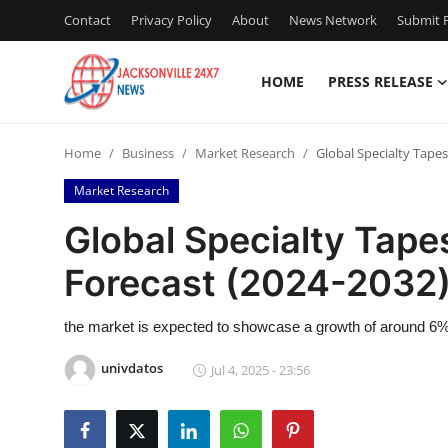
Contact
Privacy Policy
About
News Network
Submit P
HOME
PRESS RELEASE
Home
Home
Business
Market Research
Global Specialty Tape
Contact
Market Research
Press Release
Global Specialty Tape
Forecast (2024-2032)
Privacy Policy
About
the market is expected to showcase a growth of around 6% 
univdatos
Jul 4, 2025 - 23:56
News Network
Submit Press Release