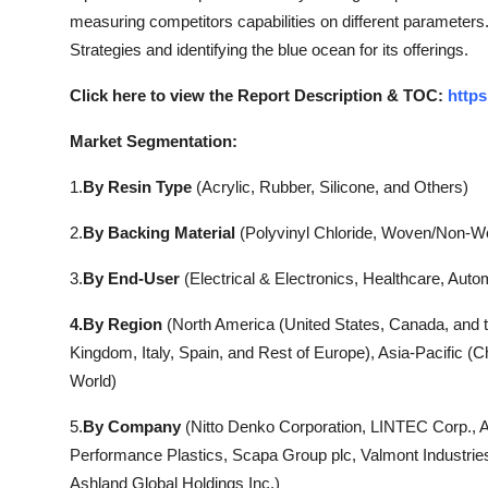
measuring competitors capabilities on different parameters.
Strategies and identifying the blue ocean for its offerings.
Click here to view the Report Description & TOC:
https
Market Segmentation:
1.
By Resin Type
(Acrylic, Rubber, Silicone, and Others)
2.
By Backing Material
(Polyvinyl Chloride, Woven/Non-W
3.
By End-User
(Electrical & Electronics, Healthcare, Auto
4.By Region
(North America (United States, Canada, and 
Kingdom, Italy, Spain, and Rest of Europe), Asia-Pacific (C
World)
5.
By Company
(Nitto Denko Corporation, LINTEC Corp., 
Performance Plastics, Scapa Group plc, Valmont Industri
Ashland Global Holdings Inc.)