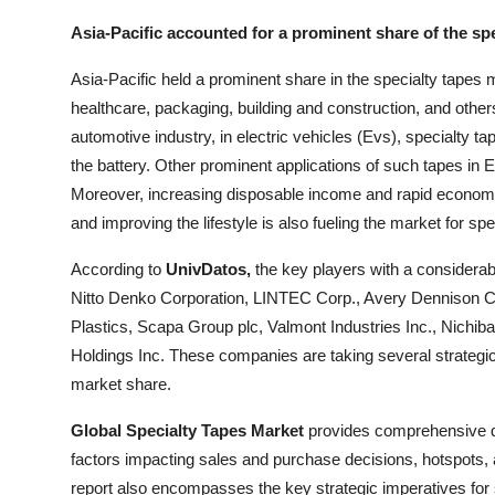
Asia-Pacific accounted for a prominent share of the sp
Asia-Pacific held a prominent share in the specialty tapes 
healthcare, packaging, building and construction, and other
automotive industry, in electric vehicles (Evs), specialty t
the battery. Other prominent applications of such tapes in 
Moreover, increasing disposable income and rapid economic 
and improving the lifestyle is also fueling the market for spe
According to
UnivDatos,
the key players with a considerab
Nitto Denko Corporation, LINTEC Corp., Avery Dennison 
Plastics, Scapa Group plc, Valmont Industries Inc., Nich
Holdings Inc. These companies are taking several strategi
market share.
Global Specialty Tapes Market
provides comprehensive qua
factors impacting sales and purchase decisions, hotspots, a
report also encompasses the key strategic imperatives for s