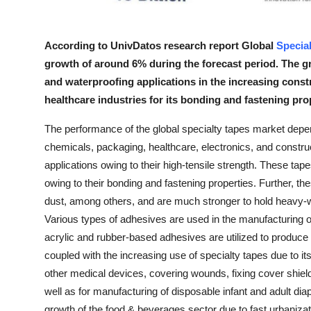
Top 10
How To
According to UnivDatos research report Global
Specia
growth of around 6% during the forecast period. The 
Support Number
and waterproofing applications in the increasing constr
healthcare industries for its bonding and fastening prop
The performance of the global specialty tapes market depe
chemicals, packaging, healthcare, electronics, and construct
applications owing to their high-tensile strength. These tap
owing to their bonding and fastening properties. Further, the
dust, among others, and are much stronger to hold heavy-
Various types of adhesives are used in the manufacturing of 
acrylic and rubber-based adhesives are utilized to produce
coupled with the increasing use of specialty tapes due to its
other medical devices, covering wounds, fixing cover shiel
well as for manufacturing of disposable infant and adult diap
growth of the food & beverages sector due to fast urbanizat