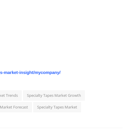
os-market-insight/mycompany/
ket Trends
Specialty Tapes Market Growth
 Market Forecast
Specialty Tapes Market