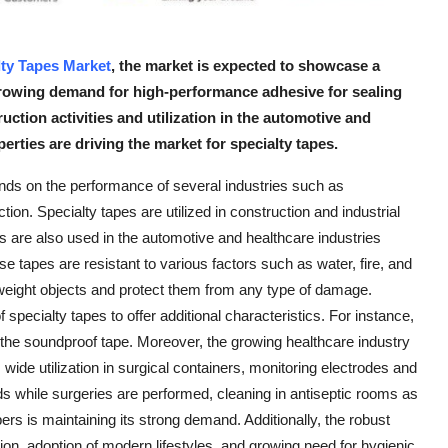
lty Tapes Market
, the market is expected to showcase a
growing demand for high-performance adhesive for sealing
uction activities and utilization in the automotive and
erties are driving the market for specialty tapes.
nds on the performance of several industries such as
ion. Specialty tapes are utilized in construction and industrial
es are also used in the automotive and healthcare industries
se tapes are resistant to various factors such as water, fire, and
weight objects and protect them from any type of damage.
specialty tapes to offer additional characteristics. For instance,
 the soundproof tape. Moreover, the growing healthcare industry
 wide utilization in surgical containers, monitoring electrodes and
ds while surgeries are performed, cleaning in antiseptic rooms as
ers is maintaining its strong demand. Additionally, the robust
ion, adoption of modern lifestyles, and growing need for hygienic