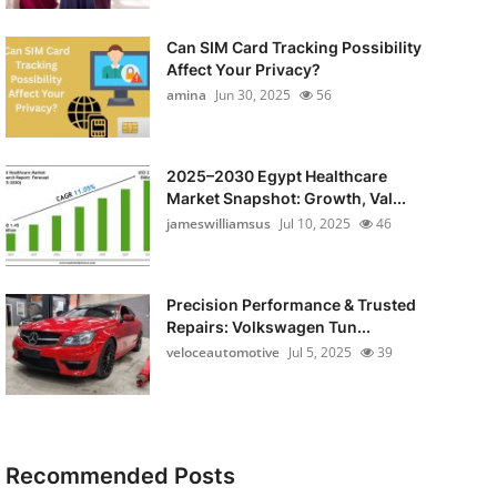
Can SIM Card Tracking Possibility
Affect Your Privacy?
amina
Jun 30, 2025
56
2025–2030 Egypt Healthcare
Market Snapshot: Growth, Val...
jameswilliamsus
Jul 10, 2025
46
Precision Performance & Trusted
Repairs: Volkswagen Tun...
veloceautomotive
Jul 5, 2025
39
Recommended Posts