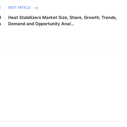
E
NEXT ARTICLE
l
Heat Stabilizers Market Size, Share, Growth, Trends,
a
Demand and Opportunity Anal...