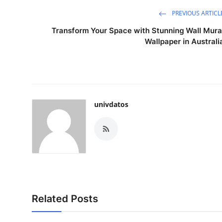
PREVIOUS ARTICL
Transform Your Space with Stunning Wall Mura
Wallpaper in Australi
univdatos
Related Posts