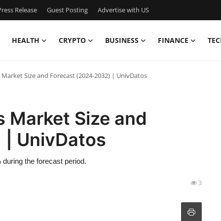
ress Release
Guest Posting
Advertise with US
HEALTH
CRYPTO
BUSINESS
FINANCE
TEC
s Market Size and Forecast (2024-2032) | UnivDatos
s Market Size and
 | UnivDatos
during the forecast period.
3