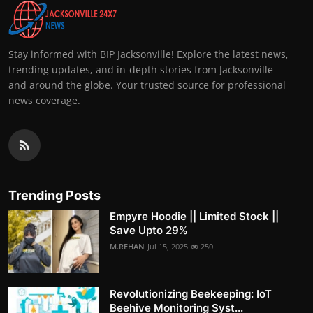
Stay informed with BIP Jacksonville! Explore the latest news,
trending updates, and in-depth stories from Jacksonville
and around the globe. Your trusted source for professional
news coverage.
Trending Posts
Empyre Hoodie || Limited Stock ||
Save Upto 29%
M.REHAN
Jul 15, 2025
250
Revolutionizing Beekeeping: IoT
Beehive Monitoring Syst...