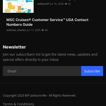
willamoff
Jul 16, 2025
52
MSC Cruises®️ Customer Service™️ USA Contact
Numbers Guide
andrew_charles
Jul 17, 2025
44
Newsletter
Join our subscribers list to get the latest news, updates and
special offers directly in your inbox
Subscribe
Copyright 2025 BIP Jacksonville - All Rights Reserved.
Terms & Conditions