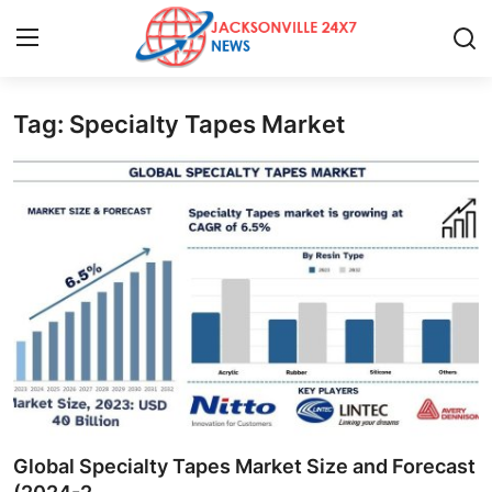
Tag: Specialty Tapes Market
Home
Press Release
Contact
Privacy Policy
About
News Network
Health
Global Specialty Tapes Market Size and Forecast