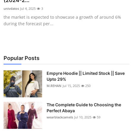
(2024-2...
Submit Press Release
univdatos
Jul 4, 2025
3
the market is expected to showcase a growth of around 6%
Guest Posting
during the forecast per...
Crypto
Advertise with US
Popular Posts
Business
Empyre Hoodie || Limited Stock || Save
Upto 29%
Finance
M.REHAN
Jul 15, 2025
250
Tech
The Complete Guide to Choosing the
Real Estate
Perfect Abaya
wearblackcamels
Jul 10, 2025
59
General