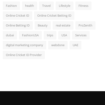
Fashion
health
Travel
Lifestyle
Fitness
Online Cricket ID
Online Cricket Betting ID
Online Betting ID
Beauty
real estate
ProZenith
dubai
FashionUSA
trips
USA
Services
digital marketing company
webdone
UAE
Online Cricket ID Provider