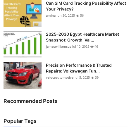
Can SIM Card Tracking Possibility Affect
Top 10
Your Privacy?
amina
Jun 30, 2025
56
How To
Support Number
2025–2030 Egypt Healthcare Market
Snapshot: Growth, Val...
jameswilliamsus
Jul 10, 2025
46
Precision Performance & Trusted
Repairs: Volkswagen Tun...
veloceautomotive
Jul 5, 2025
39
Recommended Posts
Popular Tags