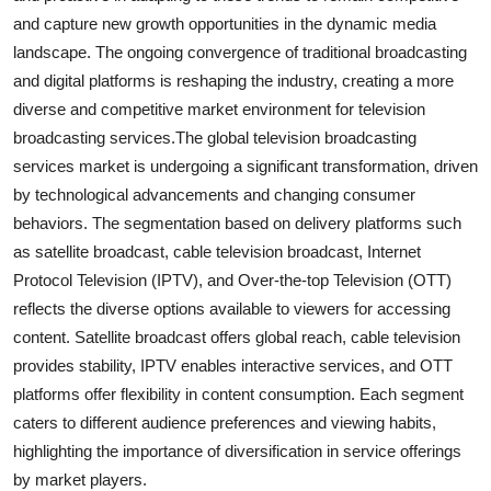
and capture new growth opportunities in the dynamic media
landscape. The ongoing convergence of traditional broadcasting
and digital platforms is reshaping the industry, creating a more
diverse and competitive market environment for television
broadcasting services.The global television broadcasting
services market is undergoing a significant transformation, driven
by technological advancements and changing consumer
behaviors. The segmentation based on delivery platforms such
as satellite broadcast, cable television broadcast, Internet
Protocol Television (IPTV), and Over-the-top Television (OTT)
reflects the diverse options available to viewers for accessing
content. Satellite broadcast offers global reach, cable television
provides stability, IPTV enables interactive services, and OTT
platforms offer flexibility in content consumption. Each segment
caters to different audience preferences and viewing habits,
highlighting the importance of diversification in service offerings
by market players.