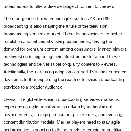
broadcasters to offer a diverse range of content to viewers.
The emergence of new technologies such as 4K and 8K
broadcasting is also shaping the future of the television
broadcasting services market. These technologies offer higher
resolution and enhanced viewing experiences, driving the
demand for premium content among consumers. Market players
are investing in upgrading their infrastructure to support these
technologies and deliver superior-quality content to viewers.
Additionally, the increasing adoption of smart TVs and connected
devices is further expanding the reach of television broadcasting
services to a broader audience.
Overall, the global television broadcasting services market is
experiencing rapid transformation driven by technological
advancements, changing consumer preferences, and evolving
content distribution models. Market players need to stay agile
and proactive in adapting to these trends to remain competitive