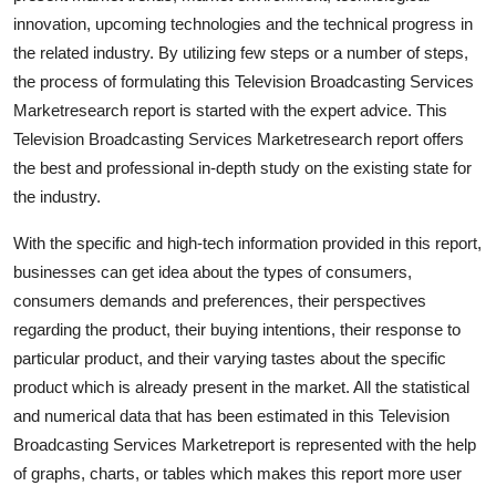
Top 10
innovation, upcoming technologies and the technical progress in
the related industry. By utilizing few steps or a number of steps,
How To
the process of formulating this Television Broadcasting Services
Marketresearch report is started with the expert advice. This
Support Number
Television Broadcasting Services Marketresearch report offers
the best and professional in-depth study on the existing state for
the industry.
With the specific and high-tech information provided in this report,
businesses can get idea about the types of consumers,
consumers demands and preferences, their perspectives
regarding the product, their buying intentions, their response to
particular product, and their varying tastes about the specific
product which is already present in the market. All the statistical
and numerical data that has been estimated in this Television
Broadcasting Services Marketreport is represented with the help
of graphs, charts, or tables which makes this report more user