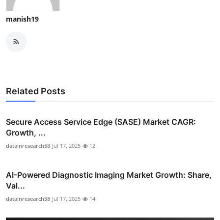
manish19
Related Posts
Secure Access Service Edge (SASE) Market CAGR:
Growth, ...
datainresearch58
Jul 17, 2025
12
AI-Powered Diagnostic Imaging Market Growth: Share,
Val...
datainresearch58
Jul 17, 2025
14