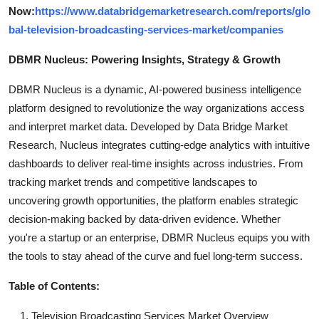
Now:
https://www.databridgemarketresearch.com/reports/glo
bal-television-broadcasting-services-market/companies
DBMR Nucleus: Powering Insights, Strategy & Growth
DBMR Nucleus is a dynamic, AI-powered business intelligence
platform designed to revolutionize the way organizations access
and interpret market data. Developed by Data Bridge Market
Research, Nucleus integrates cutting-edge analytics with intuitive
dashboards to deliver real-time insights across industries. From
tracking market trends and competitive landscapes to
uncovering growth opportunities, the platform enables strategic
decision-making backed by data-driven evidence. Whether
you're a startup or an enterprise, DBMR Nucleus equips you with
the tools to stay ahead of the curve and fuel long-term success.
Table of Contents:
Television Broadcasting Services Market Overview