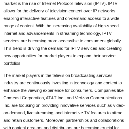
market is the rise of Internet Protocol Television (IPTV). IPTV
allows for the delivery of television content over IP networks,
enabling interactive features and on-demand access to a wide
range of content. With the increasing availability of high-speed
internet and advancements in streaming technology, IPTV
services are becoming more accessible to consumers globally.
This trend is driving the demand for IPTV services and creating
new opportunities for market players to expand their service
portfolios.
The market players in the television broadcasting services
industry are continuously investing in technology and content to
enhance the viewing experience for consumers. Companies like
Comcast Corporation, AT&T Inc., and Verizon Communications
Inc. are focusing on providing innovative services such as video-
on-demand, live streaming, and interactive TV features to attract
and retain customers. Moreover, partnerships and collaborations
with content creators and distributors are becoming crucial for