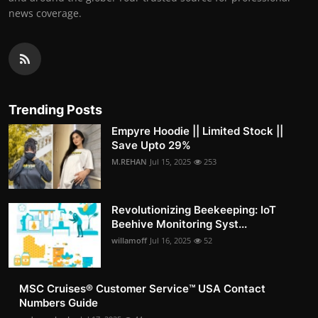
news coverage.
Trending Posts
Empyre Hoodie || Limited Stock ||
Save Upto 29%
M.REHAN
Jul 15, 2025
253
Revolutionizing Beekeeping: IoT
Beehive Monitoring Syst...
willamoff
Jul 16, 2025
52
MSC Cruises®️ Customer Service™️ USA Contact
Numbers Guide