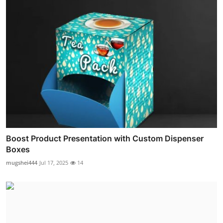
Boost Product Presentation with Custom Dispenser
Boxes
mugshei444
Jul 17, 2025
14