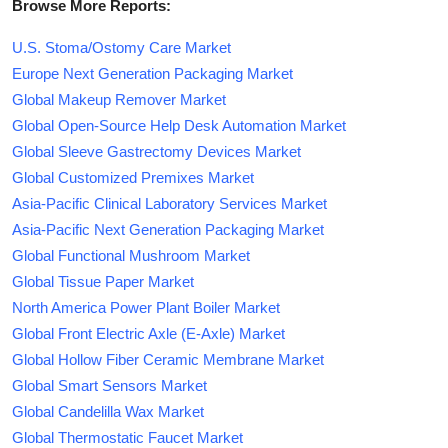
Browse More Reports:
U.S. Stoma/Ostomy Care Market
Europe Next Generation Packaging Market
Global Makeup Remover Market
Global Open-Source Help Desk Automation Market
Global Sleeve Gastrectomy Devices Market
Global Customized Premixes Market
Asia-Pacific Clinical Laboratory Services Market
Asia-Pacific Next Generation Packaging Market
Global Functional Mushroom Market
Global Tissue Paper Market
North America Power Plant Boiler Market
Global Front Electric Axle (E-Axle) Market
Global Hollow Fiber Ceramic Membrane Market
Global Smart Sensors Market
Global Candelilla Wax Market
Global Thermostatic Faucet Market