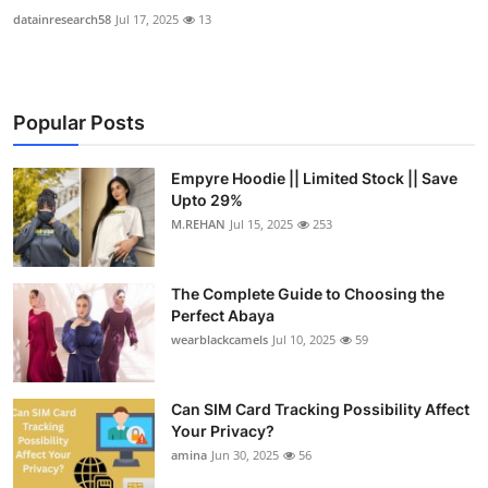
datainresearch58
Jul 17, 2025
13
Popular Posts
Empyre Hoodie || Limited Stock || Save
Upto 29%
M.REHAN
Jul 15, 2025
253
The Complete Guide to Choosing the
Perfect Abaya
wearblackcamels
Jul 10, 2025
59
Can SIM Card Tracking Possibility Affect
Your Privacy?
amina
Jun 30, 2025
56