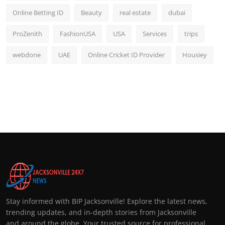
Online Betting ID
Beauty
real estate
dubai
ProZenith
FashionUSA
USA
Services
trips
webdone
UAE
Online Cricket ID Provider
Housiey
Stay informed with BIP Jacksonville! Explore the latest news,
trending updates, and in-depth stories from Jacksonville
and around the globe. Your trusted source for professional