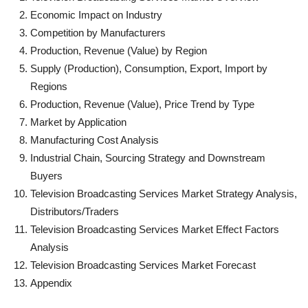
Economic Impact on Industry
Competition by Manufacturers
Production, Revenue (Value) by Region
Supply (Production), Consumption, Export, Import by
Regions
Production, Revenue (Value), Price Trend by Type
Market by Application
Manufacturing Cost Analysis
Industrial Chain, Sourcing Strategy and Downstream
Buyers
Television Broadcasting Services Market Strategy Analysis,
Distributors/Traders
Television Broadcasting Services Market Effect Factors
Analysis
Television Broadcasting Services Market Forecast
Appendix