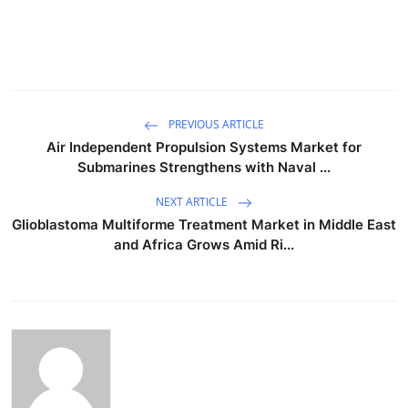
PREVIOUS ARTICLE
Air Independent Propulsion Systems Market for
Submarines Strengthens with Naval ...
NEXT ARTICLE
Glioblastoma Multiforme Treatment Market in Middle East
and Africa Grows Amid Ri...