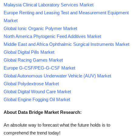
Malaysia Clinical Laboratory Services Market
Europe Renting and Leasing Test and Measurement Equipment
Market
Global Ionic Organic Polymer Market
North America Phytogenic Feed Additives Market
Middle East and Africa Ophthalmic Surgical Instruments Market
Global Digital Pills Market
Global Racing Games Market
Europe G-CSF/PEG-G-CSF Market
Global Autonomous Underwater Vehicle (AUV) Market
Global Polydextrose Market
Global Digital Wound Care Market
Global Engine Fogging Oil Market
About Data Bridge Market Research:
An absolute way to forecast what the future holds is to
comprehend the trend today!