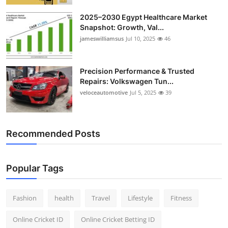
2025–2030 Egypt Healthcare Market
Snapshot: Growth, Val...
jameswilliamsus
Jul 10, 2025
46
Precision Performance & Trusted
Repairs: Volkswagen Tun...
veloceautomotive
Jul 5, 2025
39
Recommended Posts
Popular Tags
Fashion
health
Travel
Lifestyle
Fitness
Online Cricket ID
Online Cricket Betting ID