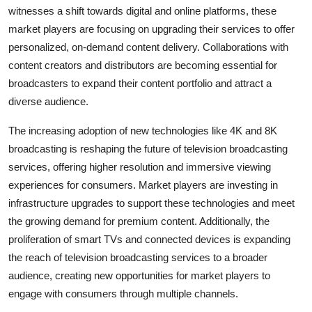
witnesses a shift towards digital and online platforms, these
market players are focusing on upgrading their services to offer
personalized, on-demand content delivery. Collaborations with
content creators and distributors are becoming essential for
broadcasters to expand their content portfolio and attract a
diverse audience.
The increasing adoption of new technologies like 4K and 8K
broadcasting is reshaping the future of television broadcasting
services, offering higher resolution and immersive viewing
experiences for consumers. Market players are investing in
infrastructure upgrades to support these technologies and meet
the growing demand for premium content. Additionally, the
proliferation of smart TVs and connected devices is expanding
the reach of television broadcasting services to a broader
audience, creating new opportunities for market players to
engage with consumers through multiple channels.