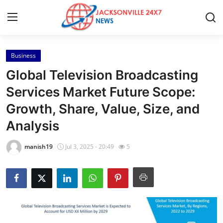
Business
Home
Global Television Broadcasting
Press Release
Services Market Future Scope:
Growth, Share, Value, Size, and
Contact
Analysis
Privacy Policy
manish19
Jul 3, 2025 - 20:49
5
About
News Network
Health