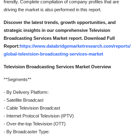
friendly. Complete compilation of company profiles that are
driving the market is also performed in this report.
Discover the latest trends, growth opportunities, and
strategic insights in our comprehensive Television
Broadcasting Services Market report. Download Full
Report:
https://www.databridgemarketresearch.com/reports/
global-television-broadcasting-services-market
Television Broadcasting Services Market Overview
**Segments**
- By Delivery Platform:
- Satellite Broadcast
- Cable Television Broadcast
- Internet Protocol Television (IPTV)
- Over-the-top Television (OTT)
- By Broadcaster Type: