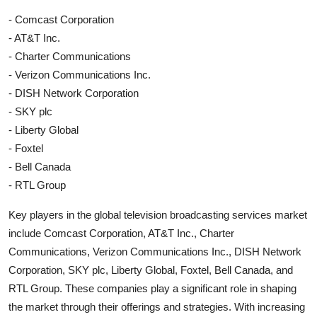
- Comcast Corporation
- AT&T Inc.
- Charter Communications
- Verizon Communications Inc.
- DISH Network Corporation
- SKY plc
- Liberty Global
- Foxtel
- Bell Canada
- RTL Group
Key players in the global television broadcasting services market
include Comcast Corporation, AT&T Inc., Charter
Communications, Verizon Communications Inc., DISH Network
Corporation, SKY plc, Liberty Global, Foxtel, Bell Canada, and
RTL Group. These companies play a significant role in shaping
the market through their offerings and strategies. With increasing