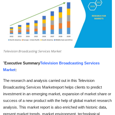
Submit Press Release
Guest Posting
Crypto
Advertise with US
Television Broadcasting Services Market
Business
"
Executive Summary
Television Broadcasting Services
Finance
Market
:
The research and analysis carried out in this Television
Tech
Broadcasting Services Marketreport helps clients to predict
investment in an emerging market, expansion of market share or
Real Estate
success of a new product with the help of global market research
General
analysis. This market report is also enriched with historic data,
present market trends, market environment, technological