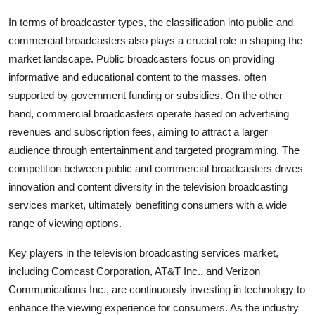
In terms of broadcaster types, the classification into public and
commercial broadcasters also plays a crucial role in shaping the
market landscape. Public broadcasters focus on providing
informative and educational content to the masses, often
supported by government funding or subsidies. On the other
hand, commercial broadcasters operate based on advertising
revenues and subscription fees, aiming to attract a larger
audience through entertainment and targeted programming. The
competition between public and commercial broadcasters drives
innovation and content diversity in the television broadcasting
services market, ultimately benefiting consumers with a wide
range of viewing options.
Key players in the television broadcasting services market,
including Comcast Corporation, AT&T Inc., and Verizon
Communications Inc., are continuously investing in technology to
enhance the viewing experience for consumers. As the industry