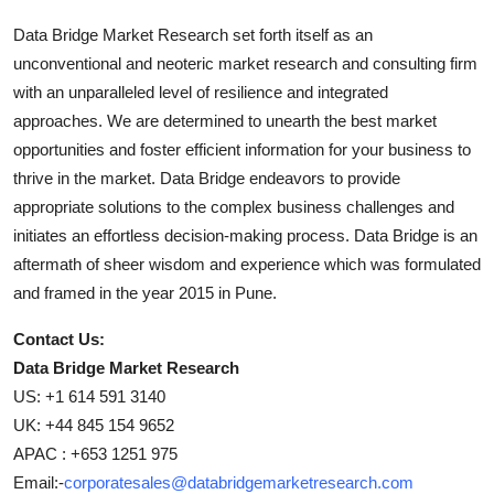
Data Bridge Market Research set forth itself as an
unconventional and neoteric market research and consulting firm
with an unparalleled level of resilience and integrated
approaches. We are determined to unearth the best market
opportunities and foster efficient information for your business to
thrive in the market. Data Bridge endeavors to provide
appropriate solutions to the complex business challenges and
initiates an effortless decision-making process. Data Bridge is an
aftermath of sheer wisdom and experience which was formulated
and framed in the year 2015 in Pune.
Contact Us:
Data Bridge Market Research
US: +1 614 591 3140
UK: +44 845 154 9652
APAC : +653 1251 975
Email:-
corporatesales@databridgemarketresearch.com