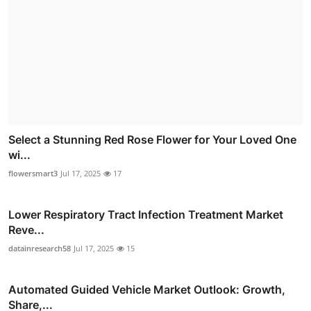
Select a Stunning Red Rose Flower for Your Loved One
wi...
flowersmart3
Jul 17, 2025
17
Lower Respiratory Tract Infection Treatment Market
Reve...
datainresearch58
Jul 17, 2025
15
Automated Guided Vehicle Market Outlook: Growth,
Share,...