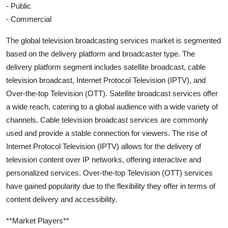
- Public
- Commercial
The global television broadcasting services market is segmented
based on the delivery platform and broadcaster type. The
delivery platform segment includes satellite broadcast, cable
television broadcast, Internet Protocol Television (IPTV), and
Over-the-top Television (OTT). Satellite broadcast services offer
a wide reach, catering to a global audience with a wide variety of
channels. Cable television broadcast services are commonly
used and provide a stable connection for viewers. The rise of
Internet Protocol Television (IPTV) allows for the delivery of
television content over IP networks, offering interactive and
personalized services. Over-the-top Television (OTT) services
have gained popularity due to the flexibility they offer in terms of
content delivery and accessibility.
**Market Players**