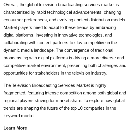
Overall, the global television broadcasting services market is
characterized by rapid technological advancements, changing
consumer preferences, and evolving content distribution models.
Market players need to adapt to these trends by embracing
digital platforms, investing in innovative technologies, and
collaborating with content partners to stay competitive in the
dynamic media landscape. The convergence of traditional
broadcasting with digital platforms is driving a more diverse and
competitive market environment, presenting both challenges and
opportunities for stakeholders in the television industry.
The Television Broadcasting Services Market is highly
fragmented, featuring intense competition among both global and
regional players striving for market share. To explore how global
trends are shaping the future of the top 10 companies in the
keyword market.
Learn More