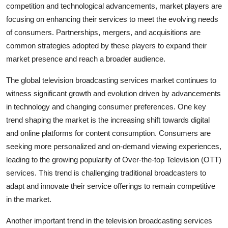
competition and technological advancements, market players are
focusing on enhancing their services to meet the evolving needs
of consumers. Partnerships, mergers, and acquisitions are
common strategies adopted by these players to expand their
market presence and reach a broader audience.
The global television broadcasting services market continues to
witness significant growth and evolution driven by advancements
in technology and changing consumer preferences. One key
trend shaping the market is the increasing shift towards digital
and online platforms for content consumption. Consumers are
seeking more personalized and on-demand viewing experiences,
leading to the growing popularity of Over-the-top Television (OTT)
services. This trend is challenging traditional broadcasters to
adapt and innovate their service offerings to remain competitive
in the market.
Another important trend in the television broadcasting services