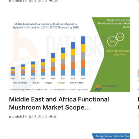
manish19
Jul 3, 2025
29
Middle East and Africa Functional
Mushroom Market Scope...
manish19
Jul 3, 2025
6