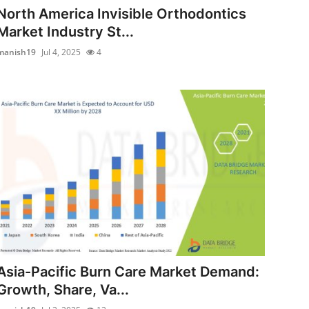
North America Invisible Orthodontics
Market Industry St...
manish19
Jul 4, 2025
4
Asia-Pacific Burn Care Market Demand:
Growth, Share, Va...