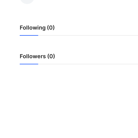
Submit Press Release
Guest Posting
Following (0)
Crypto
Advertise with US
Followers (0)
Business
Finance
Tech
Real Estate
General