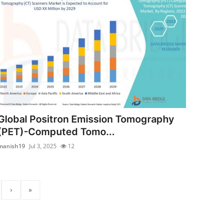
Global Positron Emission Tomography
(PET)-Computed Tomo...
manish19
Jul 3, 2025
12
›
»