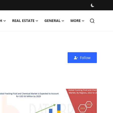
H
REAL ESTATE
GENERAL
MORE
Follow