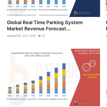
Global Real Time Parking System
Market Revenue Forecast...
manish19
Jul 4, 2025
20