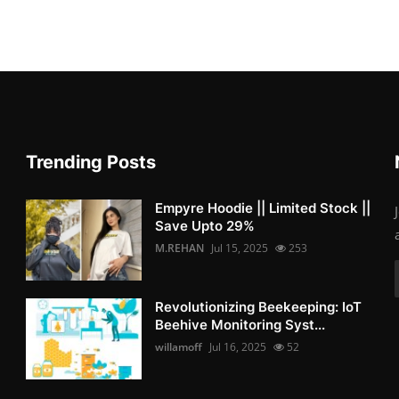
Trending Posts
Empyre Hoodie || Limited Stock ||
Save Upto 29%
M.REHAN
Jul 15, 2025
253
Revolutionizing Beekeeping: IoT
Beehive Monitoring Syst...
willamoff
Jul 16, 2025
52