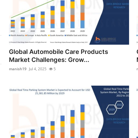
Global Automobile Care Products
Market Challenges: Grow...
manish19
Jul 4, 2025
5