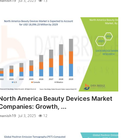
manish19
Jul 3, 2025
13
North America Beauty Devices Market
Companies: Growth, ...
manish19
Jul 3, 2025
12