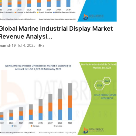
Global Marine Industrial Display Market
Revenue Analysi...
manish19
Jul 4, 2025
3