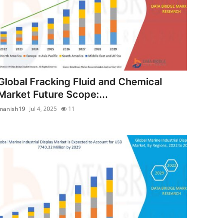
Global Fracking Fluid and Chemical
Market Future Scope:...
manish19
Jul 4, 2025
11