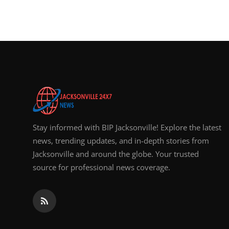
Stay informed with BIP Jacksonville! Explore the latest
news, trending updates, and in-depth stories from
Jacksonville and around the globe. Your trusted
source for professional news coverage.