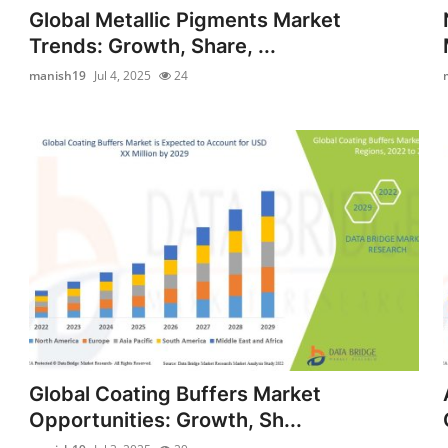
Global Metallic Pigments Market
Trends: Growth, Share, ...
manish19
Jul 4, 2025
24
Global Coating Buffers Market
Opportunities: Growth, Sh...