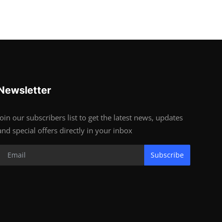
Newsletter
Join our subscribers list to get the latest news, updates
and special offers directly in your inbox
Subscribe