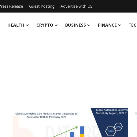
ress Release
Guest Posting
Advertise with US
HEALTH
CRYPTO
BUSINESS
FINANCE
TEC