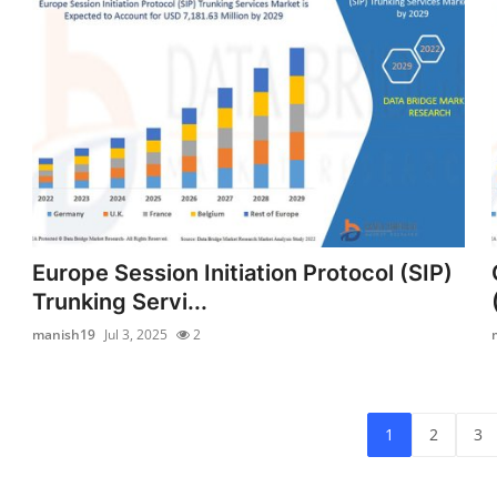
Europe Session Initiation Protocol (SIP)
Trunking Servi...
manish19
Jul 3, 2025
2
1
2
3