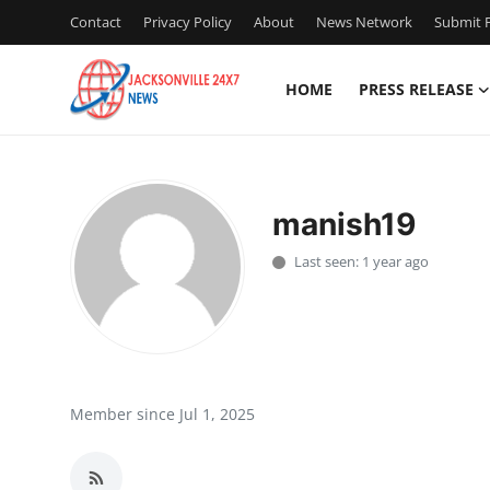
Contact
Privacy Policy
About
News Network
Submit P
HOME
PRESS RELEASE
Home
Press Release
manish19
Contact
Last seen: 1 year ago
Privacy Policy
About
News Network
Member since Jul 1, 2025
Health