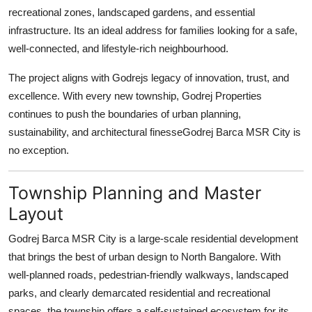
Top 10
recreational zones, landscaped gardens, and essential
infrastructure. Its an ideal address for families looking for a safe,
How To
well-connected, and lifestyle-rich neighbourhood.
The project aligns with Godrejs legacy of innovation, trust, and
Support Number
excellence. With every new township, Godrej Properties
continues to push the boundaries of urban planning,
sustainability, and architectural finesseGodrej Barca MSR City is
no exception.
Township Planning and Master
Layout
Godrej Barca MSR City is a large-scale residential development
that brings the best of urban design to North Bangalore. With
well-planned roads, pedestrian-friendly walkways, landscaped
parks, and clearly demarcated residential and recreational
spaces, the township offers a self-sustained ecosystem for its