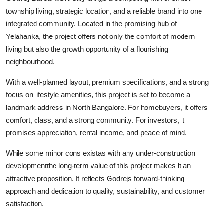
township living, strategic location, and a reliable brand into one
integrated community. Located in the promising hub of
Yelahanka, the project offers not only the comfort of modern
living but also the growth opportunity of a flourishing
neighbourhood.
With a well-planned layout, premium specifications, and a strong
focus on lifestyle amenities, this project is set to become a
landmark address in North Bangalore. For homebuyers, it offers
comfort, class, and a strong community. For investors, it
promises appreciation, rental income, and peace of mind.
While some minor cons existas with any under-construction
developmentthe long-term value of this project makes it an
attractive proposition. It reflects Godrejs forward-thinking
approach and dedication to quality, sustainability, and customer
satisfaction.