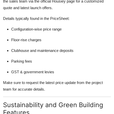
the sales team via the official Housiey page for a customized
quote and latest launch offers.
Details typically found in the PriceSheet:
Configuration-wise price range
Floor-rise charges
Clubhouse and maintenance deposits
Parking fees
GST & government levies
Make sure to request the latest price update from the project
team for accurate details.
Sustainability and Green Building
Features