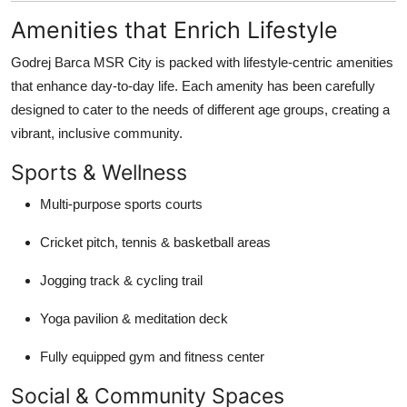
Amenities that Enrich Lifestyle
Godrej Barca MSR City is packed with lifestyle-centric amenities
that enhance day-to-day life. Each amenity has been carefully
designed to cater to the needs of different age groups, creating a
vibrant, inclusive community.
Sports & Wellness
Multi-purpose sports courts
Cricket pitch, tennis & basketball areas
Jogging track & cycling trail
Yoga pavilion & meditation deck
Fully equipped gym and fitness center
Social & Community Spaces