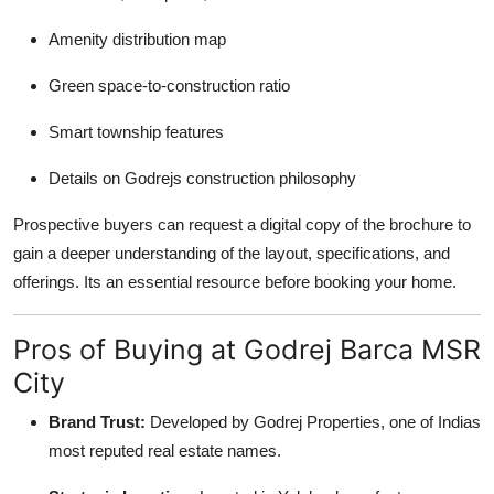
Amenity distribution map
Green space-to-construction ratio
Smart township features
Details on Godrejs construction philosophy
Prospective buyers can request a digital copy of the brochure to
gain a deeper understanding of the layout, specifications, and
offerings. Its an essential resource before booking your home.
Pros of Buying at Godrej Barca MSR
City
Brand Trust:
Developed by Godrej Properties, one of Indias
most reputed real estate names.