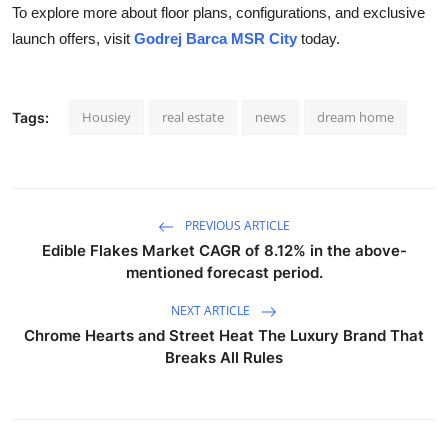
To explore more about floor plans, configurations, and exclusive
launch offers, visit
Godrej Barca MSR City
today.
Housiey
real estate
news
dream home
Tags:
PREVIOUS ARTICLE
Edible Flakes Market CAGR of 8.12% in the above-
mentioned forecast period.
NEXT ARTICLE
Chrome Hearts and Street Heat The Luxury Brand That
Breaks All Rules