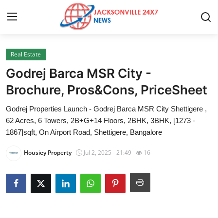
Real Estate
Home
Godrej Barca MSR City -
Contact
Brochure, Pros&Cons, PriceSheet
Godrej Properties Launch - Godrej Barca MSR City Shettigere ,
Press Release
62 Acres, 6 Towers, 2B+G+14 Floors, 2BHK, 3BHK, [1273 -
1867]sqft, On Airport Road, Shettigere, Bangalore
Privacy Policy
Housiey Property
Jul 2, 2025 - 21:49
16
About
News Network
Submit Press Release