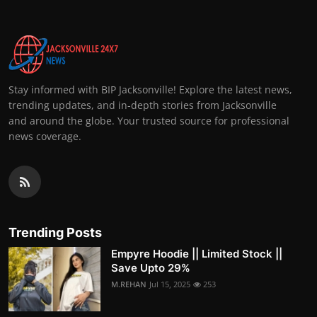
Stay informed with BIP Jacksonville! Explore the latest news,
trending updates, and in-depth stories from Jacksonville
and around the globe. Your trusted source for professional
news coverage.
Trending Posts
Empyre Hoodie || Limited Stock ||
Save Upto 29%
M.REHAN
Jul 15, 2025
253