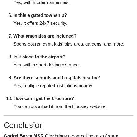
Yes, with modern amenities.
Is this a gated township?
Yes, it offers 24x7 security.
What amenities are included?
Sports courts, gym, kids' play area, gardens, and more.
Is it close to the airport?
Yes, within short driving distance.
Are there schools and hospitals nearby?
Yes, multiple reputed institutions nearby.
How can I get the brochure?
You can download it from the Housiey website.
Conclusion
Godrej Barca MSR City
brings a compelling mix of smart