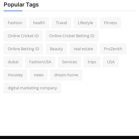
Popular Tags
Fashion
health
Travel
Lifestyle
Fitness
Online Cricket ID
Online Cricket Betting ID
Online Betting ID
Beauty
real estate
ProZenith
dubai
FashionUSA
Services
trips
USA
Housiey
news
dream home
digital marketing company