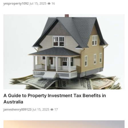
yesproperty1092
Jul 15, 2025
16
A Guide to Property Investment Tax Benefits in
Australia
jameshenry009123
Jul 15, 2025
17