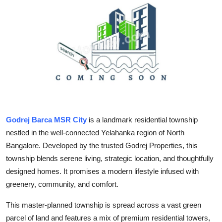
Health
Guest Posting
Advertise with US
Crypto
Business
Godrej Barca MSR City
is a landmark residential township
nestled in the well-connected Yelahanka region of North
Finance
Bangalore. Developed by the trusted Godrej Properties, this
Tech
township blends serene living, strategic location, and thoughtfully
designed homes. It promises a modern lifestyle infused with
Real Estate
greenery, community, and comfort.
This master-planned township is spread across a vast green
General
parcel of land and features a mix of premium residential towers,