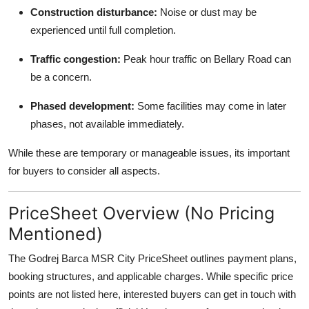
Construction disturbance:
Noise or dust may be
experienced until full completion.
Traffic congestion:
Peak hour traffic on Bellary Road can
be a concern.
Phased development:
Some facilities may come in later
phases, not available immediately.
While these are temporary or manageable issues, its important
for buyers to consider all aspects.
PriceSheet Overview (No Pricing
Mentioned)
The Godrej Barca MSR City PriceSheet outlines payment plans,
booking structures, and applicable charges. While specific price
points are not listed here, interested buyers can get in touch with