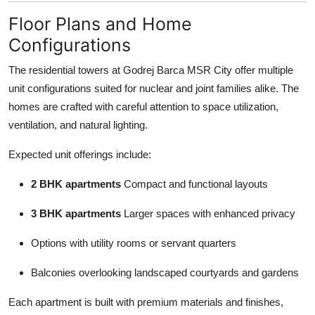
Floor Plans and Home
Configurations
The residential towers at Godrej Barca MSR City offer multiple
unit configurations suited for nuclear and joint families alike. The
homes are crafted with careful attention to space utilization,
ventilation, and natural lighting.
Expected unit offerings include:
2 BHK apartments
Compact and functional layouts
3 BHK apartments
Larger spaces with enhanced privacy
Options with utility rooms or servant quarters
Balconies overlooking landscaped courtyards and gardens
Each apartment is built with premium materials and finishes,