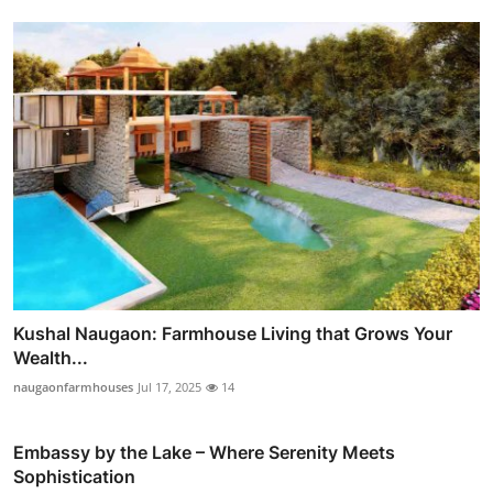
Kushal Naugaon: Farmhouse Living that Grows Your
Wealth...
naugaonfarmhouses
Jul 17, 2025
14
Embassy by the Lake – Where Serenity Meets
Sophistication