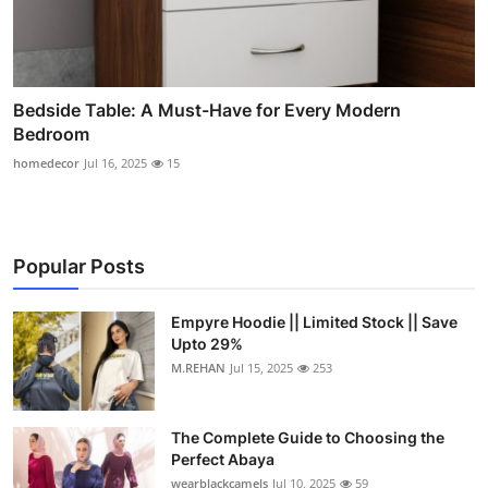
Bedside Table: A Must-Have for Every Modern
Bedroom
homedecor
Jul 16, 2025
15
Popular Posts
Empyre Hoodie || Limited Stock || Save
Upto 29%
M.REHAN
Jul 15, 2025
253
The Complete Guide to Choosing the
Perfect Abaya
wearblackcamels
Jul 10, 2025
59