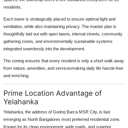
residents.
Each tower is strategically placed to ensure optimal light and
ventilation, while also maintaining privacy. The master plan is
thoughtfully laid out with open lawns, internal streets, community
gathering zones, and environmentally sustainable systems
integrated seamlessly into the development.
The zoning ensures that every resident is only a short walk away
from nature, amenities, and servicesmaking daily life hassle-free
and enriching.
Prime Location Advantage of
Yelahanka
Yelahanka, the address of Godrej Barca MSR City, is fast
emerging as North Bangalores most preferred residential zone.
Known for its clean environment, wide roads, and superior