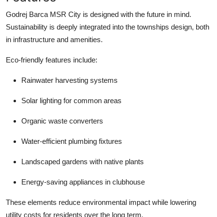
Godrej Barca MSR City is designed with the future in mind.
Sustainability is deeply integrated into the townships design, both
in infrastructure and amenities.
Eco-friendly features include:
Rainwater harvesting systems
Solar lighting for common areas
Organic waste converters
Water-efficient plumbing fixtures
Landscaped gardens with native plants
Energy-saving appliances in clubhouse
These elements reduce environmental impact while lowering
utility costs for residents over the long term.