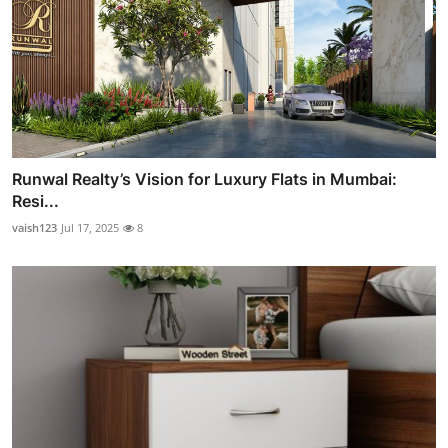
Runwal Realty’s Vision for Luxury Flats in Mumbai:
Resi...
vaish123
Jul 17, 2025
8