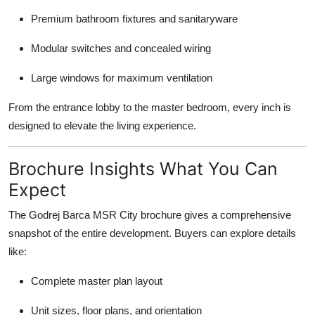
Premium bathroom fixtures and sanitaryware
Modular switches and concealed wiring
Large windows for maximum ventilation
From the entrance lobby to the master bedroom, every inch is
designed to elevate the living experience.
Brochure Insights What You Can
Expect
The Godrej Barca MSR City brochure gives a comprehensive
snapshot of the entire development. Buyers can explore details
like:
Complete master plan layout
Unit sizes, floor plans, and orientation