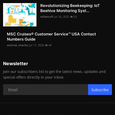
Revolutionizing Beekeeping: IoT
Beehive Monitoring Syst...
willamoff
Jul 16, 2025
52
MSC Cruises®️ Customer Service™️ USA Contact
Numbers Guide
andrew_charles
Jul 17, 2025
44
Newsletter
Join our subscribers list to get the latest news, updates and
special offers directly in your inbox
Subscribe