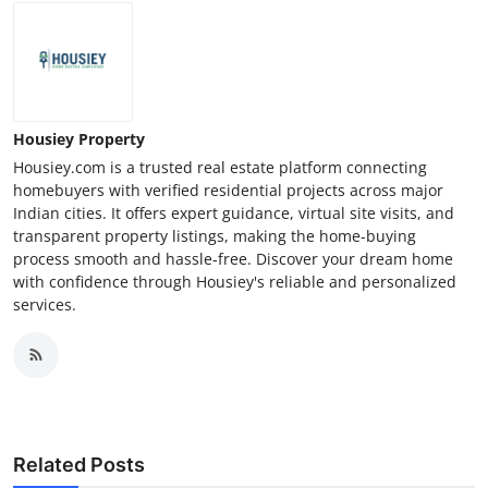
Housiey Property
Housiey.com is a trusted real estate platform connecting
homebuyers with verified residential projects across major
Indian cities. It offers expert guidance, virtual site visits, and
transparent property listings, making the home-buying
process smooth and hassle-free. Discover your dream home
with confidence through Housiey's reliable and personalized
services.
Related Posts