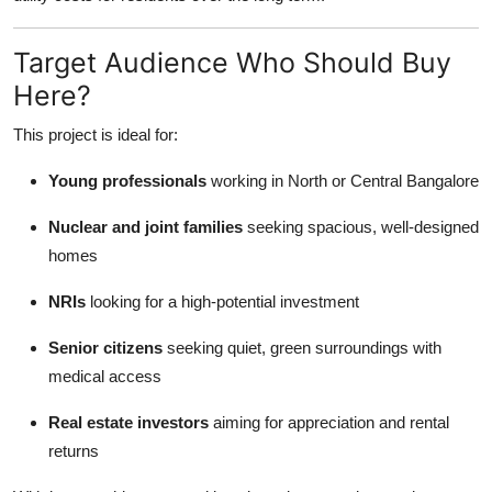
Target Audience Who Should Buy
Here?
This project is ideal for:
Young professionals
working in North or Central Bangalore
Nuclear and joint families
seeking spacious, well-designed
homes
NRIs
looking for a high-potential investment
Senior citizens
seeking quiet, green surroundings with
medical access
Real estate investors
aiming for appreciation and rental
returns