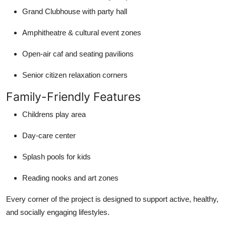
Grand Clubhouse with party hall
Amphitheatre & cultural event zones
Open-air caf and seating pavilions
Senior citizen relaxation corners
Family-Friendly Features
Childrens play area
Day-care center
Splash pools for kids
Reading nooks and art zones
Every corner of the project is designed to support active, healthy,
and socially engaging lifestyles.