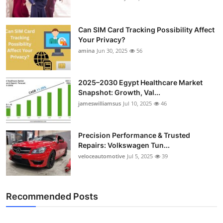
Can SIM Card Tracking Possibility Affect
Your Privacy?
amina
Jun 30, 2025
56
2025–2030 Egypt Healthcare Market
Snapshot: Growth, Val...
jameswilliamsus
Jul 10, 2025
46
Precision Performance & Trusted
Repairs: Volkswagen Tun...
veloceautomotive
Jul 5, 2025
39
Recommended Posts