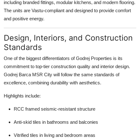
including branded fittings, modular kitchens, and modern flooring.
The units are Vastu-compliant and designed to provide comfort
and positive energy.
Design, Interiors, and Construction
Standards
One of the biggest differentiators of Godrej Properties is its
commitment to top-tier construction quality and interior design.
Godrej Barca MSR City will follow the same standards of
excellence, combining durability with aesthetics.
Highlights include:
RCC framed seismic-resistant structure
Anti-skid tiles in bathrooms and balconies
Vitrified tiles in living and bedroom areas