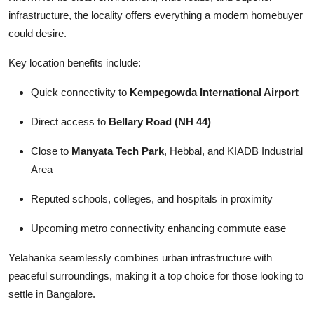
infrastructure, the locality offers everything a modern homebuyer
could desire.
Key location benefits include:
Quick connectivity to
Kempegowda International Airport
Direct access to
Bellary Road (NH 44)
Close to
Manyata Tech Park
, Hebbal, and KIADB Industrial
Area
Reputed schools, colleges, and hospitals in proximity
Upcoming metro connectivity enhancing commute ease
Yelahanka seamlessly combines urban infrastructure with
peaceful surroundings, making it a top choice for those looking to
settle in Bangalore.