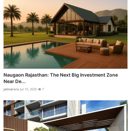
Naugaon Rajasthan: The Next Big Investment Zone
Near De...
jatinarora
Jul 15, 2025
7