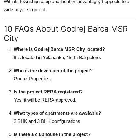
With its township setup and location advantage, it appeals to a
wide buyer segment.
10 FAQs About Godrej Barca MSR
City
Where is Godrej Barca MSR City located?
It is located in Yelahanka, North Bangalore.
Who is the developer of the project?
Godrej Properties.
Is the project RERA registered?
Yes, it will be RERA-approved.
What types of apartments are available?
2 BHK and 3 BHK configurations.
Is there a clubhouse in the project?