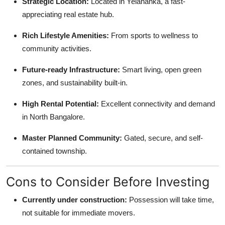
Strategic Location:
Located in Yelahanka, a fast-
appreciating real estate hub.
Rich Lifestyle Amenities:
From sports to wellness to
community activities.
Future-ready Infrastructure:
Smart living, open green
zones, and sustainability built-in.
High Rental Potential:
Excellent connectivity and demand
in North Bangalore.
Master Planned Community:
Gated, secure, and self-
contained township.
Cons to Consider Before Investing
Currently under construction:
Possession will take time,
not suitable for immediate movers.