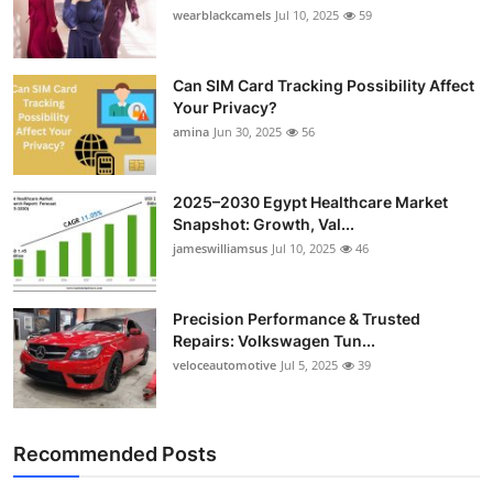
wearblackcamels
Jul 10, 2025
59
Can SIM Card Tracking Possibility Affect
Your Privacy?
amina
Jun 30, 2025
56
2025–2030 Egypt Healthcare Market
Snapshot: Growth, Val...
jameswilliamsus
Jul 10, 2025
46
Precision Performance & Trusted
Repairs: Volkswagen Tun...
veloceautomotive
Jul 5, 2025
39
Recommended Posts