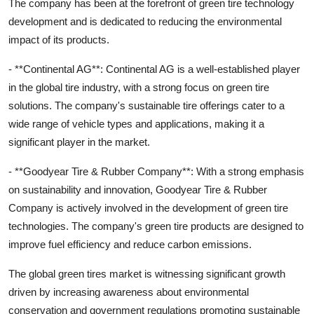
The company has been at the forefront of green tire technology
development and is dedicated to reducing the environmental
impact of its products.
- **Continental AG**: Continental AG is a well-established player
in the global tire industry, with a strong focus on green tire
solutions. The company's sustainable tire offerings cater to a
wide range of vehicle types and applications, making it a
significant player in the market.
- **Goodyear Tire & Rubber Company**: With a strong emphasis
on sustainability and innovation, Goodyear Tire & Rubber
Company is actively involved in the development of green tire
technologies. The company's green tire products are designed to
improve fuel efficiency and reduce carbon emissions.
The global green tires market is witnessing significant growth
driven by increasing awareness about environmental
conservation and government regulations promoting sustainable