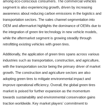
among eco-conscious consumers. The commercial vehicles
segment is also experiencing growth, driven by increasing
awareness about reducing carbon emissions in the logistics and
transportation sectors. The sales channel segmentation into
OEM and aftermarket highlights the dominance of OEMs due to
the integration of green tire technology in new vehicle models,
while the aftermarket segment is growing steadily through
retrofitting existing vehicles with green tires.
Additionally, the application of green tires spans across various
industries such as transportation, construction, and agriculture,
with the transportation sector being the primary driver of market
growth. The construction and agriculture sectors are also
adopting green tires to mitigate environmental impact and
improve operational efficiency. Overall, the global green tires
market is poised for further expansion as the momentum
towards sustainability and environmental conservation gains
traction worldwide. Key market players' commitment to