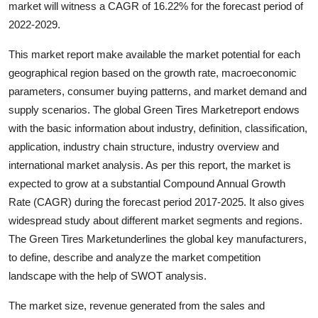
market will witness a CAGR of 16.22% for the forecast period of
Health
2022-2029.
Guest Posting
This market report make available the market potential for each
geographical region based on the growth rate, macroeconomic
Advertise with US
parameters, consumer buying patterns, and market demand and
supply scenarios. The global Green Tires Marketreport endows
Crypto
with the basic information about industry, definition, classification,
application, industry chain structure, industry overview and
Business
international market analysis. As per this report, the market is
expected to grow at a substantial Compound Annual Growth
Finance
Rate (CAGR) during the forecast period 2017-2025. It also gives
widespread study about different market segments and regions.
Tech
The Green Tires Marketunderlines the global key manufacturers,
to define, describe and analyze the market competition
Real Estate
landscape with the help of SWOT analysis.
General
The market size, revenue generated from the sales and