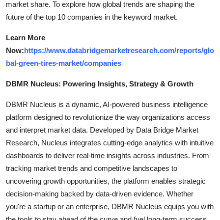
market share. To explore how global trends are shaping the
future of the top 10 companies in the keyword market.
Learn More
Now:
https://www.databridgemarketresearch.com/reports/glo
bal-green-tires-market/companies
DBMR Nucleus: Powering Insights, Strategy & Growth
DBMR Nucleus is a dynamic, AI-powered business intelligence
platform designed to revolutionize the way organizations access
and interpret market data. Developed by Data Bridge Market
Research, Nucleus integrates cutting-edge analytics with intuitive
dashboards to deliver real-time insights across industries. From
tracking market trends and competitive landscapes to
uncovering growth opportunities, the platform enables strategic
decision-making backed by data-driven evidence. Whether
you're a startup or an enterprise, DBMR Nucleus equips you with
the tools to stay ahead of the curve and fuel long-term success.