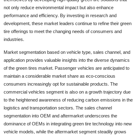
not only reduce environmental impact but also enhance
performance and efficiency. By investing in research and
development, these market leaders continue to refine their green
tire offerings to meet the changing needs of consumers and
industries.
Market segmentation based on vehicle type, sales channel, and
application provides valuable insights into the diverse dynamics
of the green tires market. Passenger vehicles are anticipated to
maintain a considerable market share as eco-conscious
consumers increasingly opt for sustainable products. The
commercial vehicles segment is also on a growth trajectory due
to the heightened awareness of reducing carbon emissions in the
logistics and transportation sectors. The sales channel
segmentation into OEM and aftermarket underscores the
dominance of OEMs in integrating green tire technology into new
vehicle models, while the aftermarket segment steadily grows