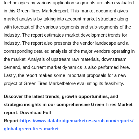
technologies by various application segments are also evaluated
Top 10
in this Green Tires Marketreport. This market document gives
market analysis by taking into account market structure along
How To
with forecast of the various segments and sub-segments of the
industry. The report estimates market development trends for
Support Number
industry. The report also presents the vendor landscape and a
corresponding detailed analysis of the major vendors operating in
the market. Analysis of upstream raw materials, downstream
demand, and current market dynamics is also performed here.
Lastly, the report makes some important proposals for a new
project of Green Tires Marketbefore evaluating its feasibility.
Discover the latest trends, growth opportunities, and
strategic insights in our comprehensive Green Tires Market
report. Download Full
Report:
https://www.databridgemarketresearch.com/reports/
global-green-tires-market