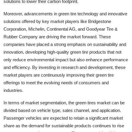
solutions to lower their carbon footprint.
Moreover, advancements in green tire technology and innovative
solutions offered by key market players like Bridgestone
Corporation, Michelin, Continental AG, and Goodyear Tire &
Rubber Company are driving the market forward. These
companies have placed a strong emphasis on sustainability and
innovation, developing high-quality green tire products that not
only reduce environmental impact but also enhance performance
and efficiency. By investing in research and development, these
market players are continuously improving their green tire
offerings to meet the evolving needs of consumers and
industries.
In terms of market segmentation, the green tires market can be
divided based on vehicle type, sales channel, and application.
Passenger vehicles are expected to retain a significant market
share as the demand for sustainable products continues to rise