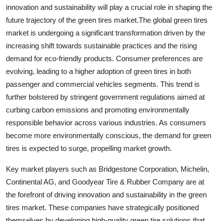
innovation and sustainability will play a crucial role in shaping the
future trajectory of the green tires market.The global green tires
market is undergoing a significant transformation driven by the
increasing shift towards sustainable practices and the rising
demand for eco-friendly products. Consumer preferences are
evolving, leading to a higher adoption of green tires in both
passenger and commercial vehicles segments. This trend is
further bolstered by stringent government regulations aimed at
curbing carbon emissions and promoting environmentally
responsible behavior across various industries. As consumers
become more environmentally conscious, the demand for green
tires is expected to surge, propelling market growth.
Key market players such as Bridgestone Corporation, Michelin,
Continental AG, and Goodyear Tire & Rubber Company are at
the forefront of driving innovation and sustainability in the green
tires market. These companies have strategically positioned
themselves by developing high-quality green tire solutions that