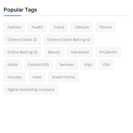
Popular Tags
Fashion
health
Travel
Lifestyle
Fitness
Online Cricket ID
Online Cricket Betting ID
Online Betting ID
Beauty
real estate
ProZenith
dubai
FashionUSA
Services
trips
USA
Housiey
news
dream home
digital marketing company