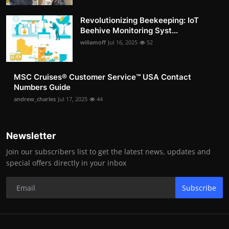
Revolutionizing Beekeeping: IoT
Beehive Monitoring Syst...
willamoff
Jul 16, 2025
52
MSC Cruises®️ Customer Service™️ USA Contact
Numbers Guide
andrew_charles
Jul 17, 2025
44
Newsletter
Join our subscribers list to get the latest news, updates and
special offers directly in your inbox
Subscribe