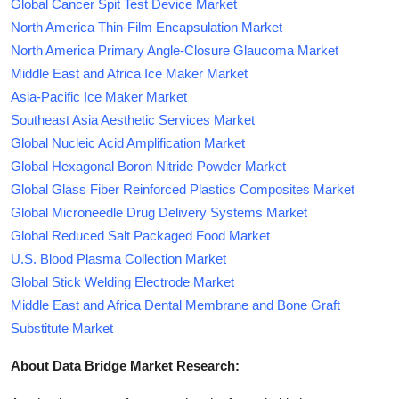
Global Cancer Spit Test Device Market
North America Thin-Film Encapsulation Market
North America Primary Angle-Closure Glaucoma Market
Middle East and Africa Ice Maker Market
Asia-Pacific Ice Maker Market
Southeast Asia Aesthetic Services Market
Global Nucleic Acid Amplification Market
Global Hexagonal Boron Nitride Powder Market
Global Glass Fiber Reinforced Plastics Composites Market
Global Microneedle Drug Delivery Systems Market
Global Reduced Salt Packaged Food Market
U.S. Blood Plasma Collection Market
Global Stick Welding Electrode Market
Middle East and Africa Dental Membrane and Bone Graft
Substitute Market
About Data Bridge Market Research: