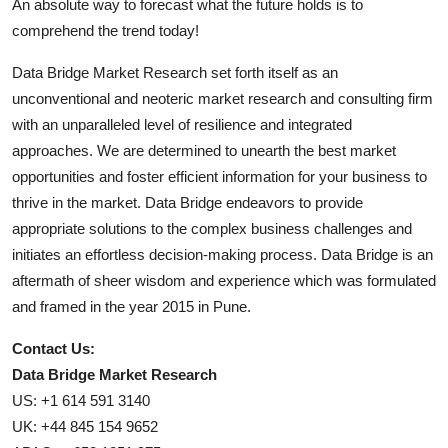
An absolute way to forecast what the future holds is to
comprehend the trend today!
Data Bridge Market Research set forth itself as an
unconventional and neoteric market research and consulting firm
with an unparalleled level of resilience and integrated
approaches. We are determined to unearth the best market
opportunities and foster efficient information for your business to
thrive in the market. Data Bridge endeavors to provide
appropriate solutions to the complex business challenges and
initiates an effortless decision-making process. Data Bridge is an
aftermath of sheer wisdom and experience which was formulated
and framed in the year 2015 in Pune.
Contact Us:
Data Bridge Market Research
US: +1 614 591 3140
UK: +44 845 154 9652