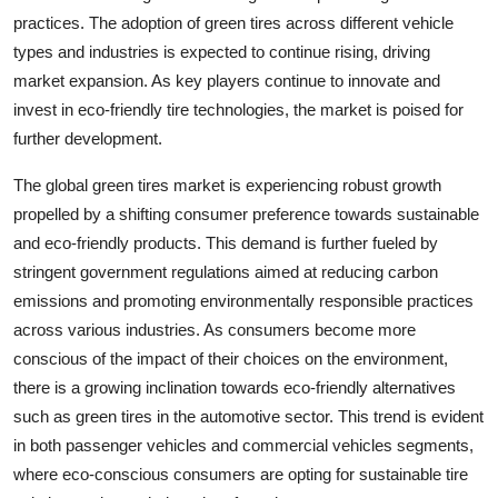
practices. The adoption of green tires across different vehicle
types and industries is expected to continue rising, driving
market expansion. As key players continue to innovate and
invest in eco-friendly tire technologies, the market is poised for
further development.
The global green tires market is experiencing robust growth
propelled by a shifting consumer preference towards sustainable
and eco-friendly products. This demand is further fueled by
stringent government regulations aimed at reducing carbon
emissions and promoting environmentally responsible practices
across various industries. As consumers become more
conscious of the impact of their choices on the environment,
there is a growing inclination towards eco-friendly alternatives
such as green tires in the automotive sector. This trend is evident
in both passenger vehicles and commercial vehicles segments,
where eco-conscious consumers are opting for sustainable tire