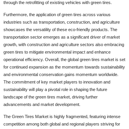
through the retrofitting of existing vehicles with green tires.
Furthermore, the application of green tires across various
industries such as transportation, construction, and agriculture
showcases the versatility of these eco-friendly products. The
transportation sector emerges as a significant driver of market
growth, with construction and agriculture sectors also embracing
green tires to mitigate environmental impact and enhance
operational efficiency. Overall, the global green tires market is set
for continued expansion as the momentum towards sustainability
and environmental conservation gains momentum worldwide.
The commitment of key market players to innovation and
sustainability will play a pivotal role in shaping the future
landscape of the green tires market, driving further
advancements and market development.
The Green Tires Market is highly fragmented, featuring intense
competition among both global and regional players striving for