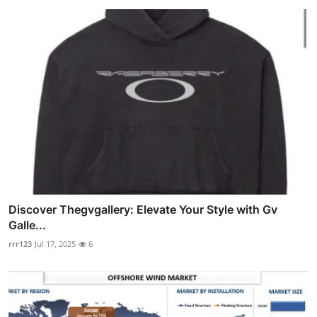
Discover Thegvgallery: Elevate Your Style with Gv
Galle...
rrr123
Jul 17, 2025
6