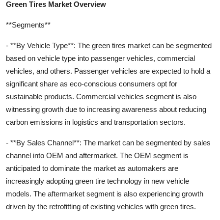
Green Tires Market Overview
**Segments**
- **By Vehicle Type**: The green tires market can be segmented
based on vehicle type into passenger vehicles, commercial
vehicles, and others. Passenger vehicles are expected to hold a
significant share as eco-conscious consumers opt for
sustainable products. Commercial vehicles segment is also
witnessing growth due to increasing awareness about reducing
carbon emissions in logistics and transportation sectors.
- **By Sales Channel**: The market can be segmented by sales
channel into OEM and aftermarket. The OEM segment is
anticipated to dominate the market as automakers are
increasingly adopting green tire technology in new vehicle
models. The aftermarket segment is also experiencing growth
driven by the retrofitting of existing vehicles with green tires.