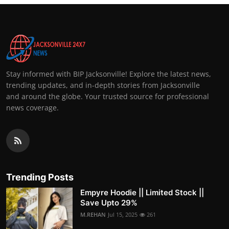
Stay informed with BIP Jacksonville! Explore the latest news,
trending updates, and in-depth stories from Jacksonville
and around the globe. Your trusted source for professional
news coverage.
Trending Posts
Empyre Hoodie || Limited Stock ||
Save Upto 29%
M.REHAN
Jul 15, 2025
261