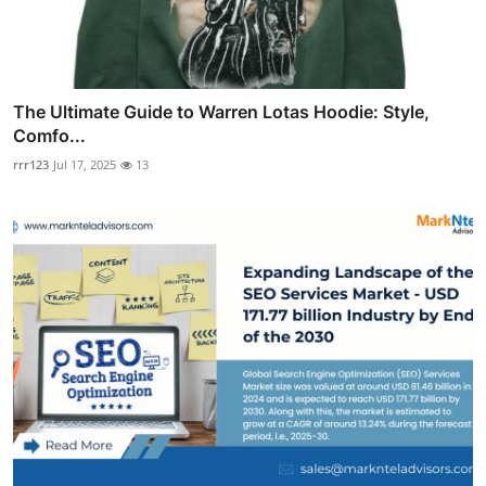
The Ultimate Guide to Warren Lotas Hoodie: Style,
Comfo...
rrr123
Jul 17, 2025
13