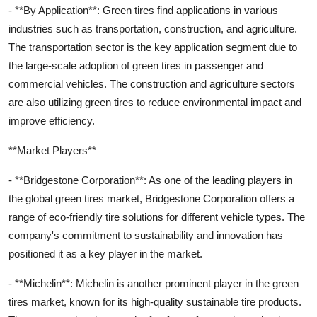
- **By Application**: Green tires find applications in various
industries such as transportation, construction, and agriculture.
The transportation sector is the key application segment due to
the large-scale adoption of green tires in passenger and
commercial vehicles. The construction and agriculture sectors
are also utilizing green tires to reduce environmental impact and
improve efficiency.
**Market Players**
- **Bridgestone Corporation**: As one of the leading players in
the global green tires market, Bridgestone Corporation offers a
range of eco-friendly tire solutions for different vehicle types. The
company's commitment to sustainability and innovation has
positioned it as a key player in the market.
- **Michelin**: Michelin is another prominent player in the green
tires market, known for its high-quality sustainable tire products.