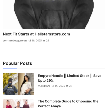
Next Fit Starts at Hellstarsstore.com
commedessgarcon
Jul 16, 2025
24
Popular Posts
Empyre Hoodie || Limited Stock || Save
Upto 29%
M.REHAN
Jul 15, 2025
261
The Complete Guide to Choosing the
Perfect Abaya