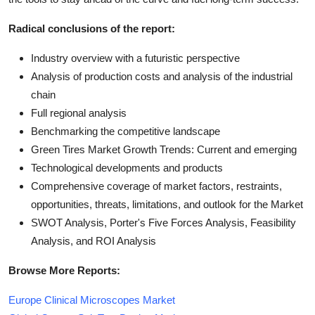
Radical conclusions of the report:
Industry overview with a futuristic perspective
Analysis of production costs and analysis of the industrial
chain
Full regional analysis
Benchmarking the competitive landscape
Green Tires Market Growth Trends: Current and emerging
Technological developments and products
Comprehensive coverage of market factors, restraints,
opportunities, threats, limitations, and outlook for the Market
SWOT Analysis, Porter's Five Forces Analysis, Feasibility
Analysis, and ROI Analysis
Browse More Reports:
Europe Clinical Microscopes Market