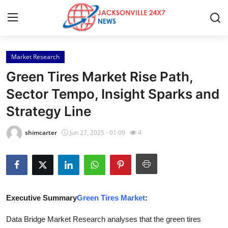
Market Research
Home
Green Tires Market Rise Path,
Contact
Sector Tempo, Insight Sparks and
Strategy Line
Press Release
shimcarter
Jun 27, 2025 - 01:09
4
Privacy Policy
About
News Network
Executive Summary
Green Tires Market
:
Submit Press Release
Data Bridge Market Research analyses that the green tires