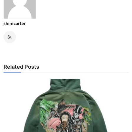
shimcarter
Related Posts