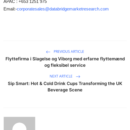
APAC : +653 1251 975
Email:-
corporatesales@databridgemarketresearch.com
PREVIOUS ARTICLE
Flyttefirma i Slagelse og Viborg med erfarne flyttemænd
og fleksibel service
NEXT ARTICLE
Sip Smart: Hot & Cold Drink Cups Transforming the UK
Beverage Scene