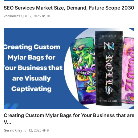
SEO Services Market Size, Demand, Future Scope 2030
vocikok299
Jul 12, 2025
10
Creating Custom Mylar Bags for Your Business that are
V...
GeraldRiley
Jul 12, 2025
9