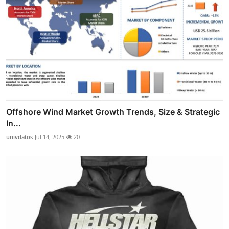
Offshore Wind Market Growth Trends, Size & Strategic
In...
univdatos
Jul 14, 2025
20