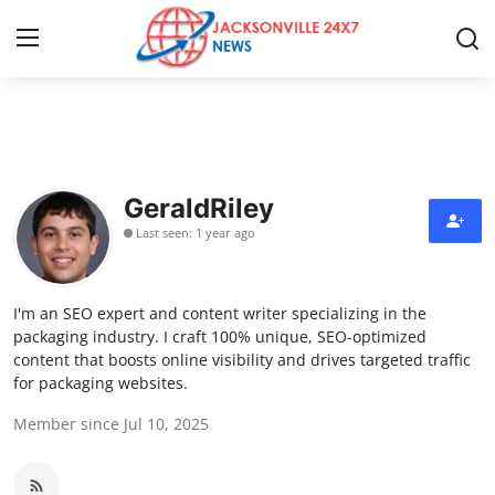
Home
Contact
GeraldRiley
Last seen: 1 year ago
Press Release
Privacy Policy
I'm an SEO expert and content writer specializing in the
packaging industry. I craft 100% unique, SEO-optimized
About
content that boosts online visibility and drives targeted traffic
for packaging websites.
News Network
Member since Jul 10, 2025
Submit Press Release