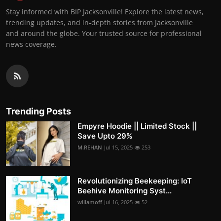
Stay informed with BIP Jacksonville! Explore the latest news,
trending updates, and in-depth stories from Jacksonville
and around the globe. Your trusted source for professional
news coverage.
Trending Posts
Empyre Hoodie || Limited Stock ||
Save Upto 29%
M.REHAN
Jul 15, 2025
253
Revolutionizing Beekeeping: IoT
Beehive Monitoring Syst...
willamoff
Jul 16, 2025
52