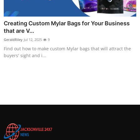
Top 10
How To
Creating Custom Mylar Bags for Your Business
that are V...
Support Number
GeraldRiley
Jul 12, 2025
9
Find out how to make custom Mylar bags that will attract the
buyers' sight and i...