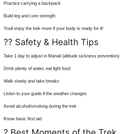
Practice carrying a backpack
Build leg and core strength
Youll enjoy the trek more if your body is ready for it!
?? Safety & Health Tips
Take 1 day to adjust in Manali (altitude sickness prevention)
Drink plenty of water, eat light food
Walk slowly and take breaks
Listen to your guide if the weather changes
Avoid alcohol/smoking during the trek
Know basic first aid
? Best Moments of the Trek