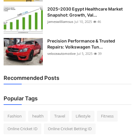
2025–2030 Egypt Healthcare Market
Snapshot: Growth, Val...
jameswilliamsus
Jul 10, 2025
46
Precision Performance & Trusted
Repairs: Volkswagen Tun...
veloceautomotive
Jul 5, 2025
39
Recommended Posts
Popular Tags
Fashion
health
Travel
Lifestyle
Fitness
Online Cricket ID
Online Cricket Betting ID