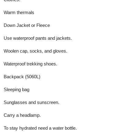
Warm thermals
Down Jacket or Fleece
Use waterproof pants and jackets.
Woolen cap, socks, and gloves.
Waterproof trekking shoes.
Backpack (5060L)
Sleeping bag
Sunglasses and sunscreen.
Carry a headlamp.
To stay hydrated need a water bottle.