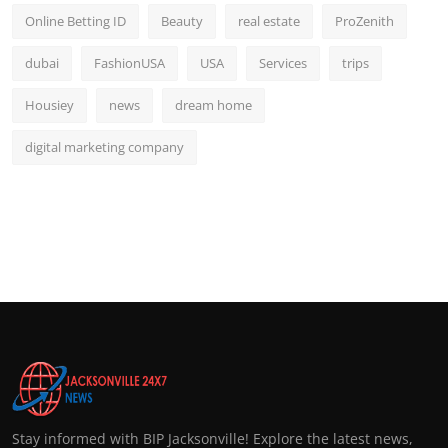
Online Betting ID
Beauty
real estate
ProZenith
dubai
FashionUSA
USA
Services
trips
Housiey
news
dream home
digital marketing company
Stay informed with BIP Jacksonville! Explore the latest news,