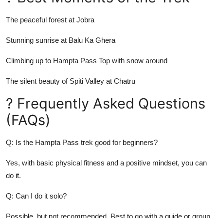
The peaceful forest at Jobra
Stunning sunrise at Balu Ka Ghera
Climbing up to Hampta Pass Top with snow around
The silent beauty of Spiti Valley at Chatru
? Frequently Asked Questions
(FAQs)
Q: Is the Hampta Pass trek good for beginners?
Yes, with basic physical fitness and a positive mindset, you can
do it.
Q: Can I do it solo?
Possible, but not recommended. Best to go with a guide or group