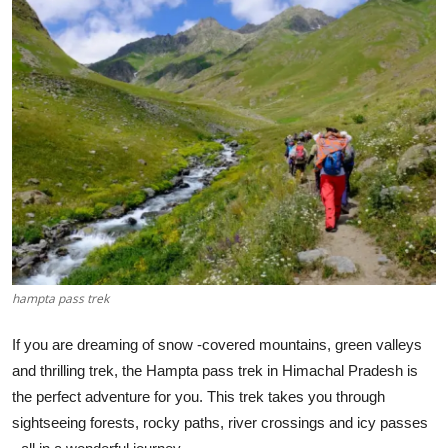
Health
Guest Posting
Advertise with US
Crypto
Business
Finance
hampta pass trek
Tech
If you are dreaming of snow -covered mountains, green valleys
Real Estate
and thrilling trek, the Hampta pass trek in Himachal Pradesh is
the perfect adventure for you. This trek takes you through
General
sightseeing forests, rocky paths, river crossings and icy passes