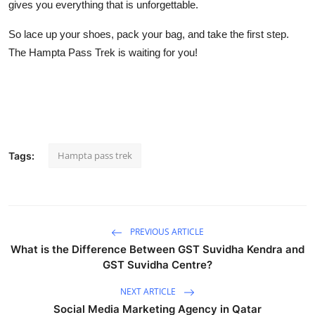
gives you everything that is unforgettable.
So lace up your shoes, pack your bag, and take the first step.
The Hampta Pass Trek is waiting for you!
Hampta pass trek
Tags:
PREVIOUS ARTICLE
What is the Difference Between GST Suvidha Kendra and
GST Suvidha Centre?
NEXT ARTICLE
Social Media Marketing Agency in Qatar