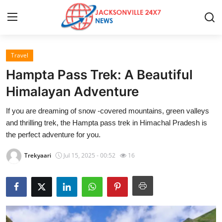
Travel
Home
Hampta Pass Trek: A Beautiful
Contact
Himalayan Adventure
If you are dreaming of snow -covered mountains, green valleys
Press Release
and thrilling trek, the Hampta pass trek in Himachal Pradesh is
the perfect adventure for you.
Privacy Policy
Trekyaari
Jul 15, 2025 - 00:52
16
About
News Network
Submit Press Release