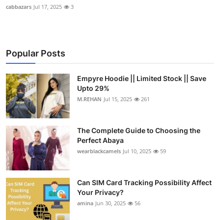
cabbazars
Jul 17, 2025
3
Popular Posts
Empyre Hoodie || Limited Stock || Save
Upto 29%
M.REHAN
Jul 15, 2025
261
The Complete Guide to Choosing the
Perfect Abaya
wearblackcamels
Jul 10, 2025
59
Can SIM Card Tracking Possibility Affect
Your Privacy?
amina
Jun 30, 2025
56