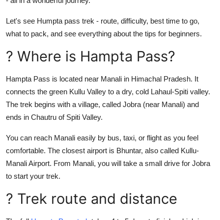
- all in a wonderful journey.
Top 10
Let's see Humpta pass trek - route, difficulty, best time to go,
How To
what to pack, and see everything about the tips for beginners.
? Where is Hampta Pass?
Support Number
Hampta Pass is located near Manali in Himachal Pradesh. It
connects the green Kullu Valley to a dry, cold Lahaul-Spiti valley.
The trek begins with a village, called Jobra (near Manali) and
ends in Chautru of Spiti Valley.
You can reach Manali easily by bus, taxi, or flight as you feel
comfortable. The closest airport is Bhuntar, also called Kullu-
Manali Airport. From Manali, you will take a small drive for Jobra
to start your trek.
? Trek route and distance