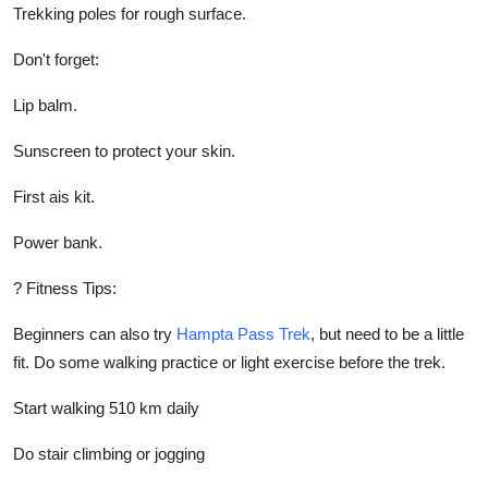
Trekking poles for rough surface.
Don't forget:
Lip balm.
Sunscreen to protect your skin.
First ais kit.
Power bank.
? Fitness Tips:
Beginners can also try
Hampta Pass Trek
, but need to be a little
fit. Do some walking practice or light exercise before the trek.
Start walking 510 km daily
Do stair climbing or jogging