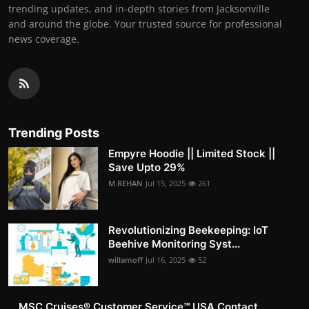
trending updates, and in-depth stories from Jacksonville
and around the globe. Your trusted source for professional
news coverage.
Trending Posts
Empyre Hoodie || Limited Stock ||
Save Upto 29%
M.REHAN
Jul 15, 2025
261
Revolutionizing Beekeeping: IoT
Beehive Monitoring Syst...
willamoff
Jul 16, 2025
52
MSC Cruises®️ Customer Service™️ USA Contact