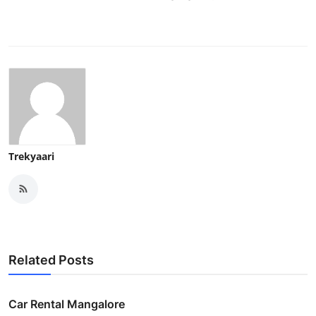
Trekyaari
Related Posts
Car Rental Mangalore