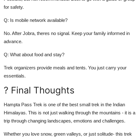
for safety.
Q: Is mobile network available?
No. After Jobra, theres no signal. Keep your family informed in
advance.
Q: What about food and stay?
Trek organizers provide meals and tents. You just carry your
essentials.
? Final Thoughts
Hampta Pass Trek is one of the best small trek in the Indian
Himalayas. This is not just walking through the mountains - it is a
trip through changing landscapes, emotions and challenges.
Whether you love snow, green valleys, or just solitude- this trek