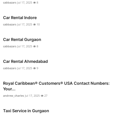
cabbazars
Jul 17, 2025
8
Car Rental Indore
cabbazars
Jul 17, 2025
10
Car Rental Gurgaon
cabbazars
Jul 17, 2025
8
Car Rental Ahmedabad
cabbazars
Jul 17, 2025
9
Royal Caribbean®️ Customers®️ USA Contact Numbers:
Your...
andrew_charles
Jul 17, 2025
27
Taxi Service in Gurgaon