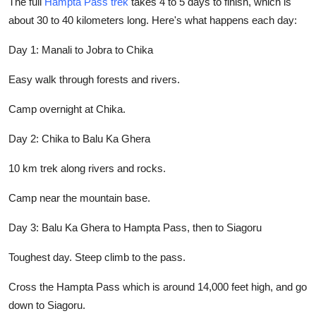
The full
Hampta Pass trek
takes 4 to 5 days to finish, which is
about 30 to 40 kilometers long. Here's what happens each day:
Day 1: Manali to Jobra to Chika
Easy walk through forests and rivers.
Camp overnight at Chika.
Day 2: Chika to Balu Ka Ghera
10 km trek along rivers and rocks.
Camp near the mountain base.
Day 3: Balu Ka Ghera to Hampta Pass, then to Siagoru
Toughest day. Steep climb to the pass.
Cross the Hampta Pass which is around 14,000 feet high, and go
down to Siagoru.