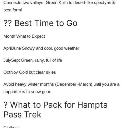
Connects two valleys: Green Kullu to desert-like specty-in its
best form!
?? Best Time to Go
Month
What to Expect
AprilJune
Snowy and cool, good weather
JulySept
Green, rainy, full of life
OctNov
Cold but clear skies
Avoid heavy winter months (December -March) until you are a
supporter with snow gear.
? What to Pack for Hampta
Pass Trek
Clothes: