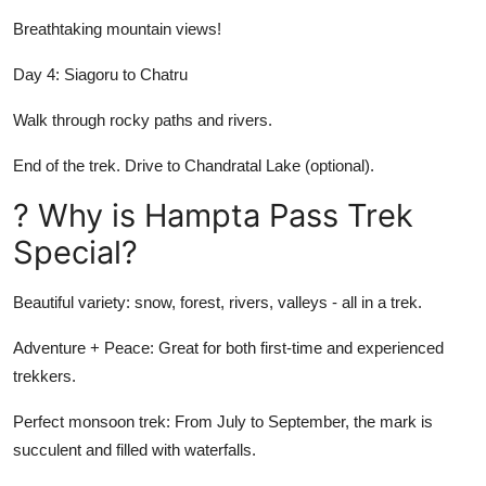
Breathtaking mountain views!
Day 4: Siagoru to Chatru
Walk through rocky paths and rivers.
End of the trek. Drive to Chandratal Lake (optional).
? Why is Hampta Pass Trek
Special?
Beautiful variety: snow, forest, rivers, valleys - all in a trek.
Adventure + Peace: Great for both first-time and experienced
trekkers.
Perfect monsoon trek: From July to September, the mark is
succulent and filled with waterfalls.