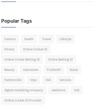
Popular Tags
Fashion
health
Travel
Lifestyle
Fitness
Online Cricket ID
Online Cricket Betting ID
Online Betting ID
Beauty
real estate
ProZenith
dubai
FashionUSA
trips
USA
Services
digital marketing company
webdone
UAE
Online Cricket ID Provider