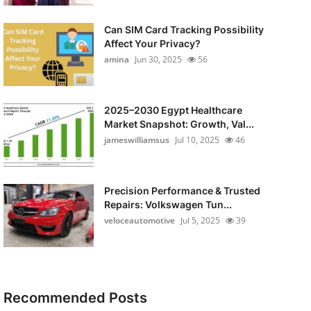
Can SIM Card Tracking Possibility
Affect Your Privacy?
amina
Jun 30, 2025
56
2025–2030 Egypt Healthcare
Market Snapshot: Growth, Val...
jameswilliamsus
Jul 10, 2025
46
Precision Performance & Trusted
Repairs: Volkswagen Tun...
veloceautomotive
Jul 5, 2025
39
Recommended Posts