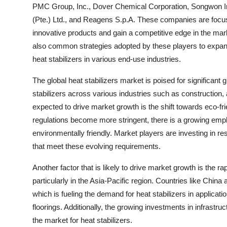
PMC Group, Inc., Dover Chemical Corporation, Songwon Ind
(Pte.) Ltd., and Reagens S.p.A. These companies are focus
innovative products and gain a competitive edge in the mark
also common strategies adopted by these players to expand
heat stabilizers in various end-use industries.
The global heat stabilizers market is poised for significant
stabilizers across various industries such as construction, 
expected to drive market growth is the shift towards eco-fr
regulations become more stringent, there is a growing emph
environmentally friendly. Market players are investing in re
that meet these evolving requirements.
Another factor that is likely to drive market growth is the r
particularly in the Asia-Pacific region. Countries like China 
which is fueling the demand for heat stabilizers in applicat
floorings. Additionally, the growing investments in infrastr
the market for heat stabilizers.