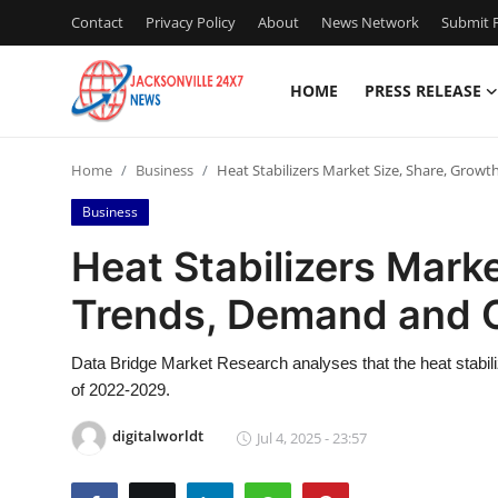
Contact
Privacy Policy
About
News Network
Submit P
HOME
PRESS RELEASE
Home
Home
Business
Heat Stabilizers Market Size, Share, Grow
Press Release
Business
Contact
Heat Stabilizers Marke
Trends, Demand and O
Privacy Policy
About
Data Bridge Market Research analyses that the heat stabili
of 2022-2029.
News Network
digitalworldt
Jul 4, 2025 - 23:57
Health