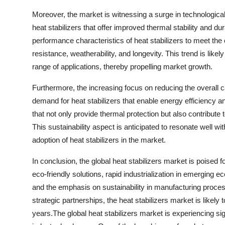
Moreover, the market is witnessing a surge in technologic
heat stabilizers that offer improved thermal stability and d
performance characteristics of heat stabilizers to meet th
resistance, weatherability, and longevity. This trend is likel
range of applications, thereby propelling market growth.
Furthermore, the increasing focus on reducing the overall c
demand for heat stabilizers that enable energy efficiency an
that not only provide thermal protection but also contribu
This sustainability aspect is anticipated to resonate well wi
adoption of heat stabilizers in the market.
In conclusion, the global heat stabilizers market is poised f
eco-friendly solutions, rapid industrialization in emergin
and the emphasis on sustainability in manufacturing proce
strategic partnerships, the heat stabilizers market is likel
years.The global heat stabilizers market is experiencing sig