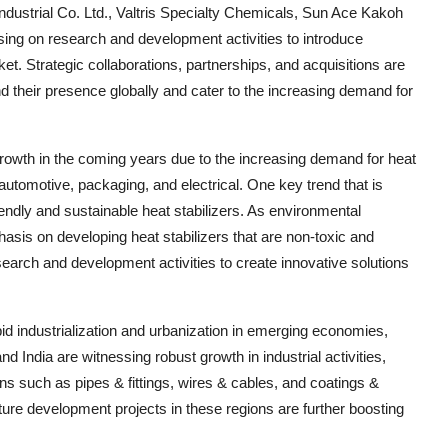
ustrial Co. Ltd., Valtris Specialty Chemicals, Sun Ace Kakoh
ing on research and development activities to introduce
et. Strategic collaborations, partnerships, and acquisitions are
 their presence globally and cater to the increasing demand for
 growth in the coming years due to the increasing demand for heat
automotive, packaging, and electrical. One key trend that is
iendly and sustainable heat stabilizers. As environmental
asis on developing heat stabilizers that are non-toxic and
search and development activities to create innovative solutions
apid industrialization and urbanization in emerging economies,
and India are witnessing robust growth in industrial activities,
ions such as pipes & fittings, wires & cables, and coatings &
ucture development projects in these regions are further boosting