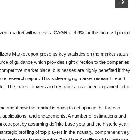
zers market will witness a CAGR of 4.6% for the forecast period
lizers Marketreport presents key statistics on the market status
urce of guidance which provides right direction to the companies
s competitive market place, businesses are highly benefited if they
arketresearch report. This wide-ranging market research report
or. The market drivers and restraints have been explained in the
ne about how the market is going to act upon in the forecast
ons, applications, and engagements. A number of estimations and
rketreport by assuming definite base year and the historic year.
trategic profiling of top players in the industry, comprehensively