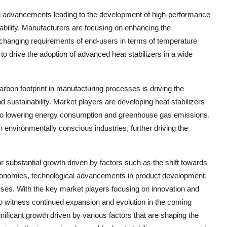
al advancements leading to the development of high-performance
urability. Manufacturers are focusing on enhancing the
e changing requirements of end-users in terms of temperature
y to drive the adoption of advanced heat stabilizers in a wide
arbon footprint in manufacturing processes is driving the
d sustainability. Market players are developing heat stabilizers
te to lowering energy consumption and greenhouse gas emissions.
th environmentally conscious industries, further driving the
or substantial growth driven by factors such as the shift towards
g economies, technological advancements in product development,
sses. With the key market players focusing on innovation and
y to witness continued expansion and evolution in the coming
nificant growth driven by various factors that are shaping the