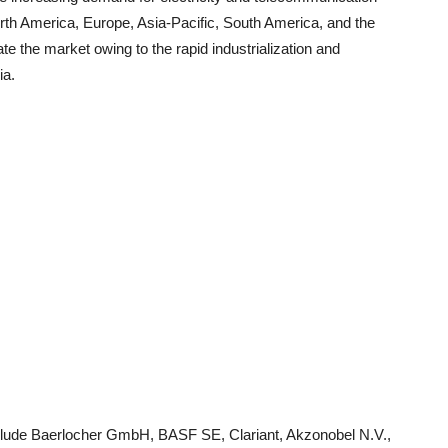
North America, Europe, Asia-Pacific, South America, and the
ate the market owing to the rapid industrialization and
ia.
include Baerlocher GmbH, BASF SE, Clariant, Akzonobel N.V.,