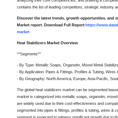
analyzing their core competencies, and drawing a competit
Top 10
contains the list of leading competitors, strategic industry a
How To
Discover the latest trends, growth opportunities, and s
Market report. Download Full Report:
https://www.datab
Support Number
market
Heat Stabilizers Market Overview
**Segments**
- By Type: Metallic Soaps, Organotin, Mixed Metal Stabilize
- By Application: Pipes & Fittings, Profiles & Tubing, Wire
- By Geography: North America, Europe, Asia-Pacific, Sout
The global heat stabilizers market can be segmented based 
market is categorized into metallic soaps, organotin, mixed 
are widely used due to their cost-effectiveness and compatib
segmented into pipes & fittings, profiles & tubing, wires &
segment is expected to witness significant growth due to t