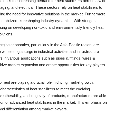
sion is the increasing demand for heat stabilizers across a wide
aging, and electrical. These sectors rely on heat stabilizers to
ving the need for innovative solutions in the market. Furthermore,
 stabilizers is reshaping industry dynamics. With stringent
sing on developing non-toxic and environmentally friendly heat
olutions.
erging economies, particularly in the Asia-Pacific region, are
witnessing a surge in industrial activities and infrastructure
s in various applications such as pipes & fittings, wires &
 drive market expansion and create opportunities for key players
ment are playing a crucial role in driving market growth.
aracteristics of heat stabilizers to meet the evolving
weatherability, and longevity of products, manufacturers are able
tion of advanced heat stabilizers in the market. This emphasis on
and differentiation among market players.