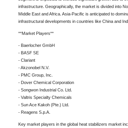
infrastructure. Geographically, the market is divided into 
Middle East and Africa. Asia-Pacific is anticipated to domin
infrastructural developments in countries like China and Ind
**Market Players**
- Baerlocher GmbH
- BASF SE
- Clariant
- Akzonobel N.V.
- PMC Group, Inc.
- Dover Chemical Corporation
- Songwon Industrial Co. Ltd.
- Valtris Specialty Chemicals
- Sun Ace Kakoh (Pte.) Ltd.
- Reagens S.p.A.
Key market players in the global heat stabilizers market 