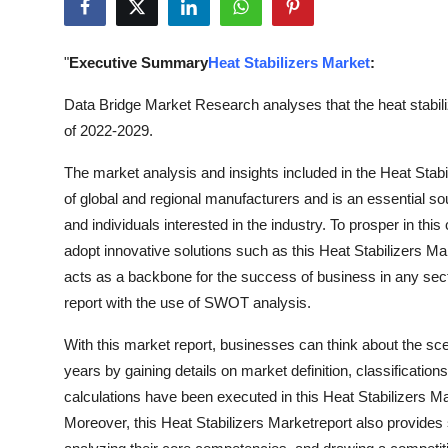
Submit Press Release
"
Executive Summary
Heat Stabilizers Market
:
Guest Posting
Data Bridge Market Research analyses that the heat stabili
Crypto
of 2022-2029.
Advertise with US
The market analysis and insights included in the Heat Stabi
of global and regional manufacturers and is an essential so
Business
and individuals interested in the industry. To prosper in thi
adopt innovative solutions such as this Heat Stabilizers M
Finance
acts as a backbone for the success of business in any sect
report with the use of SWOT analysis.
Tech
With this market report, businesses can think about the sce
Real Estate
years by gaining details on market definition, classificati
calculations have been executed in this Heat Stabilizers Ma
General
Moreover, this Heat Stabilizers Marketreport also provides s