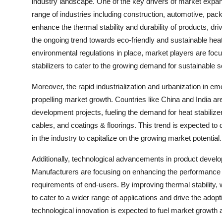
industry landscape. One of the key drivers of market expan
range of industries including construction, automotive, pack
enhance the thermal stability and durability of products, dri
the ongoing trend towards eco-friendly and sustainable heat
environmental regulations in place, market players are focu
stabilizers to cater to the growing demand for sustainable s
Moreover, the rapid industrialization and urbanization in em
propelling market growth. Countries like China and India are 
development projects, fueling the demand for heat stabilizer
cables, and coatings & floorings. This trend is expected to
in the industry to capitalize on the growing market potential.
Additionally, technological advancements in product develop
Manufacturers are focusing on enhancing the performance ch
requirements of end-users. By improving thermal stability, 
to cater to a wider range of applications and drive the adop
technological innovation is expected to fuel market growth 