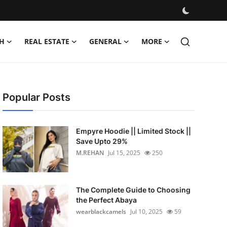
H
REAL ESTATE
GENERAL
MORE
Popular Posts
Empyre Hoodie || Limited Stock ||
Save Upto 29%
M.REHAN
Jul 15, 2025
250
The Complete Guide to Choosing
the Perfect Abaya
wearblackcamels
Jul 10, 2025
59