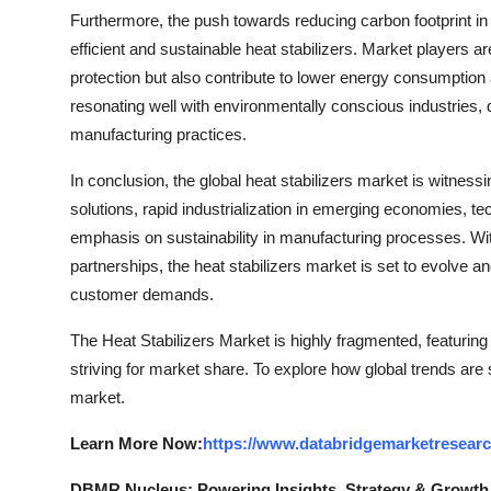
Furthermore, the push towards reducing carbon footprint i
efficient and sustainable heat stabilizers. Market players ar
protection but also contribute to lower energy consumption
resonating well with environmentally conscious industries, dr
manufacturing practices.
In conclusion, the global heat stabilizers market is witness
solutions, rapid industrialization in emerging economies, 
emphasis on sustainability in manufacturing processes. Wit
partnerships, the heat stabilizers market is set to evolve
customer demands.
The Heat Stabilizers Market is highly fragmented, featurin
striving for market share. To explore how global trends are
market.
Learn More Now:
https://www.databridgemarketresearc
DBMR Nucleus: Powering Insights, Strategy & Growth