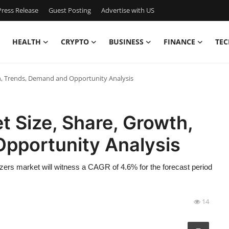
ress Release
Guest Posting
Advertise with US
HEALTH
CRYPTO
BUSINESS
FINANCE
TEC
th, Trends, Demand and Opportunity Analysis
t Size, Share, Growth,
pportunity Analysis
zers market will witness a CAGR of 4.6% for the forecast period
14