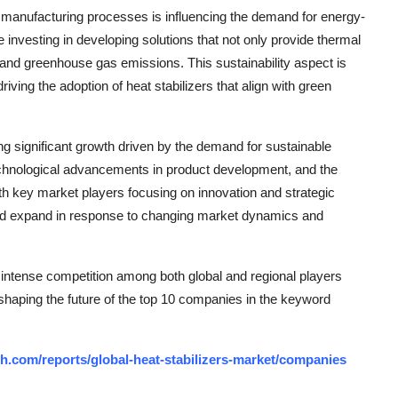
n manufacturing processes is influencing the demand for energy-
e investing in developing solutions that not only provide thermal
 and greenhouse gas emissions. This sustainability aspect is
iving the adoption of heat stabilizers that align with green
ing significant growth driven by the demand for sustainable
technological advancements in product development, and the
h key market players focusing on innovation and strategic
 and expand in response to changing market dynamics and
g intense competition among both global and regional players
 shaping the future of the top 10 companies in the keyword
h.com/reports/global-heat-stabilizers-market/companies