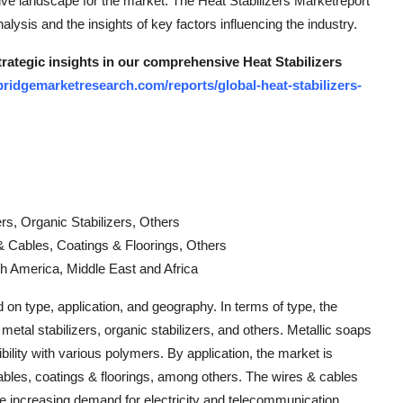
ive landscape for the market. The Heat Stabilizers Marketreport
nalysis and the insights of key factors influencing the industry.
trategic insights in our comprehensive Heat Stabilizers
ridgemarketresearch.com/reports/global-heat-stabilizers-
rs, Organic Stabilizers, Others
s & Cables, Coatings & Floorings, Others
h America, Middle East and Africa
on type, application, and geography. In terms of type, the
metal stabilizers, organic stabilizers, and others. Metallic soaps
ility with various polymers. By application, the market is
 cables, coatings & floorings, among others. The wires & cables
he increasing demand for electricity and telecommunication