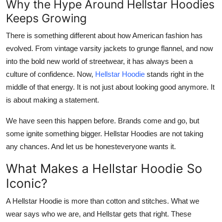
Why the Hype Around Hellstar Hoodies
Top 10
Keeps Growing
How To
There is something different about how American fashion has
evolved. From vintage varsity jackets to grunge flannel, and now
Support Number
into the bold new world of streetwear, it has always been a
culture of confidence. Now,
Hellstar Hoodie
stands right in the
middle of that energy. It is not just about looking good anymore. It
is about making a statement.
We have seen this happen before. Brands come and go, but
some ignite something bigger.
Hellstar Hoodies
are not taking
any chances. And let us be honesteveryone wants it.
What Makes a Hellstar Hoodie So
Iconic?
A
Hellstar Hoodie
is more than cotton and stitches. What we
wear says who we are, and Hellstar gets that right. These