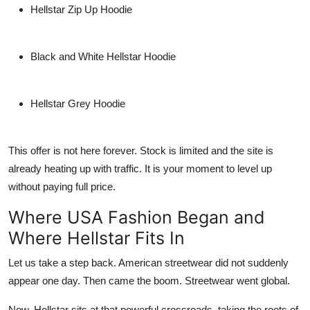
Hellstar Zip Up Hoodie
Black and White Hellstar Hoodie
Hellstar Grey Hoodie
This offer is not here forever. Stock is limited and the site is
already heating up with traffic. It is your moment to level up
without paying full price.
Where USA Fashion Began and
Where Hellstar Fits In
Let us take a step back. American streetwear did not suddenly
appear one day. Then came the boom. Streetwear went global.
Now, Hellstar sits at that powerful crossroads, taking the roots of