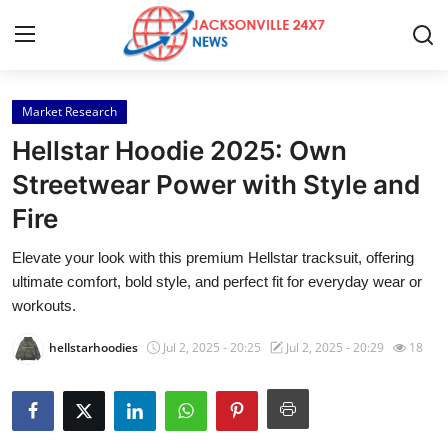
Market Research
Home
Hellstar Hoodie 2025: Own
Contact
Streetwear Power with Style and
Fire
Press Release
Elevate your look with this premium Hellstar tracksuit, offering
Privacy Policy
ultimate comfort, bold style, and perfect fit for everyday wear or
workouts.
About
hellstarhoodies
Jul 2, 2025 - 20:25
Jul 2, 2025 - 20:29
18
News Network
Submit Press Release