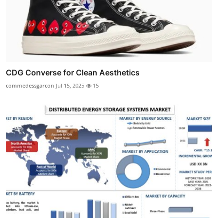
CDG Converse for Clean Aesthetics
commedessgarcon
Jul 15, 2025
15