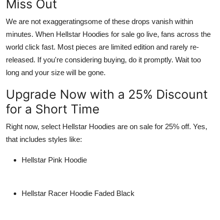
Miss Out
We are not exaggeratingsome of these drops vanish within
minutes. When
Hellstar Hoodies for sale
go live, fans across the
world click fast. Most pieces are
limited edition
and rarely re-
released. If you're considering buying, do it promptly. Wait too
long and your size will be gone.
Upgrade Now with a 25% Discount
for a Short Time
Right now, select
Hellstar Hoodies
are on sale for
25% off
. Yes,
that includes styles like:
Hellstar Pink Hoodie
Hellstar Racer Hoodie Faded Black