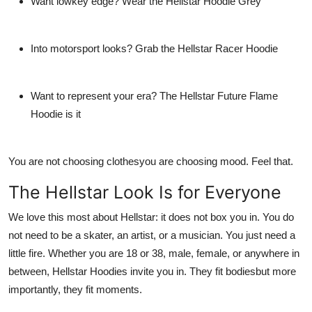
Want lowkey edge? Wear the
Hellstar Hoodie Grey
Into motorsport looks? Grab the
Hellstar Racer Hoodie
Want to represent your era? The
Hellstar Future Flame
Hoodie
is it
You are not choosing clothesyou are choosing mood. Feel that.
The Hellstar Look Is for Everyone
We love this most about Hellstar: it does not box you in. You do
not need to be a skater, an artist, or a musician. You just need a
little fire. Whether you are 18 or 38, male, female, or anywhere in
between,
Hellstar Hoodies
invite you in. They fit bodiesbut more
importantly, they fit moments.