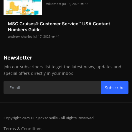
willamoff
Jul 16, 2025
52
MSC Cruises®️ Customer Service™️ USA Contact
Numbers Guide
andrew_charles
Jul 17, 2025
44
Newsletter
Join our subscribers list to get the latest news, updates and
special offers directly in your inbox
Subscribe
Copyright 2025 BIP Jacksonville - All Rights Reserved.
Terms & Conditions