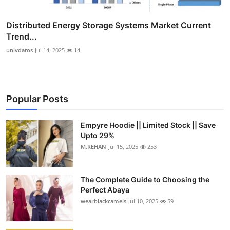
Distributed Energy Storage Systems Market Current
Trend...
univdatos
Jul 14, 2025
14
Popular Posts
Empyre Hoodie || Limited Stock || Save
Upto 29%
M.REHAN
Jul 15, 2025
253
The Complete Guide to Choosing the
Perfect Abaya
wearblackcamels
Jul 10, 2025
59