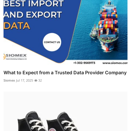
What to Expect from a Trusted Data Provider Company
Siomex
Jul 17, 2025
32