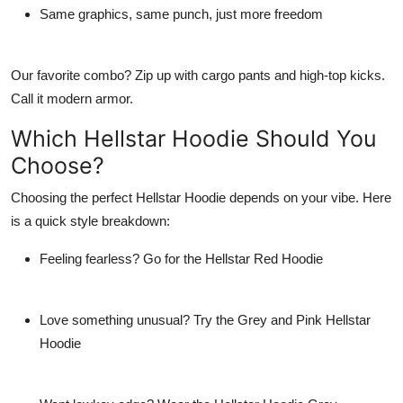
Same graphics, same punch, just more freedom
Our favorite combo? Zip up with cargo pants and high-top kicks.
Call it modern armor.
Which Hellstar Hoodie Should You
Choose?
Choosing the perfect
Hellstar Hoodie
depends on your vibe. Here
is a quick style breakdown:
Feeling fearless? Go for the
Hellstar Red Hoodie
Love something unusual? Try the
Grey and Pink Hellstar
Hoodie