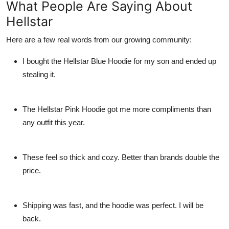
What People Are Saying About
Hellstar
Here are a few real words from our growing community:
I bought the
Hellstar Blue Hoodie
for my son and ended up
stealing it.
The
Hellstar Pink Hoodie
got me more compliments than
any outfit this year.
These feel so thick and cozy. Better than brands double the
price.
Shipping was fast, and the hoodie was perfect. I will be
back.