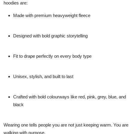
hoodies are:
Made with premium heavyweight fleece
Designed with bold graphic storytelling
Fit to drape perfectly on every body type
Unisex, stylish, and built to last
Crafted with bold colourways like red, pink, grey, blue, and
black
Wearing one tells people you are not just keeping warm. You are
walking with purpose.