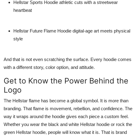
Hellstar Sports Hoodie
athletic cuts with a streetwear
heartbeat
Hellstar Future Flame Hoodie
digital-age art meets physical
style
And that is not even scratching the surface. Every hoodie comes
with a different story, color option, and attitude.
Get to Know the Power Behind the
Logo
The Hellstar flame has become a global symbol. It is more than
branding. That flame is movement, rebellion, and confidence. The
way it wraps around the hoodie gives each piece a custom feel.
Whether you wear the
black and white Hellstar hoodie
or rock the
green Hellstar hoodie
, people will know what it is. That is brand