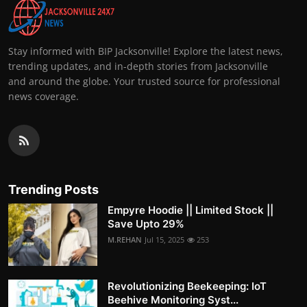
Stay informed with BIP Jacksonville! Explore the latest news,
trending updates, and in-depth stories from Jacksonville
and around the globe. Your trusted source for professional
news coverage.
Trending Posts
Empyre Hoodie || Limited Stock ||
Save Upto 29%
M.REHAN
Jul 15, 2025
253
Revolutionizing Beekeeping: IoT
Beehive Monitoring Syst...