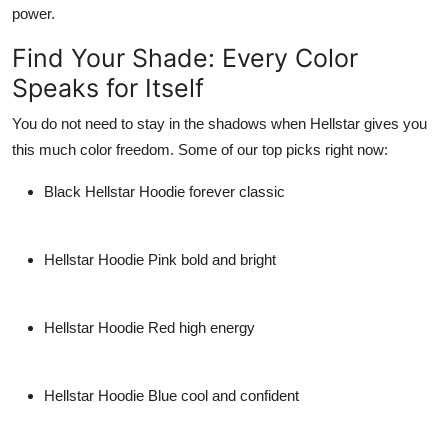
power.
Find Your Shade: Every Color
Speaks for Itself
You do not need to stay in the shadows when Hellstar gives you
this much color freedom. Some of our top picks right now:
Black Hellstar Hoodie
forever classic
Hellstar Hoodie Pink
bold and bright
Hellstar Hoodie Red
high energy
Hellstar Hoodie Blue
cool and confident