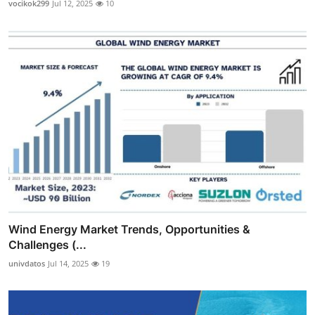
vocikok299
Jul 12, 2025
10
Wind Energy Market Trends, Opportunities &
Challenges (...
univdatos
Jul 14, 2025
19