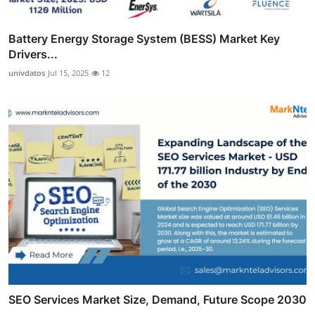
Battery Energy Storage System (BESS) Market Key
Drivers...
univdatos
Jul 15, 2025
12
SEO Services Market Size, Demand, Future Scope 2030