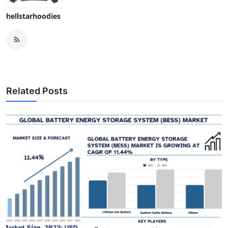
hellstarhoodies
Related Posts