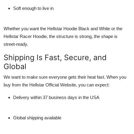
Soft enough to live in
Whether you want the
Hellstar Hoodie Black and White
or the
Hellstar Racer Hoodie
, the structure is strong, the shape is
street-ready.
Shipping Is Fast, Secure, and
Global
We want to make sure everyone gets their heat fast. When you
buy from the
Hellstar Official Website
, you can expect:
Delivery within 37 business days in the USA
Global shipping available