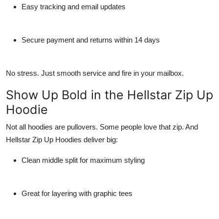
Easy tracking and email updates
Secure payment and returns within 14 days
No stress. Just smooth service and fire in your mailbox.
Show Up Bold in the Hellstar Zip Up
Hoodie
Not all hoodies are pullovers. Some people love that zip. And
Hellstar Zip Up Hoodies
deliver big:
Clean middle split for maximum styling
Great for layering with graphic tees