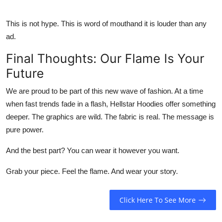
This is not hype. This is word of mouthand it is louder than any
ad.
Final Thoughts: Our Flame Is Your
Future
We are proud to be part of this new wave of fashion. At a time
when fast trends fade in a flash,
Hellstar Hoodies
offer something
deeper. The graphics are wild. The fabric is real. The message is
pure power.
And the best part? You can wear it however you want.
Grab your piece. Feel the flame. And wear your story.
Click Here To See More