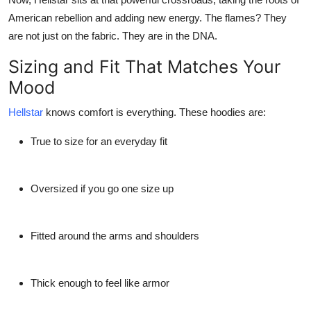
American rebellion and adding new energy. The flames? They
are not just on the fabric. They are in the DNA.
Sizing and Fit That Matches Your
Mood
Hellstar
knows comfort is everything. These hoodies are:
True to size for an everyday fit
Oversized if you go one size up
Fitted around the arms and shoulders
Thick enough to feel like armor