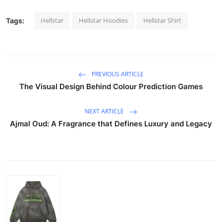
Hellstar
Hellstar Hoodies
Hellstar Shirt
Tags:
PREVIOUS ARTICLE
The Visual Design Behind Colour Prediction Games
NEXT ARTICLE
Ajmal Oud: A Fragrance that Defines Luxury and Legacy