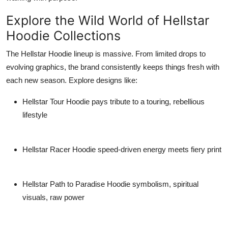
Explore the Wild World of Hellstar
Hoodie Collections
The
Hellstar Hoodie
lineup is massive. From limited drops to
evolving graphics, the brand consistently keeps things fresh with
each new season. Explore designs like:
Hellstar Tour Hoodie
pays tribute to a touring, rebellious
lifestyle
Hellstar Racer Hoodie
speed-driven energy meets fiery print
Hellstar Path to Paradise Hoodie
symbolism, spiritual
visuals, raw power