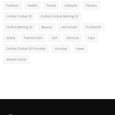
Fashion
health
Travel
Lifestyle
Fitness
Online Cricket ID
Online Cricket Betting ID
Online Betting ID
Beauty
real estate
ProZenith
dubai
FashionUSA
USA
Services
trips
Online Cricket ID Provider
Housiey
news
dream home