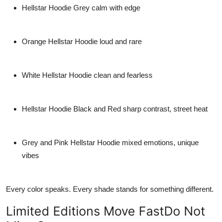
Hellstar Hoodie Grey
calm with edge
Orange Hellstar Hoodie
loud and rare
White Hellstar Hoodie
clean and fearless
Hellstar Hoodie Black and Red
sharp contrast, street heat
Grey and Pink Hellstar Hoodie
mixed emotions, unique
vibes
Every color speaks. Every shade stands for something different.
Limited Editions Move FastDo Not