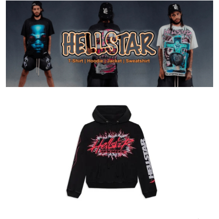
Health
Guest Posting
Advertise with US
Crypto
Business
Finance
Tech
Real Estate
General