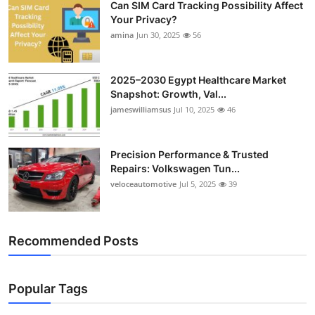
Can SIM Card Tracking Possibility Affect
Your Privacy?
amina
Jun 30, 2025
56
2025–2030 Egypt Healthcare Market
Snapshot: Growth, Val...
jameswilliamsus
Jul 10, 2025
46
Precision Performance & Trusted
Repairs: Volkswagen Tun...
veloceautomotive
Jul 5, 2025
39
Recommended Posts
Popular Tags