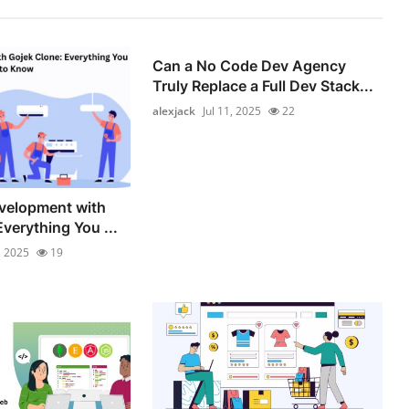
Can a No Code Dev Agency
Truly Replace a Full Dev Stack...
alexjack
Jul 11, 2025
22
velopment with
verything You ...
, 2025
19