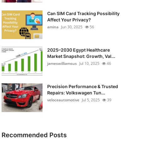
Can SIM Card Tracking Possibility
Affect Your Privacy?
amina
Jun 30, 2025
56
2025–2030 Egypt Healthcare
Market Snapshot: Growth, Val...
jameswilliamsus
Jul 10, 2025
46
Precision Performance & Trusted
Repairs: Volkswagen Tun...
veloceautomotive
Jul 5, 2025
39
Recommended Posts