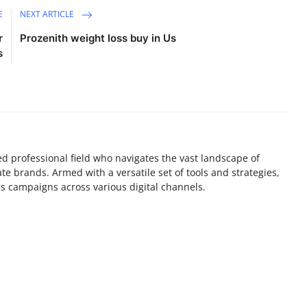
E
NEXT ARTICLE
r
Prozenith weight loss buy in Us
s
lled professional field who navigates the vast landscape of
e brands. Armed with a versatile set of tools and strategies,
es campaigns across various digital channels.