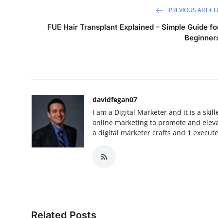
PREVIOUS ARTICL
FUE Hair Transplant Explained – Simple Guide fo
Beginner
davidfegan07
I am a Digital Marketer and it is a ski
online marketing to promote and elevat
a digital marketer crafts and 1 execut
Related Posts