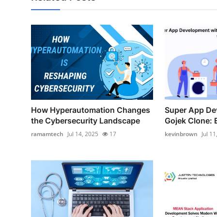
How Hyperautomation Changes
Super App De
the Cybersecurity Landscape
Gojek Clone: E
ramamtech
Jul 14, 2025
17
kevinbrown
Jul 11