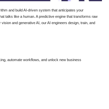
ithm and build AI-driven system that anticipates your
t talks like a human. A predictive engine that transforms raw
vision and generative AI, our AI engineers design, train, and
king, automate workflows, and unlock new business