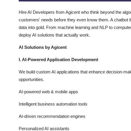
Top 10
Hire AI Developers from Agicent who think beyond the algor
How To
customers' needs before they even know them. A chatbot tha
data into gold. From machine learning and NLP to computer 
Support Number
deploy AI solutions that actually work.
AI Solutions by Agicent
I. AI-Powered Application Development
We build custom AI applications that enhance decision-ma
opportunities.
AI-powered web & mobile apps
Intelligent business automation tools
AI-driven recommendation engines
Personalized AI assistants