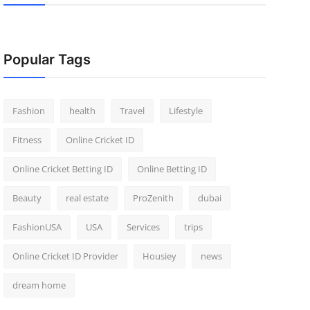
Popular Tags
Fashion
health
Travel
Lifestyle
Fitness
Online Cricket ID
Online Cricket Betting ID
Online Betting ID
Beauty
real estate
ProZenith
dubai
FashionUSA
USA
Services
trips
Online Cricket ID Provider
Housiey
news
dream home