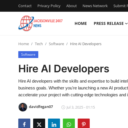
Contact
Privacy Policy
About
News Network
Submit P
HOME
PRESS RELEASE
Home
Home
Tech
Software
Hire AI Developers
Contact
Software
Press Release
Hire AI Developers
Privacy Policy
Hire AI developers with the skills and expertise to build intel
business goals. Whether you're launching a new AI product 
About
accelerate your project with cutting-edge technologies and 
News Network
davidfegan07
Jul 3, 2025 - 01:15
Submit Press Release