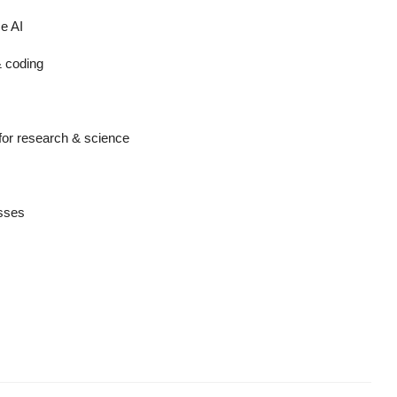
e AI
& coding
for research & science
esses