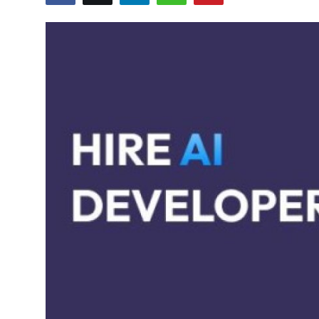
Health
Guest Posting
Advertise with US
Crypto
Business
Finance
Tech
Real Estate
General