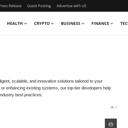
ress Release
Guest Posting
Advertise with US
HEALTH
CRYPTO
BUSINESS
FINANCE
TEC
ligent, scalable, and innovative solutions tailored to your
or enhancing existing systems, our top-tier developers help
industry best practices.
5