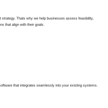
ht strategy. Thats why we help businesses assess feasibility,
s that align with their goals.
oftware that integrates seamlessly into your existing systems.