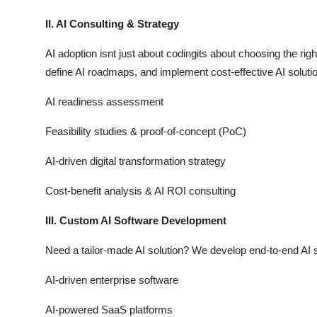
II. AI Consulting & Strategy
AI adoption isnt just about codingits about choosing the rig
define AI roadmaps, and implement cost-effective AI solution
AI readiness assessment
Feasibility studies & proof-of-concept (PoC)
AI-driven digital transformation strategy
Cost-benefit analysis & AI ROI consulting
III. Custom AI Software Development
Need a tailor-made AI solution? We develop end-to-end AI s
AI-driven enterprise software
AI-powered SaaS platforms