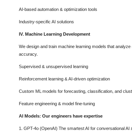
AI-based automation & optimization tools
Industry-specific AI solutions
IV. Machine Learning Development
We design and train machine learning models that analyze 
accuracy.
Supervised & unsupervised learning
Reinforcement learning & AI-driven optimization
Custom ML models for forecasting, classification, and clust
Feature engineering & model fine-tuning
AI Models: Our engineers have expertise
1. GPT-4o (OpenAI) The smartest AI for conversational AI