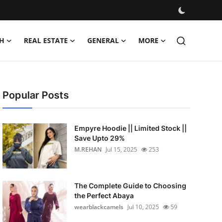
H
REAL ESTATE
GENERAL
MORE
Popular Posts
Empyre Hoodie || Limited Stock ||
Save Upto 29%
M.REHAN
Jul 15, 2025
253
The Complete Guide to Choosing
the Perfect Abaya
wearblackcamels
Jul 10, 2025
59