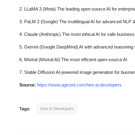
2. LLaMA 3 (Meta) The leading open-source AI for enterpris
3. PaLM 2 (Google) The multilingual AI for advanced NLP 
4. Claude (Anthropic) The most ethical AI for safe business
5. Gemini (Google DeepMind) AI with advanced reasoning 
6. Mistral (Mistral AI) The most efficient open-source AI
7. Stable Diffusion AI-powered image generation for busin
Source:
https://www.agicent.com/hire-ai-developers
Hire AI Developers
Tags: