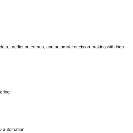
data, predict outcomes, and automate decision-making with high
ering
 & automation