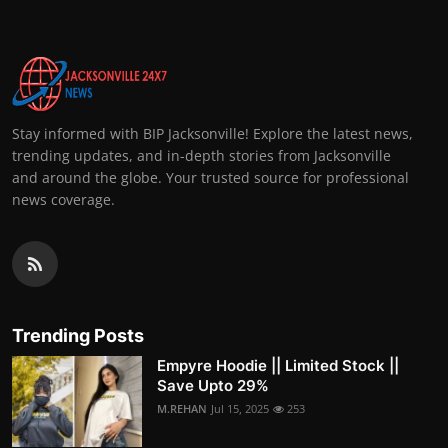
Stay informed with BIP Jacksonville! Explore the latest news,
trending updates, and in-depth stories from Jacksonville
and around the globe. Your trusted source for professional
news coverage.
Trending Posts
Empyre Hoodie || Limited Stock ||
Save Upto 29%
M.REHAN
Jul 15, 2025
253