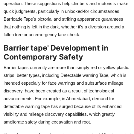
operation. These suggestions help climbers and motorists make
quick judgments, particularly in unlooked-for circumstances.
Barricade Tape's pictorial and striking appearance guarantees
that nothing is left in the dark, whether it's a diversion around a
fallen tree or an emergency lane check.
Barrier tape' Development in
Contemporary Safety
Barrier tapes currently are more than simply red or yellow plastic
strips. better types, including Detectable warning Tape, which is
intended especially for face warnings and subsurface mileage
discovery, have been created as a result of technological
advancements. For example, in Ahmedabad, demand for
detectable warning tape has surged because of its enhanced
visibility and mileage discovery capabilities, which greatly
ameliorate safety during excavation and root.