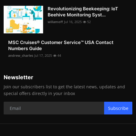
Revolutionizing Beekeeping: IoT
Beehive Monitoring Syst...
willamoff
Jul 16, 2025
52
MSC Cruises®️ Customer Service™️ USA Contact
Numbers Guide
andrew_charles
Jul 17, 2025
44
Newsletter
Join our subscribers list to get the latest news, updates and
special offers directly in your inbox
Subscribe