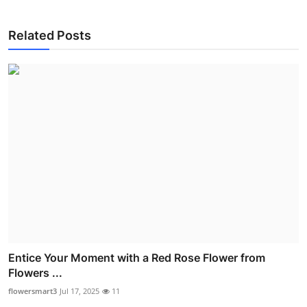
Related Posts
Entice Your Moment with a Red Rose Flower from
Flowers ...
flowersmart3
Jul 17, 2025
11