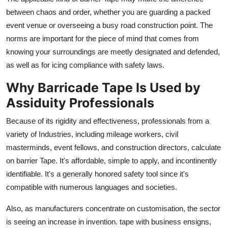
between chaos and order, whether you are guarding a packed
event venue or overseeing a busy road construction point. The
norms are important for the piece of mind that comes from
knowing your surroundings are meetly designated and defended,
as well as for icing compliance with safety laws.
Why Barricade Tape Is Used by
Assiduity Professionals
Because of its rigidity and effectiveness, professionals from a
variety of Industries, including mileage workers, civil
masterminds, event fellows, and construction directors, calculate
on barrier Tape. It's affordable, simple to apply, and incontinently
identifiable. It's a generally honored safety tool since it's
compatible with numerous languages and societies.
Also, as manufacturers concentrate on customisation, the sector
is seeing an increase in invention. tape with business ensigns,