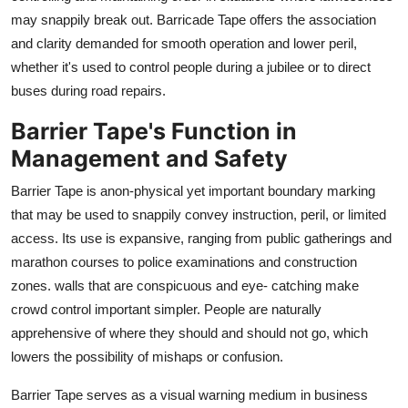
Top 10
may snappily break out. Barricade Tape offers the association
and clarity demanded for smooth operation and lower peril,
How To
whether it's used to control people during a jubilee or to direct
buses during road repairs.
Support Number
Barrier Tape's Function in
Management and Safety
Barrier Tape is anon-physical yet important boundary marking
that may be used to snappily convey instruction, peril, or limited
access. Its use is expansive, ranging from public gatherings and
marathon courses to police examinations and construction
zones. walls that are conspicuous and eye- catching make
crowd control important simpler. People are naturally
apprehensive of where they should and should not go, which
lowers the possibility of mishaps or confusion.
Barrier Tape serves as a visual warning medium in business