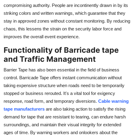
compromising authority. People are incontinently drawn in by its
striking colors and written warnings, which guarantee that they
stay in approved zones without constant monitoring. By reducing
chaos, this lessens the strain on the security labor force and
improves the overall event experience.
Functionality of Barricade tape
and Traffic Management
Barrier Tape has also been essential in the field of business
control. Barricade Tape offers instant communication without
taking expensive structure when roads need to be temporarily
stopped or business rerouted. It's a vital tool for exigency
response, road form, and temporary diversions.
Cable warning
tape manufacturers
are also taking action to satisfy the rising
demand for tape that are resistant to tearing, can endure harsh
surroundings, and maintain their visual integrity for extended
ages of time. By warning workers and onlookers about the