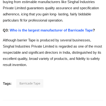
buying from estimable manufacturers like Singhal Industries
Private Limited guarantees quality assurance and specification
adherence, icing that you gain long- lasting, fairly biddable
particulars fit for professional operation.
Q3:
Who is the largest manufacturer of Barricade Tape
?
Although barrier Tape is produced by several businesses,
Singhal Industries Private Limited is regarded as one of the most
respectable and significant directors in India, distinguished by its
excellent quality, broad variety of products, and fidelity to safety
result invention.
Barricade Tape
Tags: