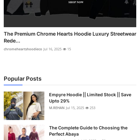
The Premium Chrome Hearts Hoodie Luxury Streetwear
Rede...
chromeheartshoodieco
Jul 16, 2025
15
Popular Posts
Empyre Hoodie || Limited Stock || Save
Upto 29%
M.REHAN
Jul 15, 2025
253
The Complete Guide to Choosing the
Perfect Abaya