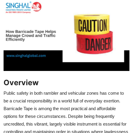
Submit Press Release
Guest Posting
Crypto
Advertise with US
Business
Finance
Overview
Public safety in both rambler and vehicular zones has come to
Tech
be a crucial responsibility in a world full of everyday exertion.
Barricade Tape is among the most practical and affordable
Real Estate
options for these circumstances. Despite being frequently
General
uncredited, this vibrant, largely visible instrument is essential for
controlling and maintaining order in situations where lawlessness