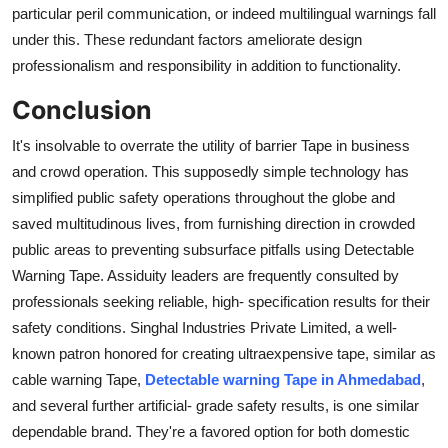
particular peril communication, or indeed multilingual warnings fall
under this. These redundant factors ameliorate design
professionalism and responsibility in addition to functionality.
Conclusion
It's insolvable to overrate the utility of barrier Tape in business
and crowd operation. This supposedly simple technology has
simplified public safety operations throughout the globe and
saved multitudinous lives, from furnishing direction in crowded
public areas to preventing subsurface pitfalls using Detectable
Warning Tape. Assiduity leaders are frequently consulted by
professionals seeking reliable, high- specification results for their
safety conditions. Singhal Industries Private Limited, a well-
known patron honored for creating ultraexpensive tape, similar as
cable warning Tape,
Detectable warning Tape in Ahmedabad
,
and several further artificial- grade safety results, is one similar
dependable brand. They're a favored option for both domestic