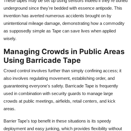
These tapes may be set up using sensors indeed if they're buried
underground since they're bedded with essence antipode. This
invention has averted numerous accidents brought on by
unintentional mileage damage, demonstrating how a commodity
as supposedly simple as Tape can save lives when applied
wisely.
Managing Crowds in Public Areas
Using Barricade Tape
Crowd control involves further than simply confining access; it
also involves regulating movement, establishing order, and
guaranteeing everyone's safety. Barricade Tape is frequently
used in combination with security guards to manage large
crowds at public meetings, airfields, retail centers, and kick
areas.
Barrier Tape's top benefit in these situations is its speedy
deployment and easy junking, which provides flexibility without