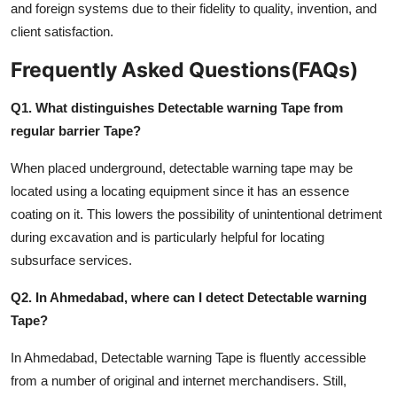
and foreign systems due to their fidelity to quality, invention, and
client satisfaction.
Frequently Asked Questions(FAQs)
Q1. What distinguishes Detectable warning Tape from
regular barrier Tape?
When placed underground, detectable warning tape may be
located using a locating equipment since it has an essence
coating on it. This lowers the possibility of unintentional detriment
during excavation and is particularly helpful for locating
subsurface services.
Q2. In Ahmedabad, where can I detect Detectable warning
Tape?
In Ahmedabad, Detectable warning Tape is fluently accessible
from a number of original and internet merchandisers. Still,