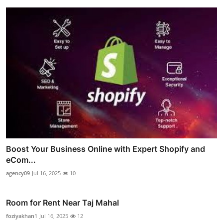
Boost Your Business Online with Expert Shopify and
eCom...
agency09
Jul 16, 2025
10
Room for Rent Near Taj Mahal
foziyakhan1
Jul 16, 2025
12