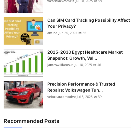
wearblackcamels
Jul 10, 2025
59
Can SIM Card Tracking Possibility Affect
Your Privacy?
amina
Jun 30, 2025
56
2025–2030 Egypt Healthcare Market
Snapshot: Growth, Val...
jameswilliamsus
Jul 10, 2025
46
Precision Performance & Trusted
Repairs: Volkswagen Tun...
veloceautomotive
Jul 5, 2025
39
Recommended Posts