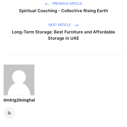
PREVIOUS ARTICLE
Spiritual Coaching - Collective Rising Earth
NEXT ARTICLE
Long-Term Storage: Best Furniture and Affordable
Storage in UAE
dmktg20singhal