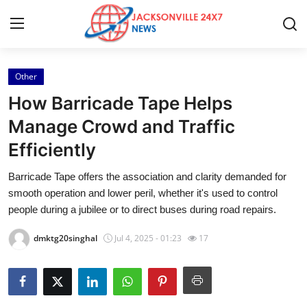
Other
Home
How Barricade Tape Helps
Press Release
Manage Crowd and Traffic
Efficiently
Contact
Barricade Tape offers the association and clarity demanded for
Privacy Policy
smooth operation and lower peril, whether it's used to control
people during a jubilee or to direct buses during road repairs.
About
dmktg20singhal
Jul 4, 2025 - 01:23
17
News Network
Health