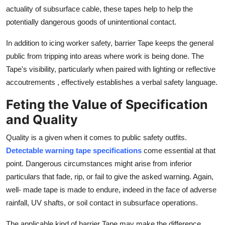
actuality of subsurface cable, these tapes help to help the
potentially dangerous goods of unintentional contact.
In addition to icing worker safety, barrier Tape keeps the general
public from tripping into areas where work is being done. The
Tape's visibility, particularly when paired with lighting or reflective
accoutrements , effectively establishes a verbal safety language.
Feting the Value of Specification
and Quality
Quality is a given when it comes to public safety outfits.
Detectable warning tape specifications
come essential at that
point. Dangerous circumstances might arise from inferior
particulars that fade, rip, or fail to give the asked warning. Again,
well- made tape is made to endure, indeed in the face of adverse
rainfall, UV shafts, or soil contact in subsurface operations.
The applicable kind of barrier Tape may make the difference