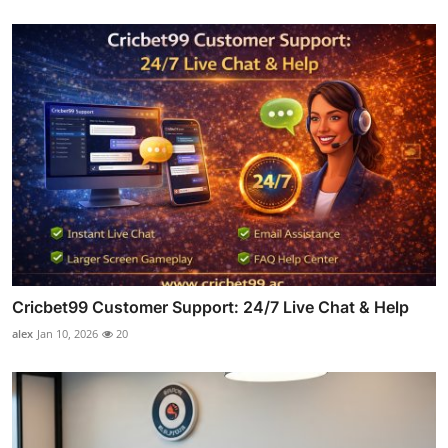
Cricbet99 Customer Support: 24/7 Live Chat & Help
alex
Jan 10, 2026
20