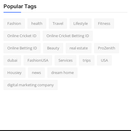
Popular Tags
Fashion
health
Travel
Lifestyle
Fitness
Online Cricket ID
Online Cricket Betting ID
Online Betting ID
Beauty
real estate
ProZenith
dubai
FashionUSA
Services
trips
USA
Housiey
news
dream home
digital marketing company