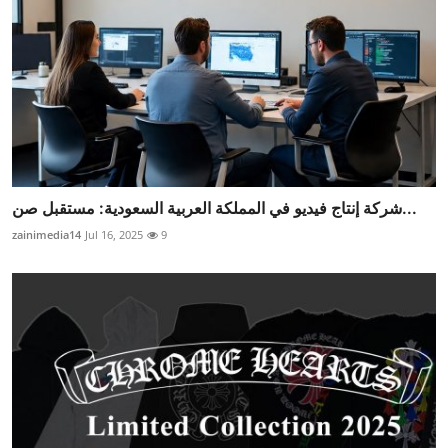
شركة إنتاج فيديو في المملكة العربية السعودية: مستقبل صن...
zainimedia14
Jul 16, 2025
9