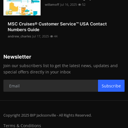
willamoff
Jul 16, 2025
52
MSC Cruises®️ Customer Service™️ USA Contact
Numbers Guide
andrew_charles
Jul 17, 2025
44
Newsletter
Join our subscribers list to get the latest news, updates and
special offers directly in your inbox
Subscribe
Copyright 2025 BIP Jacksonville - All Rights Reserved.
Terms & Conditions