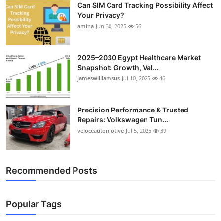
Can SIM Card Tracking Possibility Affect
Top 10
Your Privacy?
amina
Jun 30, 2025
56
How To
Support Number
2025–2030 Egypt Healthcare Market
Snapshot: Growth, Val...
jameswilliamsus
Jul 10, 2025
46
Precision Performance & Trusted
Repairs: Volkswagen Tun...
veloceautomotive
Jul 5, 2025
39
Recommended Posts
Popular Tags