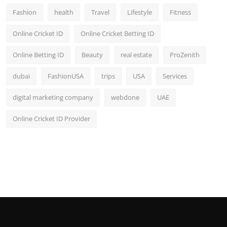
Fashion
health
Travel
Lifestyle
Fitness
Online Cricket ID
Online Cricket Betting ID
Online Betting ID
Beauty
real estate
ProZenith
dubai
FashionUSA
trips
USA
Services
digital marketing company
webdone
UAE
Online Cricket ID Provider