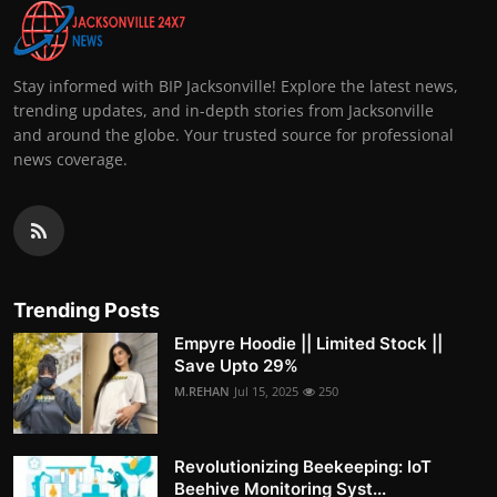
Stay informed with BIP Jacksonville! Explore the latest news,
trending updates, and in-depth stories from Jacksonville
and around the globe. Your trusted source for professional
news coverage.
Trending Posts
Empyre Hoodie || Limited Stock ||
Save Upto 29%
M.REHAN
Jul 15, 2025
250
Revolutionizing Beekeeping: IoT
Beehive Monitoring Syst...