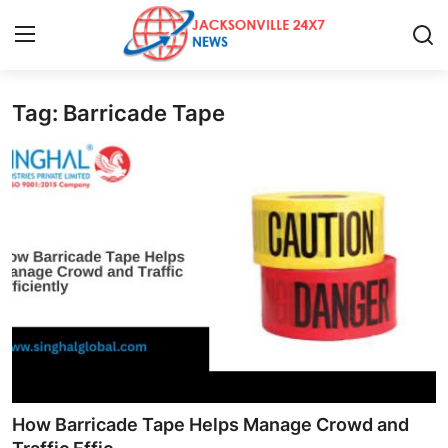
Tag: Barricade Tape
Home
Press Release
Contact
Privacy Policy
About
News Network
Health
How Barricade Tape Helps Manage Crowd and