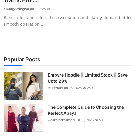
Traffic Effic...
Submit Press Release
dmktg20singhal
Jul 4, 2025
17
Barricade Tape offers the association and clarity demanded for
Guest Posting
smooth operation ...
Crypto
Advertise with US
Popular Posts
Business
Empyre Hoodie || Limited Stock || Save
Upto 29%
Finance
M.REHAN
Jul 15, 2025
250
Tech
The Complete Guide to Choosing the
Real Estate
Perfect Abaya
wearblackcamels
Jul 10, 2025
59
General