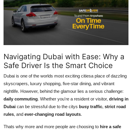
Health
Guest Posting
Advertise with US
Crypto
Navigating Dubai with Ease: Why a
Safe Driver Is the Smart Choice
Business
Dubai is one of the worlds most exciting citiesa place of dazzling
Finance
skyscrapers, luxury shopping, five-star dining, and vibrant
nightlife. However, behind the glamour lies a serious challenge:
Tech
daily commuting
. Whether you're a resident or visitor,
driving in
Dubai
can be stressful due to the citys
busy traffic
,
strict road
Real Estate
rules
, and
ever-changing road layouts
.
General
Thats why more and more people are choosing to
hire a safe