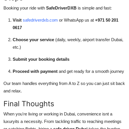
Booking your ride with
SafeDriverDXB
is simple and fast:
Visit
safedriverdxb.com
or WhatsApp us at
+971 50 201
0617
Choose your service
(daily, weekly, airport transfer Dubai,
etc.)
Submit your booking details
Proceed with payment
and get ready for a smooth journey
Our team handles everything from A to Z so you can just sit back
and relax.
Final Thoughts
When you're living or working in Dubai, convenience isnt a
luxuryits a necessity. From tackling traffic to reaching meetings
or catching flights, hiring a
safe driver Dubai
takes the burden