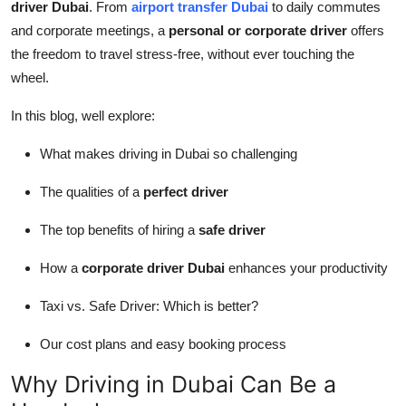
driver Dubai
. From
airport transfer Dubai
to daily commutes
Top 10
and corporate meetings, a
personal or corporate driver
offers
the freedom to travel stress-free, without ever touching the
How To
wheel.
Support Number
In this blog, well explore:
What makes driving in Dubai so challenging
The qualities of a
perfect driver
The top benefits of hiring a
safe driver
How a
corporate driver Dubai
enhances your productivity
Taxi vs. Safe Driver: Which is better?
Our cost plans and easy booking process
Why Driving in Dubai Can Be a