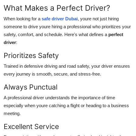
What Makes a Perfect Driver?
When looking for a
safe driver Dubai
, youre not just hiring
someone to drive youre hiring a professional who prioritizes your
safety, comfort, and schedule. Here's what defines a
perfect
driver
:
Prioritizes Safety
Trained in defensive driving and road safety, your driver ensures
every journey is smooth, secure, and stress-free.
Always Punctual
A professional driver understands the importance of time
especially when youre catching a flight or heading to a business
meeting.
Excellent Service