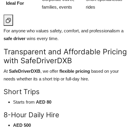
Ideal For
families, events
rides
For anyone who values safety, comfort, and professionalism a
safe driver
wins every time.
Transparent and Affordable Pricing
with SafeDriverDXB
At
SafeDriverDXB
, we offer
flexible pricing
based on your
needs whether its a short trip or full-day hire.
Short Trips
Starts from
AED 80
8-Hour Daily Hire
AED 500