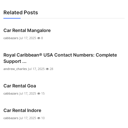
Related Posts
Car Rental Mangalore
cabbazars
Jul 17, 2025
8
Royal Caribbean® USA Contact Numbers: Complete
Support ...
andrew_charles
Jul 17, 2025
28
Car Rental Goa
cabbazars
Jul 17, 2025
15
Car Rental Indore
cabbazars
Jul 17, 2025
10