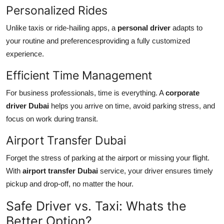
Personalized Rides
Unlike taxis or ride-hailing apps, a
personal driver
adapts to
your routine and preferencesproviding a fully customized
experience.
Efficient Time Management
For business professionals, time is everything. A
corporate
driver Dubai
helps you arrive on time, avoid parking stress, and
focus on work during transit.
Airport Transfer Dubai
Forget the stress of parking at the airport or missing your flight.
With
airport transfer Dubai
service, your driver ensures timely
pickup and drop-off, no matter the hour.
Safe Driver vs. Taxi: Whats the
Better Option?