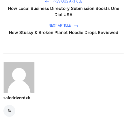
PREVIOUS ARTICLE
How Local Business Directory Submission Boosts One
Dial USA
NEXT ARTICLE
New Stussy & Broken Planet Hoodie Drops Reviewed
safedriverdxb