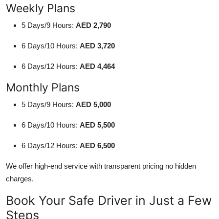
Weekly Plans
5 Days/9 Hours:
AED 2,790
6 Days/10 Hours:
AED 3,720
6 Days/12 Hours:
AED 4,464
Monthly Plans
5 Days/9 Hours:
AED 5,000
6 Days/10 Hours:
AED 5,500
6 Days/12 Hours:
AED 6,500
We offer high-end service with transparent pricing no hidden
charges.
Book Your Safe Driver in Just a Few
Steps