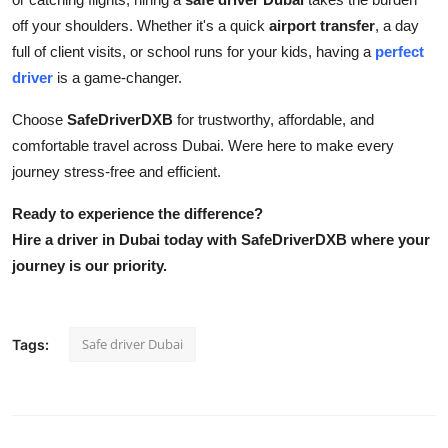
off your shoulders. Whether it's a quick
airport transfer
, a day
full of client visits, or school runs for your kids, having a
perfect
driver
is a game-changer.
Choose
SafeDriverDXB
for trustworthy, affordable, and
comfortable travel across Dubai. Were here to make every
journey stress-free and efficient.
Ready to experience the difference?
Hire a driver in Dubai today with SafeDriverDXB where your
journey is our priority.
Safe driver Dubai
Tags: