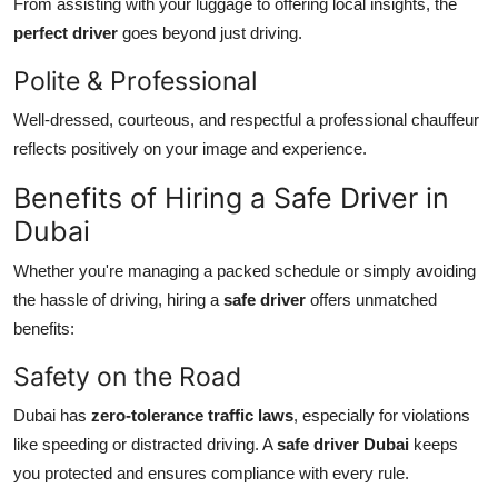
From assisting with your luggage to offering local insights, the
perfect driver
goes beyond just driving.
Polite & Professional
Well-dressed, courteous, and respectful a professional chauffeur
reflects positively on your image and experience.
Benefits of Hiring a Safe Driver in
Dubai
Whether you're managing a packed schedule or simply avoiding
the hassle of driving, hiring a
safe driver
offers unmatched
benefits:
Safety on the Road
Dubai has
zero-tolerance traffic laws
, especially for violations
like speeding or distracted driving. A
safe driver Dubai
keeps
you protected and ensures compliance with every rule.