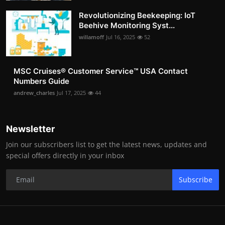
Revolutionizing Beekeeping: IoT
Beehive Monitoring Syst...
willamoff
Jul 16, 2025
52
MSC Cruises®️ Customer Service™️ USA Contact
Numbers Guide
andrew_charles
Jul 17, 2025
44
Newsletter
Join our subscribers list to get the latest news, updates and
special offers directly in your inbox
Subscribe