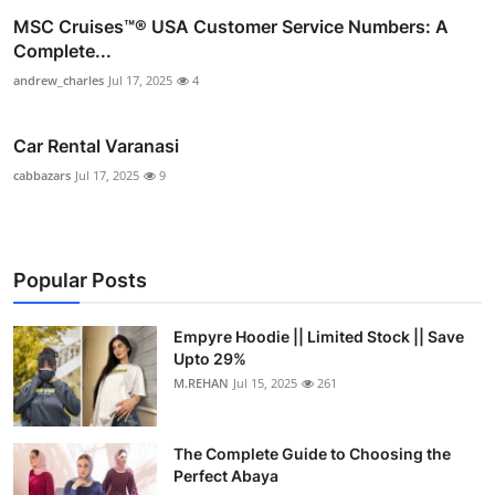
MSC Cruises™®️ USA Customer Service Numbers: A
Complete...
andrew_charles
Jul 17, 2025
4
Car Rental Varanasi
cabbazars
Jul 17, 2025
9
Popular Posts
Empyre Hoodie || Limited Stock || Save
Upto 29%
M.REHAN
Jul 15, 2025
261
The Complete Guide to Choosing the
Perfect Abaya