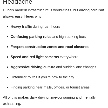
Headache
Dubais modern infrastructure is world-class, but driving here isnt
always easy. Heres why:
Heavy traffic
during rush hours
Confusing parking rules
and high parking fees
Frequent
construction zones and road closures
Speed and red-light cameras
everywhere
Aggressive driving culture
and sudden lane changes
Unfamiliar routes if you're new to the city
Finding parking near malls, offices, or tourist areas
All of this makes daily driving time-consuming and mentally
exhausting.