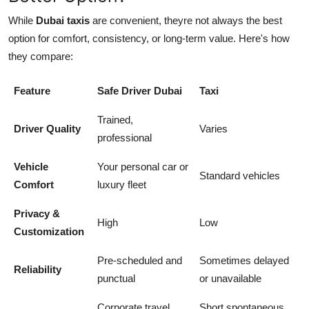
While
Dubai taxis
are convenient, theyre not always the best
option for comfort, consistency, or long-term value. Here's how
they compare:
Feature
Safe Driver Dubai
Taxi
Trained,
Driver Quality
Varies
professional
Vehicle
Your personal car or
Standard vehicles
Comfort
luxury fleet
Privacy &
High
Low
Customization
Pre-scheduled and
Sometimes delayed
Reliability
punctual
or unavailable
Corporate travel,
Short spontaneous