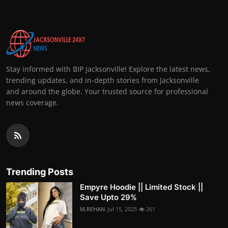
Stay informed with BIP Jacksonville! Explore the latest news,
trending updates, and in-depth stories from Jacksonville
and around the globe. Your trusted source for professional
news coverage.
Trending Posts
Empyre Hoodie || Limited Stock ||
Save Upto 29%
M.REHAN
Jul 15, 2025
261