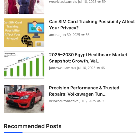
wearblackcamels
Jul 10, 2025
59
Can SIM Card Tracking Possibility Affect
Your Privacy?
amina
Jun 30, 2025
56
2025–2030 Egypt Healthcare Market
Snapshot: Growth, Val...
jameswilliamsus
Jul 10, 2025
46
Precision Performance & Trusted
Repairs: Volkswagen Tun...
veloceautomotive
Jul 5, 2025
39
Recommended Posts