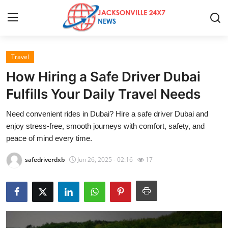
Travel
Home
How Hiring a Safe Driver Dubai
Contact
Fulfills Your Daily Travel Needs
Need convenient rides in Dubai? Hire a safe driver Dubai and
Press Release
enjoy stress-free, smooth journeys with comfort, safety, and
peace of mind every time.
Privacy Policy
safedriverdxb
Jun 26, 2025 - 02:16
17
About
News Network
Submit Press Release