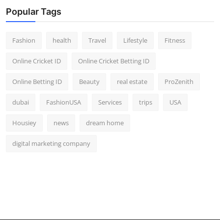
Popular Tags
Fashion
health
Travel
Lifestyle
Fitness
Online Cricket ID
Online Cricket Betting ID
Online Betting ID
Beauty
real estate
ProZenith
dubai
FashionUSA
Services
trips
USA
Housiey
news
dream home
digital marketing company