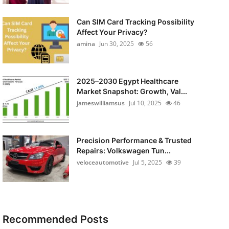
Can SIM Card Tracking Possibility
Affect Your Privacy?
amina
Jun 30, 2025
56
2025–2030 Egypt Healthcare
Market Snapshot: Growth, Val...
jameswilliamsus
Jul 10, 2025
46
Precision Performance & Trusted
Repairs: Volkswagen Tun...
veloceautomotive
Jul 5, 2025
39
Recommended Posts