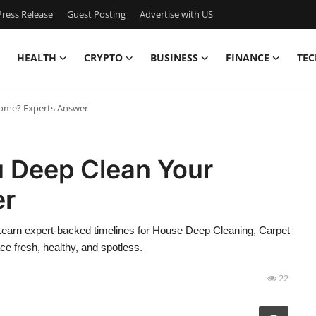
ress Release
Guest Posting
Advertise with US
HEALTH
CRYPTO
BUSINESS
FINANCE
TEC
ome? Experts Answer
 Deep Clean Your
er
earn expert-backed timelines for House Deep Cleaning, Carpet
e fresh, healthy, and spotless.
22