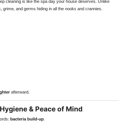
ep cleaning is like the spa day your house deserves. Unlike
k, grime, and germs hiding in all the nooks and crannies.
ighter
afterward.
 Hygiene & Peace of Mind
ords:
bacteria build-up
.