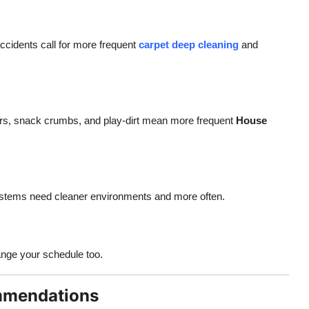
 accidents call for more frequent
carpet deep cleaning
and
gers, snack crumbs, and play-dirt mean more frequent
House
stems need cleaner environments and more often.
ange your schedule too.
mmendations