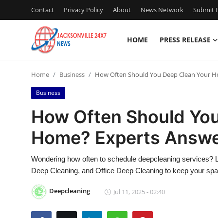
Contact
Privacy Policy
About
News Network
Submit P
HOME
PRESS RELEASE
Home
Home
Business
How Often Should You Deep Clean Your H
Contact
Business
Press Release
How Often Should You
Home? Experts Answ
Privacy Policy
About
Wondering how often to schedule deepcleaning services? L
Deep Cleaning, and Office Deep Cleaning to keep your spac
News Network
Deepcleaning
Jul 11, 2025 - 02:40
Submit Press Release