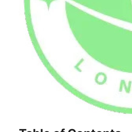
Top 10
How To
Support Number