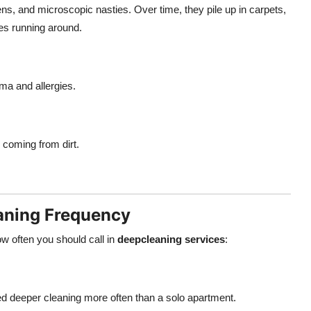
ens, and microscopic nasties. Over time, they pile up in carpets,
ones running around.
ma and allergies.
s coming from dirt.
eaning Frequency
w often you should call in
deepcleaning services
:
d deeper cleaning more often than a solo apartment.