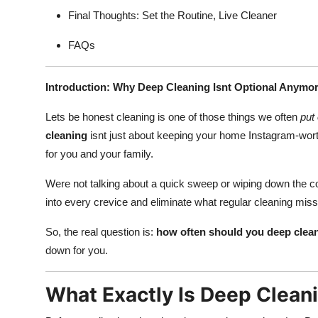
Final Thoughts: Set the Routine, Live Cleaner
FAQs
Introduction: Why Deep Cleaning Isnt Optional Anymo
Lets be honest cleaning is one of those things we often
put 
cleaning
isnt just about keeping your home Instagram-worth
for you and your family.
Were not talking about a quick sweep or wiping down the c
into every crevice and eliminate what regular cleaning mis
So, the real question is:
how often should you deep clea
down for you.
What Exactly Is Deep Clean