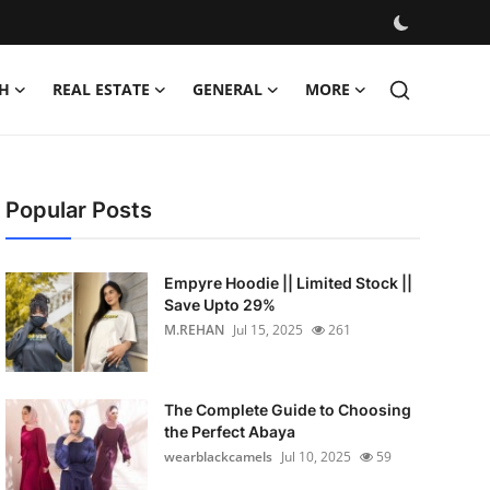
H
REAL ESTATE
GENERAL
MORE
Popular Posts
Empyre Hoodie || Limited Stock ||
Save Upto 29%
M.REHAN
Jul 15, 2025
261
The Complete Guide to Choosing
the Perfect Abaya
wearblackcamels
Jul 10, 2025
59