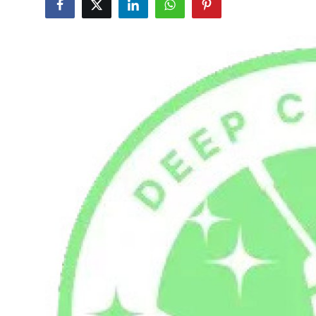
Health
Guest Posting
Advertise with US
Crypto
Business
Finance
Tech
Real Estate
General