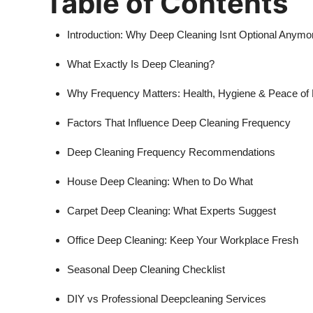
Table of Contents
Introduction: Why Deep Cleaning Isnt Optional Anymo
What Exactly Is Deep Cleaning?
Why Frequency Matters: Health, Hygiene & Peace of
Factors That Influence Deep Cleaning Frequency
Deep Cleaning Frequency Recommendations
House Deep Cleaning: When to Do What
Carpet Deep Cleaning: What Experts Suggest
Office Deep Cleaning: Keep Your Workplace Fresh
Seasonal Deep Cleaning Checklist
DIY vs Professional Deepcleaning Services