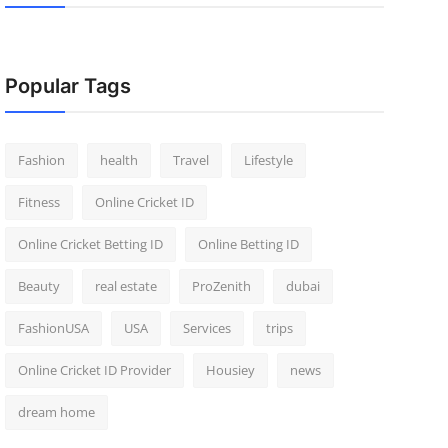
Popular Tags
Fashion
health
Travel
Lifestyle
Fitness
Online Cricket ID
Online Cricket Betting ID
Online Betting ID
Beauty
real estate
ProZenith
dubai
FashionUSA
USA
Services
trips
Online Cricket ID Provider
Housiey
news
dream home