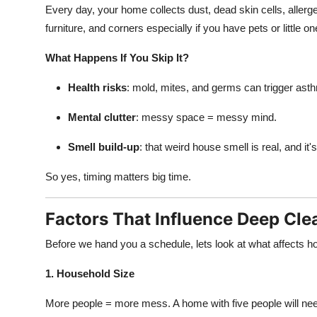
Every day, your home collects dust, dead skin cells, allerg
furniture, and corners especially if you have pets or little 
What Happens If You Skip It?
Health risks
: mold, mites, and germs can trigger asth
Mental clutter
: messy space = messy mind.
Smell build-up
: that weird house smell is real, and it'
So yes, timing matters big time.
Factors That Influence Deep Cl
Before we hand you a schedule, lets look at what affects ho
1. Household Size
More people = more mess. A home with five people will nee