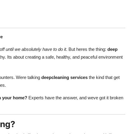
re
off until we absolutely have to do it
. But heres the thing:
deep
y. Its about creating a safe, healthy, and peaceful environment
ounters. Were talking
deepcleaning services
the kind that get
ses.
n your home?
Experts have the answer, and weve got it broken
ing?