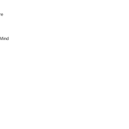
re
 Mind