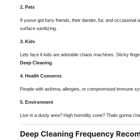
2. Pets
If youve got furry friends, their dander, fur, and occasional
surface sanitizing.
3. Kids
Lets face it kids are adorable chaos machines. Sticky fin
Deep Cleaning
.
4. Health Concerns
People with asthma, allergies, or compromised immune sy
5. Environment
Live in a dusty area? High humidity zone? Thats gonna ch
Deep Cleaning Frequency Reco