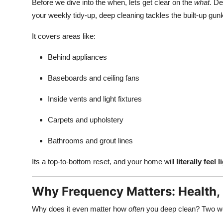
Before we dive into the when, lets get clear on the
what
. De
your weekly tidy-up, deep cleaning tackles the built-up gun
It covers areas like:
Behind appliances
Baseboards and ceiling fans
Inside vents and light fixtures
Carpets and upholstery
Bathrooms and grout lines
Its a top-to-bottom reset, and your home will
literally feel l
Why Frequency Matters: Health,
Why does it even matter how
often
you deep clean? Two w