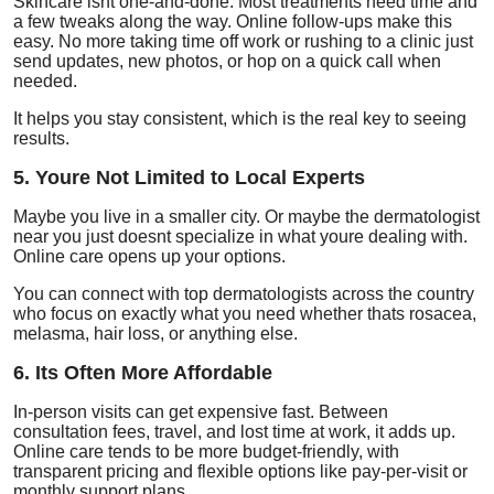
Skincare isnt one-and-done. Most treatments need time and
a few tweaks along the way. Online follow-ups make this
easy. No more taking time off work or rushing to a clinic just
send updates, new photos, or hop on a quick call when
needed.
It helps you stay consistent, which is the real key to seeing
results.
5. Youre Not Limited to Local Experts
Maybe you live in a smaller city. Or maybe the dermatologist
near you just doesnt specialize in what youre dealing with.
Online care opens up your options.
You can connect with top dermatologists across the country
who focus on exactly what you need whether thats rosacea,
melasma, hair loss, or anything else.
6. Its Often More Affordable
In-person visits can get expensive fast. Between
consultation fees, travel, and lost time at work, it adds up.
Online care tends to be more budget-friendly, with
transparent pricing and flexible options like pay-per-visit or
monthly support plans.