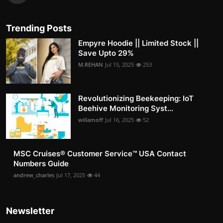
Trending Posts
Empyre Hoodie || Limited Stock ||
Save Upto 29%
M.REHAN
Jul 15, 2025
253
Revolutionizing Beekeeping: IoT
Beehive Monitoring Syst...
willamoff
Jul 16, 2025
52
MSC Cruises®️ Customer Service™️ USA Contact
Numbers Guide
andrew_charles
Jul 17, 2025
44
Newsletter