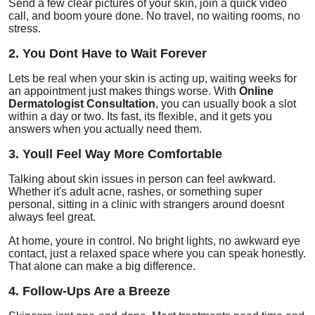
Send a few clear pictures of your skin, join a quick video
call, and boom youre done. No travel, no waiting rooms, no
stress.
2. You Dont Have to Wait Forever
Lets be real when your skin is acting up, waiting weeks for
an appointment just makes things worse. With
Online
Dermatologist Consultation
, you can usually book a slot
within a day or two. Its fast, its flexible, and it gets you
answers when you actually need them.
3. Youll Feel Way More Comfortable
Talking about skin issues in person can feel awkward.
Whether it's adult acne, rashes, or something super
personal, sitting in a clinic with strangers around doesnt
always feel great.
At home, youre in control. No bright lights, no awkward eye
contact, just a relaxed space where you can speak honestly.
That alone can make a big difference.
4. Follow-Ups Are a Breeze