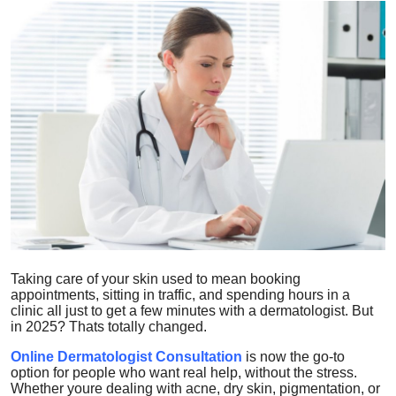
Health
Guest Posting
Advertise with US
Crypto
Business
Finance
Taking care of your skin used to mean booking
Tech
appointments, sitting in traffic, and spending hours in a
clinic all just to get a few minutes with a dermatologist. But
Real Estate
in 2025? Thats totally changed.
Online Dermatologist Consultation
is now the go-to
General
option for people who want real help, without the stress.
Whether youre dealing with acne, dry skin, pigmentation, or