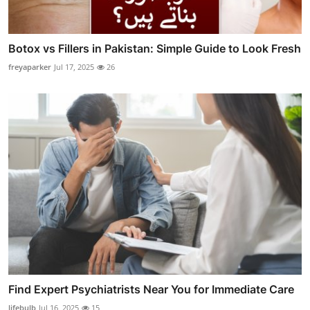
Botox vs Fillers in Pakistan: Simple Guide to Look Fresh
freyaparker
Jul 17, 2025
26
Find Expert Psychiatrists Near You for Immediate Care
lifebulb
Jul 16, 2025
15