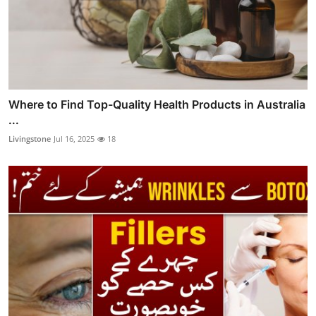
Where to Find Top-Quality Health Products in Australia
...
Livingstone
Jul 16, 2025
18