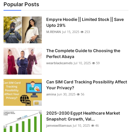
Popular Posts
Empyre Hoodie || Limited Stock || Save
Upto 29%
M.REHAN
Jul 15, 2025
253
The Complete Guide to Choosing the
Perfect Abaya
wearblackcamels
Jul 10, 2025
59
Can SIM Card Tracking Possibility Affect
Your Privacy?
amina
Jun 30, 2025
56
2025–2030 Egypt Healthcare Market
Snapshot: Growth, Val...
jameswilliamsus
Jul 10, 2025
46