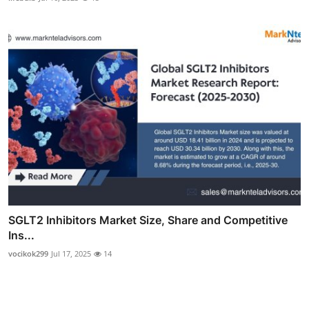
SGLT2 Inhibitors Market Size, Share and Competitive
Ins...
vocikok299
Jul 17, 2025
14