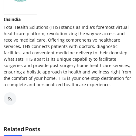
thsindia
Total Health Solutions (THS) stands as India's foremost virtual
healthcare platform, revolutionizing the way we access and
receive medical care. Offering comprehensive healthcare
services, THS connects patients with doctors, diagnostic
facilities, and convenient medicine delivery to their doorstep.
What sets THS apart is its unique capability to facilitate
surgeries and provide post-surgery home healthcare services,
ensuring a holistic approach to health and wellness right from
the comfort of your home. THS is your one-stop destination for
a complete and personalized healthcare experience.
Related Posts