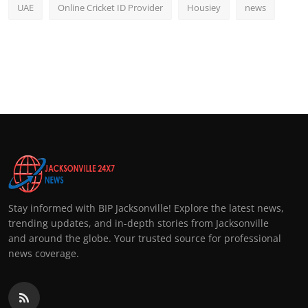
UAE
Online Cricket ID Provider
Housiey
news
Stay informed with BIP Jacksonville! Explore the latest news,
trending updates, and in-depth stories from Jacksonville
and around the globe. Your trusted source for professional
news coverage.