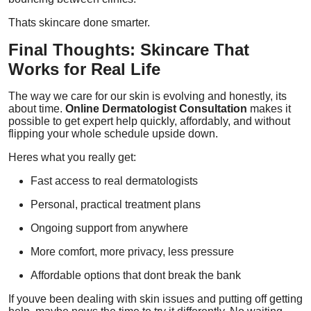
Thats skincare done smarter.
Final Thoughts: Skincare That
Works for Real Life
The way we care for our skin is evolving and honestly, its
about time.
Online Dermatologist Consultation
makes it
possible to get expert help quickly, affordably, and without
flipping your whole schedule upside down.
Heres what you really get:
Fast access to real dermatologists
Personal, practical treatment plans
Ongoing support from anywhere
More comfort, more privacy, less pressure
Affordable options that dont break the bank
If youve been dealing with skin issues and putting off getting