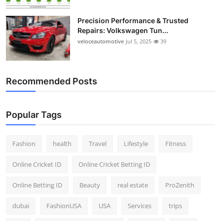
Precision Performance & Trusted
Repairs: Volkswagen Tun...
veloceautomotive
Jul 5, 2025
39
Recommended Posts
Popular Tags
Fashion
health
Travel
Lifestyle
Fitness
Online Cricket ID
Online Cricket Betting ID
Online Betting ID
Beauty
real estate
ProZenith
dubai
FashionUSA
USA
Services
trips