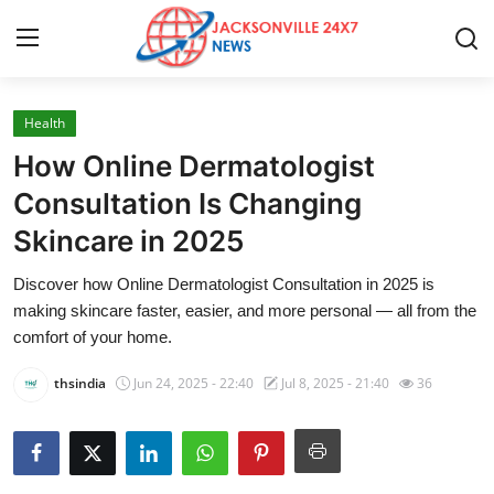
Health
Home
How Online Dermatologist
Contact
Consultation Is Changing
Skincare in 2025
Press Release
Discover how Online Dermatologist Consultation in 2025 is
Privacy Policy
making skincare faster, easier, and more personal — all from the
comfort of your home.
About
thsindia
Jun 24, 2025 - 22:40
Jul 8, 2025 - 21:40
36
News Network
Submit Press Release