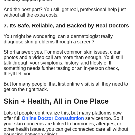
And the best part? You still get real, professional help just
without all the extra costs.
7. Its Safe, Reliable, and Backed by Real Doctors
You might be wondering: can a dermatologist really
diagnose skin problems through a screen?
Short answer: yes. For most common skin issues, clear
photos and a video call are more than enough. Youll still
talk through your symptoms, history, and lifestyle. If
something needs further testing or an in-person check,
theyll tell you.
But for many people, that first online visit is all they need to
get on the right track.
Skin + Health, All in One Place
Lots of people dont realize this, but many platforms now
offer full
Online Doctor Consultation
services too. So if
your skin concerns are linked to hormones, allergies, or
other health issues, you can get connected care all without
bouncing between clinics.