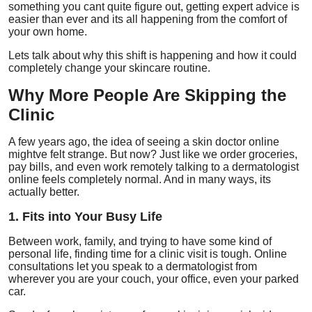
something you cant quite figure out, getting expert advice is
Top 10
easier than ever and its all happening from the comfort of
your own home.
How To
Lets talk about why this shift is happening and how it could
completely change your skincare routine.
Support Number
Why More People Are Skipping the
Clinic
A few years ago, the idea of seeing a skin doctor online
mightve felt strange. But now? Just like we order groceries,
pay bills, and even work remotely talking to a dermatologist
online feels completely normal. And in many ways, its
actually better.
1. Fits into Your Busy Life
Between work, family, and trying to have some kind of
personal life, finding time for a clinic visit is tough. Online
consultations let you speak to a dermatologist from
wherever you are your couch, your office, even your parked
car.