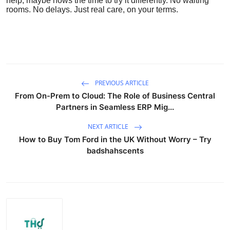
help, maybe nows the time to try it differently. No waiting
rooms. No delays. Just real care, on your terms.
PREVIOUS ARTICLE
From On-Prem to Cloud: The Role of Business Central
Partners in Seamless ERP Mig...
NEXT ARTICLE
How to Buy Tom Ford in the UK Without Worry – Try
badshahscents