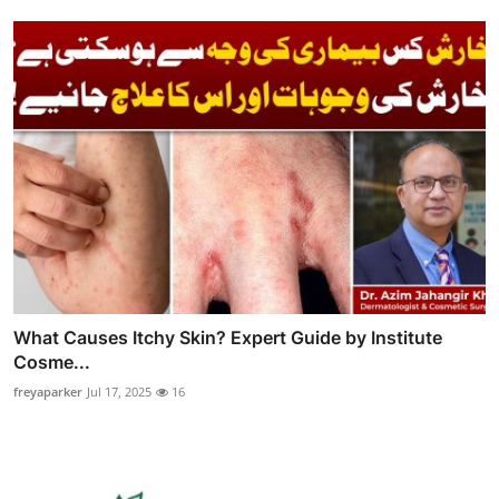
What Causes Itchy Skin? Expert Guide by Institute
Cosme...
freyaparker
Jul 17, 2025
16