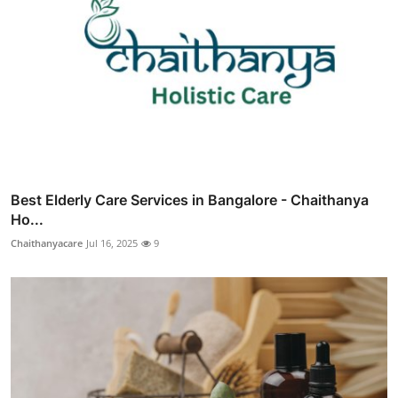
Best Elderly Care Services in Bangalore - Chaithanya
Ho...
Chaithanyacare
Jul 16, 2025
9