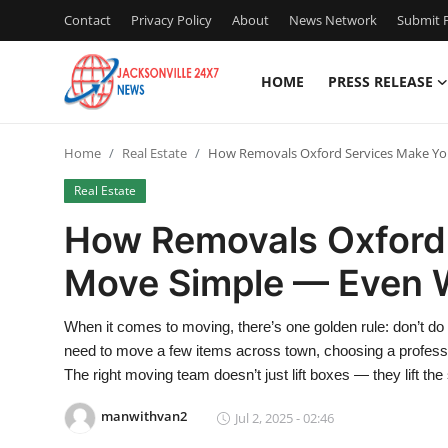
Contact
Privacy Policy
About
News Network
Submit P
HOME
PRESS RELEASE
Home
Home
Real Estate
How Removals Oxford Services Make You
Contact
Real Estate
Press Release
How Removals Oxford
Move Simple — Even Wi
Privacy Policy
About
When it comes to moving, there’s one golden rule: don’t do i
need to move a few items across town, choosing a profess
News Network
The right moving team doesn’t just lift boxes — they lift the
manwithvan2
Jul 2, 2025 - 02:46
Submit Press Release