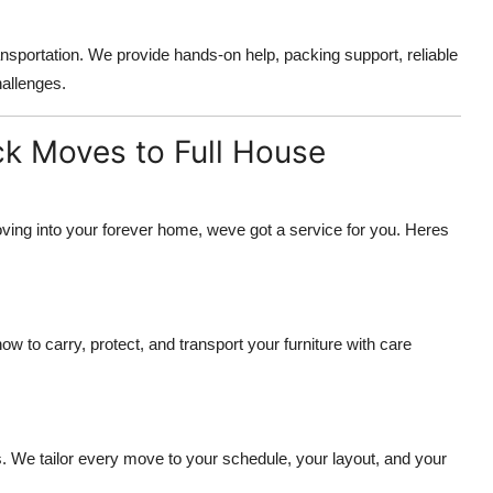
ansportation. We provide hands-on help, packing support, reliable
hallenges.
ck Moves to Full House
oving into your forever home, weve got a service for you. Heres
to carry, protect, and transport your furniture with care
 We tailor every move to your schedule, your layout, and your