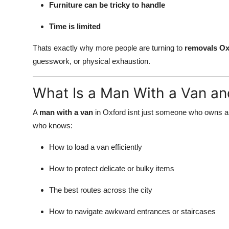
Furniture can be tricky to handle
Time is limited
Thats exactly why more people are turning to
removals Ox
guesswork, or physical exhaustion.
What Is a Man With a Van an
A
man with a van
in Oxford isnt just someone who owns a 
who knows:
How to load a van efficiently
How to protect delicate or bulky items
The best routes across the city
How to navigate awkward entrances or staircases