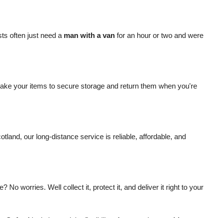
ts often just need a
man with a van
for an hour or two and were
ake your items to secure storage and return them when you're
and, our long-distance service is reliable, affordable, and
worries. Well collect it, protect it, and deliver it right to your