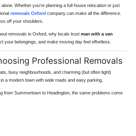
alone. Whether you're planning a full house relocation or just
ional
removals Oxford
company can make all the difference.
ress off your shoulders.
about removals in Oxford, why locals trust
man with a van
ct your belongings, and make moving day feel effortless.
hoosing Professional Removals
t flats, busy neighbourhoods, and charming (but often tight)
g in a modern town with wide roads and easy parking.
ting from Summertown to Headington, the same problems come