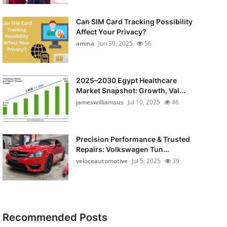
Can SIM Card Tracking Possibility
Affect Your Privacy?
amina
Jun 30, 2025
56
2025–2030 Egypt Healthcare
Market Snapshot: Growth, Val...
jameswilliamsus
Jul 10, 2025
46
Precision Performance & Trusted
Repairs: Volkswagen Tun...
veloceautomotive
Jul 5, 2025
39
Recommended Posts