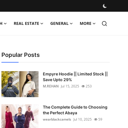
H
REAL ESTATE
GENERAL
MORE
Popular Posts
Empyre Hoodie || Limited Stock ||
Save Upto 29%
M.REHAN
Jul 15, 2025
253
The Complete Guide to Choosing
the Perfect Abaya
wearblackcamels
Jul 10, 2025
59