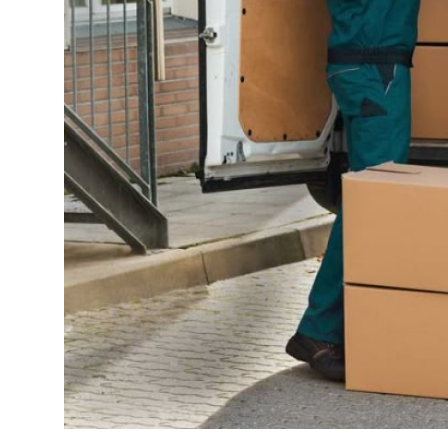
Top 10
How To
Support Number