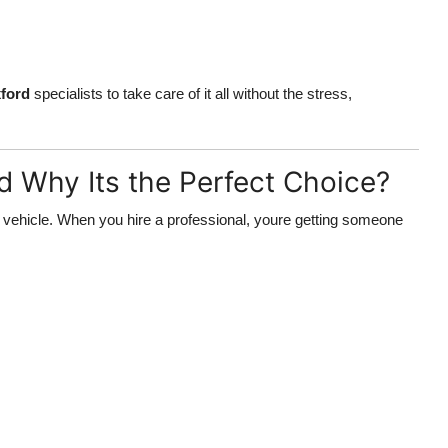
ford
specialists to take care of it all without the stress,
d Why Its the Perfect Choice?
vehicle. When you hire a professional, youre getting someone