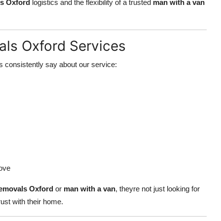
s Oxford
logistics and the flexibility of a trusted
man with a van
ls Oxford Services
 consistently say about our service:
ove
emovals Oxford
or
man with a van
, theyre not just looking for
ust with their home.