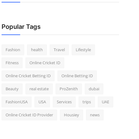
Popular Tags
Fashion
health
Travel
Lifestyle
Fitness
Online Cricket ID
Online Cricket Betting ID
Online Betting ID
Beauty
real estate
ProZenith
dubai
FashionUSA
USA
Services
trips
UAE
Online Cricket ID Provider
Housiey
news