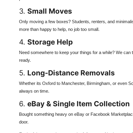
3.
Small Moves
Only moving a few boxes? Students, renters, and minimalis
more than happy to help, no job too small.
4.
Storage Help
Need somewhere to keep your things for a while? We can t
ready.
5.
Long-Distance Removals
Whether its Oxford to Manchester, Birmingham, or even Scotl
always on time.
6.
eBay & Single Item Collection
Bought something heavy on eBay or Facebook Marketplace? No 
door.