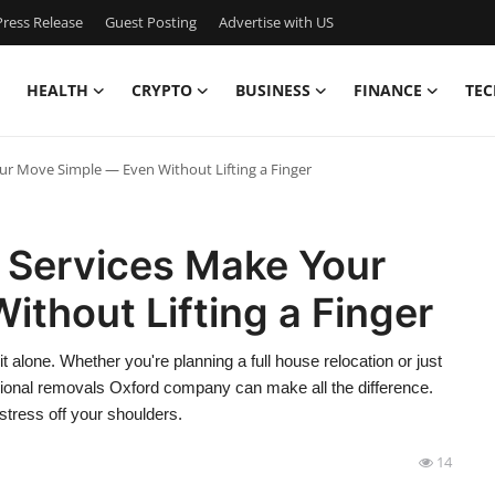
ress Release
Guest Posting
Advertise with US
HEALTH
CRYPTO
BUSINESS
FINANCE
TEC
r Move Simple — Even Without Lifting a Finger
 Services Make Your
thout Lifting a Finger
t alone. Whether you're planning a full house relocation or just
ional removals Oxford company can make all the difference.
 stress off your shoulders.
14