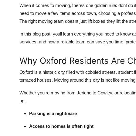
When it comes to moving, theres one golden rule: dont do it 
need to move a few items across town, choosing a profess
The right moving team doesnt just lift boxes they lift the st
In this blog post, youll learn everything you need to know 
services, and how a reliable team can save you time, prote
Why Oxford Residents Are C
Oxford is a historic city filled with cobbled streets, studen
terraced houses. Moving around this city is not like movin
Whether you're moving from Jericho to Cowley, or reloca
up:
Parking is a nightmare
Access to homes is often tight