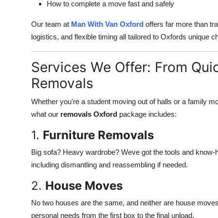
How to complete a move fast and safely
Our team at
Man With Van Oxford
offers far more than tr
logistics, and flexible timing all tailored to Oxfords unique c
Services We Offer: From Qui
Removals
Whether you're a student moving out of halls or a family m
what our
removals Oxford
package includes:
1.
Furniture Removals
Big sofa? Heavy wardrobe? Weve got the tools and know-how 
including dismantling and reassembling if needed.
2.
House Moves
No two houses are the same, and neither are house moves.
personal needs from the first box to the final unload.