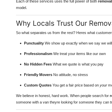
Each of these services uses the full power of both
removal
model.
Why Locals Trust Our Remova
So what separates us from the rest? Heres what customers
Punctuality
We show up exactly when we say we will
Professionalism
We treat your items like our own
No Hidden Fees
What we quote is what you pay
Friendly Movers
No attitude, no stress
Custom Quotes
You get a fair price based on
your
m
We believe in honest, hard work. When people search for
r
someone with a van theyre looking for someone they can tr