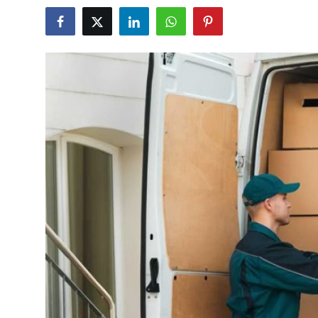
Health
Guest Posting
Advertise with US
Crypto
Business
Finance
Tech
Real Estate
General