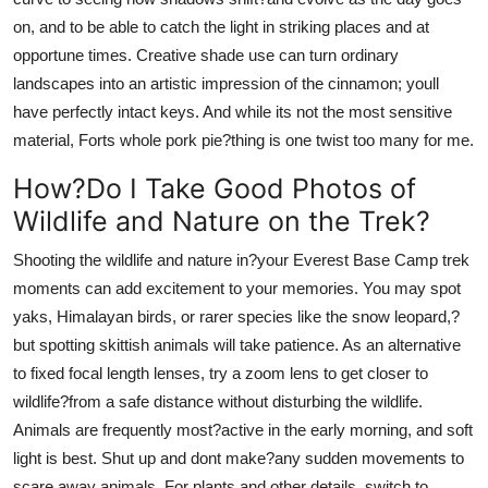
on, and to be able to catch the light in striking places and at
opportune times. Creative shade use can turn ordinary
landscapes into an artistic impression of the cinnamon; youll
have perfectly intact keys. And while its not the most sensitive
material, Forts whole pork pie?thing is one twist too many for me.
How?Do I Take Good Photos of
Wildlife and Nature on the Trek?
Shooting the wildlife and nature in?your Everest Base Camp trek
moments can add excitement to your memories. You may spot
yaks, Himalayan birds, or rarer species like the snow leopard,?
but spotting skittish animals will take patience. As an alternative
to fixed focal length lenses, try a zoom lens to get closer to
wildlife?from a safe distance without disturbing the wildlife.
Animals are frequently most?active in the early morning, and soft
light is best. Shut up and dont make?any sudden movements to
scare away animals. For plants and other details, switch to