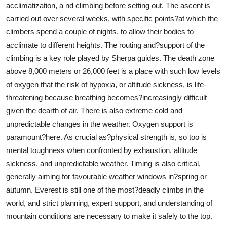
acclimatization, a nd climbing before setting out. The ascent is
carried out over several weeks, with specific points?at which the
climbers spend a couple of nights, to allow their bodies to
acclimate to different heights. The routing and?support of the
climbing is a key role played by Sherpa guides. The death zone
above 8,000 meters or 26,000 feet is a place with such low levels
of oxygen that the risk of hypoxia, or altitude sickness, is life-
threatening because breathing becomes?increasingly difficult
given the dearth of air. There is also extreme cold and
unpredictable changes in the weather. Oxygen support is
paramount?here. As crucial as?physical strength is, so too is
mental toughness when confronted by exhaustion, altitude
sickness, and unpredictable weather. Timing is also critical,
generally aiming for favourable weather windows in?spring or
autumn. Everest is still one of the most?deadly climbs in the
world, and strict planning, expert support, and understanding of
mountain conditions are necessary to make it safely to the top.