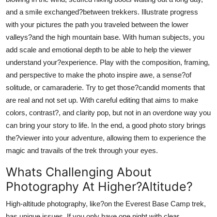
and a smile exchanged?between trekkers. Illustrate progress
with your pictures the path you traveled between the lower
valleys?and the high mountain base. With human subjects, you
add scale and emotional depth to be able to help the viewer
understand your?experience. Play with the composition, framing,
and perspective to make the photo inspire awe, a sense?of
solitude, or camaraderie. Try to get those?candid moments that
are real and not set up. With careful editing that aims to make
colors, contrast?, and clarity pop, but not in an overdone way you
can bring your story to life. In the end, a good photo story brings
the?viewer into your adventure, allowing them to experience the
magic and travails of the trek through your eyes.
Whats Challenging About
Photography At Higher?Altitude?
High-altitude photography, like?on the Everest Base Camp trek,
has unique issues. If you only have one night with clear