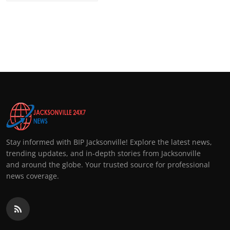
Stay informed with BIP Jacksonville! Explore the latest news,
trending updates, and in-depth stories from Jacksonville
and around the globe. Your trusted source for professional
news coverage.