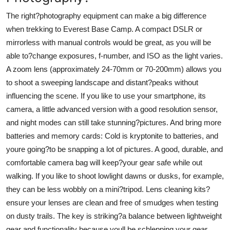
The right?photography equipment can make a big difference
when trekking to Everest Base Camp. A compact DSLR or
mirrorless with manual controls would be great, as you will be
able to?change exposures, f-number, and ISO as the light varies.
A zoom lens (approximately 24-70mm or 70-200mm) allows you
to shoot a sweeping landscape and distant?peaks without
influencing the scene. If you like to use your smartphone, its
camera, a little advanced version with a good resolution sensor,
and night modes can still take stunning?pictures. And bring more
batteries and memory cards: Cold is kryptonite to batteries, and
youre going?to be snapping a lot of pictures. A good, durable, and
comfortable camera bag will keep?your gear safe while out
walking. If you like to shoot lowlight dawns or dusks, for example,
they can be less wobbly on a mini?tripod. Lens cleaning kits?
ensure your lenses are clean and free of smudges when testing
on dusty trails. The key is striking?a balance between lightweight
gear and functionality because youll be schlepping your gear