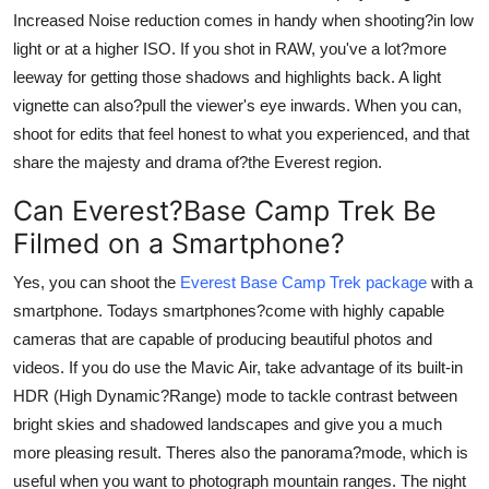
Increased Noise reduction comes in handy when shooting?in low
light or at a higher ISO. If you shot in RAW, you've a lot?more
leeway for getting those shadows and highlights back. A light
vignette can also?pull the viewer's eye inwards. When you can,
shoot for edits that feel honest to what you experienced, and that
share the majesty and drama of?the Everest region.
Can Everest?Base Camp Trek Be
Filmed on a Smartphone?
Yes, you can shoot the
Everest Base Camp Trek package
with a
smartphone. Todays smartphones?come with highly capable
cameras that are capable of producing beautiful photos and
videos. If you do use the Mavic Air, take advantage of its built-in
HDR (High Dynamic?Range) mode to tackle contrast between
bright skies and shadowed landscapes and give you a much
more pleasing result. Theres also the panorama?mode, which is
useful when you want to photograph mountain ranges. The night