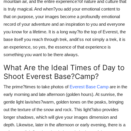
mountain air, and the entire experience?of nature and culture that
is truly magical. And when?you add your emotional content to
that on purpose, your images become a profoundly emotional
record of your adventure and an inspiration to you and everyone
you know for a lifetime. It is a long way?to the top of Everest, the
base itself you reach through trek, andit'ss not simply a trek, it is
an experience, so yes, the essence of that experience is
something you want to be there always.
What Are the Ideal Times of Day to
Shoot Everest Base?Camp?
The prime?times to take photos of
Everest Base Camp
are in the
early morning and late afternoon (golden hours). At sunrise, the
gentle light lavishes?warm, golden tones on the peaks, bringing
out the texture of the snow and rock. This light?also provides
longer shadows, which will give your images dimension and
depth. Likewise, later in the afternoon or early evening, there is a