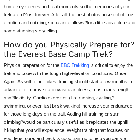
home key scenes and real moments so the memories of your
trek aren't?lost forever. After all, the best photos arise out of true
emotion and noticing, so balance allows?for a little adventure and
some stunning storytelling.
How do you Physically Prepare for?
the Everest Base Camp Trek?
Physical preparation for the
EBC Trekking
is critical to enjoy the
trek and cope with the tough high-elevation conditions. Once
Again: As with other hikes, training should start a few months in
advance to improve cardiovascular fitness, muscular strength,
and?flexibility. Cardio exercises (like running, cycling,?
swimming, or even just brisk walking) increase your endurance
for those long days on the trail. Adding hill training or stair
climbing?would be particularly useful as it replicates the uphill
hiking that you will experience. Weight training that focuses on
your legs, core, and back is good training to help you carry a