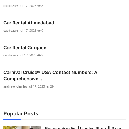
cabbazars
Jul 17, 2025
8
Car Rental Ahmedabad
cabbazars
Jul 17, 2025
9
Car Rental Gurgaon
cabbazars
Jul 17, 2025
8
Carnival Cruise®️ USA Contact Numbers: A
Comprehensive ...
andrew_charles
Jul 17, 2025
29
Popular Posts
Empyre Hoodie || Limited Stock || Save