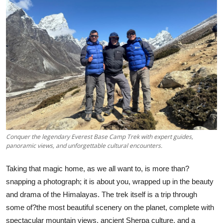
Health
Guest Posting
Advertise with US
Crypto
Business
Finance
Conquer the legendary Everest Base Camp Trek with expert guides,
panoramic views, and unforgettable cultural encounters.
Tech
Taking that magic home, as we all want to, is more than?
snapping a photograph; it is about you, wrapped up in the beauty
Real Estate
and drama of the Himalayas. The trek itself is a trip through
General
some of?the most beautiful scenery on the planet, complete with
spectacular mountain views, ancient Sherpa culture, and a