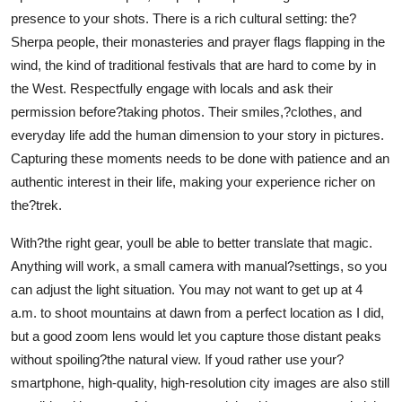
presence to your shots. There is a rich cultural setting: the?
Sherpa people, their monasteries and prayer flags flapping in the
wind, the kind of traditional festivals that are hard to come by in
the West. Respectfully engage with locals and ask their
permission before?taking photos. Their smiles,?clothes, and
everyday life add the human dimension to your story in pictures.
Capturing these moments needs to be done with patience and an
authentic interest in their life, making your experience richer on
the?trek.
With?the right gear, youll be able to better translate that magic.
Anything will work, a small camera with manual?settings, so you
can adjust the light situation. You may not want to get up at 4
a.m. to shoot mountains at dawn from a perfect location as I did,
but a good zoom lens would let you capture those distant peaks
without spoiling?the natural view. If youd rather use your?
smartphone, high-quality, high-resolution city images are also still