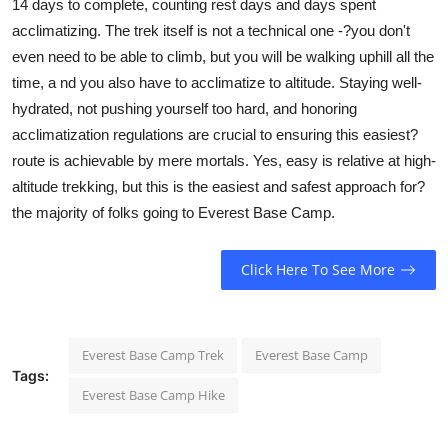
14 days to complete, counting rest days and days spent
acclimatizing. The trek itself is not a technical one -?you don't
even need to be able to climb, but you will be walking uphill all the
time, a nd you also have to acclimatize to altitude. Staying well-
hydrated, not pushing yourself too hard, and honoring
acclimatization regulations are crucial to ensuring this easiest?
route is achievable by mere mortals. Yes, easy is relative at high-
altitude trekking, but this is the easiest and safest approach for?
the majority of folks going to Everest Base Camp.
Click Here To See More
Everest Base Camp Trek
Everest Base Camp
Tags:
Everest Base Camp Hike