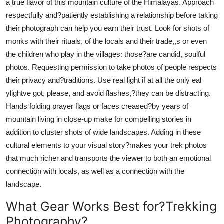
a true flavor of this mountain culture of the Himalayas. Approach
respectfully and?patiently establishing a relationship before taking
their photograph can help you earn their trust. Look for shots of
monks with their rituals, of the locals and their trade,,s or even
the children who play in the villages: those?are candid, soulful
photos. Requesting permission to take photos of people respects
their privacy and?traditions. Use real light if at all the only eal
ylightve got, please, and avoid flashes,?they can be distracting.
Hands folding prayer flags or faces creased?by years of
mountain living in close-up make for compelling stories in
addition to cluster shots of wide landscapes. Adding in these
cultural elements to your visual story?makes your trek photos
that much richer and transports the viewer to both an emotional
connection with locals, as well as a connection with the
landscape.
What Gear Works Best for?Trekking
Photography?