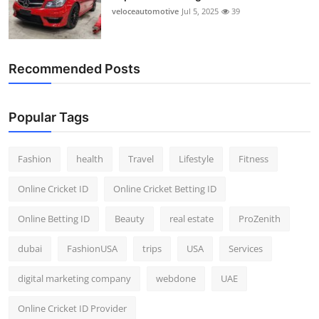
veloceautomotive
Jul 5, 2025
39
Recommended Posts
Popular Tags
Fashion
health
Travel
Lifestyle
Fitness
Online Cricket ID
Online Cricket Betting ID
Online Betting ID
Beauty
real estate
ProZenith
dubai
FashionUSA
trips
USA
Services
digital marketing company
webdone
UAE
Online Cricket ID Provider