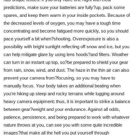
predictions, make sure your batteries are fully?up, pack some
spares, and keep them warm in your inside pockets. Because of
the decreased levels of oxygen, you may have a tough time
concentrating and become fatigued more quickly, so you should
pace yourself a bit when?shooting. Overexposure is also a
possibility with bright sunlight reflecting off snow and ice, but you
can help mitigate glare by using lens hoods?and filters. Weather
can turn in an instant up top, so?be prepared to shield your gear
from rain, snow, wind, and dust. The haze in the thin air can also
prevent your camera from?focusing, so you may have to
manually focus. Your body takes an additional beating when
you're hiking up steep and rocky terrains while lugging around
heavy camera equipment; thus, it is important to strike a balance
between gear?weight and your endurance. Against all odds,
patience, persistence, and being prepared to work with whatever
nature throws at you, can see you with some quite incredible
images?that make all the hell you put yourself through