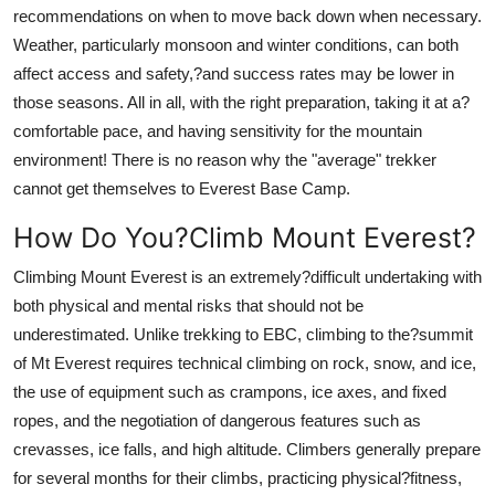
recommendations on when to move back down when necessary.
Weather, particularly monsoon and winter conditions, can both
affect access and safety,?and success rates may be lower in
those seasons. All in all, with the right preparation, taking it at a?
comfortable pace, and having sensitivity for the mountain
environment! There is no reason why the "average" trekker
cannot get themselves to Everest Base Camp.
How Do You?Climb Mount Everest?
Climbing Mount Everest is an extremely?difficult undertaking with
both physical and mental risks that should not be
underestimated. Unlike trekking to EBC, climbing to the?summit
of Mt Everest requires technical climbing on rock, snow, and ice,
the use of equipment such as crampons, ice axes, and fixed
ropes, and the negotiation of dangerous features such as
crevasses, ice falls, and high altitude. Climbers generally prepare
for several months for their climbs, practicing physical?fitness,