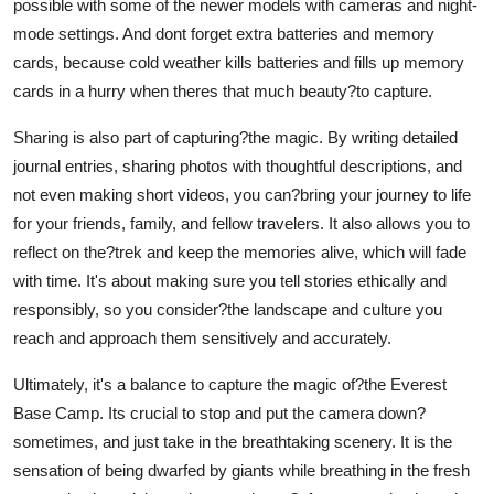
possible with some of the newer models with cameras and night-
mode settings. And dont forget extra batteries and memory
cards, because cold weather kills batteries and fills up memory
cards in a hurry when theres that much beauty?to capture.
Sharing is also part of capturing?the magic. By writing detailed
journal entries, sharing photos with thoughtful descriptions, and
not even making short videos, you can?bring your journey to life
for your friends, family, and fellow travelers. It also allows you to
reflect on the?trek and keep the memories alive, which will fade
with time. It's about making sure you tell stories ethically and
responsibly, so you consider?the landscape and culture you
reach and approach them sensitively and accurately.
Ultimately, it's a balance to capture the magic of?the Everest
Base Camp. Its crucial to stop and put the camera down?
sometimes, and just take in the breathtaking scenery. It is the
sensation of being dwarfed by giants while breathing in the fresh