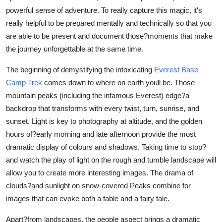
Top 10
powerful sense of adventure. To really capture this magic, it's
really helpful to be prepared mentally and technically so that you
How To
are able to be present and document those?moments that make
the journey unforgettable at the same time.
Support Number
The beginning of demystifying the intoxicating
Everest Base
Camp Trek
comes down to where on earth youll be. Those
mountain peaks (including the infamous Everest) edge?a
backdrop that transforms with every twist, turn, sunrise, and
sunset. Light is key to photography at altitude, and the golden
hours of?early morning and late afternoon provide the most
dramatic display of colours and shadows. Taking time to stop?
and watch the play of light on the rough and tumble landscape will
allow you to create more interesting images. The drama of
clouds?and sunlight on snow-covered Peaks combine for
images that can evoke both a fable and a fairy tale.
Apart?from landscapes, the people aspect brings a dramatic