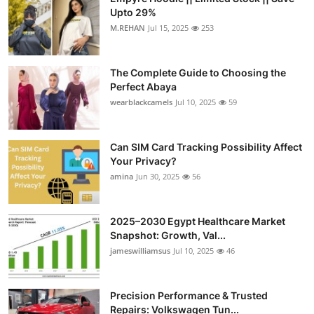
Upto 29%
M.REHAN
Jul 15, 2025
253
The Complete Guide to Choosing the
Perfect Abaya
wearblackcamels
Jul 10, 2025
59
Can SIM Card Tracking Possibility Affect
Your Privacy?
amina
Jun 30, 2025
56
2025–2030 Egypt Healthcare Market
Snapshot: Growth, Val...
jameswilliamsus
Jul 10, 2025
46
Precision Performance & Trusted
Repairs: Volkswagen Tun...