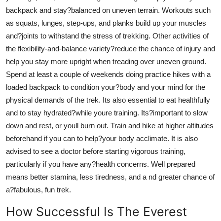
backpack and stay?balanced on uneven terrain. Workouts such
as squats, lunges, step-ups, and planks build up your muscles
and?joints to withstand the stress of trekking. Other activities of
the flexibility-and-balance variety?reduce the chance of injury and
help you stay more upright when treading over uneven ground.
Spend at least a couple of weekends doing practice hikes with a
loaded backpack to condition your?body and your mind for the
physical demands of the trek. Its also essential to eat healthfully
and to stay hydrated?while youre training. Its?important to slow
down and rest, or youll burn out. Train and hike at higher altitudes
beforehand if you can to help?your body acclimate. It is also
advised to see a doctor before starting vigorous training,
particularly if you have any?health concerns. Well prepared
means better stamina, less tiredness, and a nd greater chance of
a?fabulous, fun trek.
How Successful Is The Everest