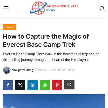
Travel
Home
How to Capture the Magic of
Contact
Everest Base Camp Trek
Everest Base Camp Trek: Walk in the footsteps of legends on
Press Release
this thrilling journey through the heart of the Himalayas.
Privacy Policy
sherpatrekking
Jun 23, 2025 - 00:58
13
About
News Network
Submit Press Release