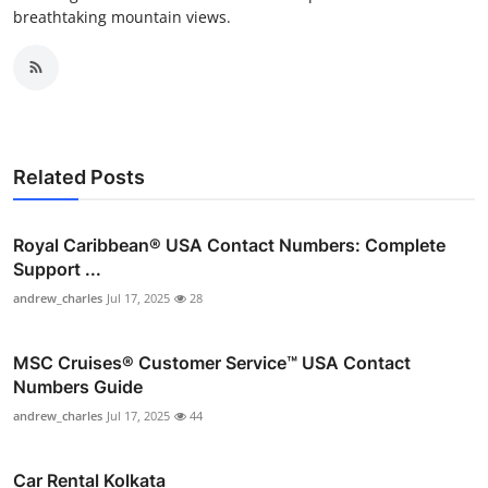
breathtaking mountain views.
Related Posts
Royal Caribbean® USA Contact Numbers: Complete
Support ...
andrew_charles
Jul 17, 2025
28
MSC Cruises®️ Customer Service™️ USA Contact
Numbers Guide
andrew_charles
Jul 17, 2025
44
Car Rental Kolkata