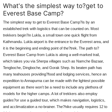
What's the simplest way to?get to
Everest Base Camp?
The simplest way to get to Everest Base Camp?is by an
established trek with logistics that can be counted on. Most
trekkers begin?in Lukla, a small town one quick flight from
Kathmandu. Lukla airport is the entrance to the Everest area, and
it is the beginning and ending point of the?trek. The path to?
Everest Base Camp from Lukla is along a well-marked trail,
which takes you via Sherpa villages such as Namche Bazaar,
Tengboche, Dingboche, and Gorak Shep. Its beaten path has
many teahouses providing?food and lodging services, hence an
expedition to Annapurna can be made with the lightest possible
equipment as there won't be a need to include any plethora of
models for the higher camps. A lot of trekkers also employ
guides?or use a guided tour, which makes navigation, logistics,
and acclimatization a no-brainer. The?hike usually requires 12 to