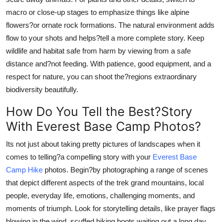
macro or close-up stages to emphasize things like alpine
flowers?or ornate rock formations. The natural environment adds
flow to your shots and helps?tell a more complete story. Keep
wildlife and habitat safe from harm by viewing from a safe
distance and?not feeding. With patience, good equipment, and a
respect for nature, you can shoot the?regions extraordinary
biodiversity beautifully.
How Do You Tell the Best?Story
With Everest Base Camp Photos?
Its not just about taking pretty pictures of landscapes when it
comes to telling?a compelling story with your
Everest Base
Camp Hike
photos. Begin?by photographing a range of scenes
that depict different aspects of the trek grand mountains, local
people, everyday life, emotions, challenging moments, and
moments of triumph. Look for storytelling details, like prayer flags
blowing in the wind, scuffed hiking boots waiting out a long day,