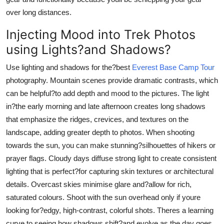
over long distances.
Injecting Mood into Trek Photos
using Lights?and Shadows?
Use lighting and shadows for the?best
Everest Base Camp Tour
photography. Mountain scenes provide dramatic contrasts, which
can be helpful?to add depth and mood to the pictures. The light
in?the early morning and late afternoon creates long shadows
that emphasize the ridges, crevices, and textures on the
landscape, adding greater depth to photos. When shooting
towards the sun, you can make stunning?silhouettes of hikers or
prayer flags. Cloudy days diffuse strong light to create consistent
lighting that is perfect?for capturing skin textures or architectural
details. Overcast skies minimise glare and?allow for rich,
saturated colours. Shoot with the sun overhead only if youre
looking for?edgy, high-contrast, colorful shots. Theres a learning
curve to seeing how shadows shift?and evolve as the day goes