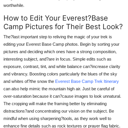
worthwhile.
How to Edit Your Everest?Base
Camp Pictures for Their Best Look?
The?last important step to reliving the magic of your trek is
editing your Everest Base Camp photos. Begin by sorting your
pictures and deciding which ones have a strong composition,
interesting subject, and?are in focus. Simple edits such as
exposure, contrast, tint, and white balance can?increase clarity
and vibrancy. Boosting colors particularly the blues of the sky
and whites of?the snow the
Everest Base Camp Trek Itinerary
can also help mimic the mountain high air. Just be careful of
over-saturation because it can?cause images to look unnatural.
The cropping will make the framing better by eliminating
distractions?and concentrating our vision on the subject. Be
mindful when using sharpening?tools, as they work well to
enhance fine details such as rock textures or prayer flag fabric.