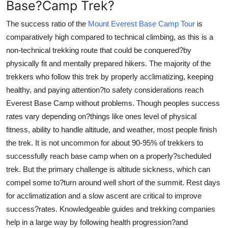
Base?Camp Trek?
The success ratio of the
Mount Everest Base Camp Tour
is
comparatively high compared to technical climbing, as this is a
non-technical trekking route that could be conquered?by
physically fit and mentally prepared hikers. The majority of the
trekkers who follow this trek by properly acclimatizing, keeping
healthy, and paying attention?to safety considerations reach
Everest Base Camp without problems. Though peoples success
rates vary depending on?things like ones level of physical
fitness, ability to handle altitude, and weather, most people finish
the trek. It is not uncommon for about 90-95% of trekkers to
successfully reach base camp when on a properly?scheduled
trek. But the primary challenge is altitude sickness, which can
compel some to?turn around well short of the summit. Rest days
for acclimatization and a slow ascent are critical to improve
success?rates. Knowledgeable guides and trekking companies
help in a large way by following health progression?and