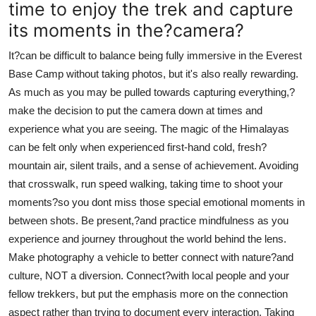
time to enjoy the trek and capture
its moments in the?camera?
It?can be difficult to balance being fully immersive in the Everest
Base Camp without taking photos, but it's also really rewarding.
As much as you may be pulled towards capturing everything,?
make the decision to put the camera down at times and
experience what you are seeing. The magic of the Himalayas
can be felt only when experienced first-hand cold, fresh?
mountain air, silent trails, and a sense of achievement. Avoiding
that crosswalk, run speed walking, taking time to shoot your
moments?so you dont miss those special emotional moments in
between shots. Be present,?and practice mindfulness as you
experience and journey throughout the world behind the lens.
Make photography a vehicle to better connect with nature?and
culture, NOT a diversion. Connect?with local people and your
fellow trekkers, but put the emphasis more on the connection
aspect rather than trying to document every interaction. Taking