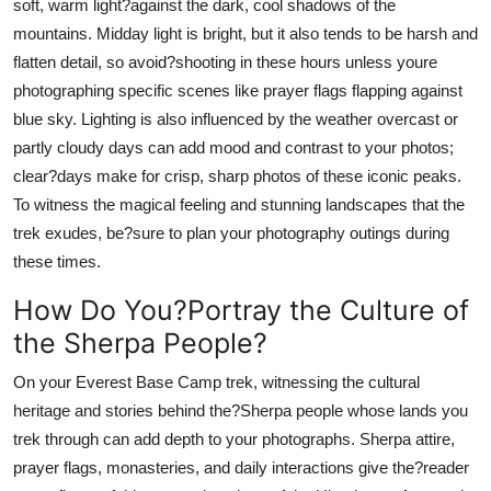
soft, warm light?against the dark, cool shadows of the
mountains. Midday light is bright, but it also tends to be harsh and
flatten detail, so avoid?shooting in these hours unless youre
photographing specific scenes like prayer flags flapping against
blue sky. Lighting is also influenced by the weather overcast or
partly cloudy days can add mood and contrast to your photos;
clear?days make for crisp, sharp photos of these iconic peaks.
To witness the magical feeling and stunning landscapes that the
trek exudes, be?sure to plan your photography outings during
these times.
How Do You?Portray the Culture of
the Sherpa People?
On your Everest Base Camp trek, witnessing the cultural
heritage and stories behind the?Sherpa people whose lands you
trek through can add depth to your photographs. Sherpa attire,
prayer flags, monasteries, and daily interactions give the?reader