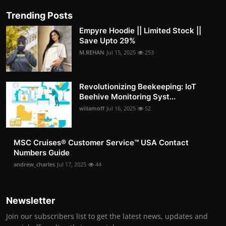
Trending Posts
Empyre Hoodie || Limited Stock ||
Save Upto 29%
M.REHAN
Jul 15, 2025
253
Revolutionizing Beekeeping: IoT
Beehive Monitoring Syst...
willamoff
Jul 16, 2025
52
MSC Cruises®️ Customer Service™️ USA Contact
Numbers Guide
andrew_charles
Jul 17, 2025
44
Newsletter
Join our subscribers list to get the latest news, updates and