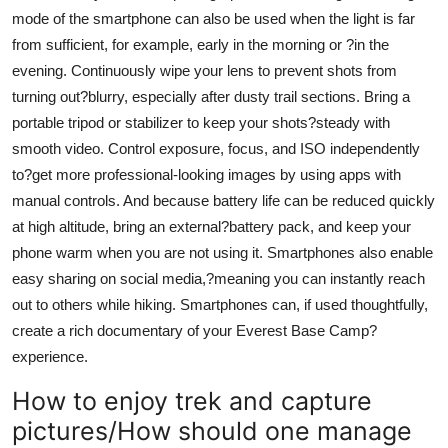
mode of the smartphone can also be used when the light is far
from sufficient, for example, early in the morning or ?in the
evening. Continuously wipe your lens to prevent shots from
turning out?blurry, especially after dusty trail sections. Bring a
portable tripod or stabilizer to keep your shots?steady with
smooth video. Control exposure, focus, and ISO independently
to?get more professional-looking images by using apps with
manual controls. And because battery life can be reduced quickly
at high altitude, bring an external?battery pack, and keep your
phone warm when you are not using it. Smartphones also enable
easy sharing on social media,?meaning you can instantly reach
out to others while hiking. Smartphones can, if used thoughtfully,
create a rich documentary of your Everest Base Camp?
experience.
How to enjoy trek and capture
pictures/How should one manage