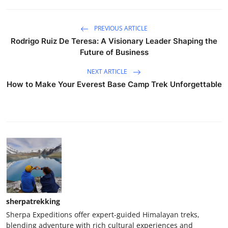
PREVIOUS ARTICLE
Rodrigo Ruiz De Teresa: A Visionary Leader Shaping the
Future of Business
NEXT ARTICLE
How to Make Your Everest Base Camp Trek Unforgettable
sherpatrekking
Sherpa Expeditions offer expert-guided Himalayan treks,
blending adventure with rich cultural experiences and