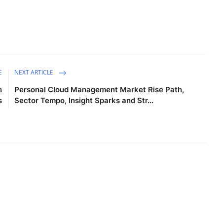
E
NEXT ARTICLE
h
Personal Cloud Management Market Rise Path,
s
Sector Tempo, Insight Sparks and Str...