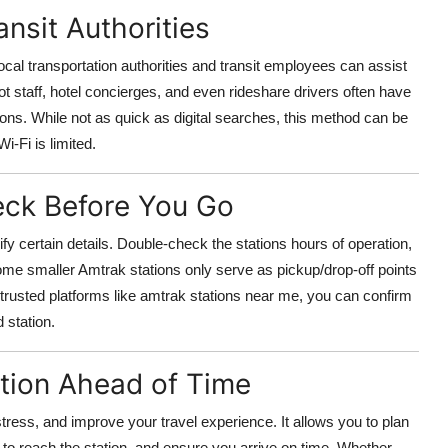
nsit Authorities
local transportation authorities and transit employees can assist
pot staff, hotel concierges, and even rideshare drivers often have
ions. While not as quick as digital searches, this method can be
i-Fi is limited.
ck Before You Go
ify certain details. Double-check the stations hours of operation,
. Some smaller Amtrak stations only serve as pickup/drop-off points
 trusted platforms like amtrak stations near me, you can confirm
 station.
ation Ahead of Time
tress, and improve your travel experience. It allows you to plan
t to reach the station, and ensure you arrive on time. Whether