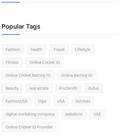
Popular Tags
Fashion
health
Travel
Lifestyle
Fitness
Online Cricket ID
Online Cricket Betting ID
Online Betting ID
Beauty
real estate
ProZenith
dubai
FashionUSA
trips
USA
Services
digital marketing company
webdone
UAE
Online Cricket ID Provider