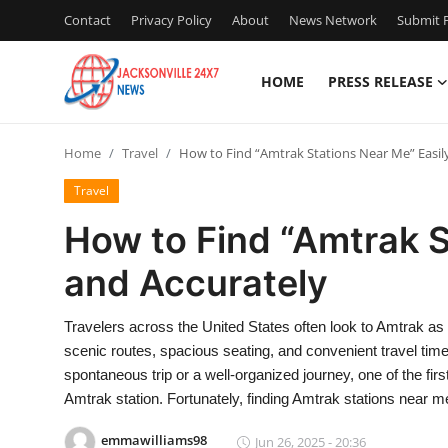
Contact
Privacy Policy
About
News Network
Submit P
HOME
PRESS RELEASE
Home
Home
Travel
How to Find “Amtrak Stations Near Me” Easil
Contact
Travel
Press Release
How to Find “Amtrak S
and Accurately
Privacy Policy
About
Travelers across the United States often look to Amtrak as 
scenic routes, spacious seating, and convenient travel tim
News Network
spontaneous trip or a well-organized journey, one of the firs
Amtrak station. Fortunately, finding Amtrak stations near
Submit Press Release
emmawilliams98
Jun 26, 2025 - 20:36