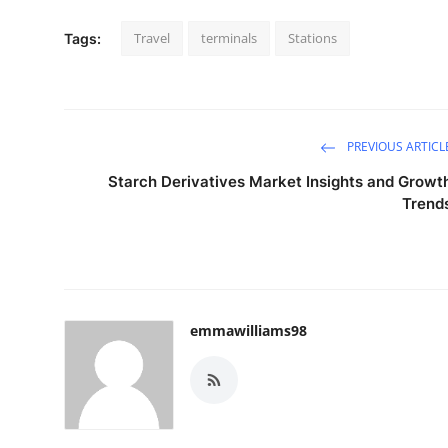
Travel
terminals
Stations
Tags:
PREVIOUS ARTICL
Starch Derivatives Market Insights and Growt
Trend
emmawilliams98