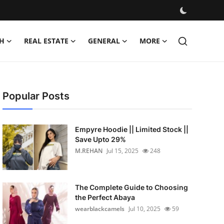
H
REAL ESTATE
GENERAL
MORE
Popular Posts
Empyre Hoodie || Limited Stock ||
Save Upto 29%
M.REHAN
Jul 15, 2025
248
The Complete Guide to Choosing
the Perfect Abaya
wearblackcamels
Jul 10, 2025
59