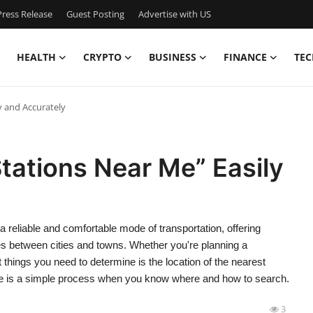
ress Release
Guest Posting
Advertise with US
HEALTH
CRYPTO
BUSINESS
FINANCE
TEC
y and Accurately
tations Near Me” Easily
a reliable and comfortable mode of transportation, offering
es between cities and towns. Whether you're planning a
t things you need to determine is the location of the nearest
 me is a simple process when you know where and how to search.
3