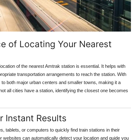
e of Locating Your Nearest
cation of the nearest Amtrak station is essential. It helps with
propriate transportation arrangements to reach the station. With
 to both major urban centers and smaller towns, making it a
ot all cities have a station, identifying the closest one becomes
 Instant Results
tablets, or computers to quickly find train stations in their
 websites can automatically detect your location and guide you