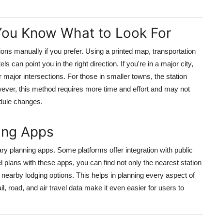
 You Know What to Look For
tations manually if you prefer. Using a printed map, transportation
 can point you in the right direction. If you're in a major city,
 major intersections. For those in smaller towns, the station
owever, this method requires more time and effort and may not
edule changes.
ning Apps
rary planning apps. Some platforms offer integration with public
 plans with these apps, you can find not only the nearest station
d nearby lodging options. This helps in planning every aspect of
l, road, and air travel data make it even easier for users to