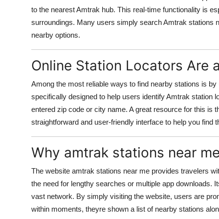
to the nearest Amtrak hub. This real-time functionality is es
surroundings. Many users simply search Amtrak stations n
nearby options.
Online Station Locators Are
Among the most reliable ways to find nearby stations is by u
specifically designed to help users identify Amtrak station 
entered zip code or city name. A great resource for this is 
straightforward and user-friendly interface to help you find 
Why amtrak stations near me
The website amtrak stations near me provides travelers wit
the need for lengthy searches or multiple app downloads. It
vast network. By simply visiting the website, users are pro
within moments, theyre shown a list of nearby stations alon