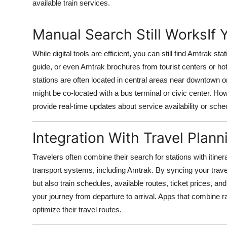
available train services.
Manual Search Still WorksIf
While digital tools are efficient, you can still find Amtrak s
guide, or even Amtrak brochures from tourist centers or hotels
stations are often located in central areas near downtown or
might be co-located with a bus terminal or civic center. H
provide real-time updates about service availability or sch
Integration With Travel Plan
Travelers often combine their search for stations with itine
transport systems, including Amtrak. By syncing your travel
but also train schedules, available routes, ticket prices, an
your journey from departure to arrival. Apps that combine rai
optimize their travel routes.