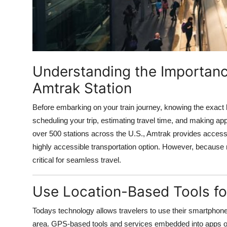
Top 10
How To
Support Number
Understanding the Importanc
Amtrak Station
Before embarking on your train journey, knowing the exact lo
scheduling your trip, estimating travel time, and making ap
over 500 stations across the U.S., Amtrak provides access
highly accessible transportation option. However, because n
critical for seamless travel.
Use Location-Based Tools for
Todays technology allows travelers to use their smartphones, 
area. GPS-based tools and services embedded into apps or