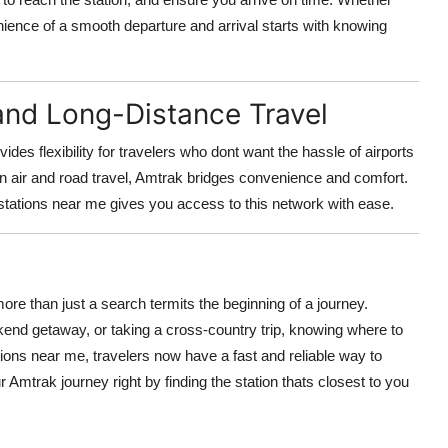
enience of a smooth departure and arrival starts with knowing
and Long-Distance Travel
es flexibility for travelers who dont want the hassle of airports
n air and road travel, Amtrak bridges convenience and comfort.
 stations near me gives you access to this network with ease.
ore than just a search termits the beginning of a journey.
end getaway, or taking a cross-country trip, knowing where to
ations near me, travelers now have a fast and reliable way to
ur Amtrak journey right by finding the station thats closest to you