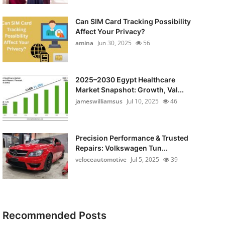
Can SIM Card Tracking Possibility
Affect Your Privacy?
amina
Jun 30, 2025
56
2025–2030 Egypt Healthcare
Market Snapshot: Growth, Val...
jameswilliamsus
Jul 10, 2025
46
Precision Performance & Trusted
Repairs: Volkswagen Tun...
veloceautomotive
Jul 5, 2025
39
Recommended Posts