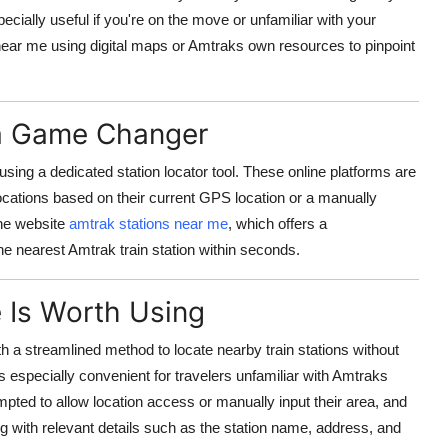
pecially useful if you're on the move or unfamiliar with your
ear me using digital maps or Amtraks own resources to pinpoint
 a Game Changer
sing a dedicated station locator tool. These online platforms are
locations based on their current GPS location or a manually
the website
amtrak stations near me
, which offers a
the nearest Amtrak train station within seconds.
 Is Worth Using
h a streamlined method to locate nearby train stations without
s especially convenient for travelers unfamiliar with Amtraks
mpted to allow location access or manually input their area, and
g with relevant details such as the station name, address, and