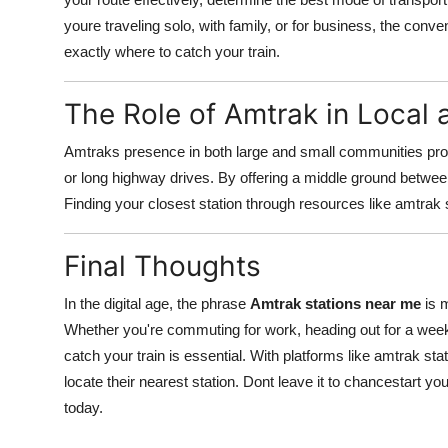
youre traveling solo, with family, or for business, the conv
exactly where to catch your train.
The Role of Amtrak in Local 
Amtraks presence in both large and small communities provid
or long highway drives. By offering a middle ground betwee
Finding your closest station through resources like amtrak
Final Thoughts
In the digital age, the phrase
Amtrak stations near me
is m
Whether you're commuting for work, heading out for a week
catch your train is essential. With platforms like amtrak st
locate their nearest station. Dont leave it to chancestart yo
today.