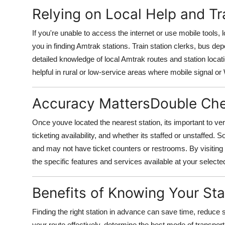
Relying on Local Help and Tra
If you're unable to access the internet or use mobile tools, 
you in finding Amtrak stations. Train station clerks, bus de
detailed knowledge of local Amtrak routes and station locat
helpful in rural or low-service areas where mobile signal or W
Accuracy MattersDouble Che
Once youve located the nearest station, its important to ver
ticketing availability, and whether its staffed or unstaffed
and may not have ticket counters or restrooms. By visiting
the specific features and services available at your selected
Benefits of Knowing Your St
Finding the right station in advance can save time, reduce s
your route effectively, determine the best mode of transpor