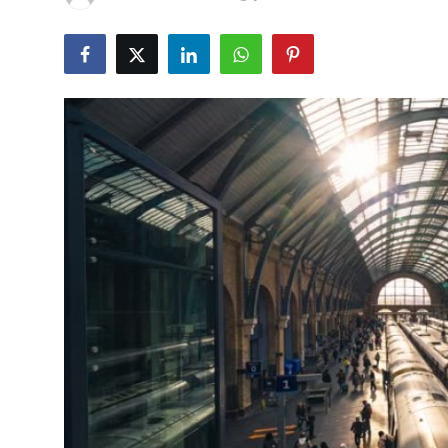
Health
Guest Posting
Advertise with US
Crypto
Business
Finance
Tech
Real Estate
General