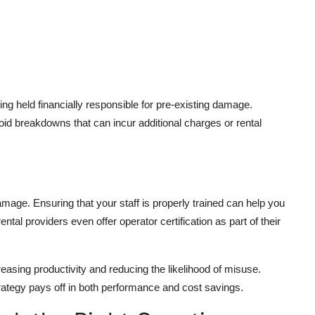
g held financially responsible for pre-existing damage.
void breakdowns that can incur additional charges or rental
mage. Ensuring that your staff is properly trained can help you
ntal providers even offer operator certification as part of their
ncreasing productivity and reducing the likelihood of misuse.
 strategy pays off in both performance and cost savings.