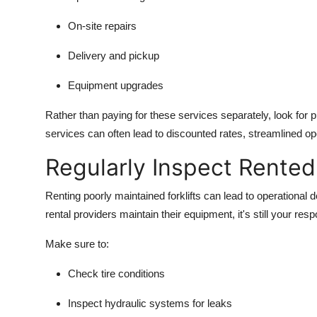
On-site repairs
Delivery and pickup
Equipment upgrades
Rather than paying for these services separately, look for 
services can often lead to discounted rates, streamlined ope
Regularly Inspect Rente
Renting poorly maintained forklifts can lead to operational 
rental providers maintain their equipment, it's still your respo
Make sure to:
Check tire conditions
Inspect hydraulic systems for leaks