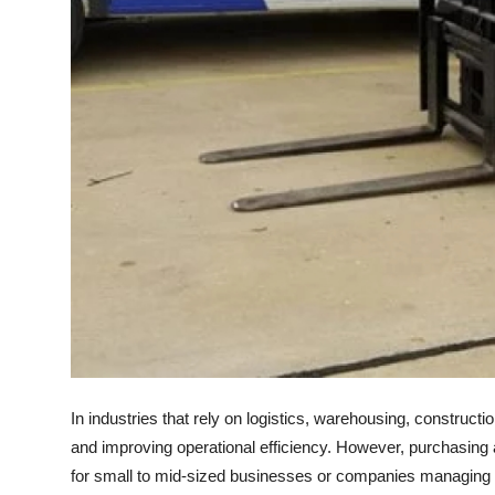
Top 10
How To
Support Number
In industries that rely on logistics, warehousing, constructi
and improving operational efficiency. However, purchasing a f
for small to mid-sized businesses or companies managing 