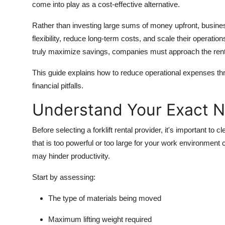
come into play as a cost-effective alternative.
Rather than investing large sums of money upfront, business
flexibility, reduce long-term costs, and scale their operation
truly maximize savings, companies must approach the renta
This guide explains how to reduce operational expenses th
financial pitfalls.
Understand Your Exact 
Before selecting a forklift rental provider, it's important to 
that is too powerful or too large for your work environmen
may hinder productivity.
Start by assessing:
The type of materials being moved
Maximum lifting weight required