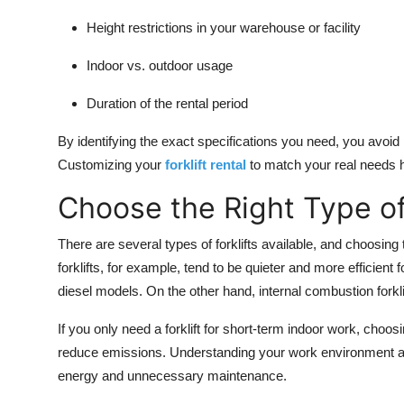
Height restrictions in your warehouse or facility
Indoor vs. outdoor usage
Duration of the rental period
By identifying the exact specifications you need, you avoid p
Customizing your
forklift rental
to match your real needs 
Choose the Right Type of 
There are several types of forklifts available, and choosing 
forklifts, for example, tend to be quieter and more efficien
diesel models. On the other hand, internal combustion forkli
If you only need a forklift for short-term indoor work, cho
reduce emissions. Understanding your work environment and
energy and unnecessary maintenance.