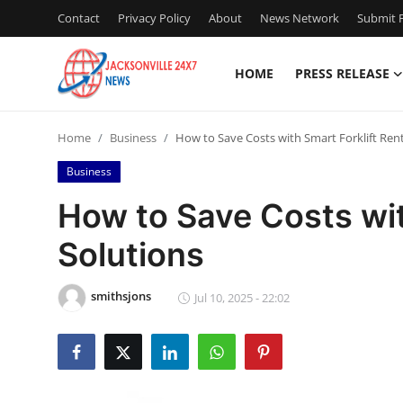
Contact
Privacy Policy
About
News Network
Submit P
HOME
PRESS RELEASE
Home
Home
Business
How to Save Costs with Smart Forklift Rent
Press Release
Business
Contact
How to Save Costs wit
Solutions
Privacy Policy
About
smithsjons
Jul 10, 2025 - 22:02
News Network
Health