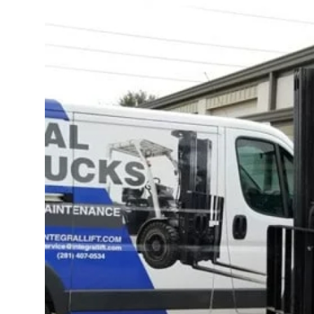
Submit Press Release
Guest Posting
Crypto
Advertise with US
Business
Finance
Tech
Real Estate
General