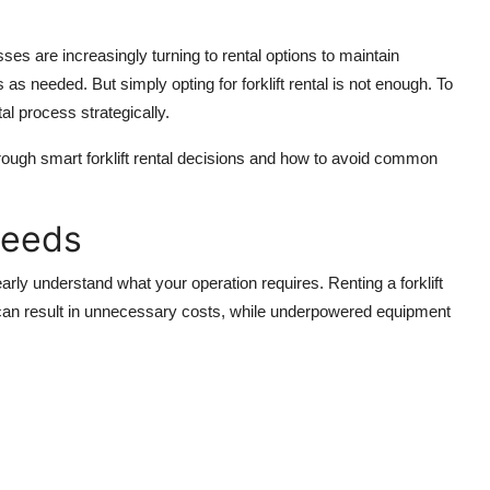
es are increasingly turning to rental options to maintain
s as needed. But simply opting for forklift rental is not enough. To
l process strategically.
rough smart forklift rental decisions and how to avoid common
Needs
clearly understand what your operation requires. Renting a forklift
t can result in unnecessary costs, while underpowered equipment