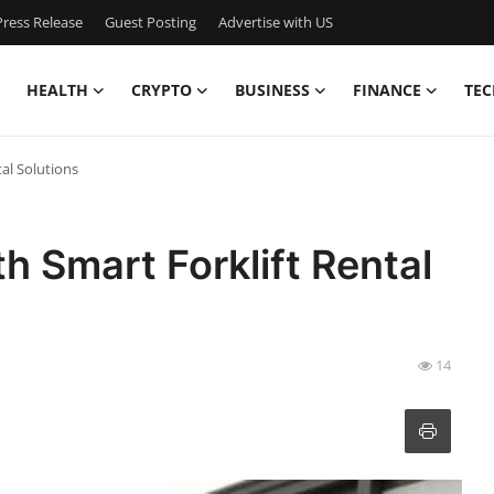
ress Release
Guest Posting
Advertise with US
HEALTH
CRYPTO
BUSINESS
FINANCE
TEC
al Solutions
h Smart Forklift Rental
14