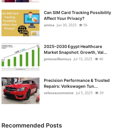
Can SIM Card Tracking Possibility
Affect Your Privacy?
amina
Jun 30, 2025
56
2025–2030 Egypt Healthcare
Market Snapshot: Growth, Val...
jameswilliamsus
Jul 10, 2025
46
Precision Performance & Trusted
Repairs: Volkswagen Tun...
veloceautomotive
Jul 5, 2025
39
Recommended Posts