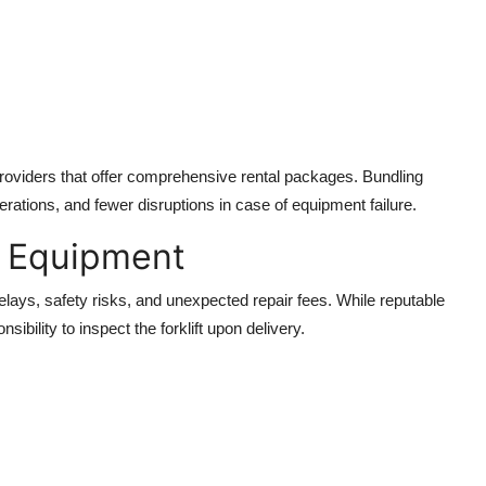
providers that offer comprehensive rental packages. Bundling
rations, and fewer disruptions in case of equipment failure.
d Equipment
delays, safety risks, and unexpected repair fees. While reputable
nsibility to inspect the forklift upon delivery.