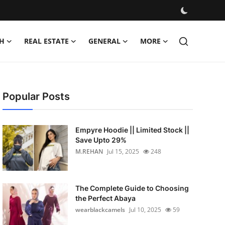
H
REAL ESTATE
GENERAL
MORE
Popular Posts
Empyre Hoodie || Limited Stock ||
Save Upto 29%
M.REHAN
Jul 15, 2025
248
The Complete Guide to Choosing
the Perfect Abaya
wearblackcamels
Jul 10, 2025
59