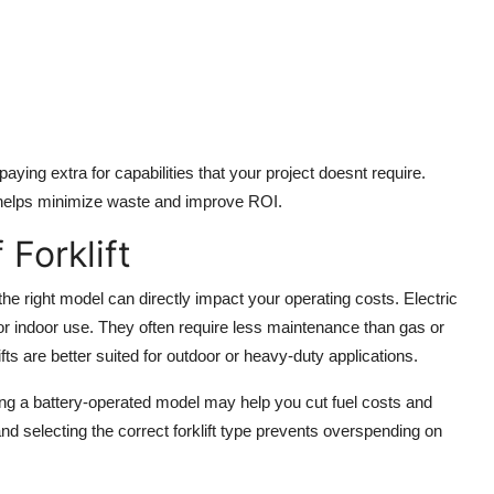
aying extra for capabilities that your project doesnt require.
helps minimize waste and improve ROI.
Forklift
the right model can directly impact your operating costs. Electric
t for indoor use. They often require less maintenance than gas or
fts are better suited for outdoor or heavy-duty applications.
osing a battery-operated model may help you cut fuel costs and
 selecting the correct forklift type prevents overspending on