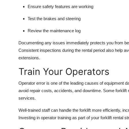
Ensure safety features are working
Test the brakes and steering
Review the maintenance log
Documenting any issues immediately protects you from bein
Consistent inspections during the rental period also help a
extensions.
Train Your Operators
Operator error is one of the leading causes of equipment da
avoid repair costs, accidents, and downtime. Some forklift re
services.
Well-trained staff can handle the forklift more efficiently, i
Investing in operator training as part of your forklift rental