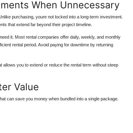
tments When Unnecessary
y. Unlike purchasing, youre not locked into a long-term investment.
 that extend far beyond their project timeline.
y need it. Most rental companies offer daily, weekly, and monthly
icient rental period. Avoid paying for downtime by returning
that allows you to extend or reduce the rental term without steep
ter Value
 that can save you money when bundled into a single package.