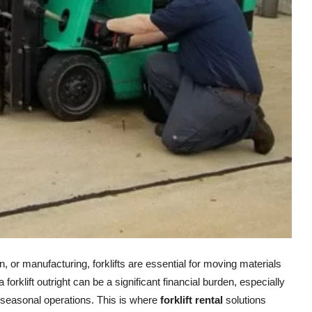
on, or manufacturing, forklifts are essential for moving materials
orklift outright can be a significant financial burden, especially
seasonal operations. This is where
forklift rental
solutions