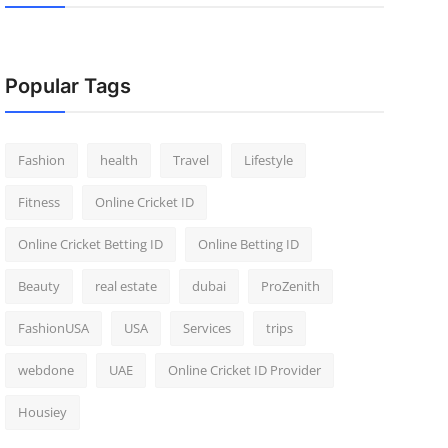
Popular Tags
Fashion
health
Travel
Lifestyle
Fitness
Online Cricket ID
Online Cricket Betting ID
Online Betting ID
Beauty
real estate
dubai
ProZenith
FashionUSA
USA
Services
trips
webdone
UAE
Online Cricket ID Provider
Housiey