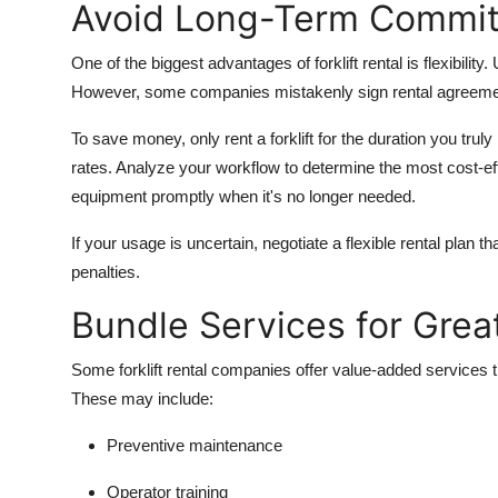
Avoid Long-Term Commi
One of the biggest advantages of forklift rental is flexibilit
However, some companies mistakenly sign rental agreements
To save money, only rent a forklift for the duration you trul
rates. Analyze your workflow to determine the most cost-eff
equipment promptly when it's no longer needed.
If your usage is uncertain, negotiate a flexible rental plan 
penalties.
Bundle Services for Grea
Some forklift rental companies offer value-added services
These may include:
Preventive maintenance
Operator training