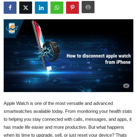
Health
Guest Posting
Advertise with US
Crypto
Business
Finance
Tech
Apple Watch is one of the most versatile and advanced
smartwatches available today. From monitoring your health stats
Real Estate
to helping you stay connected with calls, messages, and apps, it
General
has made life easier and more productive. But what happens
when its time to upgrade, sell, or just reset your device? Thats