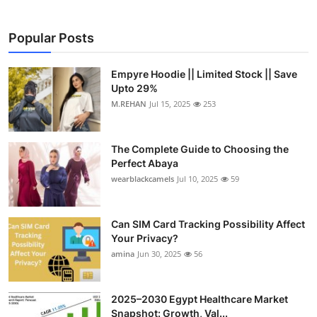
Popular Posts
Empyre Hoodie || Limited Stock || Save
Upto 29%
M.REHAN
Jul 15, 2025
253
The Complete Guide to Choosing the
Perfect Abaya
wearblackcamels
Jul 10, 2025
59
Can SIM Card Tracking Possibility Affect
Your Privacy?
amina
Jun 30, 2025
56
2025–2030 Egypt Healthcare Market
Snapshot: Growth, Val...