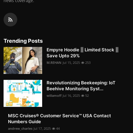
news coverage.
Trending Posts
Empyre Hoodie || Limited Stock ||
Save Upto 29%
M.REHAN
Jul 15, 2025
253
Revolutionizing Beekeeping: IoT
Beehive Monitoring Syst...
willamoff
Jul 16, 2025
52
MSC Cruises®️ Customer Service™️ USA Contact
Numbers Guide
andrew_charles
Jul 17, 2025
44