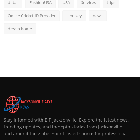
dubai
FashionUSA
USA
Services
trips
Online Cricket ID Provider
Housiey
news
dream home
Stay informed with BIP Jacksonville! Explore the latest news,
trending updates, and in-depth stories from Jacksonville
and around the globe. Your trusted source for professional