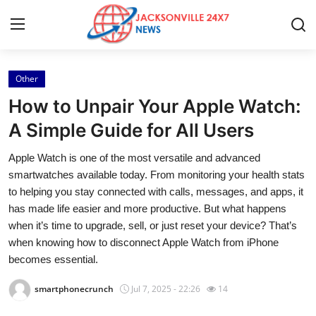
Other
Home
How to Unpair Your Apple Watch:
Contact
A Simple Guide for All Users
Apple Watch is one of the most versatile and advanced
Press Release
smartwatches available today. From monitoring your health stats
to helping you stay connected with calls, messages, and apps, it
Privacy Policy
has made life easier and more productive. But what happens
when it’s time to upgrade, sell, or just reset your device? That’s
About
when knowing how to disconnect Apple Watch from iPhone
becomes essential.
News Network
smartphonecrunch
Jul 7, 2025 - 22:26
14
Submit Press Release