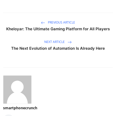
PREVIOUS ARTICLE
Kheloyar: The Ultimate Gaming Platform for All Players
NEXT ARTICLE
The Next Evolution of Automation Is Already Here
smartphonecrunch