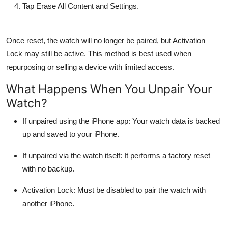
Tap
Erase All Content and Settings
.
Once reset, the watch will no longer be paired, but Activation
Lock may still be active. This method is best used when
repurposing or selling a device with limited access.
What Happens When You Unpair Your
Watch?
If unpaired using the iPhone app: Your watch data is backed
up and saved to your iPhone.
If unpaired via the watch itself: It performs a factory reset
with no backup.
Activation Lock: Must be disabled to pair the watch with
another iPhone.