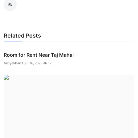
Related Posts
Room for Rent Near Taj Mahal
foziyakhan1
Jul 16, 2025
12