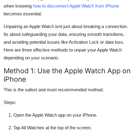
Top 10
when knowing
how to disconnect Apple Watch from iPhone
becomes essential.
How To
Unpairing an Apple Watch isnt just about breaking a connection.
Its about safeguarding your data, ensuring smooth transitions,
Support Number
and avoiding potential issues like Activation Lock or data loss.
Here are three effective methods to unpair your Apple Watch
depending on your scenario.
Method 1: Use the Apple Watch App on
iPhone
This is the safest and most recommended method.
Steps:
Open the Apple Watch app on your iPhone.
Tap All Watches at the top of the screen.