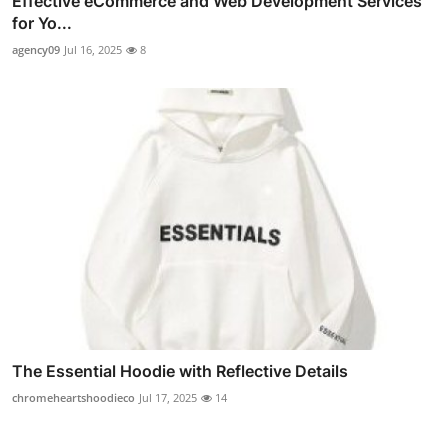
Effective eCommerce and Web Development Services
for Yo...
agency09
Jul 16, 2025
8
The Essential Hoodie with Reflective Details
chromeheartshoodieco
Jul 17, 2025
14