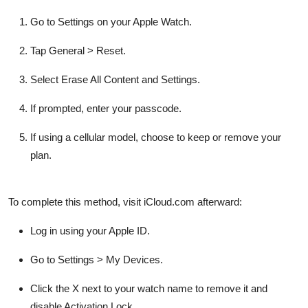
Go to
Settings
on your Apple Watch.
Tap
General
>
Reset
.
Select
Erase All Content and Settings
.
If prompted, enter your passcode.
If using a cellular model, choose to keep or remove your
plan.
To complete this method, visit iCloud.com afterward:
Log in using your Apple ID.
Go to
Settings
>
My Devices
.
Click the X next to your watch name to remove it and
disable Activation Lock.