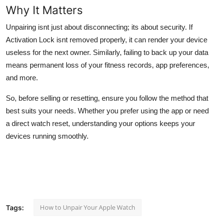
Why It Matters
Unpairing isnt just about disconnecting; its about security. If
Activation Lock isnt removed properly, it can render your device
useless for the next owner. Similarly, failing to back up your data
means permanent loss of your fitness records, app preferences,
and more.
So, before selling or resetting, ensure you follow the method that
best suits your needs. Whether you prefer using the app or need
a direct watch reset, understanding your options keeps your
devices running smoothly.
How to Unpair Your Apple Watch
Tags: