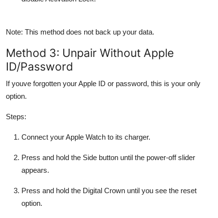
Note: This method
does not
back up your data.
Method 3: Unpair Without Apple
ID/Password
If youve forgotten your Apple ID or password, this is your only
option.
Steps:
Connect your Apple Watch to its charger.
Press and hold the
Side button
until the power-off slider
appears.
Press and hold the
Digital Crown
until you see the reset
option.