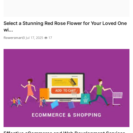
Select a Stunning Red Rose Flower for Your Loved One
wi...
flowersmart3
Jul 17, 2025
17