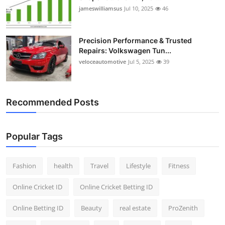
jameswilliamsus
Jul 10, 2025
46
Precision Performance & Trusted
Repairs: Volkswagen Tun...
veloceautomotive
Jul 5, 2025
39
Recommended Posts
Popular Tags
Fashion
health
Travel
Lifestyle
Fitness
Online Cricket ID
Online Cricket Betting ID
Online Betting ID
Beauty
real estate
ProZenith