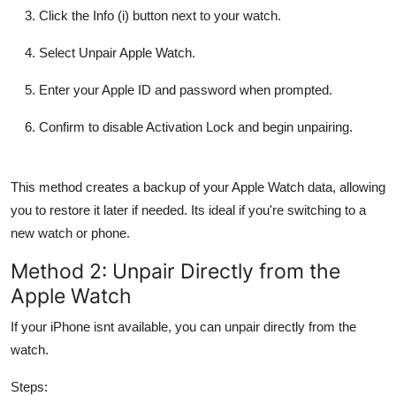
Click the Info (i) button next to your watch.
Select Unpair Apple Watch.
Enter your Apple ID and password when prompted.
Confirm to disable Activation Lock and begin unpairing.
This method creates a backup of your Apple Watch data, allowing
you to restore it later if needed. Its ideal if you're switching to a
new watch or phone.
Method 2: Unpair Directly from the
Apple Watch
If your iPhone isnt available, you can unpair directly from the
watch.
Steps: