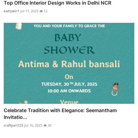
Top Office Interior Design Works in Delhi NCR
kaifzakir1
Jul 17, 2025
12
Celebrate Tradition with Elegance: Seemantham
Invitatio...
craftyart123
Jul 16, 2025
30