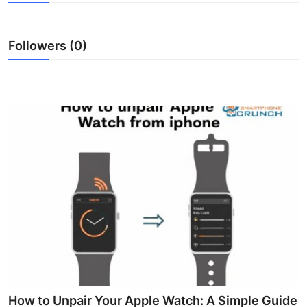
Health
Followers (0)
Guest Posting
Advertise with US
Crypto
Business
Finance
Tech
Real Estate
General
How to Unpair Your Apple Watch: A Simple Guide