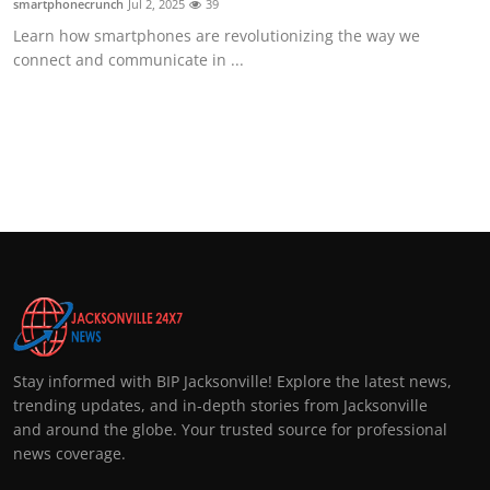
smartphonecrunch
Jul 2, 2025
39
Learn how smartphones are revolutionizing the way we
connect and communicate in ...
Stay informed with BIP Jacksonville! Explore the latest news,
trending updates, and in-depth stories from Jacksonville
and around the globe. Your trusted source for professional
news coverage.