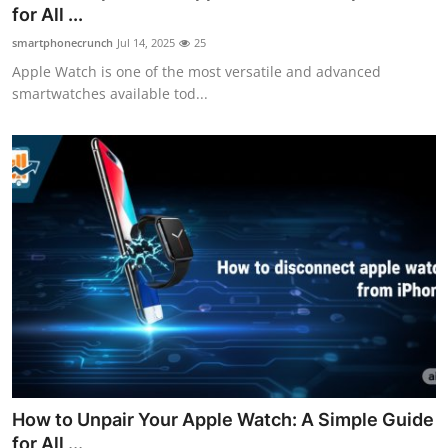
for All ...
Top 10
smartphonecrunch
Jul 14, 2025
25
How To
Apple Watch is one of the most versatile and advanced
smartwatches available tod...
Support Number
How to Unpair Your Apple Watch: A Simple Guide
for All ...