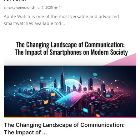
smartphonecrunch
Jul 7, 2025
14
Apple Watch is one of the most versatile and advanced
smartwatches available tod...
The Changing Landscape of Communication:
The Impact of ...