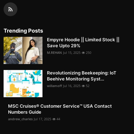
Trending Posts
Empyre Hoodie || Limited Stock ||
Save Upto 29%
M.REHAN
Jul 15, 2025
250
Revolutionizing Beekeeping: IoT
Beehive Monitoring Syst...
willamoff
Jul 16, 2025
52
MSC Cruises®️ Customer Service™️ USA Contact
Numbers Guide
andrew_charles
Jul 17, 2025
44