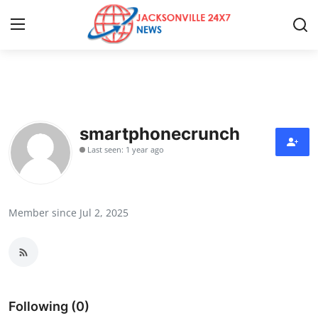
Home
Contact
smartphonecrunch
Last seen: 1 year ago
Press Release
Privacy Policy
Member since Jul 2, 2025
About
News Network
Submit Press Release
Following (0)