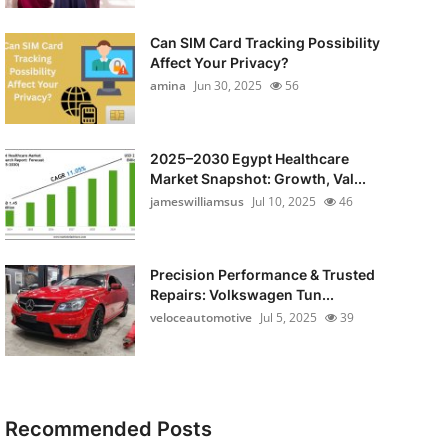
Can SIM Card Tracking Possibility
Affect Your Privacy?
amina
Jun 30, 2025
56
2025–2030 Egypt Healthcare
Market Snapshot: Growth, Val...
jameswilliamsus
Jul 10, 2025
46
Precision Performance & Trusted
Repairs: Volkswagen Tun...
veloceautomotive
Jul 5, 2025
39
Recommended Posts