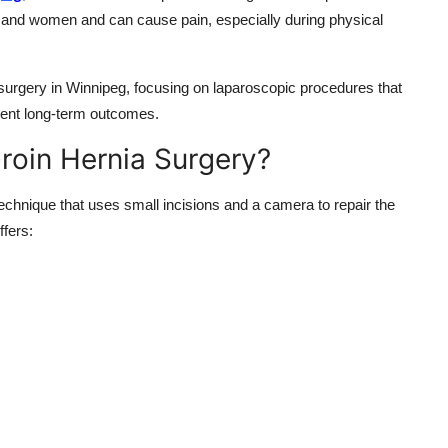
and women and can cause pain, especially during physical
surgery in Winnipeg, focusing on laparoscopic procedures that
llent long-term outcomes.
oin Hernia Surgery?
echnique that uses small incisions and a camera to repair the
ffers: