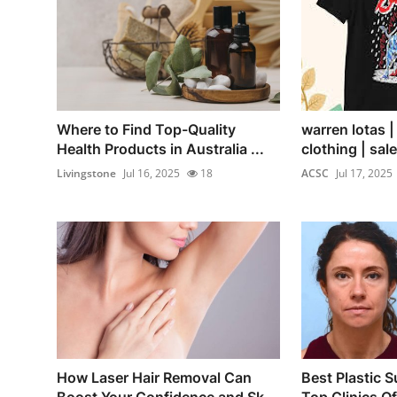
Where to Find Top-Quality
warren lotas |
Health Products in Australia ...
clothing | sal
Livingstone
Jul 16, 2025
18
ACSC
Jul 17, 2025
How Laser Hair Removal Can
Best Plastic S