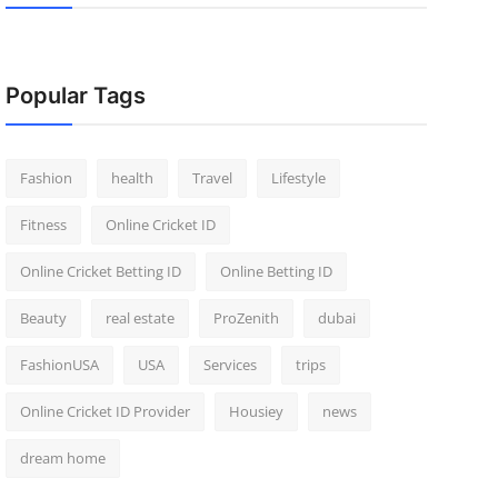
Popular Tags
Fashion
health
Travel
Lifestyle
Fitness
Online Cricket ID
Online Cricket Betting ID
Online Betting ID
Beauty
real estate
ProZenith
dubai
FashionUSA
USA
Services
trips
Online Cricket ID Provider
Housiey
news
dream home