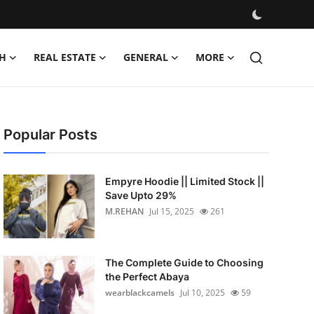
H
REAL ESTATE
GENERAL
MORE
Popular Posts
Empyre Hoodie || Limited Stock ||
Save Upto 29%
M.REHAN
Jul 15, 2025
261
The Complete Guide to Choosing
the Perfect Abaya
wearblackcamels
Jul 10, 2025
59