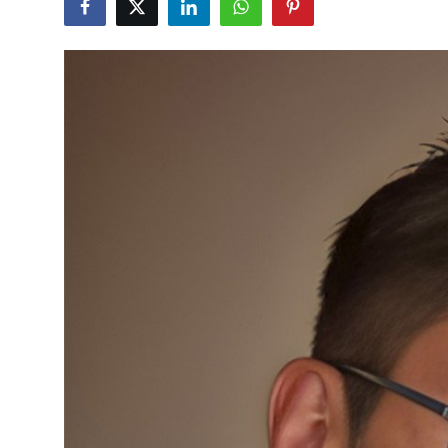
Health
Guest Posting
Advertise with US
Crypto
Business
Finance
Tech
Real Estate
General