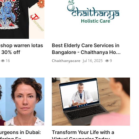
 shop warren lotas
Best Elderly Care Services in
e 30% off
Bangalore - Chaithanya Ho...
16
Chaithanyacare
Jul 16, 2025
9
urgeons in Dubai:
Transform Your Life with a