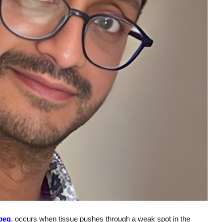
ipeg
, occurs when tissue pushes through a weak spot in the