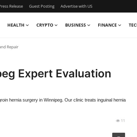
ress Release
Guest Posting
Advertise with US
HEALTH
CRYPTO
BUSINESS
FINANCE
TEC
and Repair
peg Expert Evaluation
in hernia surgery in Winnipeg. Our clinic treats inguinal hernia
11