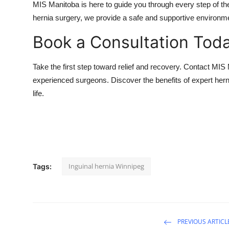
MIS Manitoba is here to guide you through every step of the
hernia surgery, we provide a safe and supportive environme
Book a Consultation Tod
Take the first step toward relief and recovery. Contact MIS
experienced surgeons. Discover the benefits of expert herni
life.
Inguinal hernia Winnipeg
Tags:
PREVIOUS ARTICL