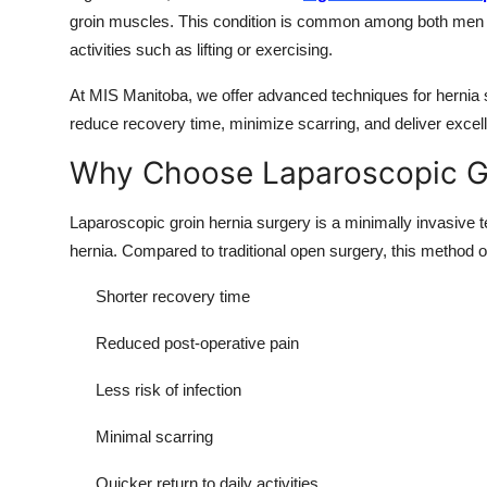
groin muscles. This condition is common among both men 
activities such as lifting or exercising.
At MIS Manitoba, we offer advanced techniques for hernia 
reduce recovery time, minimize scarring, and deliver exce
Why Choose Laparoscopic Gr
Laparoscopic groin hernia surgery is a minimally invasive t
hernia. Compared to traditional open surgery, this method o
Shorter recovery time
Reduced post-operative pain
Less risk of infection
Minimal scarring
Quicker return to daily activities