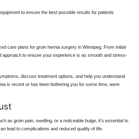
equipment to ensure the best possible results for patients
ed care plans for groin hernia surgery in Winnipeg. From initial
ed approach to ensure your experience is as smooth and stress-
symptoms, discuss treatment options, and help you understand
rnia is recent or has been bothering you for some time, were
ust
 as groin pain, swelling, or a noticeable bulge, it's essential to
an lead to complications and reduced quality of life.