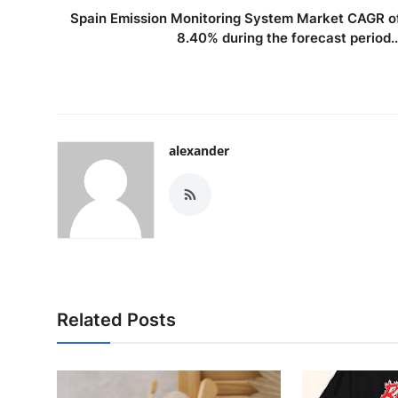
Spain Emission Monitoring System Market CAGR o
8.40% during the forecast period..
alexander
Related Posts