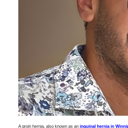
Top 10
How To
Support Number
A groin hernia, also known as an
inguinal hernia in Winn