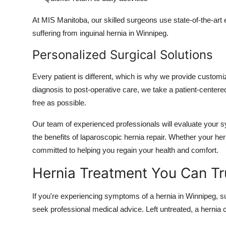
At MIS Manitoba, our skilled surgeons use state-of-the-art 
suffering from inguinal hernia in Winnipeg.
Personalized Surgical Solutions
Every patient is different, which is why we provide customiz
diagnosis to post-operative care, we take a patient-center
free as possible.
Our team of experienced professionals will evaluate your 
the benefits of laparoscopic hernia repair. Whether your he
committed to helping you regain your health and comfort.
Hernia Treatment You Can Tr
If you're experiencing symptoms of a hernia in Winnipeg, such
seek professional medical advice. Left untreated, a hernia c