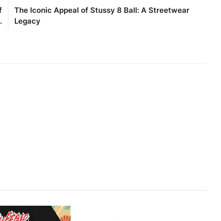
f
The Iconic Appeal of Stussy 8 Ball: A Streetwear
.
Legacy