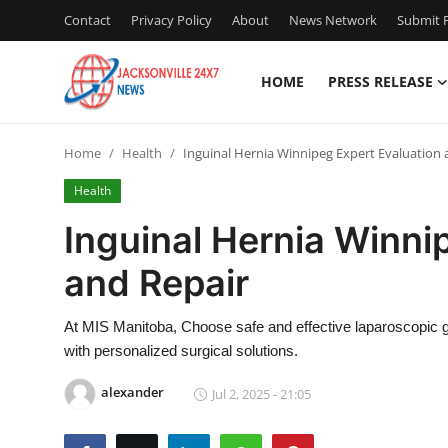
Contact
Privacy Policy
About
News Network
Submit P
HOME
PRESS RELEASE
Home
Home
Health
Inguinal Hernia Winnipeg Expert Evaluation 
Contact
Health
Press Release
Inguinal Hernia Winni
and Repair
Privacy Policy
About
At MIS Manitoba, Choose safe and effective laparoscopic gro
with personalized surgical solutions.
News Network
alexander
Jul 2, 2025 - 21:05
Submit Press Release