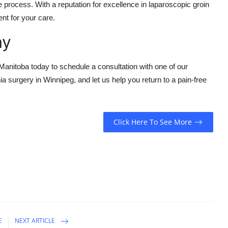
 process. With a reputation for excellence in laparoscopic groin
nt for your care.
ay
 Manitoba today to schedule a consultation with one of our
a surgery in Winnipeg, and let us help you return to a pain-free
Click Here To See More
E
NEXT ARTICLE