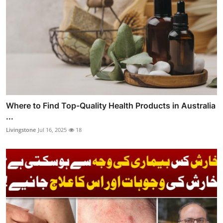
Where to Find Top-Quality Health Products in Australia
...
Livingstone
Jul 16, 2025
18