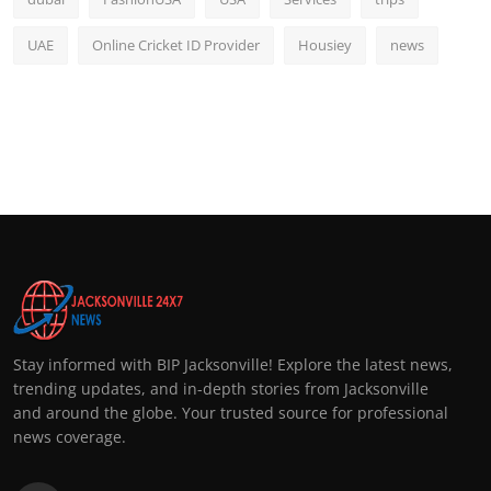
UAE
Online Cricket ID Provider
Housiey
news
Stay informed with BIP Jacksonville! Explore the latest news,
trending updates, and in-depth stories from Jacksonville
and around the globe. Your trusted source for professional
news coverage.