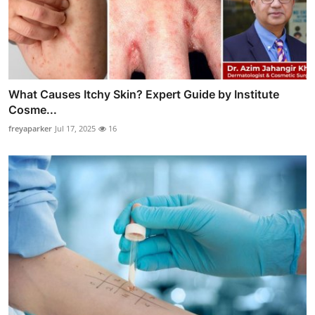
What Causes Itchy Skin? Expert Guide by Institute
Cosme...
freyaparker
Jul 17, 2025
16