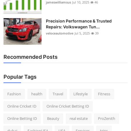
jameswilliamsus
Jul 10, 2025
46
Precision Performance & Trusted
Repairs: Volkswagen Tun...
veloceautomotive
Jul 5, 2025
39
Recommended Posts
Popular Tags
Fashion
health
Travel
Lifestyle
Fitness
Online Cricket ID
Online Cricket Betting ID
Online Betting ID
Beauty
real estate
ProZenith
dubai
FashionUSA
USA
Services
trips