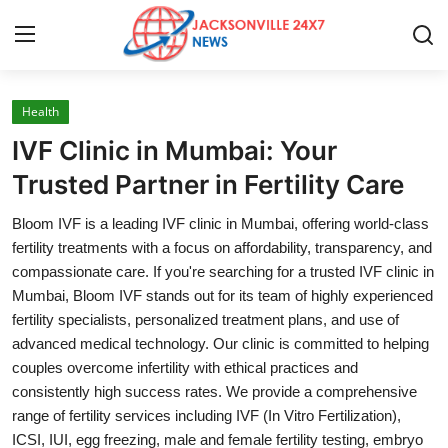
Health
Home
IVF Clinic in Mumbai: Your
Press Release
Trusted Partner in Fertility Care
Bloom IVF is a leading IVF clinic in Mumbai, offering world-class
Contact
fertility treatments with a focus on affordability, transparency, and
compassionate care. If you're searching for a trusted IVF clinic in
Privacy Policy
Mumbai, Bloom IVF stands out for its team of highly experienced
fertility specialists, personalized treatment plans, and use of
About
advanced medical technology. Our clinic is committed to helping
couples overcome infertility with ethical practices and
News Network
consistently high success rates. We provide a comprehensive
range of fertility services including IVF (In Vitro Fertilization),
Health
ICSI, IUI, egg freezing, male and female fertility testing, embryo