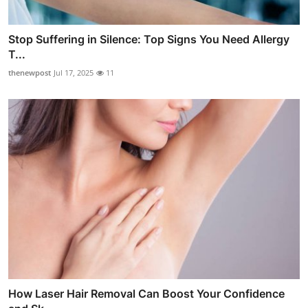
Stop Suffering in Silence: Top Signs You Need Allergy
T...
thenewpost
Jul 17, 2025
11
How Laser Hair Removal Can Boost Your Confidence