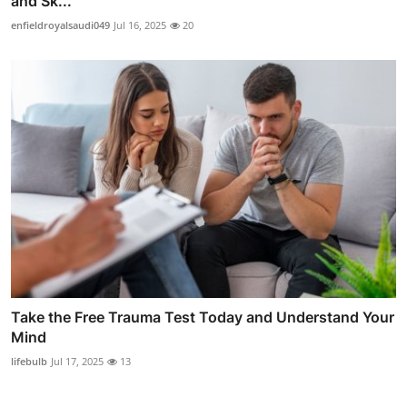
and Sk...
enfieldroyalsaudi049
Jul 16, 2025
20
Take the Free Trauma Test Today and Understand Your
Mind
lifebulb
Jul 17, 2025
13