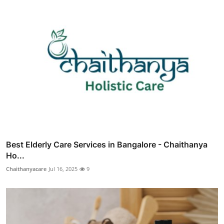
Best Elderly Care Services in Bangalore - Chaithanya
Ho...
Chaithanyacare
Jul 16, 2025
9