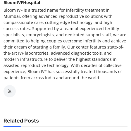
BloomIVFHospital
Bloom IVF is a trusted name for infertility treatment in
Mumbai, offering advanced reproductive solutions with
compassionate care, cutting-edge technology, and high
success rates. Supported by a team of experienced fertility
specialists, embryologists, and dedicated support staff, we are
committed to helping couples overcome infertility and achieve
their dream of starting a family. Our center features state-of-
the-art IVF laboratories, advanced diagnostic tools, and
modern infrastructure to deliver the highest standards in
assisted reproductive technology. With decades of collective
experience, Bloom IVF has successfully treated thousands of
patients from across India and around the world.
Related Posts