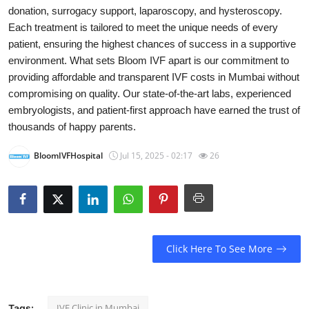
donation, surrogacy support, laparoscopy, and hysteroscopy.
Submit Press Release
Each treatment is tailored to meet the unique needs of every
patient, ensuring the highest chances of success in a supportive
Guest Posting
environment. What sets Bloom IVF apart is our commitment to
providing affordable and transparent IVF costs in Mumbai without
Crypto
compromising on quality. Our state-of-the-art labs, experienced
embryologists, and patient-first approach have earned the trust of
Advertise with US
thousands of happy parents.
Business
BloomIVFHospital
Jul 15, 2025 - 02:17
26
Finance
Tech
Click Here To See More
Real Estate
General
IVF Clinic in Mumbai
Tags: