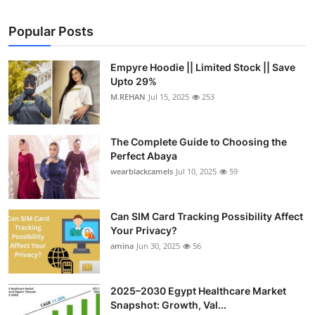
Popular Posts
Empyre Hoodie || Limited Stock || Save
Upto 29%
M.REHAN
Jul 15, 2025
253
The Complete Guide to Choosing the
Perfect Abaya
wearblackcamels
Jul 10, 2025
59
Can SIM Card Tracking Possibility Affect
Your Privacy?
amina
Jun 30, 2025
56
2025–2030 Egypt Healthcare Market
Snapshot: Growth, Val...