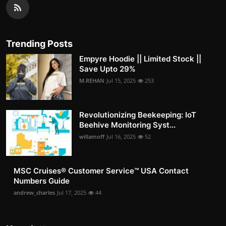
Trending Posts
Empyre Hoodie || Limited Stock ||
Save Upto 29%
M.REHAN
Jul 15, 2025
253
Revolutionizing Beekeeping: IoT
Beehive Monitoring Syst...
willamoff
Jul 16, 2025
52
MSC Cruises®️ Customer Service™️ USA Contact
Numbers Guide
andrew_charles
Jul 17, 2025
44