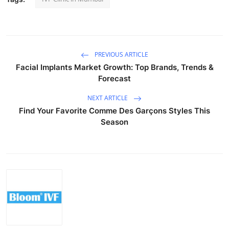
Top 10
How To
PREVIOUS ARTICLE
Support Number
Facial Implants Market Growth: Top Brands, Trends &
Forecast
NEXT ARTICLE
Find Your Favorite Comme Des Garçons Styles This
Season