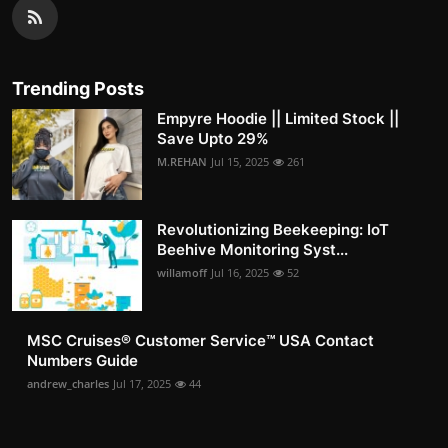
Trending Posts
Empyre Hoodie || Limited Stock ||
Save Upto 29%
M.REHAN
Jul 15, 2025
261
Revolutionizing Beekeeping: IoT
Beehive Monitoring Syst...
willamoff
Jul 16, 2025
52
MSC Cruises®️ Customer Service™️ USA Contact
Numbers Guide
andrew_charles
Jul 17, 2025
44