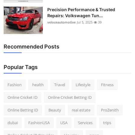
Precision Performance & Trusted
Repairs: Volkswagen Tun...
veloceautomotive
Jul 5, 2025
39
Recommended Posts
Popular Tags
Fashion
health
Travel
Lifestyle
Fitness
Online Cricket ID
Online Cricket Betting ID
Online Betting ID
Beauty
real estate
ProZenith
dubai
FashionUSA
USA
Services
trips