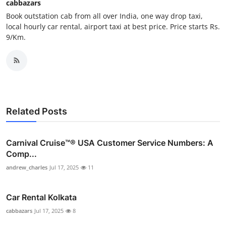
cabbazars
Top 10
Book outstation cab from all over India, one way drop taxi,
local hourly car rental, airport taxi at best price. Price starts Rs.
How To
9/Km.
Support Number
Related Posts
Carnival Cruise™®️ USA Customer Service Numbers: A
Comp...
andrew_charles
Jul 17, 2025
11
Car Rental Kolkata
cabbazars
Jul 17, 2025
8