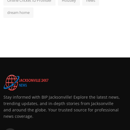
Online Cricket ID Provider
Housiey
news
dream home
Stay informed with BIP Jacksonville! Explore the latest news,
trending updates, and in-depth stories from Jacksonville
and around the globe. Your trusted source for professional
news coverage.