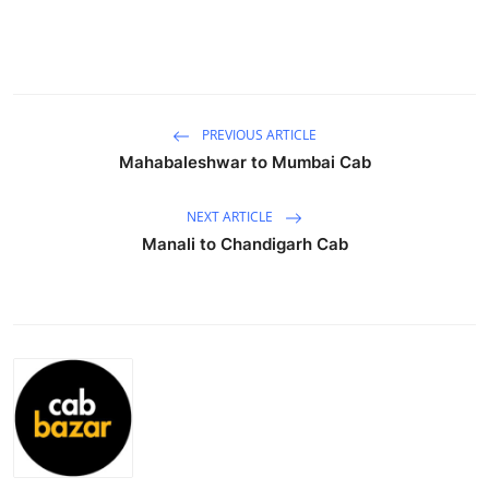
Submit Press Release
Guest Posting
Crypto
PREVIOUS ARTICLE
Mahabaleshwar to Mumbai Cab
Advertise with US
NEXT ARTICLE
Business
Manali to Chandigarh Cab
Finance
Tech
Real Estate
General