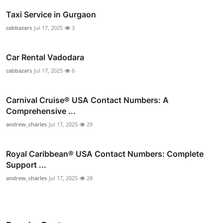
Taxi Service in Gurgaon
cabbazars
Jul 17, 2025
3
Car Rental Vadodara
cabbazars
Jul 17, 2025
6
Carnival Cruise®️ USA Contact Numbers: A
Comprehensive ...
andrew_charles
Jul 17, 2025
29
Royal Caribbean® USA Contact Numbers: Complete
Support ...
andrew_charles
Jul 17, 2025
28