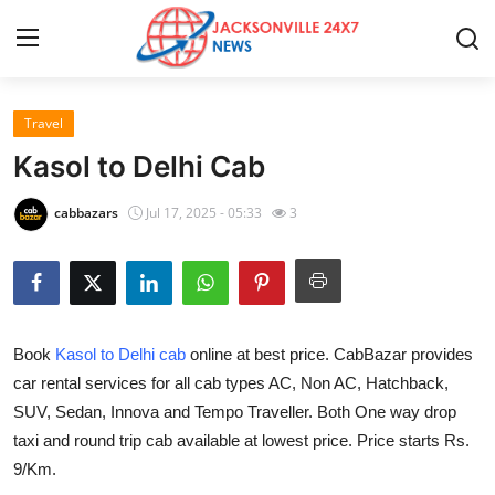
Travel
Home
Kasol to Delhi Cab
Press Release
cabbazars
Jul 17, 2025 - 05:33
3
Contact
Privacy Policy
Book
Kasol to Delhi cab
online at best price. CabBazar provides
About
car rental services for all cab types AC, Non AC, Hatchback,
SUV, Sedan, Innova and Tempo Traveller. Both One way drop
News Network
taxi and round trip cab available at lowest price. Price starts Rs.
Health
9/Km.