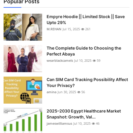
Popular Posts
Empyre Hoodie || Limited Stock || Save
Upto 29%
M.REHAN
Jul 15, 2025
261
The Complete Guide to Choosing the
Perfect Abaya
wearblackcamels
Jul 10, 2025
59
Can SIM Card Tracking Possibility Affect
Your Privacy?
amina
Jun 30, 2025
56
2025–2030 Egypt Healthcare Market
Snapshot: Growth, Val...
jameswilliamsus
Jul 10, 2025
46