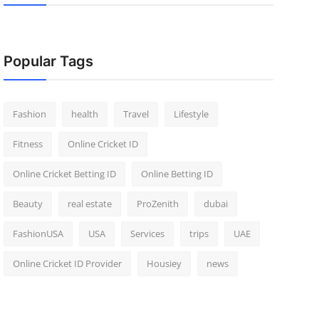
Popular Tags
Fashion
health
Travel
Lifestyle
Fitness
Online Cricket ID
Online Cricket Betting ID
Online Betting ID
Beauty
real estate
ProZenith
dubai
FashionUSA
USA
Services
trips
UAE
Online Cricket ID Provider
Housiey
news