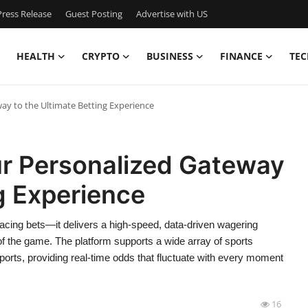
ress Release
Guest Posting
Advertise with US
HEALTH
CRYPTO
BUSINESS
FINANCE
TEC
ay to the Ultimate Betting Experience
ur Personalized Gateway
ng Experience
placing bets—it delivers a high-speed, data-driven wagering
f the game. The platform supports a wide array of sports
esports, providing real-time odds that fluctuate with every moment
16