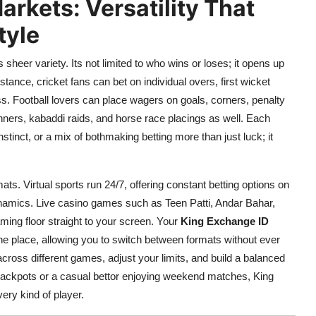
rkets: Versatility That
tyle
ts sheer variety. Its not limited to who wins or loses; it opens up
ance, cricket fans can bet on individual overs, first wicket
oss. Football lovers can place wagers on goals, corners, penalty
inners, kabaddi raids, and horse race placings as well. Each
tinct, or a mix of bothmaking betting more than just luck; it
ats. Virtual sports run 24/7, offering constant betting options on
amics. Live casino games such as Teen Patti, Andar Bahar,
aming floor straight to your screen. Your
King Exchange ID
 one place, allowing you to switch between formats without ever
oss different games, adjust your limits, and build a balanced
ig jackpots or a casual bettor enjoying weekend matches, King
ery kind of player.