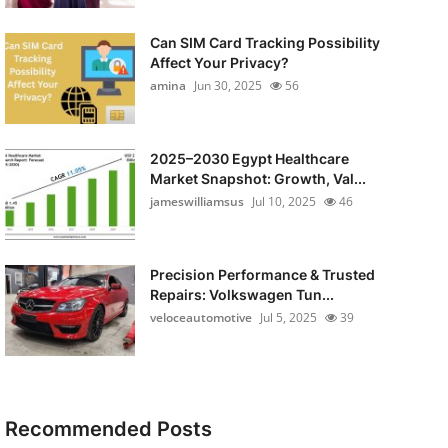
Can SIM Card Tracking Possibility
Affect Your Privacy?
amina
Jun 30, 2025
56
2025–2030 Egypt Healthcare
Market Snapshot: Growth, Val...
jameswilliamsus
Jul 10, 2025
46
Precision Performance & Trusted
Repairs: Volkswagen Tun...
veloceautomotive
Jul 5, 2025
39
Recommended Posts