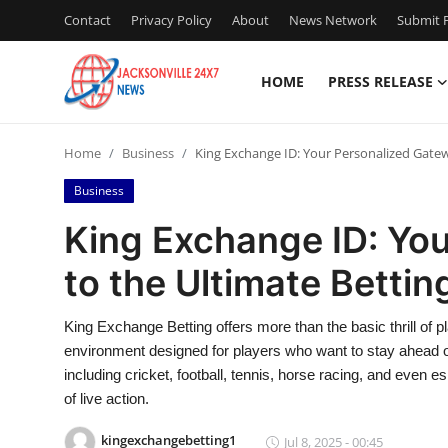
Contact
Privacy Policy
About
News Network
Submit P
HOME
PRESS RELEASE
Home
Home
Business
King Exchange ID: Your Personalized Gatew
Contact
Business
Press Release
King Exchange ID: Yo
to the Ultimate Betti
Privacy Policy
About
King Exchange Betting offers more than the basic thrill of 
environment designed for players who want to stay ahead o
News Network
including cricket, football, tennis, horse racing, and even 
of live action.
Submit Press Release
kingexchangebetting1
Jul 8, 2025 - 00:45