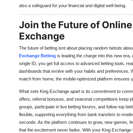
also a safeguard for your financial and digital well-being.
Join the Future of Online
Exchange
The future of betting isnt about placing random betsits abou
Exchange Betting
is leading the charge into this new era,
single ID, you get full access to advanced betting tools, rea
dashboards that evolve with your habits and preferences. 
match from home, the mobile-optimized platform ensures yo
What sets King Exchange apart is its commitment to commu
offers, referral bonuses, and seasonal competitions keep p
groups, participate in live betting forums, and follow top b
flexible, supporting everything from bank transfers to moder
seconds. As the platform continues to grow, new games, fea
that the excitement never fades. With your King Exchange ID