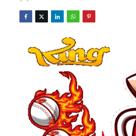
Health
Guest Posting
Advertise with US
Crypto
Business
Finance
Tech
Real Estate
General