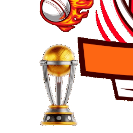
Top 10
How To
Support Number