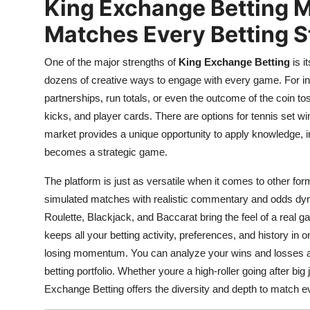
King Exchange Betting Ma
Matches Every Betting S
One of the major strengths of
King Exchange Betting
is i
dozens of creative ways to engage with every game. For inst
partnerships, run totals, or even the outcome of the coin t
kicks, and player cards. There are options for tennis set w
market provides a unique opportunity to apply knowledge, ins
becomes a strategic game.
The platform is just as versatile when it comes to other form
simulated matches with realistic commentary and odds dyn
Roulette, Blackjack, and Baccarat bring the feel of a real g
keeps all your betting activity, preferences, and history in
losing momentum. You can analyze your wins and losses acr
betting portfolio. Whether youre a high-roller going after b
Exchange Betting offers the diversity and depth to match ev