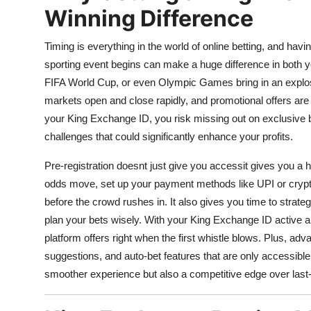
Winning Difference
Timing is everything in the world of online betting, and hav
sporting event begins can make a huge difference in both yo
FIFA World Cup, or even Olympic Games bring in an explos
markets open and close rapidly, and promotional offers are of
your King Exchange ID, you risk missing out on exclusive 
challenges that could significantly enhance your profits.
Pre-registration doesnt just give you accessit gives you a 
odds move, set up your payment methods like UPI or crypto
before the crowd rushes in. It also gives you time to strat
plan your bets wisely. With your King Exchange ID active an
platform offers right when the first whistle blows. Plus, ad
suggestions, and auto-bet features that are only accessible 
smoother experience but also a competitive edge over last