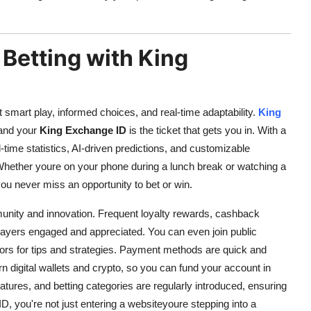
 Betting with King
t smart play, informed choices, and real-time adaptability.
King
 and your
King Exchange ID
is the ticket that gets you in. With a
l-time statistics, AI-driven predictions, and customizable
Whether youre on your phone during a lunch break or watching a
u never miss an opportunity to bet or win.
nity and innovation. Frequent loyalty rewards, cashback
layers engaged and appreciated. You can even join public
ettors for tips and strategies. Payment methods are quick and
n digital wallets and crypto, so you can fund your account in
tures, and betting categories are regularly introduced, ensuring
, you're not just entering a websiteyoure stepping into a