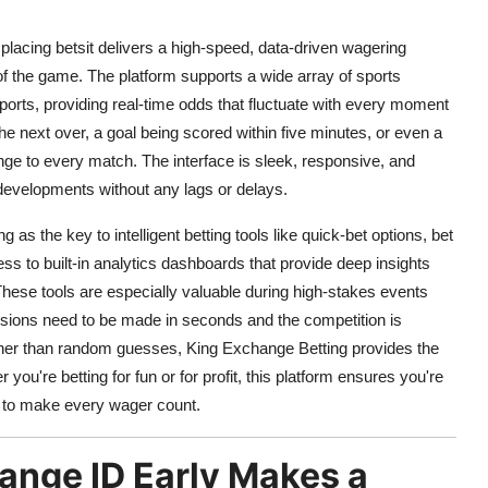
f placing betsit delivers a high-speed, data-driven wagering
f the game. The platform supports a wide array of sports
esports, providing real-time odds that fluctuate with every moment
the next over, a goal being scored within five minutes, or even a
nge to every match. The interface is sleek, responsive, and
e developments without any lags or delays.
g as the key to intelligent betting tools like quick-bet options, bet
cess to built-in analytics dashboards that provide deep insights
These tools are especially valuable during high-stakes events
sions need to be made in seconds and the competition is
her than random guesses, King Exchange Betting provides the
you're betting for fun or for profit, this platform ensures you're
ity to make every wager count.
ange ID Early Makes a