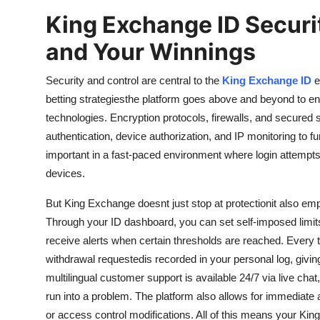
King Exchange ID Securit
and Your Winnings
Security and control are central to the
King Exchange ID
e
betting strategiesthe platform goes above and beyond to ens
technologies. Encryption protocols, firewalls, and secured 
authentication, device authorization, and IP monitoring to f
important in a fast-paced environment where login attempts
devices.
But King Exchange doesnt just stop at protectionit also emp
Through your ID dashboard, you can set self-imposed limits
receive alerts when certain thresholds are reached. Every t
withdrawal requestedis recorded in your personal log, giving 
multilingual customer support is available 24/7 via live cha
run into a problem. The platform also allows for immediate 
or access control modifications. All of this means your King 