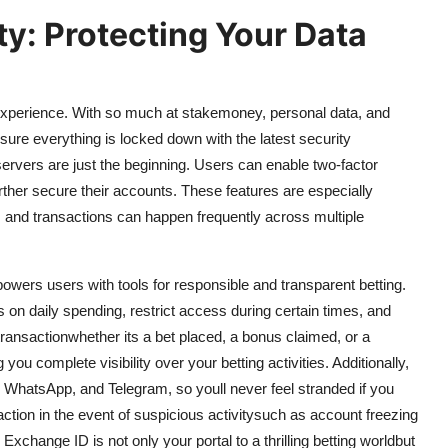
y: Protecting Your Data
xperience. With so much at stakemoney, personal data, and
ure everything is locked down with the latest security
servers are just the beginning. Users can enable two-factor
urther secure their accounts. These features are especially
 and transactions can happen frequently across multiple
owers users with tools for responsible and transparent betting.
 on daily spending, restrict access during certain times, and
ransactionwhether its a bet placed, a bonus claimed, or a
you complete visibility over your betting activities. Additionally,
t, WhatsApp, and Telegram, so youll never feel stranded if you
action in the event of suspicious activitysuch as account freezing
Exchange ID is not only your portal to a thrilling betting worldbut