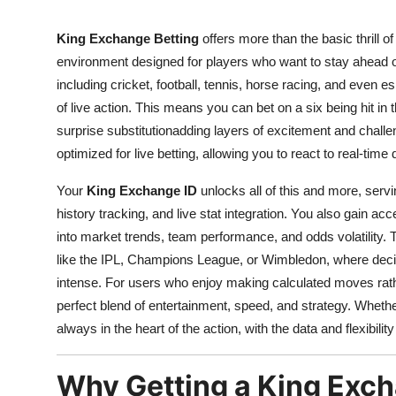
King Exchange Betting
offers more than the basic thrill o
environment designed for players who want to stay ahead o
including cricket, football, tennis, horse racing, and even 
of live action. This means you can bet on a six being hit in 
surprise substitutionadding layers of excitement and challe
optimized for live betting, allowing you to react to real-tim
Your
King Exchange ID
unlocks all of this and more, servin
history tracking, and live stat integration. You also gain ac
into market trends, team performance, and odds volatility. 
like the IPL, Champions League, or Wimbledon, where deci
intense. For users who enjoy making calculated moves rat
perfect blend of entertainment, speed, and strategy. Whether 
always in the heart of the action, with the data and flexibil
Why Getting a King Exch