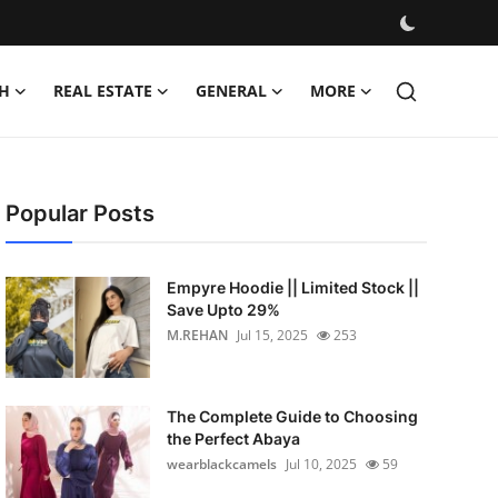
H
REAL ESTATE
GENERAL
MORE
Popular Posts
Empyre Hoodie || Limited Stock ||
Save Upto 29%
M.REHAN
Jul 15, 2025
253
The Complete Guide to Choosing
the Perfect Abaya
wearblackcamels
Jul 10, 2025
59