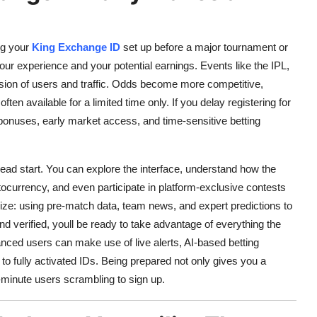
ing your
King Exchange ID
set up before a major tournament or
ur experience and your potential earnings. Events like the IPL,
ion of users and traffic. Odds become more competitive,
ten available for a limited time only. If you delay registering for
bonuses, early market access, and time-sensitive betting
head start. You can explore the interface, understand how the
currency, and even participate in platform-exclusive contests
egize: using pre-match data, team news, and expert predictions to
d verified, youll be ready to take advantage of everything the
vanced users can make use of live alerts, AI-based betting
to fully activated IDs. Being prepared not only gives you a
-minute users scrambling to sign up.