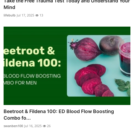
Take the Free Trauma Test Today and Understand Your
Mind
lifebulb
Jul 17, 2025
13
Beetroot & Fildena 100: ED Blood Flow Boosting
Combo fo...
swanben100
Jul 16, 2025
26