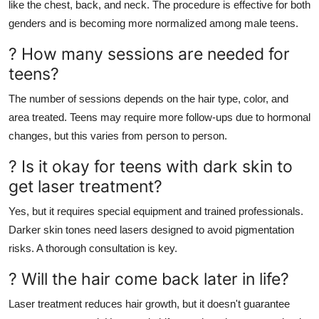
like the chest, back, and neck. The procedure is effective for both
genders and is becoming more normalized among male teens.
? How many sessions are needed for
teens?
The number of sessions depends on the hair type, color, and
area treated. Teens may require more follow-ups due to hormonal
changes, but this varies from person to person.
? Is it okay for teens with dark skin to
get laser treatment?
Yes, but it requires special equipment and trained professionals.
Darker skin tones need lasers designed to avoid pigmentation
risks. A thorough consultation is key.
? Will the hair come back later in life?
Laser treatment reduces hair growth, but it doesn't guarantee