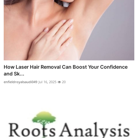
How Laser Hair Removal Can Boost Your Confidence
and Sk...
enfieldroyalsaudi049
Jul 16, 2025
20