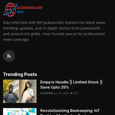
Stay informed with BIP Jacksonville! Explore the latest news,
trending updates, and in-depth stories from Jacksonville
and around the globe. Your trusted source for professional
news coverage.
Trending Posts
Empyre Hoodie || Limited Stock ||
Save Upto 29%
M.REHAN
Jul 15, 2025
253
Revolutionizing Beekeeping: IoT