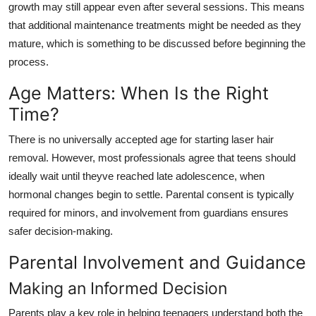
growth may still appear even after several sessions. This means
that additional maintenance treatments might be needed as they
mature, which is something to be discussed before beginning the
process.
Age Matters: When Is the Right
Time?
There is no universally accepted age for starting laser hair
removal. However, most professionals agree that teens should
ideally wait until theyve reached late adolescence, when
hormonal changes begin to settle. Parental consent is typically
required for minors, and involvement from guardians ensures
safer decision-making.
Parental Involvement and Guidance
Making an Informed Decision
Parents play a key role in helping teenagers understand both the