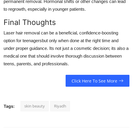
permanent removal. Hormonal shifts or other changes can lead
to regrowth, especially in younger patients.
Final Thoughts
Laser hair removal can be a beneficial, confidence-boosting
option for teenagersbut only when done at the right time and
under proper guidance. Its not just a cosmetic decision; its also a
medical one that should involve thorough discussion between
teens, parents, and professionals.
Click Here To See More
skin beauty
Riyadh
Tags: