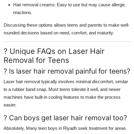
Hair removal creams: Easy to use but may cause allergic
reactions.
Discussing these options allows teens and parents to make well-
rounded decisions based on need, comfort, and maturity.
? Unique FAQs on Laser Hair
Removal for Teens
? Is laser hair removal painful for teens?
Laser hair removal typically involves minimal discomfort, similar
to a rubber band snap. Most teens tolerate it well, and newer
machines have built-in cooling features to make the process
easier.
? Can boys get laser hair removal too?
Absolutely. Many teen boys in Riyadh seek treatment for areas