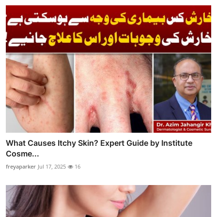
What Causes Itchy Skin? Expert Guide by Institute
Cosme...
freyaparker
Jul 17, 2025
16