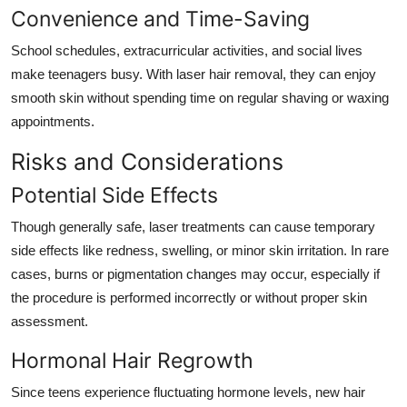
Convenience and Time-Saving
School schedules, extracurricular activities, and social lives
make teenagers busy. With laser hair removal, they can enjoy
smooth skin without spending time on regular shaving or waxing
appointments.
Risks and Considerations
Potential Side Effects
Though generally safe, laser treatments can cause temporary
side effects like redness, swelling, or minor skin irritation. In rare
cases, burns or pigmentation changes may occur, especially if
the procedure is performed incorrectly or without proper skin
assessment.
Hormonal Hair Regrowth
Since teens experience fluctuating hormone levels, new hair