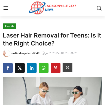
Health
Home
Laser Hair Removal for Teens: Is It
Press Release
the Right Choice?
Contact
enfieldroyalsaudi049
Jul 2, 2025 - 01:28
21
Privacy Policy
About
News Network
Health