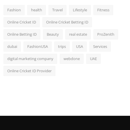
Fashion
health
Travel
Lifestyle
Fitness
Online Cricket ID
Online Cricket Betting ID
Online Betting ID
Beauty
real estate
ProZenith
dubai
FashionUSA
trips
USA
Services
digital marketing company
webdone
UAE
Online Cricket ID Provider