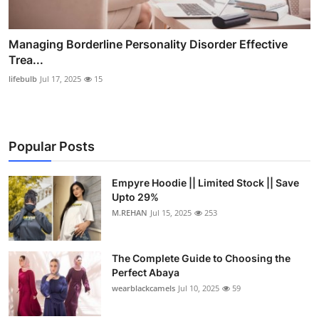
Managing Borderline Personality Disorder Effective
Trea...
lifebulb
Jul 17, 2025
15
Popular Posts
Empyre Hoodie || Limited Stock || Save
Upto 29%
M.REHAN
Jul 15, 2025
253
The Complete Guide to Choosing the
Perfect Abaya
wearblackcamels
Jul 10, 2025
59