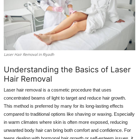
Submit Press Release
Guest Posting
Crypto
Advertise with US
Laser Hair Removal in Riyadh
Understanding the Basics of Laser
Business
Hair Removal
Finance
Laser hair removal is a cosmetic procedure that uses
concentrated beams of light to target and reduce hair growth.
Tech
This method is preferred by many for its long-lasting effects
Real Estate
compared to traditional options like shaving or waxing. Especially
in warm climates where skin is often more exposed, reducing
General
unwanted body hair can bring both comfort and confidence. For
teens dealing with hormonal hair growth or self-esteem issues, it