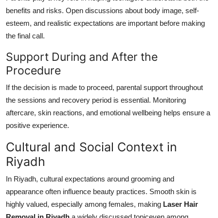
benefits and risks. Open discussions about body image, self-
esteem, and realistic expectations are important before making
the final call.
Support During and After the
Procedure
If the decision is made to proceed, parental support throughout
the sessions and recovery period is essential. Monitoring
aftercare, skin reactions, and emotional wellbeing helps ensure a
positive experience.
Cultural and Social Context in
Riyadh
In Riyadh, cultural expectations around grooming and
appearance often influence beauty practices. Smooth skin is
highly valued, especially among females, making
Laser Hair
Removal in Riyadh
a widely discussed topiceven among