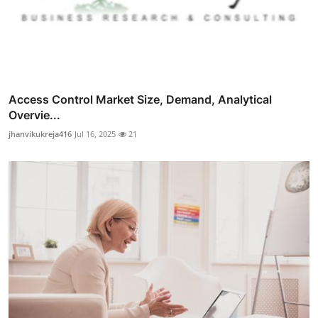
Access Control Market Size, Demand, Analytical
Overvie...
jhanvikukreja416
Jul 16, 2025
21