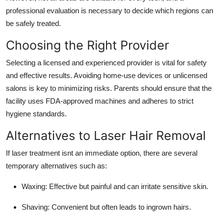
professional evaluation is necessary to decide which regions can
be safely treated.
Choosing the Right Provider
Selecting a licensed and experienced provider is vital for safety
and effective results. Avoiding home-use devices or unlicensed
salons is key to minimizing risks. Parents should ensure that the
facility uses FDA-approved machines and adheres to strict
hygiene standards.
Alternatives to Laser Hair Removal
If laser treatment isnt an immediate option, there are several
temporary alternatives such as:
Waxing: Effective but painful and can irritate sensitive skin.
Shaving: Convenient but often leads to ingrown hairs.