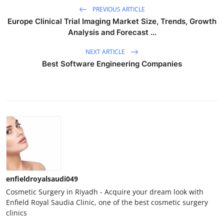
PREVIOUS ARTICLE
Europe Clinical Trial Imaging Market Size, Trends, Growth
Analysis and Forecast ...
NEXT ARTICLE
Best Software Engineering Companies
enfieldroyalsaudi049
Cosmetic Surgery in Riyadh - Acquire your dream look with
Enfield Royal Saudia Clinic, one of the best cosmetic surgery
clinics