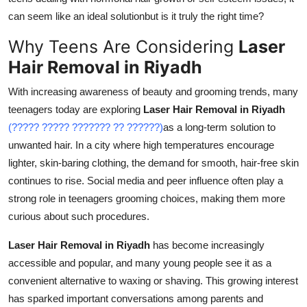
Top 10
can seem like an ideal solutionbut is it truly the right time?
Why Teens Are Considering
Laser
How To
Hair Removal in Riyadh
Support Number
With increasing awareness of beauty and grooming trends, many
teenagers today are exploring
Laser Hair Removal in Riyadh
(????? ????? ??????? ?? ??????)
as a long-term solution to
unwanted hair. In a city where high temperatures encourage
lighter, skin-baring clothing, the demand for smooth, hair-free skin
continues to rise. Social media and peer influence often play a
strong role in teenagers grooming choices, making them more
curious about such procedures.
Laser Hair Removal in Riyadh
has become increasingly
accessible and popular, and many young people see it as a
convenient alternative to waxing or shaving. This growing interest
has sparked important conversations among parents and