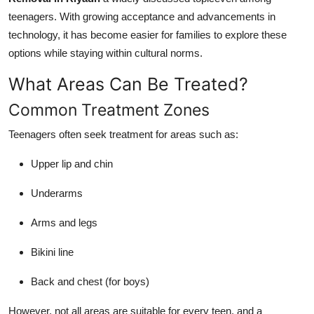
teenagers. With growing acceptance and advancements in
technology, it has become easier for families to explore these
options while staying within cultural norms.
What Areas Can Be Treated?
Common Treatment Zones
Teenagers often seek treatment for areas such as:
Upper lip and chin
Underarms
Arms and legs
Bikini line
Back and chest (for boys)
However, not all areas are suitable for every teen, and a