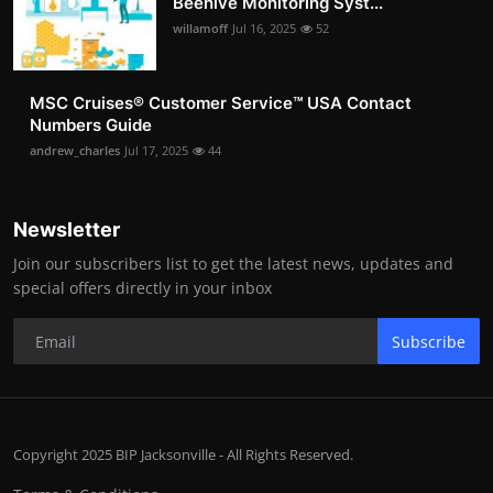
Beehive Monitoring Syst...
willamoff
Jul 16, 2025
52
MSC Cruises®️ Customer Service™️ USA Contact
Numbers Guide
andrew_charles
Jul 17, 2025
44
Newsletter
Join our subscribers list to get the latest news, updates and
special offers directly in your inbox
Subscribe
Copyright 2025 BIP Jacksonville - All Rights Reserved.