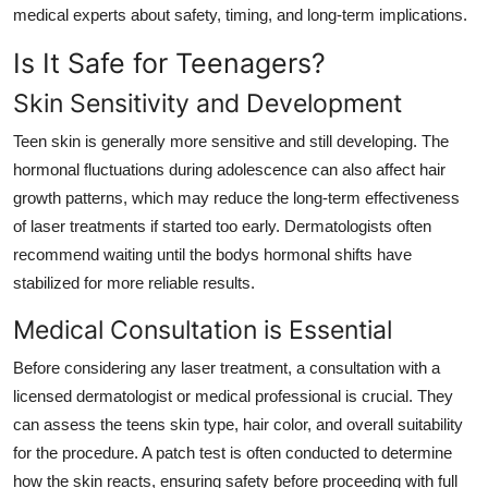
medical experts about safety, timing, and long-term implications.
Is It Safe for Teenagers?
Skin Sensitivity and Development
Teen skin is generally more sensitive and still developing. The
hormonal fluctuations during adolescence can also affect hair
growth patterns, which may reduce the long-term effectiveness
of laser treatments if started too early. Dermatologists often
recommend waiting until the bodys hormonal shifts have
stabilized for more reliable results.
Medical Consultation is Essential
Before considering any laser treatment, a consultation with a
licensed dermatologist or medical professional is crucial. They
can assess the teens skin type, hair color, and overall suitability
for the procedure. A patch test is often conducted to determine
how the skin reacts, ensuring safety before proceeding with full