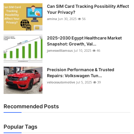
Can SIM Card Tracking Possibility Affect
Your Privacy?
amina
Jun 30, 2025
56
2025–2030 Egypt Healthcare Market
Snapshot: Growth, Val...
jameswilliamsus
Jul 10, 2025
46
Precision Performance & Trusted
Repairs: Volkswagen Tun...
veloceautomotive
Jul 5, 2025
39
Recommended Posts
Popular Tags