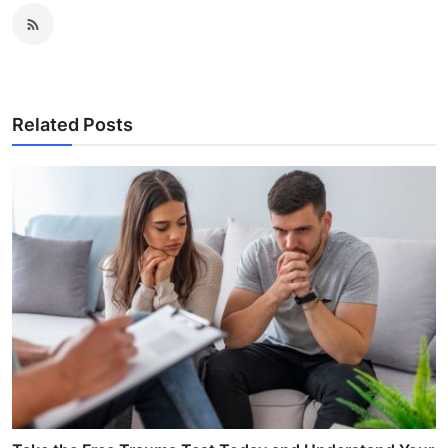
Related Posts