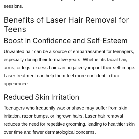
sessions.
Benefits of Laser Hair Removal for
Teens
Boost in Confidence and Self-Esteem
Unwanted hair can be a source of embarrassment for teenagers,
especially during their formative years. Whether its facial hair,
arms, or legs, excess hair can negatively impact their self-image.
Laser treatment can help them feel more confident in their
appearance.
Reduced Skin Irritation
Teenagers who frequently wax or shave may suffer from skin
irritation, razor bumps, or ingrown hairs. Laser hair removal
reduces the need for repetitive grooming, leading to healthier skin
over time and fewer dermatological concerns.