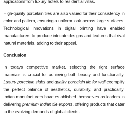
applicationsfrom luxury hotels to residential villas.
High-quality porcelain tiles are also valued for their consistency in
color and pattern, ensuring a uniform look across large surfaces.
Technological innovations in digital printing have enabled
manufacturers to produce intricate designs and textures that rival
natural materials, adding to their appeal.
Conclusion
In todays competitive market, selecting the right surface
materials is crucial for achieving both beauty and functionality.
Luxury porcelain slabs
and
quality porcelain tile for wall
exemplify
the perfect balance of aesthetics, durability, and practicality.
Indian manufacturers have established themselves as leaders in
delivering
premium Indian tile exports
, offering products that cater
to the evolving demands of global clients.