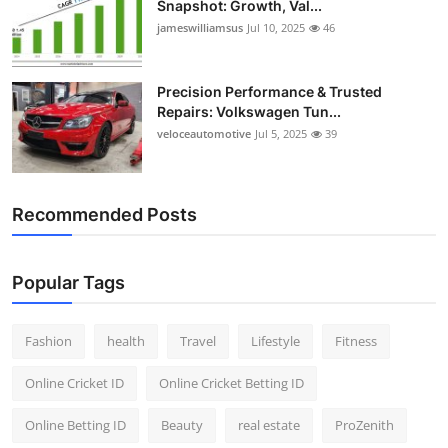
Snapshot: Growth, Val...
jameswilliamsus
Jul 10, 2025
46
Precision Performance & Trusted
Repairs: Volkswagen Tun...
veloceautomotive
Jul 5, 2025
39
Recommended Posts
Popular Tags
Fashion
health
Travel
Lifestyle
Fitness
Online Cricket ID
Online Cricket Betting ID
Online Betting ID
Beauty
real estate
ProZenith