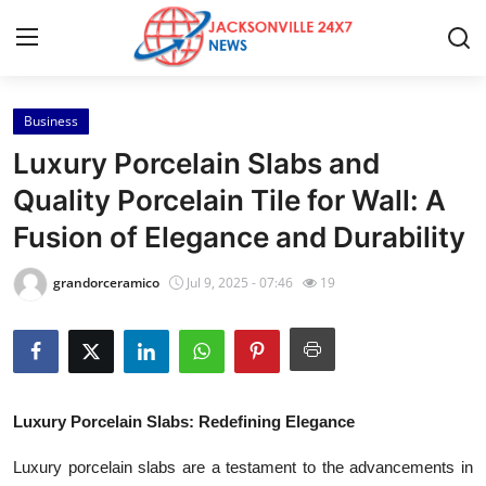
Business
Home
Luxury Porcelain Slabs and
Contact
Quality Porcelain Tile for Wall: A
Fusion of Elegance and Durability
Press Release
grandorceramico
Jul 9, 2025 - 07:46
19
Privacy Policy
About
News Network
Luxury Porcelain Slabs: Redefining Elegance
Submit Press Release
Luxury porcelain slabs are a testament to the advancements in