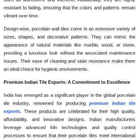
resistant to fading, ensuring that the colors and patterns remain
vibrant over time.
Design-wise, porcelain wall tiles come in an extensive variety of
sizes, shapes, and decorative patterns. They can mimic the
appearance of natural materials like marble, wood, or stone,
providing a luxurious look without the associated maintenance
issues. Their ease of cleaning and stain resistance make them
an ideal choice for hygienic environments.
Premium Indian Tile Exports: A Commitment to Excellence
India has emerged as a significant player in the global porcelain
tile industry, renowned for producing
premium Indian tile
exports
. These products are celebrated for their high quality,
affordability, and innovative designs. Indian manufacturers
leverage advanced kiln technologies and quality control
processes to ensure that their porcelain tiles meet international