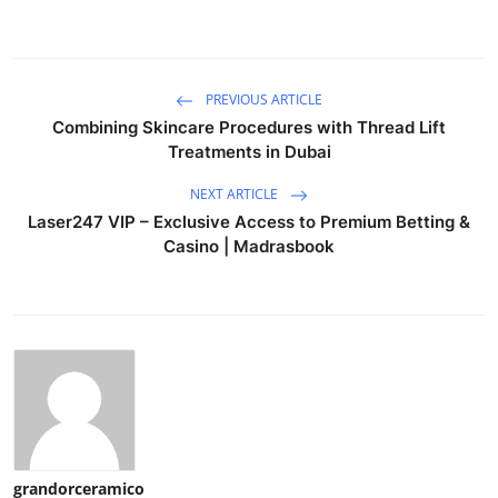
PREVIOUS ARTICLE
Combining Skincare Procedures with Thread Lift
Treatments in Dubai
NEXT ARTICLE
Laser247 VIP – Exclusive Access to Premium Betting &
Casino | Madrasbook
grandorceramico