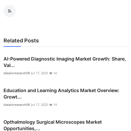
Related Posts
AI-Powered Diagnostic Imaging Market Growth: Share,
Val...
datainresearch58
Jul 17, 2025
14
Education and Learning Analytics Market Overview:
Growt...
datainresearch58
Jul 17, 2025
14
Opthalmology Surgical Microscopes Market
Opportunities,...