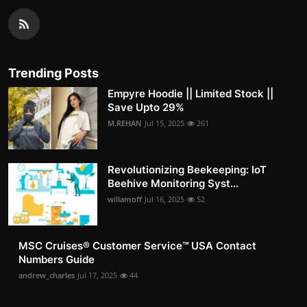
Trending Posts
Empyre Hoodie || Limited Stock ||
Save Upto 29%
M.REHAN
Jul 15, 2025
261
Revolutionizing Beekeeping: IoT
Beehive Monitoring Syst...
willamoff
Jul 16, 2025
52
MSC Cruises®️ Customer Service™️ USA Contact
Numbers Guide
andrew_charles
Jul 17, 2025
44