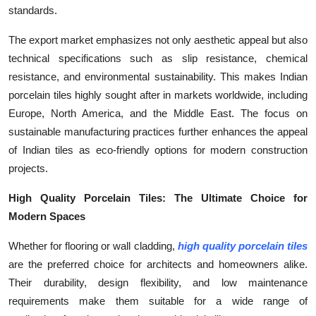
standards.
The export market emphasizes not only aesthetic appeal but also
technical specifications such as slip resistance, chemical
resistance, and environmental sustainability. This makes Indian
porcelain tiles highly sought after in markets worldwide, including
Europe, North America, and the Middle East. The focus on
sustainable manufacturing practices further enhances the appeal
of Indian tiles as eco-friendly options for modern construction
projects.
High Quality Porcelain Tiles: The Ultimate Choice for
Modern Spaces
Whether for flooring or wall cladding,
high quality porcelain tiles
are the preferred choice for architects and homeowners alike.
Their durability, design flexibility, and low maintenance
requirements make them suitable for a wide range of