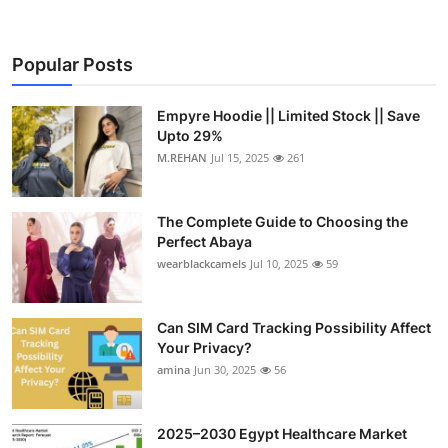
Popular Posts
Empyre Hoodie || Limited Stock || Save
Upto 29%
M.REHAN
Jul 15, 2025
261
The Complete Guide to Choosing the
Perfect Abaya
wearblackcamels
Jul 10, 2025
59
Can SIM Card Tracking Possibility Affect
Your Privacy?
amina
Jun 30, 2025
56
2025–2030 Egypt Healthcare Market