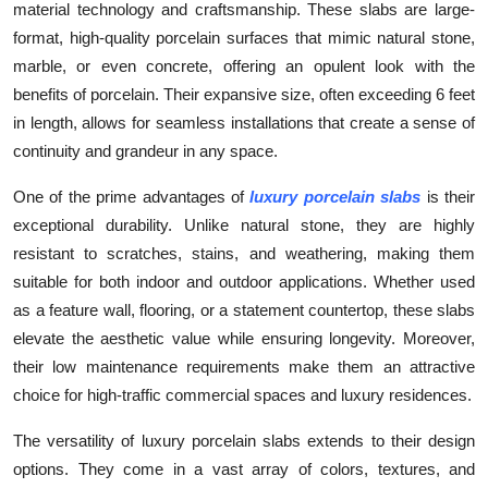
material technology and craftsmanship. These slabs are large-
Health
format, high-quality porcelain surfaces that mimic natural stone,
marble, or even concrete, offering an opulent look with the
Guest Posting
benefits of porcelain. Their expansive size, often exceeding 6 feet
in length, allows for seamless installations that create a sense of
Advertise with US
continuity and grandeur in any space.
Crypto
One of the prime advantages of
luxury porcelain slabs
is their
exceptional durability. Unlike natural stone, they are highly
Business
resistant to scratches, stains, and weathering, making them
suitable for both indoor and outdoor applications. Whether used
Finance
as a feature wall, flooring, or a statement countertop, these slabs
elevate the aesthetic value while ensuring longevity. Moreover,
Tech
their low maintenance requirements make them an attractive
choice for high-traffic commercial spaces and luxury residences.
Real Estate
The versatility of luxury porcelain slabs extends to their design
General
options. They come in a vast array of colors, textures, and