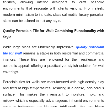
finishes, allowing interior designers to craft bespoke
Top 10
environments that resonate with clients visions. From sleek,
modern minimalism to intricate, classical motifs, luxury porcelain
How To
slabs can be tailored to suit any style.
Support Number
Quality Porcelain Tile for Wall: Combining Functionality with
Style
While large slabs are undeniably impressive,
quality porcelain
tile for wall
remains a staple in both residential and commercial
interiors. These tiles are renowned for their resilience and
aesthetic appeal, offering a practical yet stylish solution for wall
coverings.
Porcelain tiles for walls are manufactured with high-density clay
and fired at high temperatures, resulting in a dense, non-porous
surface. This makes them resistant to moisture, mold, and
mildew, which is especially advantageous in humid environments
such as bathrooms and kitchens. Additionally, they are highly