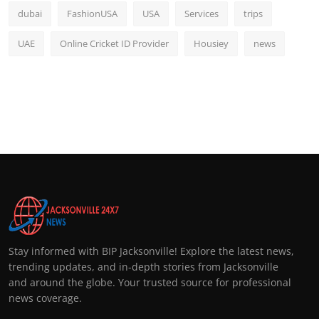
dubai
FashionUSA
USA
Services
trips
UAE
Online Cricket ID Provider
Housiey
news
Stay informed with BIP Jacksonville! Explore the latest news,
trending updates, and in-depth stories from Jacksonville
and around the globe. Your trusted source for professional
news coverage.