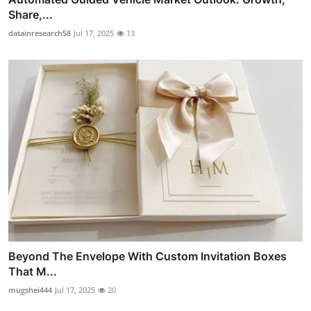
Share,...
datainresearch58
Jul 17, 2025
13
Beyond The Envelope With Custom Invitation Boxes
That M...
mugshei444
Jul 17, 2025
20