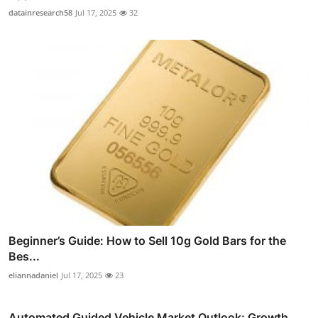
datainresearch58
Jul 17, 2025
32
Beginner’s Guide: How to Sell 10g Gold Bars for the
Bes...
eliannadaniel
Jul 17, 2025
23
Automated Guided Vehicle Market Outlook: Growth,