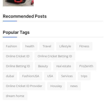
Recommended Posts
Popular Tags
Fashion
health
Travel
Lifestyle
Fitness
Online Cricket ID
Online Cricket Betting ID
Online Betting ID
Beauty
real estate
ProZenith
dubai
FashionUSA
USA
Services
trips
Online Cricket ID Provider
Housiey
news
dream home