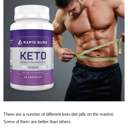
Submit Press Release
Guest Posting
Crypto
Advertise with US
Business
Finance
Tech
Real Estate
There are a number of different keto diet pills on the market.
General
Some of them are better than others.