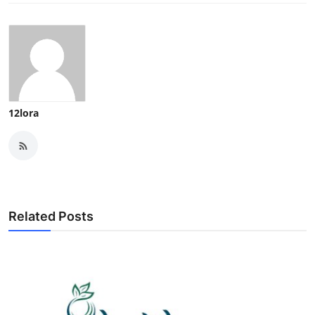
12lora
Related Posts