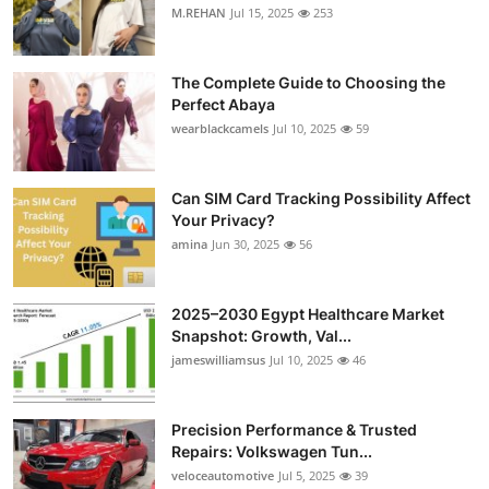
M.REHAN
Jul 15, 2025
253
The Complete Guide to Choosing the
Perfect Abaya
wearblackcamels
Jul 10, 2025
59
Can SIM Card Tracking Possibility Affect
Your Privacy?
amina
Jun 30, 2025
56
2025–2030 Egypt Healthcare Market
Snapshot: Growth, Val...
jameswilliamsus
Jul 10, 2025
46
Precision Performance & Trusted
Repairs: Volkswagen Tun...
veloceautomotive
Jul 5, 2025
39