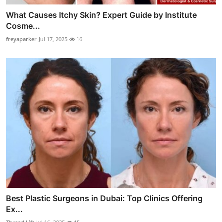
What Causes Itchy Skin? Expert Guide by Institute
Cosme...
freyaparker
Jul 17, 2025
16
Best Plastic Surgeons in Dubai: Top Clinics Offering
Ex...