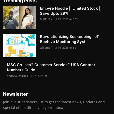
Trending Posts
Empyre Hoodie || Limited Stock ||
Save Upto 29%
M.REHAN
Jul 15, 2025
253
Revolutionizing Beekeeping: IoT
Beehive Monitoring Syst...
willamoff
Jul 16, 2025
52
MSC Cruises®️ Customer Service™️ USA Contact
Numbers Guide
andrew_charles
Jul 17, 2025
44
Newsletter
Join our subscribers list to get the latest news, updates and
special offers directly in your inbox