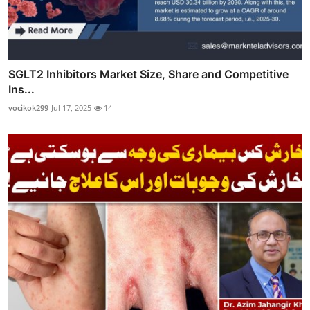
SGLT2 Inhibitors Market Size, Share and Competitive
Ins...
vocikok299
Jul 17, 2025
14