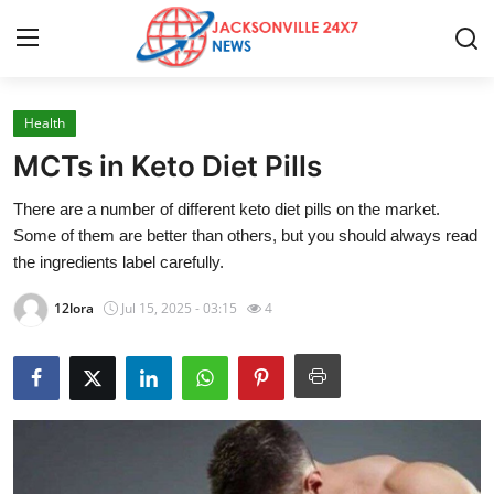
Health
Home
MCTs in Keto Diet Pills
Press Release
There are a number of different keto diet pills on the market.
Some of them are better than others, but you should always read
Contact
the ingredients label carefully.
Privacy Policy
12lora
Jul 15, 2025 - 03:15
4
About
News Network
Health