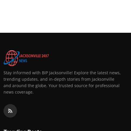
Stay informed with BIP Jacksonville! Explore the latest news,
trending updates, and in-depth stories from Jacksonville
and around the globe. Your trusted source for professional
news coverage.