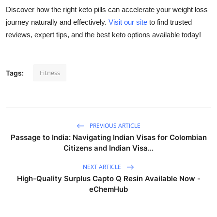
Top 10
Discover how the right keto pills can accelerate your weight loss
journey naturally and effectively.
Visit our site
to find trusted
How To
reviews, expert tips, and the best keto options available today!
Support Number
Fitness
Tags:
PREVIOUS ARTICLE
Passage to India: Navigating Indian Visas for Colombian
Citizens and Indian Visa...
NEXT ARTICLE
High-Quality Surplus Capto Q Resin Available Now -
eChemHub