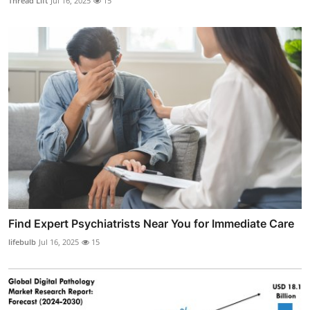
Thread Lift
Jul 16, 2025
15
Find Expert Psychiatrists Near You for Immediate Care
lifebulb
Jul 16, 2025
15