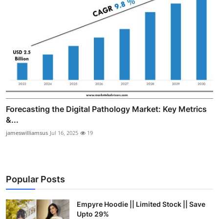
Forecasting the Digital Pathology Market: Key Metrics
&...
jameswilliamsus
Jul 16, 2025
19
Popular Posts
Empyre Hoodie || Limited Stock || Save
Upto 29%