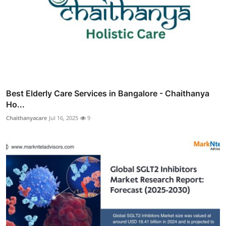
Best Elderly Care Services in Bangalore - Chaithanya
Ho...
Chaithanyacare
Jul 16, 2025
9