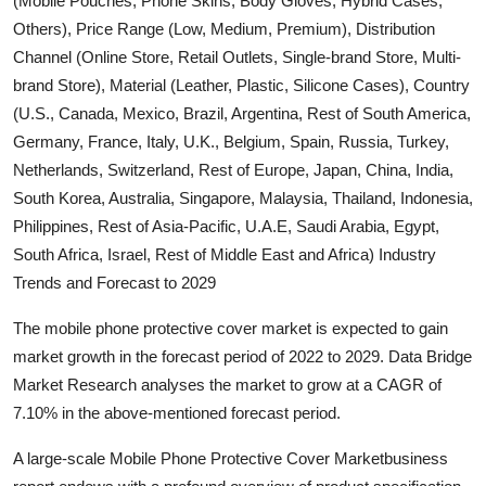
(Mobile Pouches, Phone Skins, Body Gloves, Hybrid Cases,
Submit Press Release
Others), Price Range (Low, Medium, Premium), Distribution
Channel (Online Store, Retail Outlets, Single-brand Store, Multi-
Guest Posting
brand Store), Material (Leather, Plastic, Silicone Cases), Country
(U.S., Canada, Mexico, Brazil, Argentina, Rest of South America,
Crypto
Germany, France, Italy, U.K., Belgium, Spain, Russia, Turkey,
Netherlands, Switzerland, Rest of Europe, Japan, China, India,
Advertise with US
South Korea, Australia, Singapore, Malaysia, Thailand, Indonesia,
Philippines, Rest of Asia-Pacific, U.A.E, Saudi Arabia, Egypt,
Business
South Africa, Israel, Rest of Middle East and Africa) Industry
Trends and Forecast to 2029
Finance
The mobile phone protective cover market is expected to gain
Tech
market growth in the forecast period of 2022 to 2029. Data Bridge
Market Research analyses the market to grow at a CAGR of
Real Estate
7.10% in the above-mentioned forecast period.
General
A large-scale Mobile Phone Protective Cover Marketbusiness