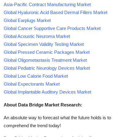
Asia-Pacific Contract Manufacturing Market
Global Hyaluronic Acid Based Dermal Fillers Market
Global Earplugs Market
Global Cancer Supportive Care Products Market
Global Acoustic Neuroma Market
Global Specimen Validity Testing Market
Global Pressed Ceramic Packages Market
Global Oligometastasis Treatment Market
Global Pediatric Neurology Devices Market
Global Low Calorie Food Market
Global Expectorants Market
Global Implantable Auditory Devices Market
About Data Bridge Market Research:
An absolute way to forecast what the future holds is to
comprehend the trend today!