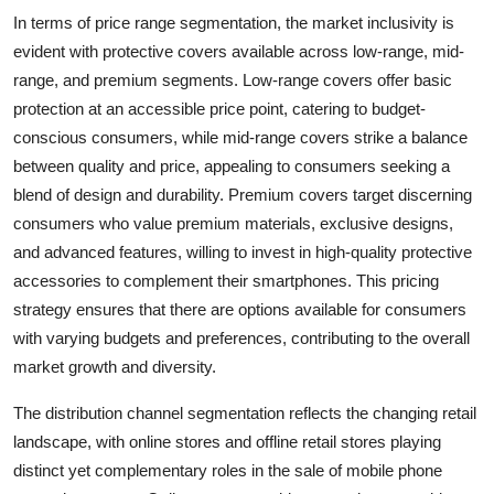
In terms of price range segmentation, the market inclusivity is
evident with protective covers available across low-range, mid-
range, and premium segments. Low-range covers offer basic
protection at an accessible price point, catering to budget-
conscious consumers, while mid-range covers strike a balance
between quality and price, appealing to consumers seeking a
blend of design and durability. Premium covers target discerning
consumers who value premium materials, exclusive designs,
and advanced features, willing to invest in high-quality protective
accessories to complement their smartphones. This pricing
strategy ensures that there are options available for consumers
with varying budgets and preferences, contributing to the overall
market growth and diversity.
The distribution channel segmentation reflects the changing retail
landscape, with online stores and offline retail stores playing
distinct yet complementary roles in the sale of mobile phone