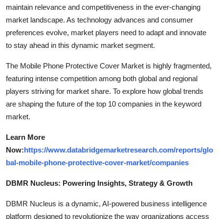
maintain relevance and competitiveness in the ever-changing
market landscape. As technology advances and consumer
preferences evolve, market players need to adapt and innovate
to stay ahead in this dynamic market segment.
The Mobile Phone Protective Cover Market is highly fragmented,
featuring intense competition among both global and regional
players striving for market share. To explore how global trends
are shaping the future of the top 10 companies in the keyword
market.
Learn More
Now:
https://www.databridgemarketresearch.com/reports/glo
bal-mobile-phone-protective-cover-market/companies
DBMR Nucleus: Powering Insights, Strategy & Growth
DBMR Nucleus is a dynamic, AI-powered business intelligence
platform designed to revolutionize the way organizations access