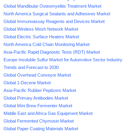
Global Mandibular Osteomyelitis Treatment Market
North America Surgical Sealants and Adhesives Market
Global Immunoassay Reagents and Devices Market
Global Wireless Mesh Network Market
Global Electric Surface Heaters Market
North America Cold Chain Monitoring Market
Asia-Pacific Rapid Diagnostic Tests (RDT) Market
Europe Insoluble Sulfur Market for Automotive Sector Industry
Trends and Forecast to 2030
Global Overhead Conveyor Market
Global 1-Decene Market
Asia-Pacific Rubber Peptizers Market
Global Primary Antibodies Market
Global Mini Brew Fermenter Market
Middle East and Africa Gas Equipment Market
Global Fermented Chymosin Market
Global Paper Coating Materials Market