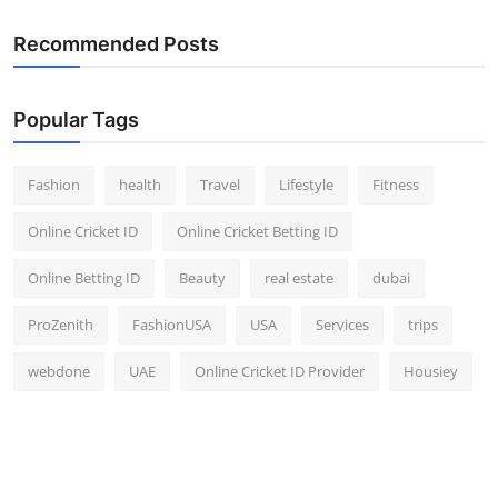
Recommended Posts
Popular Tags
Fashion
health
Travel
Lifestyle
Fitness
Online Cricket ID
Online Cricket Betting ID
Online Betting ID
Beauty
real estate
dubai
ProZenith
FashionUSA
USA
Services
trips
webdone
UAE
Online Cricket ID Provider
Housiey