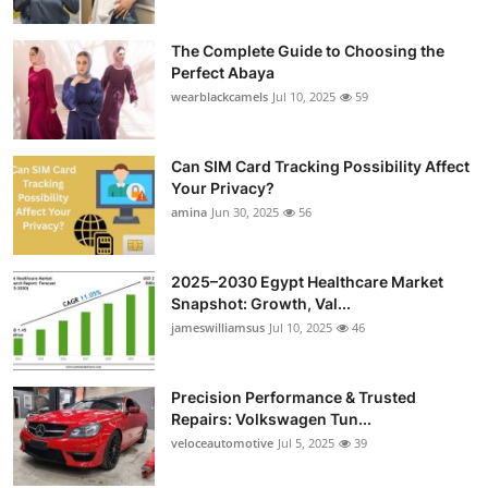
The Complete Guide to Choosing the
Perfect Abaya
wearblackcamels
Jul 10, 2025
59
Can SIM Card Tracking Possibility Affect
Your Privacy?
amina
Jun 30, 2025
56
2025–2030 Egypt Healthcare Market
Snapshot: Growth, Val...
jameswilliamsus
Jul 10, 2025
46
Precision Performance & Trusted
Repairs: Volkswagen Tun...
veloceautomotive
Jul 5, 2025
39