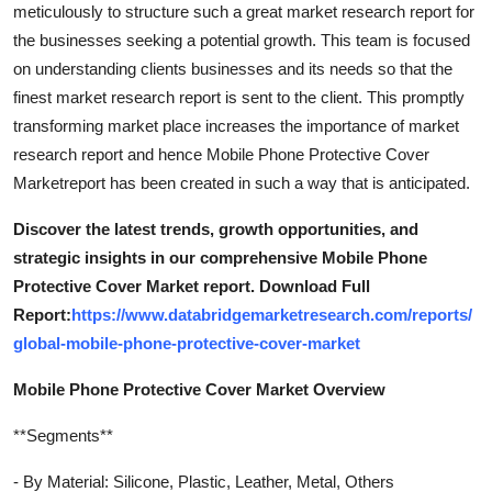
meticulously to structure such a great market research report for
the businesses seeking a potential growth. This team is focused
on understanding clients businesses and its needs so that the
finest market research report is sent to the client. This promptly
transforming market place increases the importance of market
research report and hence Mobile Phone Protective Cover
Marketreport has been created in such a way that is anticipated.
Discover the latest trends, growth opportunities, and
strategic insights in our comprehensive Mobile Phone
Protective Cover Market report. Download Full
Report:
https://www.databridgemarketresearch.com/reports/
global-mobile-phone-protective-cover-market
Mobile Phone Protective Cover Market Overview
**Segments**
- By Material: Silicone, Plastic, Leather, Metal, Others