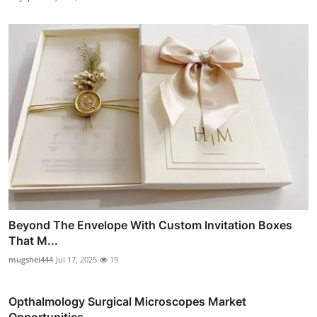
Beyond The Envelope With Custom Invitation Boxes
That M...
mugshei444
Jul 17, 2025
19
Opthalmology Surgical Microscopes Market
Opportunities,...