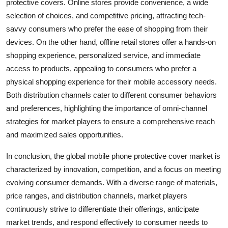
protective covers. Online stores provide convenience, a wide
selection of choices, and competitive pricing, attracting tech-
savvy consumers who prefer the ease of shopping from their
devices. On the other hand, offline retail stores offer a hands-on
shopping experience, personalized service, and immediate
access to products, appealing to consumers who prefer a
physical shopping experience for their mobile accessory needs.
Both distribution channels cater to different consumer behaviors
and preferences, highlighting the importance of omni-channel
strategies for market players to ensure a comprehensive reach
and maximized sales opportunities.
In conclusion, the global mobile phone protective cover market is
characterized by innovation, competition, and a focus on meeting
evolving consumer demands. With a diverse range of materials,
price ranges, and distribution channels, market players
continuously strive to differentiate their offerings, anticipate
market trends, and respond effectively to consumer needs to