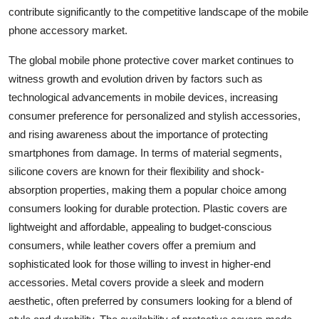
contribute significantly to the competitive landscape of the mobile
phone accessory market.
The global mobile phone protective cover market continues to
witness growth and evolution driven by factors such as
technological advancements in mobile devices, increasing
consumer preference for personalized and stylish accessories,
and rising awareness about the importance of protecting
smartphones from damage. In terms of material segments,
silicone covers are known for their flexibility and shock-
absorption properties, making them a popular choice among
consumers looking for durable protection. Plastic covers are
lightweight and affordable, appealing to budget-conscious
consumers, while leather covers offer a premium and
sophisticated look for those willing to invest in higher-end
accessories. Metal covers provide a sleek and modern
aesthetic, often preferred by consumers looking for a blend of