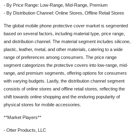
- By Price Range: Low-Range, Mid-Range, Premium
- By Distribution Channel: Online Stores, Offline Retail Stores
The global mobile phone protective cover market is segmented
based on several factors, including material type, price range,
and distribution channel. The material segment includes silicone,
plastic, leather, metal, and other materials, catering to a wide
range of preferences among consumers. The price range
segment categorizes the protective covers into low-range, mid-
range, and premium segments, offering options for consumers
with varying budgets. Lastly, the distribution channel segment
consists of online stores and offline retail stores, reflecting the
shift towards online shopping and the enduring popularity of
physical stores for mobile accessories.
**Market Players**
- Otter Products, LLC