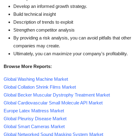
Develop an informed growth strategy.
Build technical insight
Description of trends to exploit
Strengthen competitor analysis
By providing a risk analysis, you can avoid pitfalls that other
companies may create.
Ultimately, you can maximize your company's profitability.
Browse More Reports:
Global Washing Machine Market
Global Collation Shrink Films Market
Global Becker Muscular Dystrophy Treatment Market
Global Cardiovascular Small Molecule API Market
Europe Latex Mattress Market
Global Pleurisy Disease Market
Global Smart Cameras Market
Global Networked Sound Masking System Market