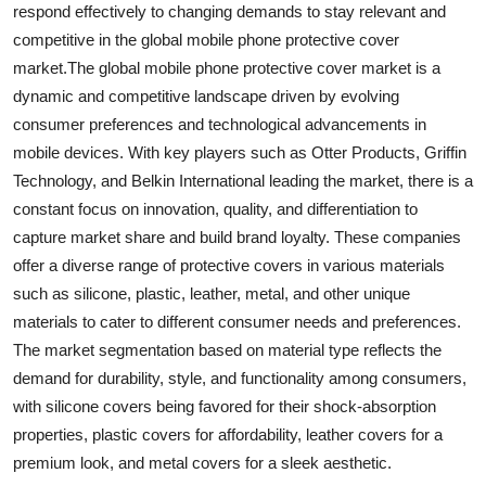
respond effectively to changing demands to stay relevant and
competitive in the global mobile phone protective cover
market.The global mobile phone protective cover market is a
dynamic and competitive landscape driven by evolving
consumer preferences and technological advancements in
mobile devices. With key players such as Otter Products, Griffin
Technology, and Belkin International leading the market, there is a
constant focus on innovation, quality, and differentiation to
capture market share and build brand loyalty. These companies
offer a diverse range of protective covers in various materials
such as silicone, plastic, leather, metal, and other unique
materials to cater to different consumer needs and preferences.
The market segmentation based on material type reflects the
demand for durability, style, and functionality among consumers,
with silicone covers being favored for their shock-absorption
properties, plastic covers for affordability, leather covers for a
premium look, and metal covers for a sleek aesthetic.