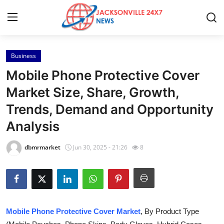
Business
Home
Mobile Phone Protective Cover
Press Release
Market Size, Share, Growth,
Trends, Demand and Opportunity
Contact
Analysis
Privacy Policy
dbmrmarket
Jun 30, 2025 - 21:26
8
About
News Network
Health
Mobile Phone Protective Cover Market
, By Product Type