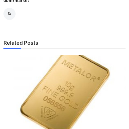
dbmrmarket
Related Posts