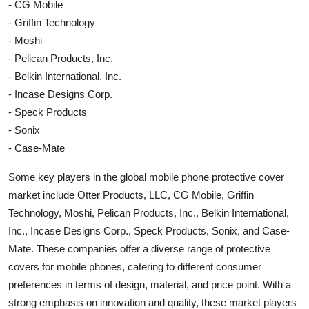
- CG Mobile
- Griffin Technology
- Moshi
- Pelican Products, Inc.
- Belkin International, Inc.
- Incase Designs Corp.
- Speck Products
- Sonix
- Case-Mate
Some key players in the global mobile phone protective cover
market include Otter Products, LLC, CG Mobile, Griffin
Technology, Moshi, Pelican Products, Inc., Belkin International,
Inc., Incase Designs Corp., Speck Products, Sonix, and Case-
Mate. These companies offer a diverse range of protective
covers for mobile phones, catering to different consumer
preferences in terms of design, material, and price point. With a
strong emphasis on innovation and quality, these market players