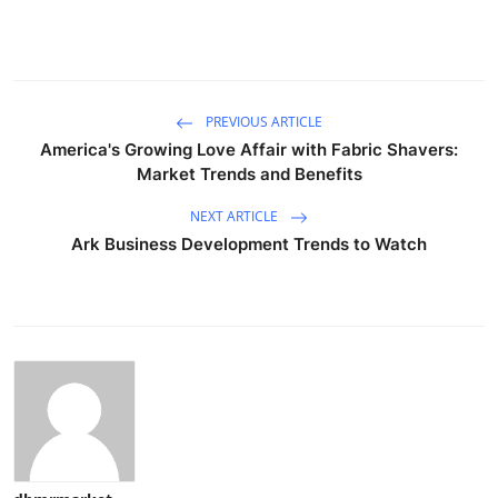
PREVIOUS ARTICLE
America's Growing Love Affair with Fabric Shavers:
Market Trends and Benefits
NEXT ARTICLE
Ark Business Development Trends to Watch