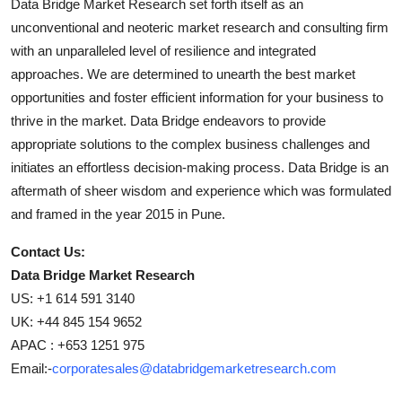
Data Bridge Market Research set forth itself as an
unconventional and neoteric market research and consulting firm
with an unparalleled level of resilience and integrated
approaches. We are determined to unearth the best market
opportunities and foster efficient information for your business to
thrive in the market. Data Bridge endeavors to provide
appropriate solutions to the complex business challenges and
initiates an effortless decision-making process. Data Bridge is an
aftermath of sheer wisdom and experience which was formulated
and framed in the year 2015 in Pune.
Contact Us:
Data Bridge Market Research
US: +1 614 591 3140
UK: +44 845 154 9652
APAC : +653 1251 975
Email:-
corporatesales@databridgemarketresearch.com