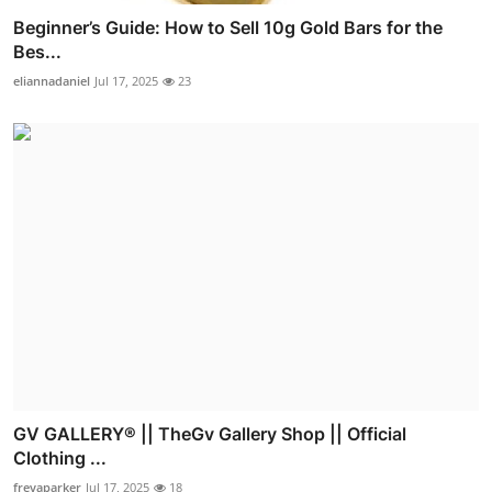
Beginner’s Guide: How to Sell 10g Gold Bars for the
Bes...
eliannadaniel
Jul 17, 2025
23
GV GALLERY® || TheGv Gallery Shop || Official
Clothing ...
freyaparker
Jul 17, 2025
18