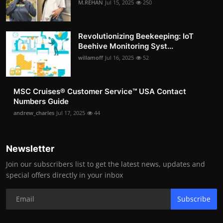
M.REHAN
Jul 15, 2025
250
Revolutionizing Beekeeping: IoT
Beehive Monitoring Syst...
willamoff
Jul 16, 2025
52
MSC Cruises®️ Customer Service™️ USA Contact
Numbers Guide
andrew_charles
Jul 17, 2025
44
Newsletter
Join our subscribers list to get the latest news, updates and
special offers directly in your inbox
Subscribe