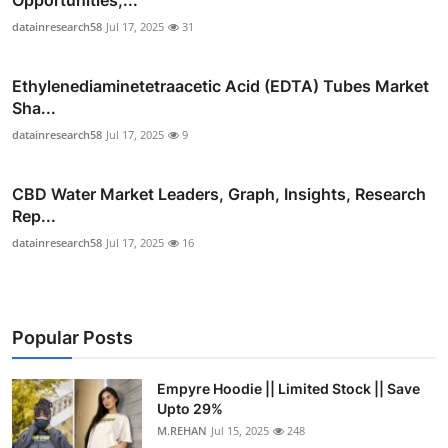
datainresearch58
Jul 17, 2025
31
Ethylenediaminetetraacetic Acid (EDTA) Tubes Market
Sha...
datainresearch58
Jul 17, 2025
9
CBD Water Market Leaders, Graph, Insights, Research
Rep...
datainresearch58
Jul 17, 2025
16
Popular Posts
Empyre Hoodie || Limited Stock || Save
Upto 29%
M.REHAN
Jul 15, 2025
248