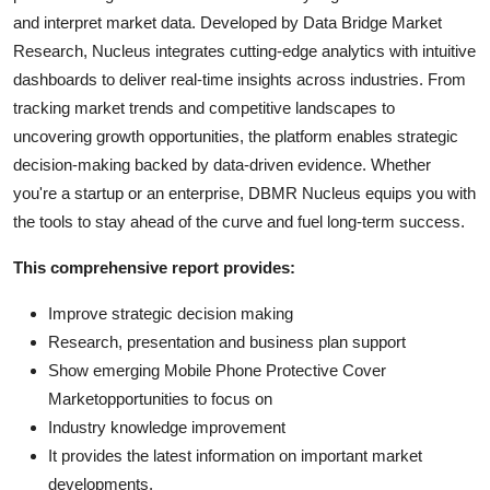
and interpret market data. Developed by Data Bridge Market
Research, Nucleus integrates cutting-edge analytics with intuitive
dashboards to deliver real-time insights across industries. From
tracking market trends and competitive landscapes to
uncovering growth opportunities, the platform enables strategic
decision-making backed by data-driven evidence. Whether
you're a startup or an enterprise, DBMR Nucleus equips you with
the tools to stay ahead of the curve and fuel long-term success.
This comprehensive report provides:
Improve strategic decision making
Research, presentation and business plan support
Show emerging Mobile Phone Protective Cover
Marketopportunities to focus on
Industry knowledge improvement
It provides the latest information on important market
developments.