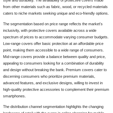
style and durability. The availability of protective covers made
from other materials such as fabric, wood, or recycled materials
caters to niche markets seeking unique and eco-friendly options.
The segmentation based on price range reflects the market's
inclusivity, with protective covers available across a wide
spectrum of prices to accommodate varying consumer budgets.
Low-range covers offer basic protection at an affordable price
point, making them accessible to a wide range of consumers.
Mid-range covers provide a balance between quality and price,
appealing to consumers looking for a combination of durability
and design without breaking the bank. Premium covers cater to
discerning consumers who prioritize premium materials,
advanced features, and exclusive designs, willing to invest in
high-quality protective accessories to complement their premium
smartphones.
The distribution channel segmentation highlights the changing