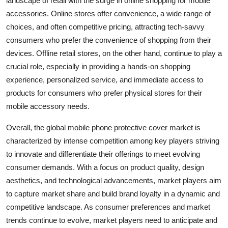
landscape of retail with the surge in online shopping for mobile
accessories. Online stores offer convenience, a wide range of
choices, and often competitive pricing, attracting tech-savvy
consumers who prefer the convenience of shopping from their
devices. Offline retail stores, on the other hand, continue to play a
crucial role, especially in providing a hands-on shopping
experience, personalized service, and immediate access to
products for consumers who prefer physical stores for their
mobile accessory needs.
Overall, the global mobile phone protective cover market is
characterized by intense competition among key players striving
to innovate and differentiate their offerings to meet evolving
consumer demands. With a focus on product quality, design
aesthetics, and technological advancements, market players aim
to capture market share and build brand loyalty in a dynamic and
competitive landscape. As consumer preferences and market
trends continue to evolve, market players need to anticipate and