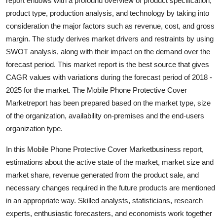
report endows with a profound overview of product specification,
Top 10
product type, production analysis, and technology by taking into
consideration the major factors such as revenue, cost, and gross
How To
margin. The study derives market drivers and restraints by using
SWOT analysis, along with their impact on the demand over the
Support Number
forecast period. This market report is the best source that gives
CAGR values with variations during the forecast period of 2018 -
2025 for the market. The Mobile Phone Protective Cover
Marketreport has been prepared based on the market type, size
of the organization, availability on-premises and the end-users
organization type.
In this Mobile Phone Protective Cover Marketbusiness report,
estimations about the active state of the market, market size and
market share, revenue generated from the product sale, and
necessary changes required in the future products are mentioned
in an appropriate way. Skilled analysts, statisticians, research
experts, enthusiastic forecasters, and economists work together