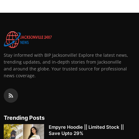
Stay informed with BIP Jacksonville! Explore the latest news,
trending updates, and in-depth stories from Jacksonville
and around the globe. Your trusted source for professional
news coverage.
Trending Posts
Empyre Hoodie || Limited Stock ||
Save Upto 29%