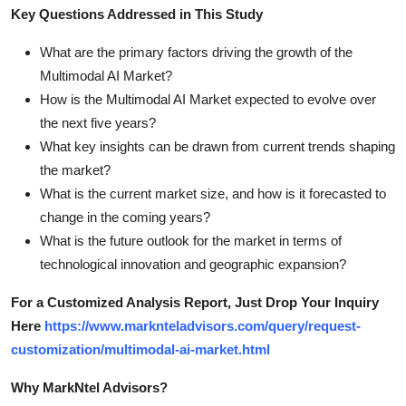
Key Questions Addressed in This Study
What are the primary factors driving the growth of the
Multimodal AI Market?
How is the Multimodal AI Market expected to evolve over
the next five years?
What key insights can be drawn from current trends shaping
the market?
What is the current market size, and how is it forecasted to
change in the coming years?
What is the future outlook for the market in terms of
technological innovation and geographic expansion?
For a Customized Analysis Report, Just Drop Your Inquiry
Here
https://www.marknteladvisors.com/query/request-
customization/multimodal-ai-market.html
Why MarkNtel Advisors?