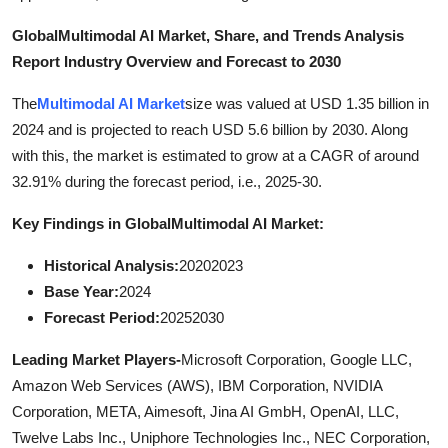
Top 10
Global
Multimodal AI Market, Share, and Trends Analysis
Report Industry Overview and Forecast to 2030
How To
The
Multimodal AI Market
size was valued at USD 1.35 billion in
Support Number
2024 and is projected to reach USD 5.6 billion by 2030. Along
with this, the market is estimated to grow at a CAGR of around
32.91% during the forecast period, i.e., 2025-30.
Key Findings in Global
Multimodal AI Market:
Historical Analysis:
20202023
Base Year:
2024
Forecast Period:
20252030
Leading Market Players-
Microsoft Corporation, Google LLC,
Amazon Web Services (AWS), IBM Corporation, NVIDIA
Corporation, META, Aimesoft, Jina AI GmbH, OpenAI, LLC,
Twelve Labs Inc., Uniphore Technologies Inc., NEC Corporation,