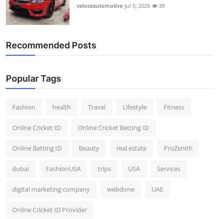
veloceautomotive
Jul 5, 2025
39
Recommended Posts
Popular Tags
Fashion
health
Travel
Lifestyle
Fitness
Online Cricket ID
Online Cricket Betting ID
Online Betting ID
Beauty
real estate
ProZenith
dubai
FashionUSA
trips
USA
Services
digital marketing company
webdone
UAE
Online Cricket ID Provider