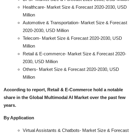
Healthcare- Market Size & Forecast 2020-2030, USD
Million
Automotive & Transportation- Market Size & Forecast
2020-2030, USD Million
Telecom- Market Size & Forecast 2020-2030, USD
Million
Retail & E-commerce- Market Size & Forecast 2020-
2030, USD Million
Others- Market Size & Forecast 2020-2030, USD
Million
According to report, Retail & E-Commerce hold a notable
share in the Global Multimodal AI Market over the past few
years.
By Application
Virtual Assistants & Chatbots- Market Size & Forecast