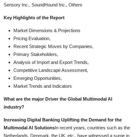
Sensory Inc., SoundHound Inc., Others
Key Highlights of the Report
Market Dimensions & Projections
Pricing Evaluation,
Recent Strategic Moves by Companies,
Primary Stakeholders,
Analysis of Import and Export Trends,
Competitive Landscape Assessment,
Emerging Opportunities,
Market Trends and Indicators
What are the major Driver the Global Multimodal AI
industry?
Increasing Digital Banking Uplifting the Demand for the
Multimodal AI Solutions
In recent years, countries such as the
Netherlands, Denmark, the UK, etc., have witnessed a surge in