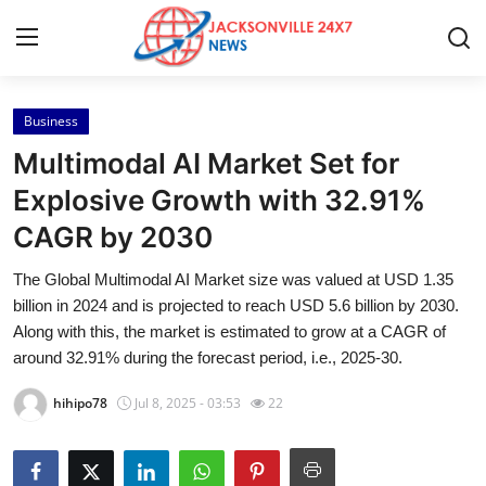
Business
Home
Multimodal AI Market Set for
Contact
Explosive Growth with 32.91%
CAGR by 2030
Press Release
The Global Multimodal AI Market size was valued at USD 1.35
Privacy Policy
billion in 2024 and is projected to reach USD 5.6 billion by 2030.
Along with this, the market is estimated to grow at a CAGR of
About
around 32.91% during the forecast period, i.e., 2025-30.
hihipo78
Jul 8, 2025 - 03:53
22
News Network
Submit Press Release