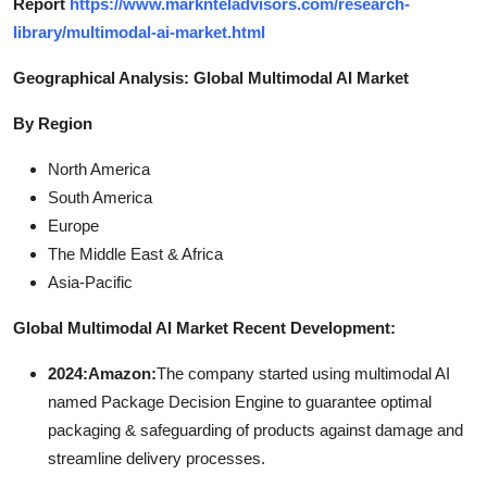
Report
https://www.marknteladvisors.com/research-
library/multimodal-ai-market.html
Geographical Analysis: Global Multimodal AI Market
By Region
North America
South America
Europe
The Middle East & Africa
Asia-Pacific
Global Multimodal AI Market Recent Development:
2024:Amazon:
The company started using multimodal AI
named Package Decision Engine to guarantee optimal
packaging & safeguarding of products against damage and
streamline delivery processes.