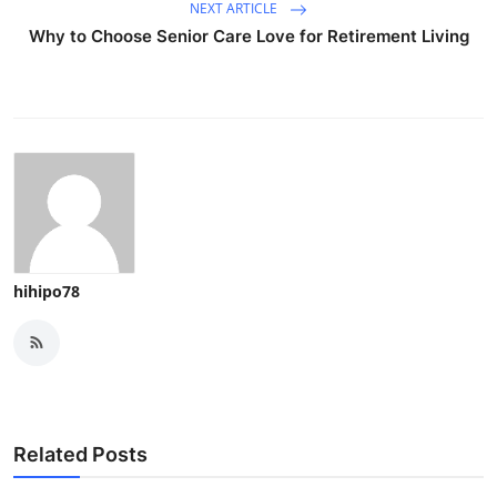
NEXT ARTICLE
Why to Choose Senior Care Love for Retirement Living
hihipo78
Related Posts