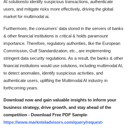
AI solutionsto identify suspicious transactions, authenticate
users, and mitigate risks more effectively, driving the global
market for multimodal ai.
Furthermore, the consumers' data stored in the servers of banks
& other financial institutions is critical & holds paramount
importance. Therefore, regulatory authorities, like the European
Commission, Gulf Standardization, etc., are implementing
stringent data security regulations. As a result, the banks & other
financial institutions would use solutions, including multimodal AI,
to detect anomalies, identify suspicious activities, and
authenticate users, uplifting the Multimodal AI industry in
forthcoming years.
Download now and gain valuable insights to inform your
business strategy, drive growth, and stay ahead of the
competition - Download Free PDF Sample
-
https://www.marknteladvisors.com/query/request-