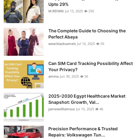
Upto 29%
M.REHAN
Jul 15, 2025
250
The Complete Guide to Choosing the
Perfect Abaya
wearblackcamels
Jul 10, 2025
59
Can SIM Card Tracking Possibility Affect
Your Privacy?
amina
Jun 30, 2025
56
2025–2030 Egypt Healthcare Market
Snapshot: Growth, Val...
jameswilliamsus
Jul 10, 2025
46
Precision Performance & Trusted
Repairs: Volkswagen Tun...