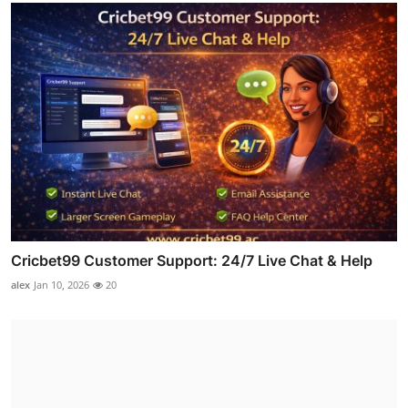
Cricbet99 Customer Support: 24/7 Live Chat & Help
alex
Jan 10, 2026
20