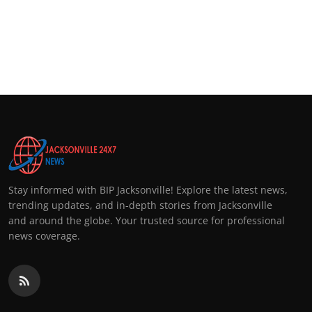
Stay informed with BIP Jacksonville! Explore the latest news,
trending updates, and in-depth stories from Jacksonville
and around the globe. Your trusted source for professional
news coverage.