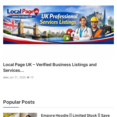
Local Page UK – Verified Business Listings and
Services...
alex
Jan 31, 2026
10
Popular Posts
Empyre Hoodie || Limited Stock || Save