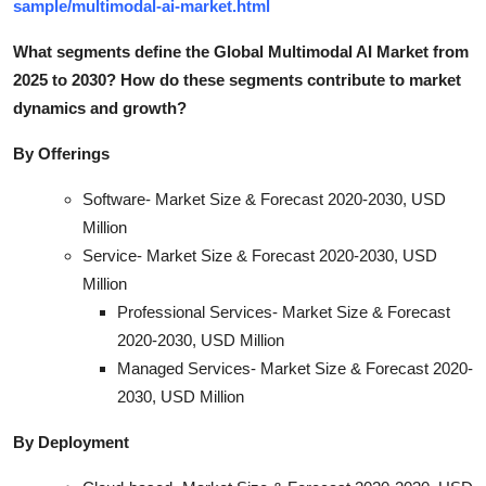
sample/multimodal-ai-market.html
What segments define the Global Multimodal AI Market from
2025 to 2030? How do these segments contribute to market
dynamics and growt
h?
By Offerings
Software- Market Size & Forecast 2020-2030, USD
Million
Service- Market Size & Forecast 2020-2030, USD
Million
Professional Services- Market Size & Forecast
2020-2030, USD Million
Managed Services- Market Size & Forecast 2020-
2030, USD Million
By Deployment