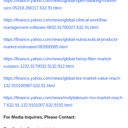
https://finance.yahoo.com/news/global-open-banking-market-
size-05218.260117.632.91.html
https://finance.yahoo.com/news/global-clinical-workflow-
management-software-0832.91700327.632.91.html
https://finance.yahoo.com/news/global-nutraceutical-products-
market-estimated-083900585.html
https://finance.yahoo.com/news/global-hemp-fiber-market-
surpass-1232.9170032.9132.912.html
https://finance.yahoo.com/news/global-tire-market-value-reach-
132.910100987.632.91.html
https://finance.yahoo.com/news/molybdenum-mo-market-reach-
7.632.91-132.9101007.632.9192.html
For Media Inquiries, Please Contact: