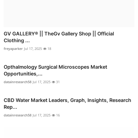
GV GALLERY® || TheGv Gallery Shop || Official
Clothing ...
freyaparker
Jul 17, 2025
18
Opthalmology Surgical Microscopes Market
Opportunities,...
datainresearch58
Jul 17, 2025
31
CBD Water Market Leaders, Graph, Insights, Research
Rep...
datainresearch58
Jul 17, 2025
16