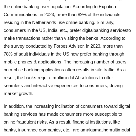
the online banking user population. According to Expatica
Communications, in 2023, more than 89% of the individuals
residing in the Netherlands use online banking. Similarly,
consumers in the US, India, etc., prefer digitalbanking servicesto
make transactions rather than visiting the banks. According to
the survey conducted by Forbes Advisor, in 2023, more than
78% of adult individuals in the US now prefer banking through
mobile phones & applications. The increasing number of users
on mobile banking applications often results in site traffic. As a
result, the banks require multimodal AI solutions to offer
seamless and interactive experiences to consumers, driving
market growth.
In addition, the increasing inclination of consumers toward digital
banking services has made consumers more susceptible to
online fraudulent risks. As a result, financial institutions, like
banks, insurance companies, etc., are amalgamatingmultimodal