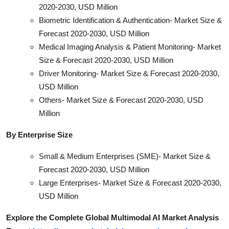
2020-2030, USD Million
Biometric Identification & Authentication- Market Size &
Forecast 2020-2030, USD Million
Medical Imaging Analysis & Patient Monitoring- Market
Size & Forecast 2020-2030, USD Million
Driver Monitoring- Market Size & Forecast 2020-2030,
USD Million
Others- Market Size & Forecast 2020-2030, USD
Million
By Enterprise Size
Small & Medium Enterprises (SME)- Market Size &
Forecast 2020-2030, USD Million
Large Enterprises- Market Size & Forecast 2020-2030,
USD Million
Explore the Complete Global Multimodal AI Market Analysis