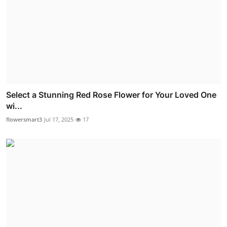
Select a Stunning Red Rose Flower for Your Loved One
wi...
flowersmart3
Jul 17, 2025
17