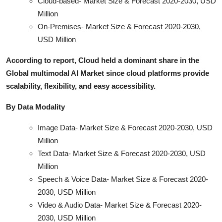
Cloud-based- Market Size & Forecast 2020-2030, USD
Million
On-Premises- Market Size & Forecast 2020-2030,
USD Million
According to report, Cloud held a dominant share in the
Global multimodal AI Market since cloud platforms provide
scalability, flexibility, and easy accessibility.
By Data Modality
Image Data- Market Size & Forecast 2020-2030, USD
Million
Text Data- Market Size & Forecast 2020-2030, USD
Million
Speech & Voice Data- Market Size & Forecast 2020-
2030, USD Million
Video & Audio Data- Market Size & Forecast 2020-
2030, USD Million