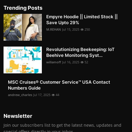
Trending Posts
Empyre Hoodie || Limited Stock ||
Save Upto 29%
M.REHAN
Jul 15, 2025
250
Revolutionizing Beekeeping: IoT
Beehive Monitoring Syst...
willamoff
Jul 16, 2025
52
MSC Cruises®️ Customer Service™️ USA Contact
Numbers Guide
andrew_charles
Jul 17, 2025
44
Newsletter
Join our subscribers list to get the latest news, updates and
special offers directly in your inbox