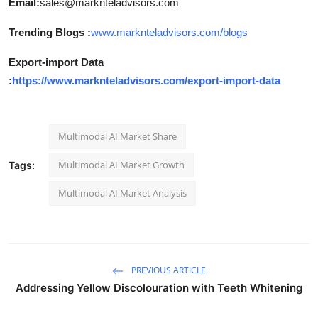
Email:
sales@marknteladvisors.com
Trending Blogs :
www.marknteladvisors.com/blogs
Export-import Data
:
https://www.marknteladvisors.com/export-import-data
Multimodal AI Market Share
Multimodal AI Market Growth
Tags:
Multimodal AI Market Analysis
PREVIOUS ARTICLE
Addressing Yellow Discolouration with Teeth Whitening