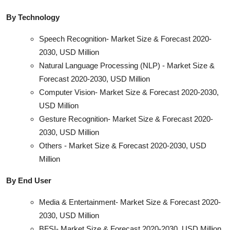
By Technology
Speech Recognition- Market Size & Forecast 2020-
2030, USD Million
Natural Language Processing (NLP) - Market Size &
Forecast 2020-2030, USD Million
Computer Vision- Market Size & Forecast 2020-2030,
USD Million
Gesture Recognition- Market Size & Forecast 2020-
2030, USD Million
Others - Market Size & Forecast 2020-2030, USD
Million
By End User
Media & Entertainment- Market Size & Forecast 2020-
2030, USD Million
BFSI- Market Size & Forecast 2020-2030, USD Million