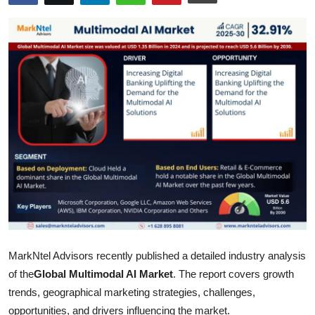
Health
Guest Posting
Advertise with US
Crypto
Business
Finance
Tech
MarkNtel Advisors recently published a detailed industry analysis
Real Estate
of the
Global Multimodal AI Market
. The report covers growth
General
trends, geographical marketing strategies, challenges,
opportunities, and drivers influencing the market.