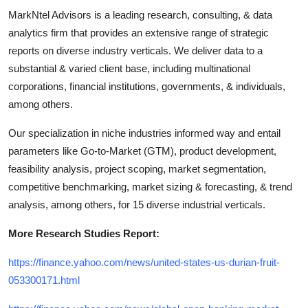
MarkNtel Advisors is a leading research, consulting, & data
analytics firm that provides an extensive range of strategic
reports on diverse industry verticals. We deliver data to a
substantial & varied client base, including multinational
corporations, financial institutions, governments, & individuals,
among others.
Our specialization in niche industries informed way and entail
parameters like Go-to-Market (GTM), product development,
feasibility analysis, project scoping, market segmentation,
competitive benchmarking, market sizing & forecasting, & trend
analysis, among others, for 15 diverse industrial verticals.
More Research Studies Report:
https://finance.yahoo.com/news/united-states-us-durian-fruit-
053300171.html