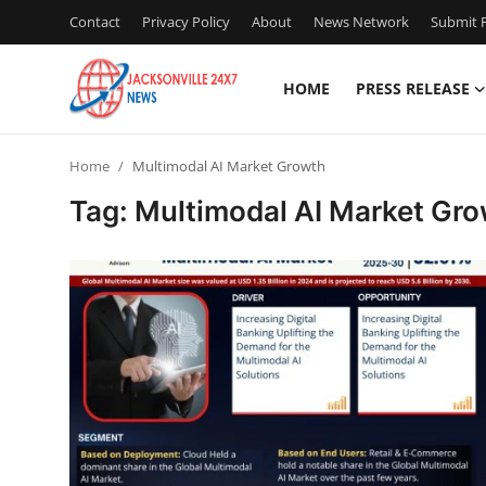
Contact
Privacy Policy
About
News Network
Submit P
HOME
PRESS RELEASE
Home
Home
Multimodal AI Market Growth
Contact
Tag: Multimodal AI Market Gr
Press Release
Privacy Policy
About
News Network
Submit Press Release