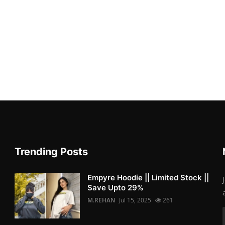
Trending Posts
Empyre Hoodie || Limited Stock ||
Save Upto 29%
M.REHAN
Jul 15, 2025
261