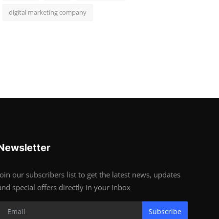
digital marketing company
Newsletter
Join our subscribers list to get the latest news, updates
and special offers directly in your inbox
Subscribe