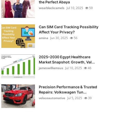
the Perfect Abaya
wearblackcamels
Jul 10, 2025
59
Can SIM Card Tracking Possibility
Affect Your Privacy?
amina
Jun 30, 2025
56
2025–2030 Egypt Healthcare
Market Snapshot: Growth, Val...
jameswilliamsus
Jul 10, 2025
46
Precision Performance & Trusted
Repairs: Volkswagen Tun...
veloceautomotive
Jul 5, 2025
39