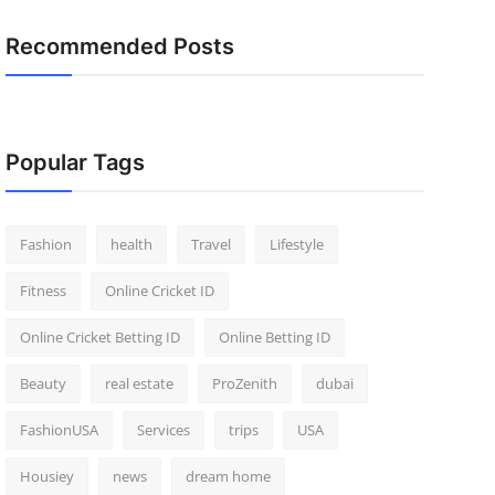
Recommended Posts
Popular Tags
Fashion
health
Travel
Lifestyle
Fitness
Online Cricket ID
Online Cricket Betting ID
Online Betting ID
Beauty
real estate
ProZenith
dubai
FashionUSA
Services
trips
USA
Housiey
news
dream home