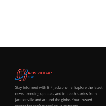
Stay informed with BIP Jacksonville! Explore the latest
news, trending updates, and in-depth stories from
Jacksonville and around the globe. Your trusted
source for professional news coverage.