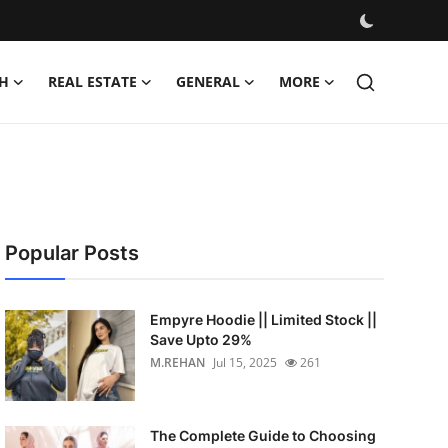
H
REAL ESTATE
GENERAL
MORE
Popular Posts
Empyre Hoodie || Limited Stock ||
Save Upto 29%
M.REHAN
Jul 15, 2025
261
The Complete Guide to Choosing