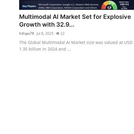
Health
Multimodal AI Market Set for Explosive
Guest Posting
Growth with 32.9...
hihipo78
Jul 8, 2025
22
Advertise with US
The Global Multimodal AI Market size was valued at USD
1.35 billion in 2024 and ...
Crypto
Business
Finance
Tech
Real Estate
General