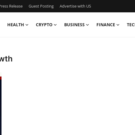
ress Release
Guest Posting
Advertise with US
HEALTH
CRYPTO
BUSINESS
FINANCE
TEC
owth