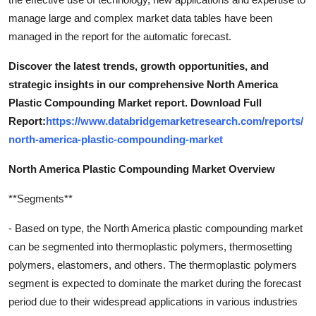
manage large and complex market data tables have been
managed in the report for the automatic forecast.
Discover the latest trends, growth opportunities, and
strategic insights in our comprehensive North America
Plastic Compounding Market report. Download Full
Report:
https://www.databridgemarketresearch.com/reports/
north-america-plastic-compounding-market
North America Plastic Compounding Market Overview
**Segments**
- Based on type, the North America plastic compounding market
can be segmented into thermoplastic polymers, thermosetting
polymers, elastomers, and others. The thermoplastic polymers
segment is expected to dominate the market during the forecast
period due to their widespread applications in various industries