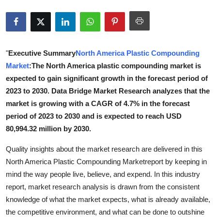
Submit Press Release
Guest Posting
"
Executive Summary
North America Plastic Compounding
Crypto
Market
:The North America plastic compounding market is
expected to gain significant growth in the forecast period of
Advertise with US
2023 to 2030. Data Bridge Market Research analyzes that the
market is growing with a CAGR of 4.7% in the forecast
Business
period of 2023 to 2030 and is expected to reach USD
80,994.32 million by 2030.
Finance
Quality insights about the market research are delivered in this
Tech
North America Plastic Compounding Marketreport by keeping in
mind the way people live, believe, and expend. In this industry
Real Estate
report, market research analysis is drawn from the consistent
knowledge of what the market expects, what is already available,
General
the competitive environment, and what can be done to outshine