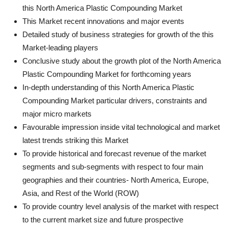
this North America Plastic Compounding Market
This Market recent innovations and major events
Detailed study of business strategies for growth of the this
Market-leading players
Conclusive study about the growth plot of the North America
Plastic Compounding Market for forthcoming years
In-depth understanding of this North America Plastic
Compounding Market particular drivers, constraints and
major micro markets
Favourable impression inside vital technological and market
latest trends striking this Market
To provide historical and forecast revenue of the market
segments and sub-segments with respect to four main
geographies and their countries- North America, Europe,
Asia, and Rest of the World (ROW)
To provide country level analysis of the market with respect
to the current market size and future prospective