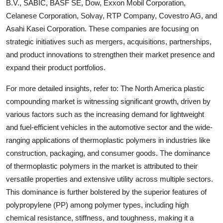
B.V., SABIC, BASF SE, Dow, Exxon Mobil Corporation,
Celanese Corporation, Solvay, RTP Company, Covestro AG, and
Asahi Kasei Corporation. These companies are focusing on
strategic initiatives such as mergers, acquisitions, partnerships,
and product innovations to strengthen their market presence and
expand their product portfolios.
For more detailed insights, refer to: The North America plastic
compounding market is witnessing significant growth, driven by
various factors such as the increasing demand for lightweight
and fuel-efficient vehicles in the automotive sector and the wide-
ranging applications of thermoplastic polymers in industries like
construction, packaging, and consumer goods. The dominance
of thermoplastic polymers in the market is attributed to their
versatile properties and extensive utility across multiple sectors.
This dominance is further bolstered by the superior features of
polypropylene (PP) among polymer types, including high
chemical resistance, stiffness, and toughness, making it a