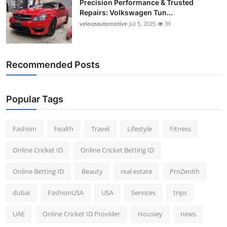
Precision Performance & Trusted
Repairs: Volkswagen Tun...
veloceautomotive
Jul 5, 2025
39
Recommended Posts
Popular Tags
Fashion
health
Travel
Lifestyle
Fitness
Online Cricket ID
Online Cricket Betting ID
Online Betting ID
Beauty
real estate
ProZenith
dubai
FashionUSA
USA
Services
trips
UAE
Online Cricket ID Provider
Housiey
news