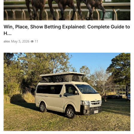
Win, Place, Show Betting Explained: Complete Guide to
H...
alex
May 5, 2026
11