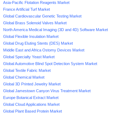
Asia-Pacific Flotation Reagents Market
France Artificial Turf Market
Global Cardiovascular Genetic Testing Market
Global Brass Solenoid Valves Market
North America Medical Imaging (3D and 4D) Software Market
Global Flexible Insulation Market
Global Drug Eluting Stents (DES) Market
Middle East and Africa Ostomy Devices Market
Global Specialty Yeast Market
Global Automotive Blind Spot Detection System Market
Global Textile Fabric Market
Global Chemical Market
Global 3D Printed Jewelry Market
Global Jamestown Canyon Virus Treatment Market
Europe Botanical Extract Market
Global Cloud Applications Market
Global Plant Based Protein Market