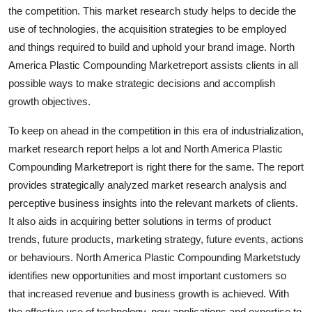
the competition. This market research study helps to decide the
Top 10
use of technologies, the acquisition strategies to be employed
How To
and things required to build and uphold your brand image. North
America Plastic Compounding Marketreport assists clients in all
Support Number
possible ways to make strategic decisions and accomplish
growth objectives.
To keep on ahead in the competition in this era of industrialization,
market research report helps a lot and North America Plastic
Compounding Marketreport is right there for the same. The report
provides strategically analyzed market research analysis and
perceptive business insights into the relevant markets of clients.
It also aids in acquiring better solutions in terms of product
trends, future products, marketing strategy, future events, actions
or behaviours. North America Plastic Compounding Marketstudy
identifies new opportunities and most important customers so
that increased revenue and business growth is achieved. With
the effective use of technology, new applications and expertise to