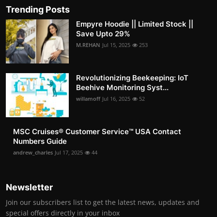
Trending Posts
Empyre Hoodie || Limited Stock ||
Save Upto 29%
M.REHAN
Jul 15, 2025
253
Revolutionizing Beekeeping: IoT
Beehive Monitoring Syst...
willamoff
Jul 16, 2025
52
MSC Cruises®️ Customer Service™️ USA Contact
Numbers Guide
andrew_charles
Jul 17, 2025
44
Newsletter
Join our subscribers list to get the latest news, updates and
special offers directly in your inbox