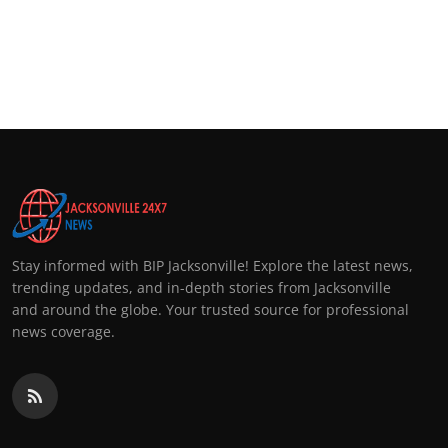
Stay informed with BIP Jacksonville! Explore the latest news,
trending updates, and in-depth stories from Jacksonville
and around the globe. Your trusted source for professional
news coverage.