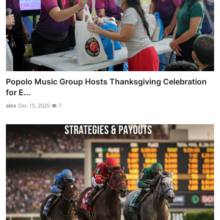
Popolo Music Group Hosts Thanksgiving Celebration
for E...
alex
Dec 15, 2025
7