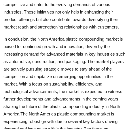
competitive and cater to the evolving demands of various
industries. These initiatives not only help in enhancing their
product offerings but also contribute towards diversifying their
market reach and strengthening relationships with customers.
In conclusion, the North America plastic compounding market is
poised for continued growth and innovation, driven by the
increasing demand for advanced materials in key industries such
as automotive, construction, and packaging. The market players
are actively pursuing strategic moves to stay ahead of the
competition and capitalize on emerging opportunities in the
market. With a focus on sustainability, efficiency, and
technological advancements, the market is expected to witness
further developments and advancements in the coming years,
shaping the future of the plastic compounding industry in North
America.The North America plastic compounding market is
experiencing robust growth due to several key factors driving
demand and innovation within the industry. The focus on