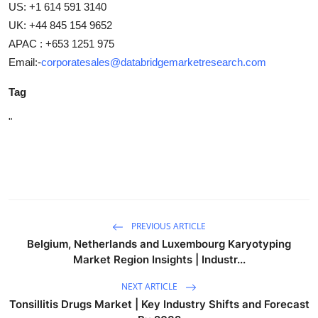
US: +1 614 591 3140
UK: +44 845 154 9652
APAC : +653 1251 975
Email:-
corporatesales@databridgemarketresearch.com
Tag
"
PREVIOUS ARTICLE
Belgium, Netherlands and Luxembourg Karyotyping
Market Region Insights | Industr...
NEXT ARTICLE
Tonsillitis Drugs Market | Key Industry Shifts and Forecast