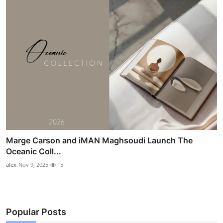
Marge Carson and iMAN Maghsoudi Launch The
Oceanic Coll...
alex
Nov 9, 2025
15
Popular Posts