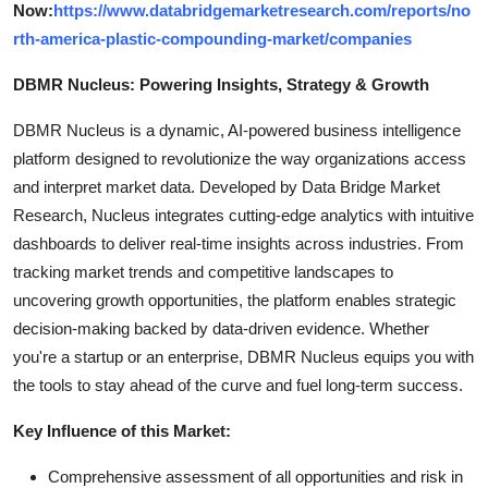
Now:
https://www.databridgemarketresearch.com/reports/no
rth-america-plastic-compounding-market/companies
DBMR Nucleus: Powering Insights, Strategy & Growth
DBMR Nucleus is a dynamic, AI-powered business intelligence
platform designed to revolutionize the way organizations access
and interpret market data. Developed by Data Bridge Market
Research, Nucleus integrates cutting-edge analytics with intuitive
dashboards to deliver real-time insights across industries. From
tracking market trends and competitive landscapes to
uncovering growth opportunities, the platform enables strategic
decision-making backed by data-driven evidence. Whether
you're a startup or an enterprise, DBMR Nucleus equips you with
the tools to stay ahead of the curve and fuel long-term success.
Key Influence of this Market:
Comprehensive assessment of all opportunities and risk in