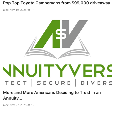
Pop Top Toyota Campervans from $99,000 driveaway
alex
Nov 19, 2025
14
More and More Americans Deciding to Trust in an
Annuity...
alex
Nov 27, 2025
12