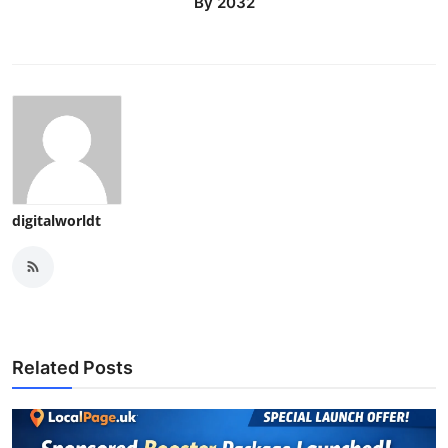
By 2032
digitalworldt
Related Posts