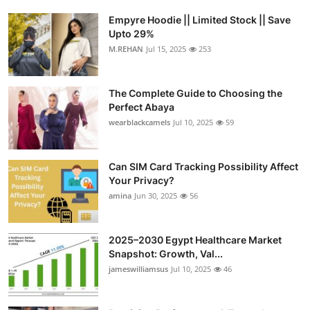
Empyre Hoodie || Limited Stock || Save
Upto 29%
M.REHAN
Jul 15, 2025
253
The Complete Guide to Choosing the
Perfect Abaya
wearblackcamels
Jul 10, 2025
59
Can SIM Card Tracking Possibility Affect
Your Privacy?
amina
Jun 30, 2025
56
2025–2030 Egypt Healthcare Market
Snapshot: Growth, Val...
jameswilliamsus
Jul 10, 2025
46