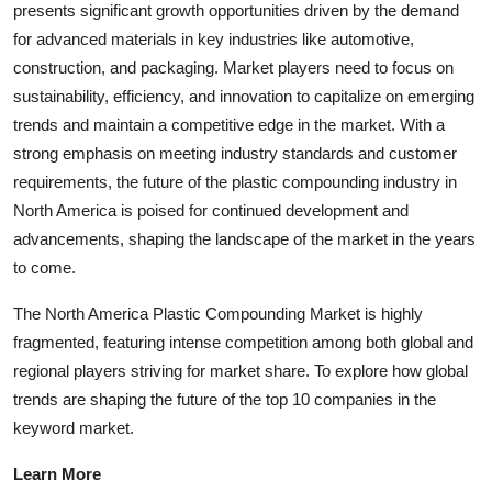
presents significant growth opportunities driven by the demand
for advanced materials in key industries like automotive,
construction, and packaging. Market players need to focus on
sustainability, efficiency, and innovation to capitalize on emerging
trends and maintain a competitive edge in the market. With a
strong emphasis on meeting industry standards and customer
requirements, the future of the plastic compounding industry in
North America is poised for continued development and
advancements, shaping the landscape of the market in the years
to come.
The North America Plastic Compounding Market is highly
fragmented, featuring intense competition among both global and
regional players striving for market share. To explore how global
trends are shaping the future of the top 10 companies in the
keyword market.
Learn More