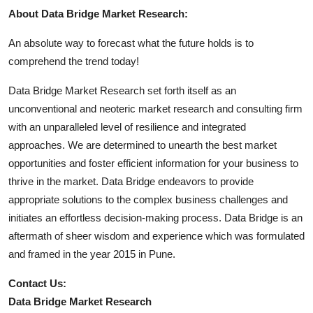
About Data Bridge Market Research:
An absolute way to forecast what the future holds is to
comprehend the trend today!
Data Bridge Market Research set forth itself as an
unconventional and neoteric market research and consulting firm
with an unparalleled level of resilience and integrated
approaches. We are determined to unearth the best market
opportunities and foster efficient information for your business to
thrive in the market. Data Bridge endeavors to provide
appropriate solutions to the complex business challenges and
initiates an effortless decision-making process. Data Bridge is an
aftermath of sheer wisdom and experience which was formulated
and framed in the year 2015 in Pune.
Contact Us:
Data Bridge Market Research