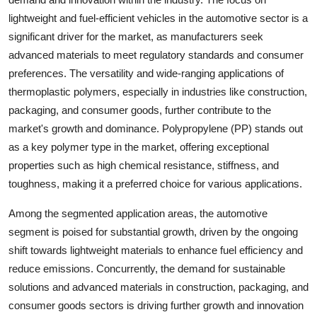
lightweight and fuel-efficient vehicles in the automotive sector is a
significant driver for the market, as manufacturers seek
advanced materials to meet regulatory standards and consumer
preferences. The versatility and wide-ranging applications of
thermoplastic polymers, especially in industries like construction,
packaging, and consumer goods, further contribute to the
market's growth and dominance. Polypropylene (PP) stands out
as a key polymer type in the market, offering exceptional
properties such as high chemical resistance, stiffness, and
toughness, making it a preferred choice for various applications.
Among the segmented application areas, the automotive
segment is poised for substantial growth, driven by the ongoing
shift towards lightweight materials to enhance fuel efficiency and
reduce emissions. Concurrently, the demand for sustainable
solutions and advanced materials in construction, packaging, and
consumer goods sectors is driving further growth and innovation