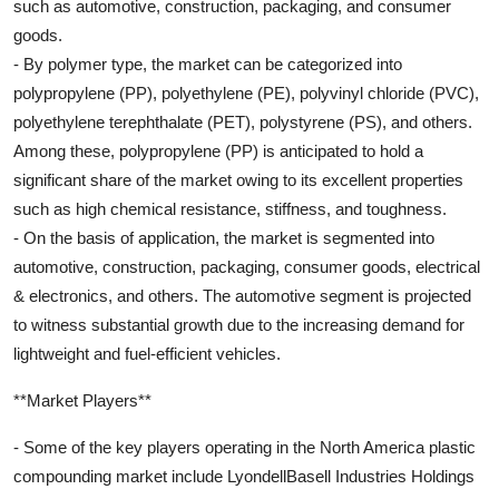
such as automotive, construction, packaging, and consumer
goods.
- By polymer type, the market can be categorized into
polypropylene (PP), polyethylene (PE), polyvinyl chloride (PVC),
polyethylene terephthalate (PET), polystyrene (PS), and others.
Among these, polypropylene (PP) is anticipated to hold a
significant share of the market owing to its excellent properties
such as high chemical resistance, stiffness, and toughness.
- On the basis of application, the market is segmented into
automotive, construction, packaging, consumer goods, electrical
& electronics, and others. The automotive segment is projected
to witness substantial growth due to the increasing demand for
lightweight and fuel-efficient vehicles.
**Market Players**
- Some of the key players operating in the North America plastic
compounding market include LyondellBasell Industries Holdings