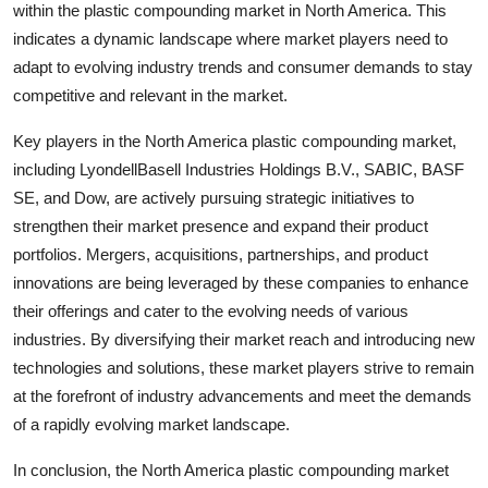
within the plastic compounding market in North America. This
indicates a dynamic landscape where market players need to
adapt to evolving industry trends and consumer demands to stay
competitive and relevant in the market.
Key players in the North America plastic compounding market,
including LyondellBasell Industries Holdings B.V., SABIC, BASF
SE, and Dow, are actively pursuing strategic initiatives to
strengthen their market presence and expand their product
portfolios. Mergers, acquisitions, partnerships, and product
innovations are being leveraged by these companies to enhance
their offerings and cater to the evolving needs of various
industries. By diversifying their market reach and introducing new
technologies and solutions, these market players strive to remain
at the forefront of industry advancements and meet the demands
of a rapidly evolving market landscape.
In conclusion, the North America plastic compounding market