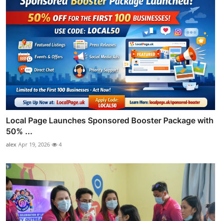
Local Page Launches Sponsored Booster Package with
50% ...
alex
Apr 19, 2026
4