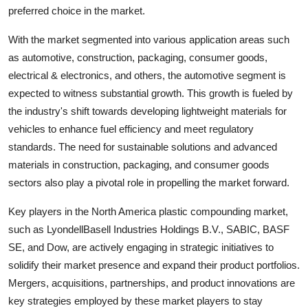
preferred choice in the market.
With the market segmented into various application areas such
as automotive, construction, packaging, consumer goods,
electrical & electronics, and others, the automotive segment is
expected to witness substantial growth. This growth is fueled by
the industry's shift towards developing lightweight materials for
vehicles to enhance fuel efficiency and meet regulatory
standards. The need for sustainable solutions and advanced
materials in construction, packaging, and consumer goods
sectors also play a pivotal role in propelling the market forward.
Key players in the North America plastic compounding market,
such as LyondellBasell Industries Holdings B.V., SABIC, BASF
SE, and Dow, are actively engaging in strategic initiatives to
solidify their market presence and expand their product portfolios.
Mergers, acquisitions, partnerships, and product innovations are
key strategies employed by these market players to stay