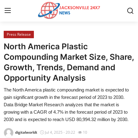
Press Release
Home
North America Plastic
Press Release
Compounding Market Size, Share,
Growth, Trends, Demand and
Contact
Opportunity Analysis
Privacy Policy
The North America plastic compounding market is expected to
gain significant growth in the forecast period of 2023 to 2030.
About
Data Bridge Market Research analyzes that the market is
growing with a CAGR of 4.7% in the forecast period of 2023 to
News Network
2030 and is expected to reach USD 80,994.32 million by 2030.
Health
digitalworldt
Jul 4, 2025 - 20:22
10