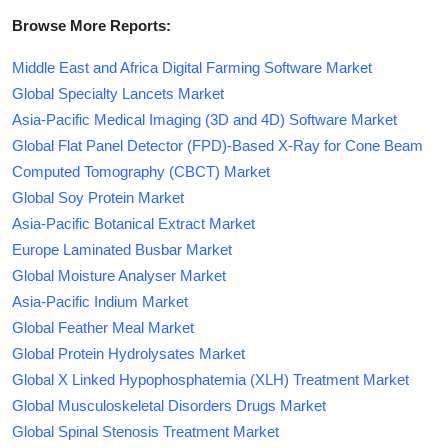
Browse More Reports:
Middle East and Africa Digital Farming Software Market
Global Specialty Lancets Market
Asia-Pacific Medical Imaging (3D and 4D) Software Market
Global Flat Panel Detector (FPD)-Based X-Ray for Cone Beam
Computed Tomography (CBCT) Market
Global Soy Protein Market
Asia-Pacific Botanical Extract Market
Europe Laminated Busbar Market
Global Moisture Analyser Market
Asia-Pacific Indium Market
Global Feather Meal Market
Global Protein Hydrolysates Market
Global X Linked Hypophosphatemia (XLH) Treatment Market
Global Musculoskeletal Disorders Drugs Market
Global Spinal Stenosis Treatment Market