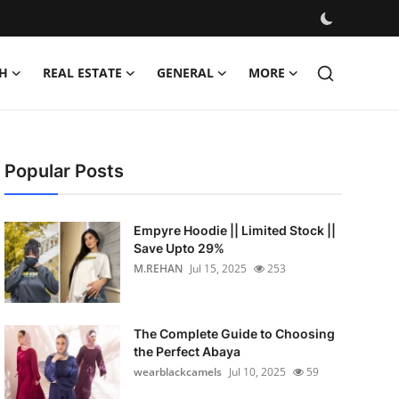
H
REAL ESTATE
GENERAL
MORE
Popular Posts
Empyre Hoodie || Limited Stock ||
Save Upto 29%
M.REHAN
Jul 15, 2025
253
The Complete Guide to Choosing
the Perfect Abaya
wearblackcamels
Jul 10, 2025
59