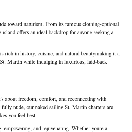
tude toward naturism. From its famous clothing-optional
e island offers an ideal backdrop for anyone seeking a
is rich in history, cuisine, and natural beautymaking it a
 St. Martin while indulging in luxurious, laid-back
it's about freedom, comfort, and reconnecting with
 fully nude, our naked sailing St. Martin charters are
es you feel best.
ing, empowering, and rejuvenating. Whether youre a