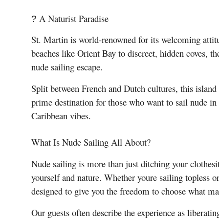
A Naturist Paradise
?
St. Martin is world-renowned for its welcoming atti
beaches like Orient Bay to discreet, hidden coves, th
nude sailing escape.
Split between French and Dutch cultures, this island 
prime destination for those who want to sail nude in
Caribbean vibes.
What Is Nude Sailing All About?
Nude sailing is more than just ditching your clothes
yourself and nature. Whether youre sailing topless or
designed to give you the freedom to choose what mak
Our guests often describe the experience as liberat