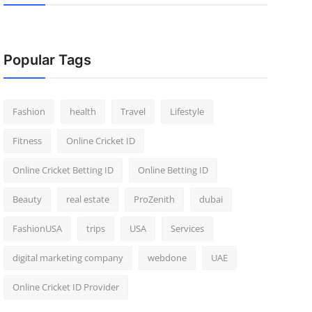
Popular Tags
Fashion
health
Travel
Lifestyle
Fitness
Online Cricket ID
Online Cricket Betting ID
Online Betting ID
Beauty
real estate
ProZenith
dubai
FashionUSA
trips
USA
Services
digital marketing company
webdone
UAE
Online Cricket ID Provider