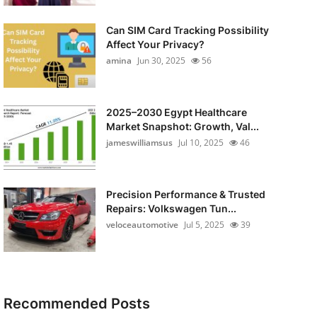
Can SIM Card Tracking Possibility
Affect Your Privacy?
amina
Jun 30, 2025
56
2025–2030 Egypt Healthcare
Market Snapshot: Growth, Val...
jameswilliamsus
Jul 10, 2025
46
Precision Performance & Trusted
Repairs: Volkswagen Tun...
veloceautomotive
Jul 5, 2025
39
Recommended Posts