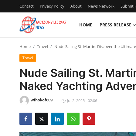
Contact
Privacy Policy
About
News Network
Submit P
HOME
PRESS RELEASE
Home
Home
Travel
Nude Sailing St. Martin: Discover the Ultima
Press Release
Travel
Contact
Nude Sailing St. Marti
Naked Yachting Adven
Privacy Policy
About
wihokof609
Jul 2, 2025 - 02:06
News Network
Health