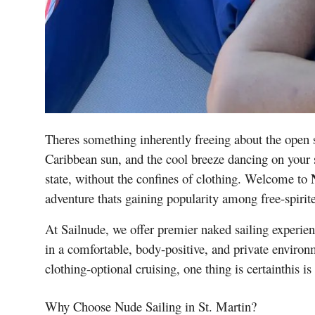
Theres something inherently freeing about the open 
Caribbean sun, and the cool breeze dancing on your s
state, without the confines of clothing. Welcome to
adventure thats gaining popularity among free-spirite
At Sailnude, we offer premier naked sailing experien
in a comfortable, body-positive, and private environ
clothing-optional cruising, one thing is certainthis is
Why Choose Nude Sailing in St. Martin?