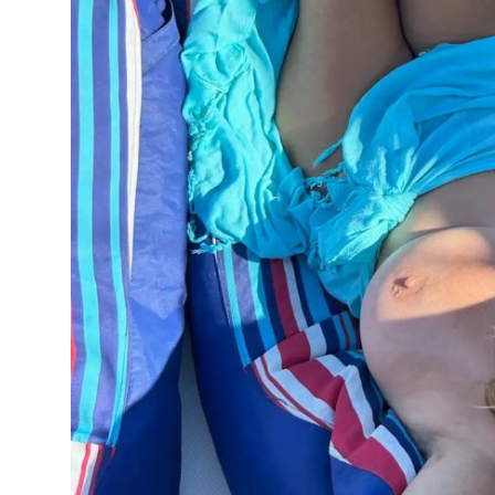
Top 10
How To
Support Number