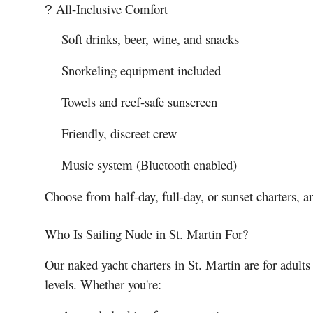
All-Inclusive Comfort
?
Soft drinks, beer, wine, and snacks
Snorkeling equipment included
Towels and reef-safe sunscreen
Friendly, discreet crew
Music system (Bluetooth enabled)
Choose from half-day, full-day, or sunset charters, an
Who Is Sailing Nude in St. Martin For?
Our naked yacht charters in St. Martin are for adult
levels. Whether you're: