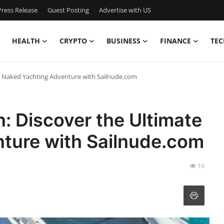
ress Release
Guest Posting
Advertise with US
HEALTH
CRYPTO
BUSINESS
FINANCE
TEC
te Naked Yachting Adventure with Sailnude.com
n: Discover the Ultimate
ture with Sailnude.com
16