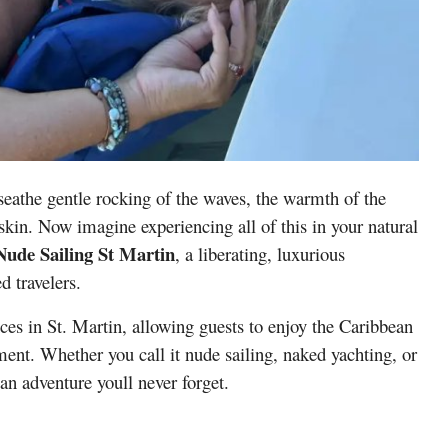
seathe gentle rocking of the waves, the warmth of the
kin. Now imagine experiencing all of this in your natural
Nude Sailing St Martin
, a liberating, luxurious
d travelers.
ces in St. Martin, allowing guests to enjoy the Caribbean
ment. Whether you call it nude sailing, naked yachting, or
 an adventure youll never forget.