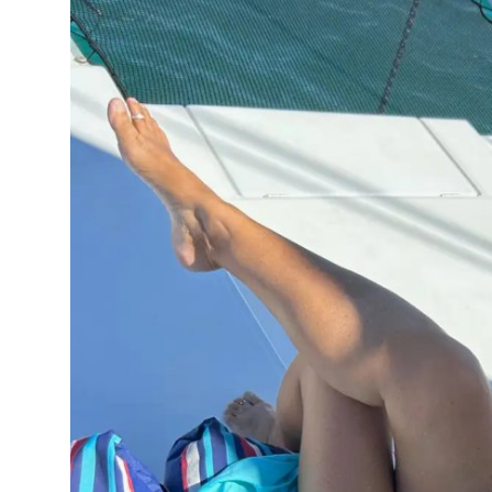
Submit Press Release
Guest Posting
Crypto
Advertise with US
Business
Finance
Tech
Real Estate
General