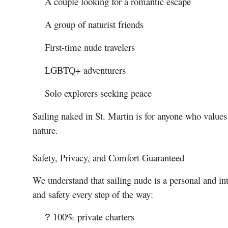
A couple looking for a romantic escape
A group of naturist friends
First-time nude travelers
LGBTQ+ adventurers
Solo explorers seeking peace
Sailing naked in St. Martin is for anyone who values
nature.
Safety, Privacy, and Comfort Guaranteed
We understand that sailing nude is a personal and in
and safety every step of the way:
100% private charters
?