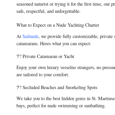
seasoned naturist or trying it for the first time, our
safe, respectful, and unforgettable.
What to Expect on a Nude Yachting Charter
At
Sailnude
, we provide fully customizable, private
catamarans. Heres what you can expect:
? Private Catamaran or Yacht
?
Enjoy your own luxury vesselno strangers, no pressu
are tailored to your comfort.
? Secluded Beaches and Snorkeling Spots
?
We take you to the best hidden gems in St. Martinsecl
bays, perfect for nude swimming or sunbathing.