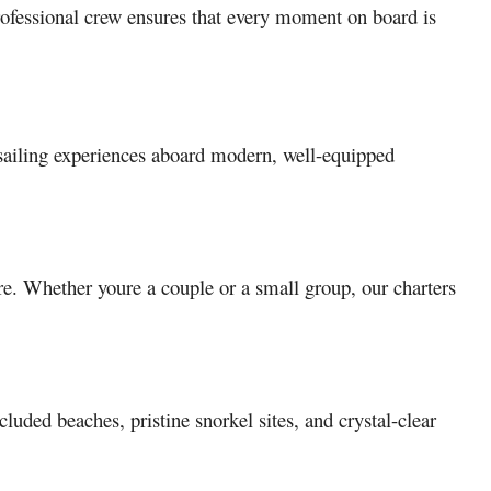
 professional crew ensures that every moment on board is
 sailing experiences aboard modern, well-equipped
re. Whether youre a couple or a small group, our charters
uded beaches, pristine snorkel sites, and crystal-clear