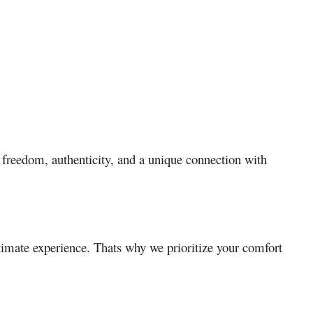
 freedom, authenticity, and a unique connection with
timate experience. Thats why we prioritize your comfort