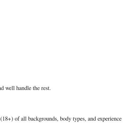
d well handle the rest.
s (18+) of all backgrounds, body types, and experience